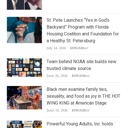
St. Pete Launches “Yes in God’s
Backyard” Program with Florida
Housing Coalition and Foundation for
a Healthy St. Petersburg
Author
July 14, 2026
MNGEditor
Team behind NOAA site builds new
trusted climate source
Author
June 26, 2026
MNGEditor
Black men examine family ties,
sexuality, and food as joy in THE HOT
WING KING at American Stage
Author
June 10, 2026
MNGEditor
Powerful Young Adults, Inc. holds