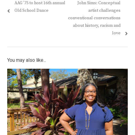
Previous
Next
AAG ’75 to host 16th annual
John Sims: Conceptual
navigation
post:
post:
Old School Dance
artist challenges
conventional conversations
about history, racism and
love
You may also like...