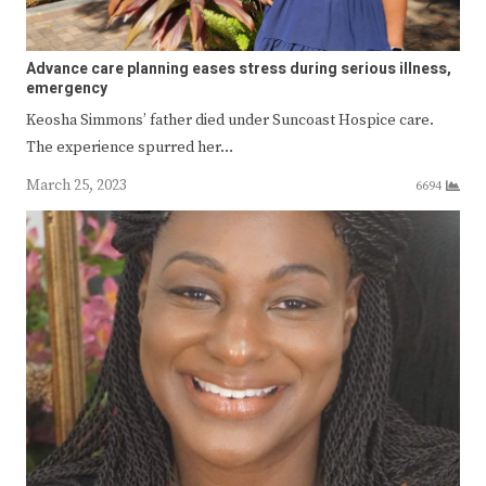
Advance care planning eases stress during serious illness,
emergency
Keosha Simmons’ father died under Suncoast Hospice care.
The experience spurred her…
March 25, 2023
6694