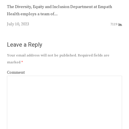
The Diversity, Equity and Inclusion Department at Empath
Health employs a team of…
July 10, 2023
7119
Leave a Reply
Your email address will not be published.
Required fields are
marked
*
Comment