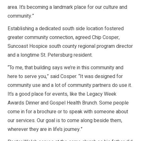
area. It’s becoming a landmark place for our culture and
community.”
Establishing a dedicated south side location fostered
greater community connection, agreed Chip Cosper,
Suncoast Hospice south county regional program director
and a longtime St. Petersburg resident.
“To me, that building says we’re in this community and
here to serve you,” said Cosper. “It was designed for
community use and a lot of community partners do use it.
It’s a good place for events, like the Legacy Week
Awards Dinner and Gospel Health Brunch. Some people
come in for a brochure or to speak with someone about
our services. Our goal is to come along beside them,
wherever they are in life’s journey.”