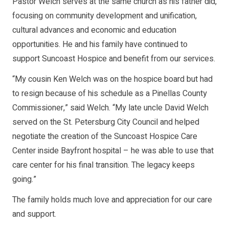
Pastor Welch serves at the same church as his father did,
focusing on community development and unification,
cultural advances and economic and education
opportunities. He and his family have continued to
support Suncoast Hospice and benefit from our services.
“My cousin Ken Welch was on the hospice board but had
to resign because of his schedule as a Pinellas County
Commissioner,” said Welch. “My late uncle David Welch
served on the St. Petersburg City Council and helped
negotiate the creation of the Suncoast Hospice Care
Center inside Bayfront hospital – he was able to use that
care center for his final transition. The legacy keeps
going.”
The family holds much love and appreciation for our care
and support.