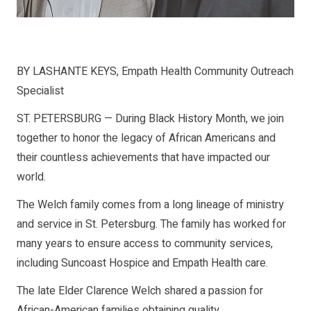
BY LASHANTE KEYS, Empath Health Community Outreach
Specialist
ST. PETERSBURG — During Black History Month, we join
together to honor the legacy of African Americans and
their countless achievements that have impacted our
world.
The Welch family comes from a long lineage of ministry
and service in St. Petersburg. The family has worked for
many years to ensure access to community services,
including Suncoast Hospice and Empath Health care.
The late Elder Clarence Welch shared a passion for
African-American families obtaining quality,