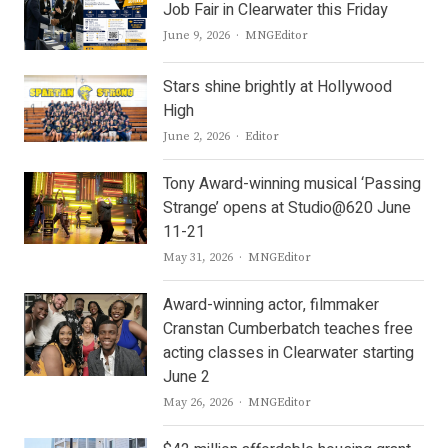
Job Fair in Clearwater this Friday
Author
June 9, 2026
MNGEditor
Stars shine brightly at Hollywood
High
Author
June 2, 2026
Editor
Tony Award-winning musical ‘Passing
Strange’ opens at Studio@620 June
11-21
Author
May 31, 2026
MNGEditor
Award-winning actor, filmmaker
Cranstan Cumberbatch teaches free
acting classes in Clearwater starting
June 2
Author
May 26, 2026
MNGEditor