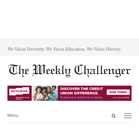
We Value Diversity. We Value Education. We Value History.
Open
Menu
Menu
search
panel