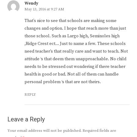
Wendy
May 13, 2016 at 9:27 AM
That’s nice to see that schools are making some
changes and option. I hope that reach more than just
those school. Such as Largo high, Seminoles high
,Ridge Crest ect… Just to name a few. These schools
need teacher’s that really care and want to teach. Not
attitude ‘s that deem them unapproachable. No child
needs to be stressed out wondering if there teacher
health is good or bad. Not all of them can handle
personal problem ‘s that are not theirs.
REPLY
Leave a Reply
Your email address will not be published.
Required fields are