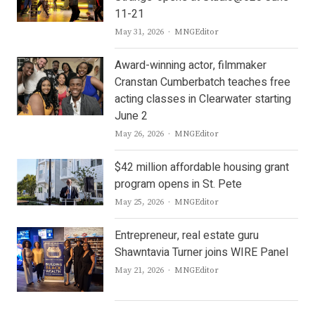
11-21
Author
May 31, 2026
MNGEditor
Award-winning actor, filmmaker
Cranstan Cumberbatch teaches free
acting classes in Clearwater starting
June 2
Author
May 26, 2026
MNGEditor
$42 million affordable housing grant
program opens in St. Pete
Author
May 25, 2026
MNGEditor
Entrepreneur, real estate guru
Shawntavia Turner joins WIRE Panel
Author
May 21, 2026
MNGEditor