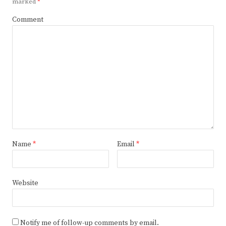
marked
*
Comment
Name
*
Email
*
Website
Notify me of follow-up comments by email.