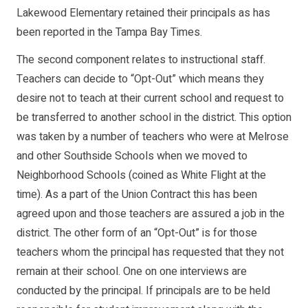
Lakewood Elementary retained their principals as has
been reported in the Tampa Bay Times.
The second component relates to instructional staff.
Teachers can decide to “Opt-Out” which means they
desire not to teach at their current school and request to
be transferred to another school in the district. This option
was taken by a number of teachers who were at Melrose
and other Southside Schools when we moved to
Neighborhood Schools (coined as White Flight at the
time). As a part of the Union Contract this has been
agreed upon and those teachers are assured a job in the
district. The other form of an “Opt-Out” is for those
teachers whom the principal has requested that they not
remain at their school. One on one interviews are
conducted by the principal. If principals are to be held