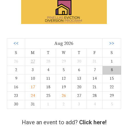
<<
Aug 2026
>>
S
M
T
W
T
F
S
26
27
28
29
30
31
1
2
3
4
5
6
7
8
9
10
11
12
13
14
15
16
17
18
19
20
21
22
23
24
25
26
27
28
29
30
31
1
2
3
4
5
Have an event to add?
Click here!