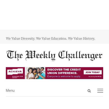
We Value Diversity. We Value Education. We Value History.
Open
Menu
Menu
search
panel