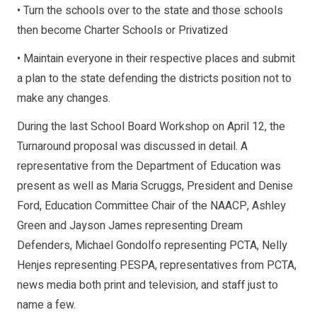
• Turn the schools over to the state and those schools
then become Charter Schools or Privatized
• Maintain everyone in their respective places and submit
a plan to the state defending the districts position not to
make any changes.
During the last School Board Workshop on April 12, the
Turnaround proposal was discussed in detail. A
representative from the Department of Education was
present as well as Maria Scruggs, President and Denise
Ford, Education Committee Chair of the NAACP, Ashley
Green and Jayson James representing Dream
Defenders, Michael Gondolfo representing PCTA, Nelly
Henjes representing PESPA, representatives from PCTA,
news media both print and television, and staff just to
name a few.