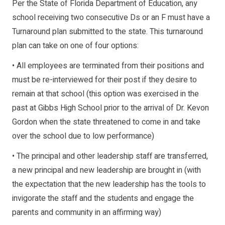
Per the State of Florida Department of Education, any
school receiving two consecutive Ds or an F must have a
Turnaround plan submitted to the state. This turnaround
plan can take on one of four options:
• All employees are terminated from their positions and
must be re-interviewed for their post if they desire to
remain at that school (this option was exercised in the
past at Gibbs High School prior to the arrival of Dr. Kevon
Gordon when the state threatened to come in and take
over the school due to low performance)
• The principal and other leadership staff are transferred,
a new principal and new leadership are brought in (with
the expectation that the new leadership has the tools to
invigorate the staff and the students and engage the
parents and community in an affirming way)