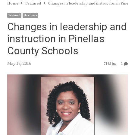
Home
Featured
Changes in leadership and instruction in Pinella
Featured
Headlines
Changes in leadership and
instruction in Pinellas
County Schools
May 12, 2016
7142
1