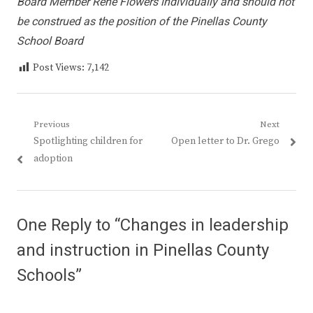
Board Member Rene Flowers individually and should not
be construed as the position of the Pinellas County
School Board
Post Views:
7,142
Post
Previous
Next
Previous
Next
Spotlighting children for
Open letter to Dr. Grego
navigation
post:
post:
adoption
One Reply to “Changes in leadership
and instruction in Pinellas County
Schools”