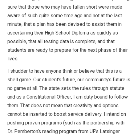
sure that those who may have fallen short were made
aware of such quite some time ago and not at the last
minute, that a plan has been devised to assist them in
ascertaining their High School Diploma as quickly as
possible, that all testing data is complete, and that
students are ready to prepare for the next phase of their
lives.
I shudder to have anyone think or believe that this is a
shell game. Our student’s future, our community’s future is
no game at all. The state sets the rules through statute
and as a Constitutional Officer, I am duty bound to follow
them. That does not mean that creativity and options
cannot be inserted to boost service delivery. I intend on
pushing proven programs (such as the partnership with
Dr. Pemberton’s reading program from UF’s Latsinger