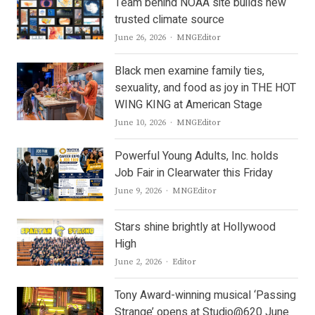
Team behind NOAA site builds new
trusted climate source
Author
June 26, 2026
MNGEditor
Black men examine family ties,
sexuality, and food as joy in THE HOT
WING KING at American Stage
Author
June 10, 2026
MNGEditor
Powerful Young Adults, Inc. holds
Job Fair in Clearwater this Friday
Author
June 9, 2026
MNGEditor
Stars shine brightly at Hollywood
High
Author
June 2, 2026
Editor
Tony Award-winning musical ‘Passing
Strange’ opens at Studio@620 June