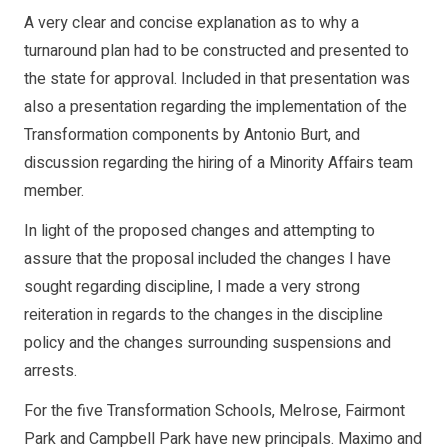
A very clear and concise explanation as to why a
turnaround plan had to be constructed and presented to
the state for approval. Included in that presentation was
also a presentation regarding the implementation of the
Transformation components by Antonio Burt, and
discussion regarding the hiring of a Minority Affairs team
member.
In light of the proposed changes and attempting to
assure that the proposal included the changes I have
sought regarding discipline, I made a very strong
reiteration in regards to the changes in the discipline
policy and the changes surrounding suspensions and
arrests.
For the five Transformation Schools, Melrose, Fairmont
Park and Campbell Park have new principals. Maximo and