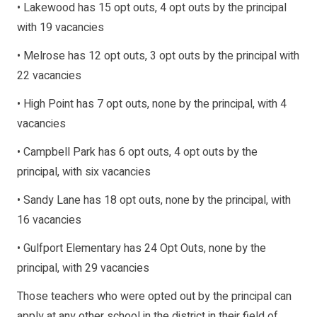
• Lakewood has 15 opt outs, 4 opt outs by the principal
with 19 vacancies
• Melrose has 12 opt outs, 3 opt outs by the principal with
22 vacancies
• High Point has 7 opt outs, none by the principal, with 4
vacancies
• Campbell Park has 6 opt outs, 4 opt outs by the
principal, with six vacancies
• Sandy Lane has 18 opt outs, none by the principal, with
16 vacancies
• Gulfport Elementary has 24 Opt Outs, none by the
principal, with 29 vacancies
Those teachers who were opted out by the principal can
apply at any other school in the district in their field of