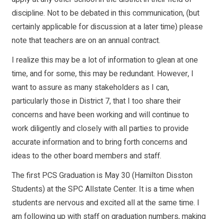
discipline. Not to be debated in this communication, (but
certainly applicable for discussion at a later time) please
note that teachers are on an annual contract.
I realize this may be a lot of information to glean at one
time, and for some, this may be redundant. However, I
want to assure as many stakeholders as I can,
particularly those in District 7, that I too share their
concerns and have been working and will continue to
work diligently and closely with all parties to provide
accurate information and to bring forth concerns and
ideas to the other board members and staff.
The first PCS Graduation is May 30 (Hamilton Disston
Students) at the SPC Allstate Center. It is a time when
students are nervous and excited all at the same time. I
am following up with staff on graduation numbers, making