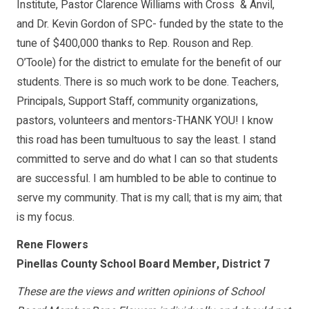
Institute, Pastor Clarence Williams with Cross & Anvil,
and Dr. Kevin Gordon of SPC- funded by the state to the
tune of $400,000 thanks to Rep. Rouson and Rep.
O’Toole) for the district to emulate for the benefit of our
students. There is so much work to be done. Teachers,
Principals, Support Staff, community organizations,
pastors, volunteers and mentors-THANK YOU! I know
this road has been tumultuous to say the least. I stand
committed to serve and do what I can so that students
are successful. I am humbled to be able to continue to
serve my community. That is my call; that is my aim; that
is my focus.
Rene Flowers
Pinellas County School Board Member, District 7
These are the views and written opinions of School