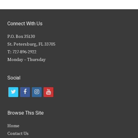
Connect With Us
P.O. Box 35130
St. Petersburg, FL 33705
T: 727-896-2922
Monday – Thursday
Social
t
f
i
y
w
a
n
o
i
c
s
u
Browse This Site
t
e
t
t
Home
t
b
a
u
Contact Us