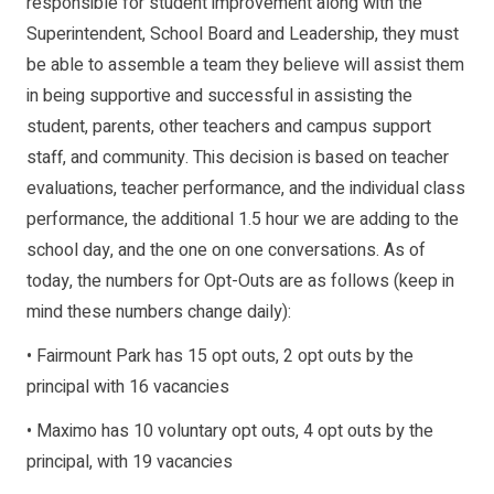
responsible for student improvement along with the
Superintendent, School Board and Leadership, they must
be able to assemble a team they believe will assist them
in being supportive and successful in assisting the
student, parents, other teachers and campus support
staff, and community. This decision is based on teacher
evaluations, teacher performance, and the individual class
performance, the additional 1.5 hour we are adding to the
school day, and the one on one conversations. As of
today, the numbers for Opt-Outs are as follows (keep in
mind these numbers change daily):
• Fairmount Park has 15 opt outs, 2 opt outs by the
principal with 16 vacancies
• Maximo has 10 voluntary opt outs, 4 opt outs by the
principal, with 19 vacancies