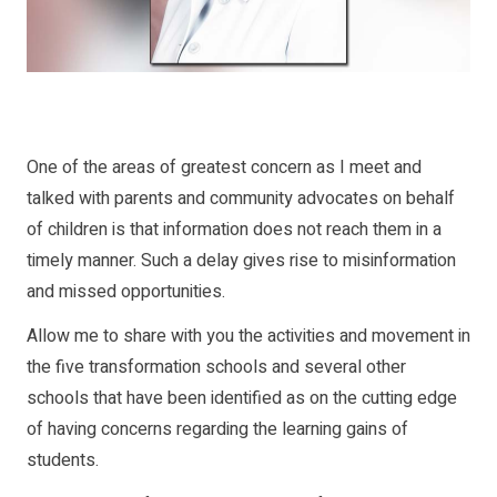
One of the areas of greatest concern as I meet and
talked with parents and community advocates on behalf
of children is that information does not reach them in a
timely manner. Such a delay gives rise to misinformation
and missed opportunities.
Allow me to share with you the activities and movement in
the five transformation schools and several other
schools that have been identified as on the cutting edge
of having concerns regarding the learning gains of
students.