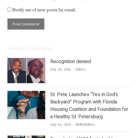
Notify me of new posts by email.
Featured Local News
Recognition denied
Author
July 24, 2026
Editor
St. Pete Launches “Yes in God’s
Backyard” Program with Florida
Housing Coalition and Foundation for
a Healthy St. Petersburg
Author
July 14, 2026
MNGEditor