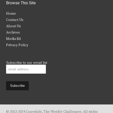
i
c
s
u
Browse This Site
t
e
t
t
Home
t
b
a
u
Contact Us
e
o
g
b
About Us
Archives
r
o
r
e
Media Kit
k
a
Privacy Policy
m
Subscribe to our email list
© 2013-2024 Copyright, The Weekly Challenger. All rights