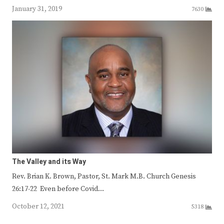
January 31, 2019
7630
The Valley and its Way
Rev. Brian K. Brown, Pastor, St. Mark M.B. Church Genesis
26:17-22 Even before Covid…
October 12, 2021
5318