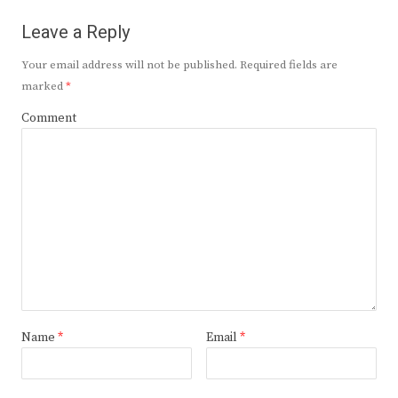
Leave a Reply
Your email address will not be published.
Required fields are
marked
*
Comment
Name
*
Email
*