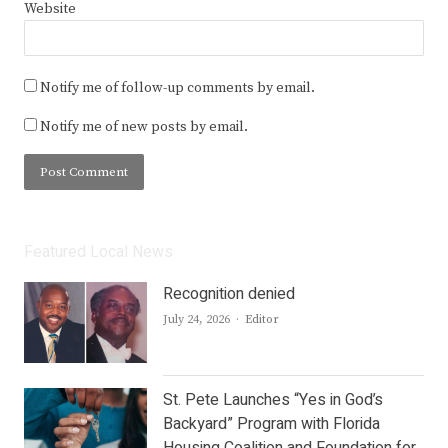
Website
Notify me of follow-up comments by email.
Notify me of new posts by email.
Featured Local News
Recognition denied
Author
July 24, 2026
Editor
St. Pete Launches “Yes in God’s
Backyard” Program with Florida