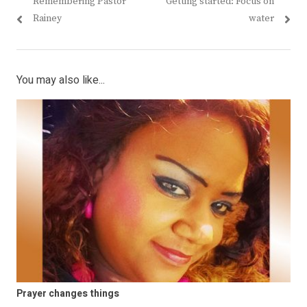
Previous
Next
Remembering Pastor
Getting started: Focus on
navigation
post:
post:
Rainey
water
You may also like...
Prayer changes things