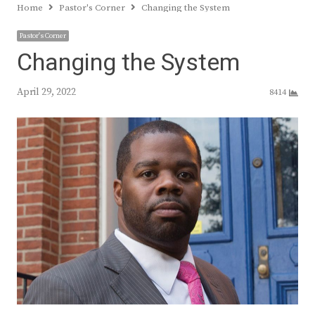
Home
Pastor's Corner
Changing the System
Pastor's Corner
Changing the System
April 29, 2022
8414