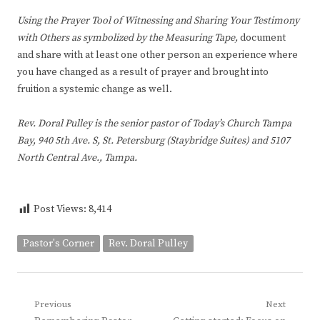
Using the Prayer Tool of Witnessing and Sharing Your Testimony
with Others as symbolized by the Measuring Tape,
document
and share with at least one other person an experience where
you have changed as a result of prayer and brought into
fruition a systemic change as well.
Rev. Doral Pulley is the senior pastor of Today’s Church Tampa
Bay, 940 5th Ave. S, St. Petersburg (Staybridge Suites) and 5107
North Central Ave., Tampa.
Post Views:
8,414
Pastor's Corner
Rev. Doral Pulley
Post
Previous
Next