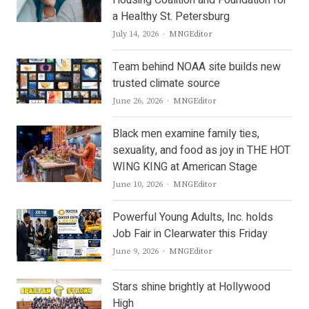
Housing Coalition and Foundation for
a Healthy St. Petersburg
Author
July 14, 2026
MNGEditor
Team behind NOAA site builds new
trusted climate source
Author
June 26, 2026
MNGEditor
Black men examine family ties,
sexuality, and food as joy in THE HOT
WING KING at American Stage
Author
June 10, 2026
MNGEditor
Powerful Young Adults, Inc. holds
Job Fair in Clearwater this Friday
Author
June 9, 2026
MNGEditor
Stars shine brightly at Hollywood
High