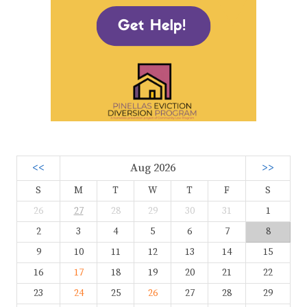
<<
Aug 2026
>>
S
M
T
W
T
F
S
26
27
28
29
30
31
1
2
3
4
5
6
7
8
9
10
11
12
13
14
15
16
17
18
19
20
21
22
23
24
25
26
27
28
29