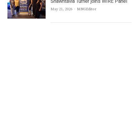
Shawntavia Turner joins WIRE Panel
Author
May 21, 2026
MNGEditor