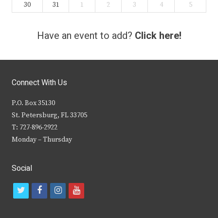
30
31
1
2
3
4
5
Have an event to add?
Click here!
Connect With Us
P.O. Box 35130
St. Petersburg, FL 33705
T: 727-896-2922
Monday – Thursday
Social
t
f
i
y
w
a
n
o