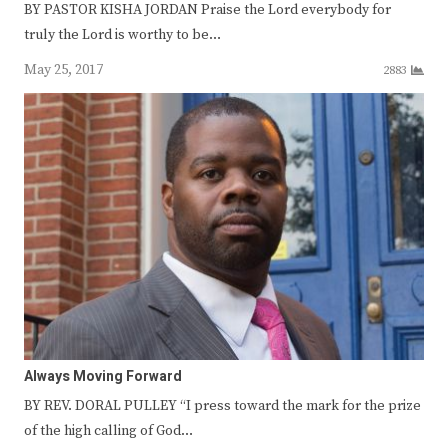
BY PASTOR KISHA JORDAN Praise the Lord everybody for
truly the Lord is worthy to be…
May 25, 2017
2883
Always Moving Forward
BY REV. DORAL PULLEY “I press toward the mark for the prize
of the high calling of God…