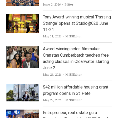
Author
June 2, 2026
Editor
Tony Award-winning musical ‘Passing
Strange’ opens at Studio@620 June
11-21
Author
May 31, 2026
MNGEditor
Award-winning actor, filmmaker
Cranstan Cumberbatch teaches free
acting classes in Clearwater starting
June 2
Author
May 26, 2026
MNGEditor
$42 million affordable housing grant
program opens in St. Pete
Author
May 25, 2026
MNGEditor
Entrepreneur, real estate guru