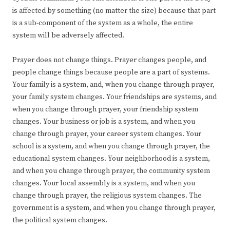
is affected by something (no matter the size) because that part
is a sub-component of the system as a whole, the entire
system will be adversely affected.
Prayer does not change things. Prayer changes people, and
people change things because people are a part of systems.
Your family is a system, and, when you change through prayer,
your family system changes. Your friendships are systems, and
when you change through prayer, your friendship system
changes. Your business or job is a system, and when you
change through prayer, your career system changes. Your
school is a system, and when you change through prayer, the
educational system changes. Your neighborhood is a system,
and when you change through prayer, the community system
changes. Your local assembly is a system, and when you
change through prayer, the religious system changes. The
government is a system, and when you change through prayer,
the political system changes.