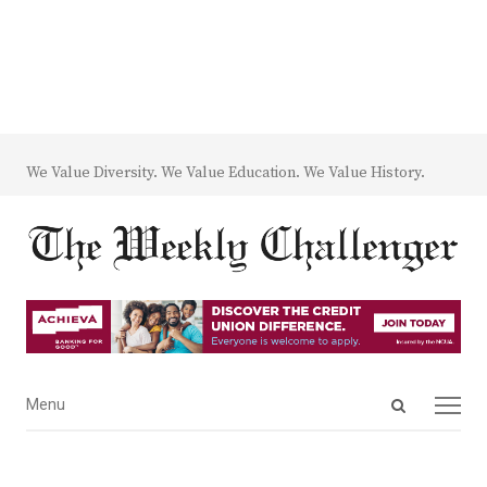
We Value Diversity. We Value Education. We Value History.
Open
Menu
Menu
search
panel