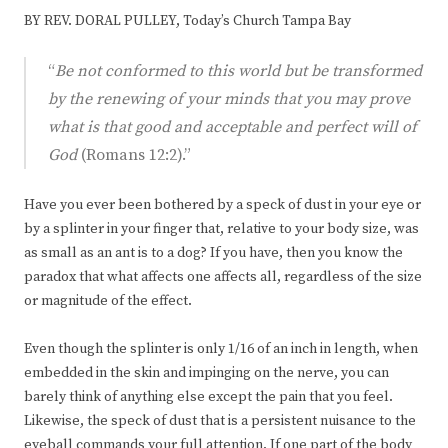
BY REV. DORAL PULLEY, Today’s Church Tampa Bay
“
Be not conformed to this world but be transformed
by the renewing of your minds that you may prove
what is that good and acceptable and perfect will of
God
(Romans 12:2).”
Have you ever been bothered by a speck of dust in your eye or
by a splinter in your finger that, relative to your body size, was
as small as an ant is to a dog? If you have, then you know the
paradox that what affects one affects all, regardless of the size
or magnitude of the effect.
Even though the splinter is only 1/16 of an inch in length, when
embedded in the skin and impinging on the nerve, you can
barely think of anything else except the pain that you feel.
Likewise, the speck of dust that is a persistent nuisance to the
eyeball commands your full attention. If one part of the body