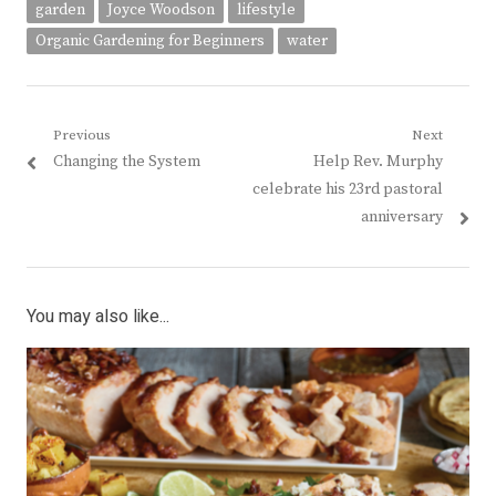
garden
Joyce Woodson
lifestyle
Organic Gardening for Beginners
water
Post
Previous
Next
Previous
Next
Changing the System
Help Rev. Murphy
navigation
post:
post:
celebrate his 23rd pastoral
anniversary
You may also like...