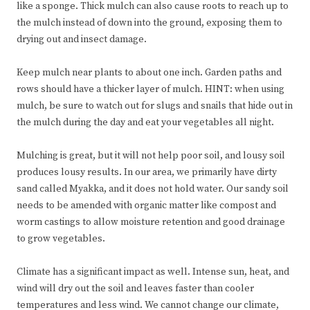
like a sponge. Thick mulch can also cause roots to reach up to
the mulch instead of down into the ground, exposing them to
drying out and insect damage.
Keep mulch near plants to about one inch. Garden paths and
rows should have a thicker layer of mulch. HINT: when using
mulch, be sure to watch out for slugs and snails that hide out in
the mulch during the day and eat your vegetables all night.
Mulching is great, but it will not help poor soil, and lousy soil
produces lousy results. In our area, we primarily have dirty
sand called Myakka, and it does not hold water. Our sandy soil
needs to be amended with organic matter like compost and
worm castings to allow moisture retention and good drainage
to grow vegetables.
Climate has a significant impact as well. Intense sun, heat, and
wind will dry out the soil and leaves faster than cooler
temperatures and less wind. We cannot change our climate,