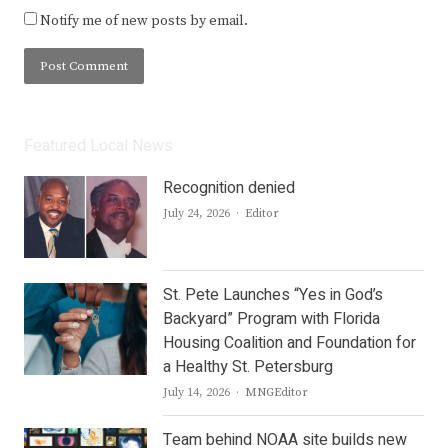
Notify me of new posts by email.
Featured Local News
Recognition denied
Author
July 24, 2026
Editor
St. Pete Launches “Yes in God’s
Backyard” Program with Florida
Housing Coalition and Foundation for
a Healthy St. Petersburg
Author
July 14, 2026
MNGEditor
Team behind NOAA site builds new