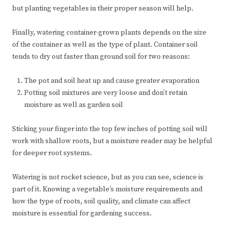
but planting vegetables in their proper season will help.
Finally, watering container-grown plants depends on the size
of the container as well as the type of plant. Container soil
tends to dry out faster than ground soil for two reasons:
The pot and soil heat up and cause greater evaporation
Potting soil mixtures are very loose and don’t retain
moisture as well as garden soil
Sticking your finger into the top few inches of potting soil will
work with shallow roots, but a moisture reader may be helpful
for deeper root systems.
Watering is not rocket science, but as you can see, science is
part of it. Knowing a vegetable’s moisture requirements and
how the type of roots, soil quality, and climate can affect
moisture is essential for gardening success.