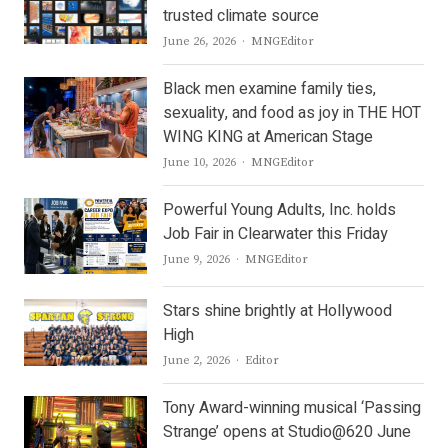
trusted climate source
Author
June 26, 2026
MNGEditor
Black men examine family ties,
sexuality, and food as joy in THE HOT
WING KING at American Stage
Author
June 10, 2026
MNGEditor
Powerful Young Adults, Inc. holds
Job Fair in Clearwater this Friday
Author
June 9, 2026
MNGEditor
Stars shine brightly at Hollywood
High
Author
June 2, 2026
Editor
Tony Award-winning musical ‘Passing
Strange’ opens at Studio@620 June