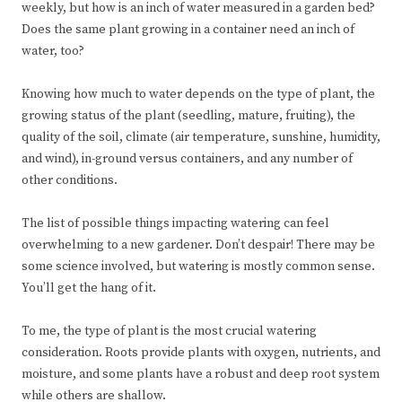
weekly, but how is an inch of water measured in a garden bed?
Does the same plant growing in a container need an inch of
water, too?
Knowing how much to water depends on the type of plant, the
growing status of the plant (seedling, mature, fruiting), the
quality of the soil, climate (air temperature, sunshine, humidity,
and wind), in-ground versus containers, and any number of
other conditions.
The list of possible things impacting watering can feel
overwhelming to a new gardener. Don’t despair! There may be
some science involved, but watering is mostly common sense.
You’ll get the hang of it.
To me, the type of plant is the most crucial watering
consideration. Roots provide plants with oxygen, nutrients, and
moisture, and some plants have a robust and deep root system
while others are shallow.