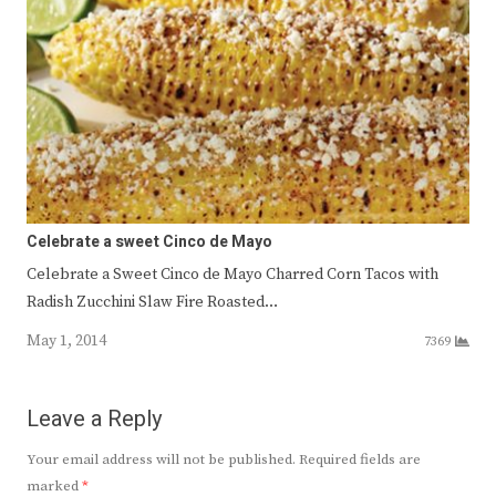
Celebrate a sweet Cinco de Mayo
Celebrate a Sweet Cinco de Mayo Charred Corn Tacos with
Radish Zucchini Slaw Fire Roasted…
May 1, 2014
7369
Leave a Reply
Your email address will not be published.
Required fields are
marked
*