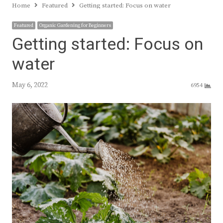
Home
Featured
Getting started: Focus on water
Featured
Organic Gardening for Beginners
Getting started: Focus on
water
May 6, 2022
6954