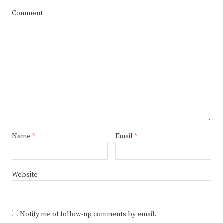
Comment
Name
*
Email
*
Website
Notify me of follow-up comments by email.