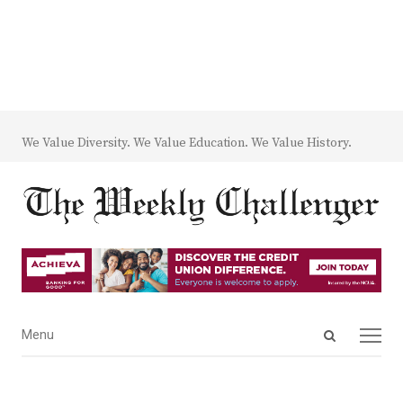
We Value Diversity. We Value Education. We Value History.
Open
Menu
Menu
search
panel