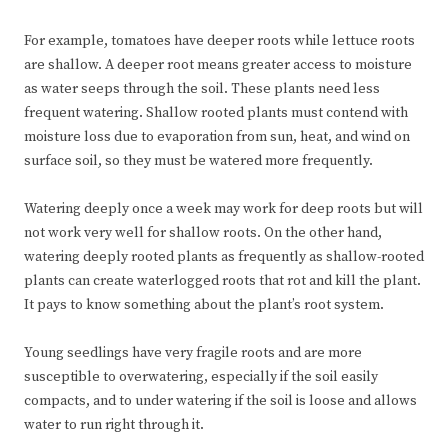
For example, tomatoes have deeper roots while lettuce roots
are shallow. A deeper root means greater access to moisture
as water seeps through the soil. These plants need less
frequent watering. Shallow rooted plants must contend with
moisture loss due to evaporation from sun, heat, and wind on
surface soil, so they must be watered more frequently.
Watering deeply once a week may work for deep roots but will
not work very well for shallow roots. On the other hand,
watering deeply rooted plants as frequently as shallow-rooted
plants can create waterlogged roots that rot and kill the plant.
It pays to know something about the plant’s root system.
Young seedlings have very fragile roots and are more
susceptible to overwatering, especially if the soil easily
compacts, and to under watering if the soil is loose and allows
water to run right through it.