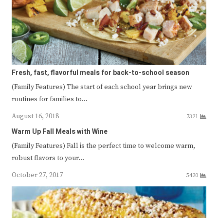
Fresh, fast, flavorful meals for back-to-school season
(Family Features) The start of each school year brings new
routines for families to…
August 16, 2018
7321
Warm Up Fall Meals with Wine
(Family Features) Fall is the perfect time to welcome warm,
robust flavors to your…
October 27, 2017
5420