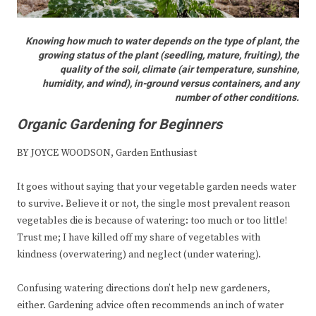
Knowing how much to water depends on the type of plant, the
growing status of the plant (seedling, mature, fruiting), the
quality of the soil, climate (air temperature, sunshine,
humidity, and wind), in-ground versus containers, and any
number of other conditions.
Organic Gardening for Beginners
BY JOYCE WOODSON, Garden Enthusiast
It goes without saying that your vegetable garden needs water
to survive. Believe it or not, the single most prevalent reason
vegetables die is because of watering: too much or too little!
Trust me; I have killed off my share of vegetables with
kindness (overwatering) and neglect (under watering).
Confusing watering directions don’t help new gardeners,
either. Gardening advice often recommends an inch of water