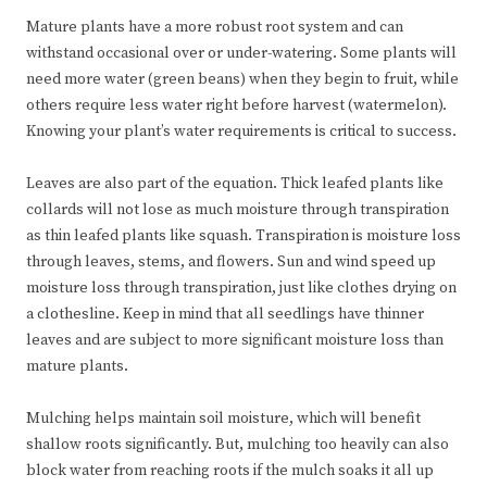
Mature plants have a more robust root system and can
withstand occasional over or under-watering. Some plants will
need more water (green beans) when they begin to fruit, while
others require less water right before harvest (watermelon).
Knowing your plant’s water requirements is critical to success.
Leaves are also part of the equation. Thick leafed plants like
collards will not lose as much moisture through transpiration
as thin leafed plants like squash. Transpiration is moisture loss
through leaves, stems, and flowers. Sun and wind speed up
moisture loss through transpiration, just like clothes drying on
a clothesline. Keep in mind that all seedlings have thinner
leaves and are subject to more significant moisture loss than
mature plants.
Mulching helps maintain soil moisture, which will benefit
shallow roots significantly. But, mulching too heavily can also
block water from reaching roots if the mulch soaks it all up