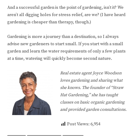
And a successful garden is the point of gardening, isn’t it? We
aren’t all digging holes for stress relief, are we? (I have heard
gardening is cheaper than therapy, though.)
Gardening is more a journey than a destination, so I always
advise new gardeners to start small. If you start with a small
garden and learn the water requirements of only a few plants
at a time, watering will quickly become second nature.
Real estate agent Joyce Woodson
loves gardening and sharing what
she knows. The founder of “Straw
Hat Gardening,” she has taught
classes on basic organic gardening
and provided garden consultations.
Post Views:
6,954