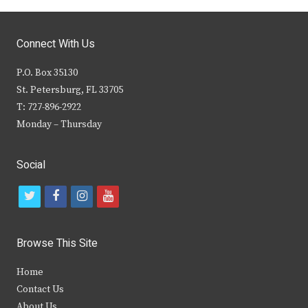
Connect With Us
P.O. Box 35130
St. Petersburg, FL 33705
T: 727-896-2922
Monday – Thursday
Social
t
f
i
y
w
a
n
o
i
c
s
u
Browse This Site
t
e
t
t
Home
t
b
a
u
Contact Us
e
o
g
b
About Us