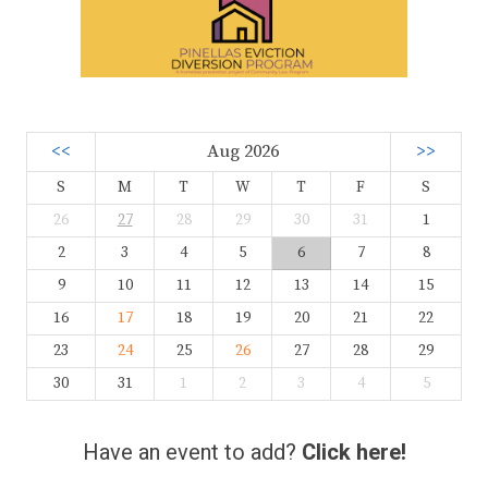
<<
Aug 2026
>>
S
M
T
W
T
F
S
26
27
28
29
30
31
1
2
3
4
5
6
7
8
9
10
11
12
13
14
15
16
17
18
19
20
21
22
23
24
25
26
27
28
29
30
31
1
2
3
4
5
Have an event to add?
Click here!