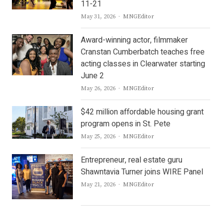
11-21
Author
May 31, 2026
MNGEditor
Award-winning actor, filmmaker
Cranstan Cumberbatch teaches free
acting classes in Clearwater starting
June 2
Author
May 26, 2026
MNGEditor
$42 million affordable housing grant
program opens in St. Pete
Author
May 25, 2026
MNGEditor
Entrepreneur, real estate guru
Shawntavia Turner joins WIRE Panel
Author
May 21, 2026
MNGEditor