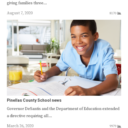
giving families three…
August 7, 2020
8170
Pinellas County School news
Governor DeSantis and the Department of Education extended
a directive requiring all…
March 26, 2020
9979