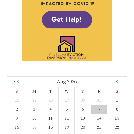
<<
Aug 2026
>>
S
M
T
W
T
F
S
26
27
28
29
30
31
1
2
3
4
5
6
7
8
9
10
11
12
13
14
15
16
17
18
19
20
21
22