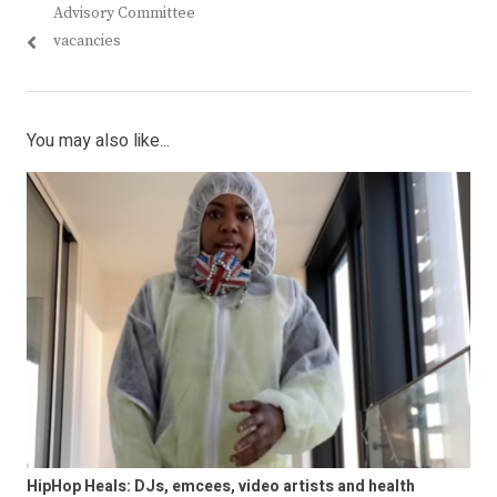
Advisory Committee
vacancies
You may also like...
HipHop Heals: DJs, emcees, video artists and health