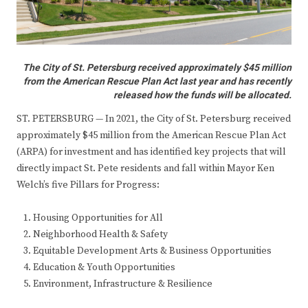
The City of St. Petersburg received approximately $45 million
from the American Rescue Plan Act last year and has recently
released how the funds will be allocated.
ST. PETERSBURG — In 2021, the City of St. Petersburg received
approximately $45 million from the American Rescue Plan Act
(ARPA) for investment and has identified key projects that will
directly impact St. Pete residents and fall within Mayor Ken
Welch’s five Pillars for Progress:
Housing Opportunities for All
Neighborhood Health & Safety
Equitable Development Arts & Business Opportunities
Education & Youth Opportunities
Environment, Infrastructure & Resilience