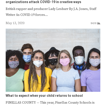
organizations attack COVID-19 in creative ways
British rapper and producer Lady Leshurr By J.A. Jones, Staff
Writer As COVID-19 forces…
May 13, 2020
8438
What to expect when your child returns to school
PINELLAS COUNTY — This year, Pinellas County Schools is