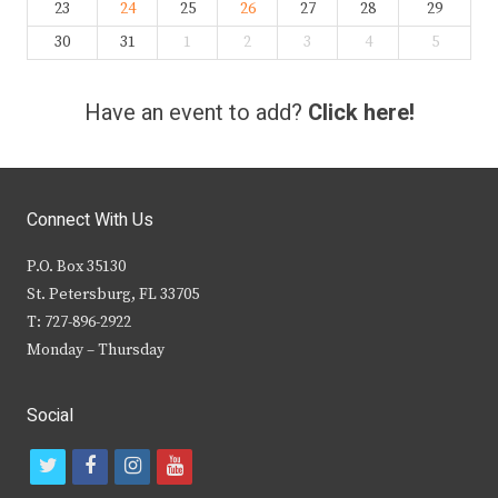
23
24
25
26
27
28
29
30
31
1
2
3
4
5
Have an event to add?
Click here!
Connect With Us
P.O. Box 35130
St. Petersburg, FL 33705
T: 727-896-2922
Monday – Thursday
Social
t
f
i
y