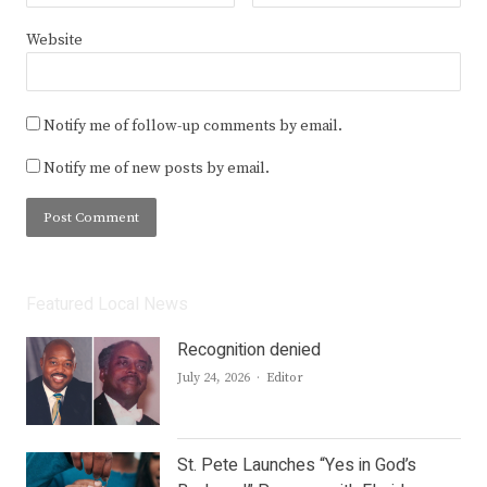
Website
Notify me of follow-up comments by email.
Notify me of new posts by email.
Featured Local News
Recognition denied
Author
July 24, 2026
Editor
St. Pete Launches “Yes in God’s