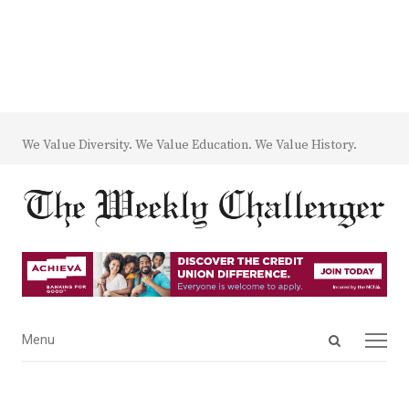
We Value Diversity. We Value Education. We Value History.
Open
Menu
Menu
search
panel