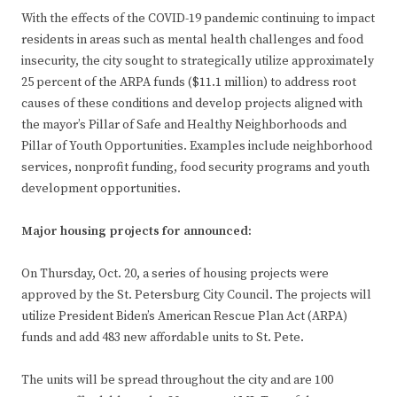
With the effects of the COVID-19 pandemic continuing to impact
residents in areas such as mental health challenges and food
insecurity, the city sought to strategically utilize approximately
25 percent of the ARPA funds ($11.1 million) to address root
causes of these conditions and develop projects aligned with
the mayor’s Pillar of Safe and Healthy Neighborhoods and
Pillar of Youth Opportunities. Examples include neighborhood
services, nonprofit funding, food security programs and youth
development opportunities.
Major housing projects for announced:
On Thursday, Oct. 20, a series of housing projects were
approved by the St. Petersburg City Council. The projects will
utilize President Biden’s American Rescue Plan Act (ARPA)
funds and add 483 new affordable units to St. Pete.
The units will be spread throughout the city and are 100