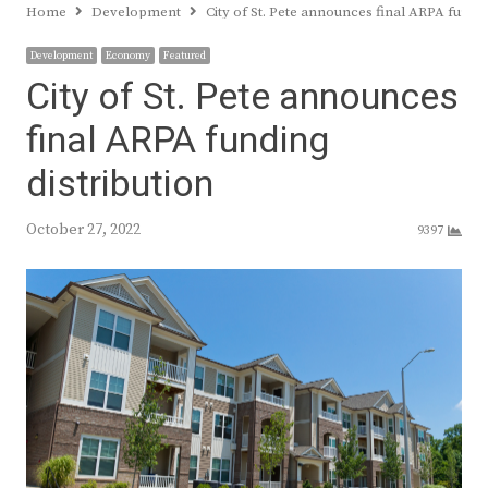
Home
Development
City of St. Pete announces final ARPA fundin
Development
Economy
Featured
City of St. Pete announces
final ARPA funding
distribution
October 27, 2022
9397