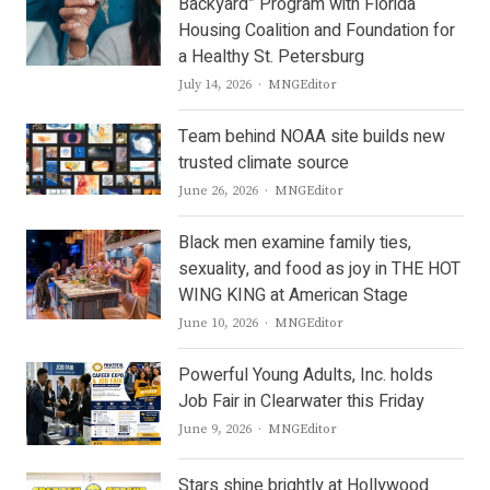
Backyard” Program with Florida
Housing Coalition and Foundation for
a Healthy St. Petersburg
Author
July 14, 2026
MNGEditor
Team behind NOAA site builds new
trusted climate source
Author
June 26, 2026
MNGEditor
Black men examine family ties,
sexuality, and food as joy in THE HOT
WING KING at American Stage
Author
June 10, 2026
MNGEditor
Powerful Young Adults, Inc. holds
Job Fair in Clearwater this Friday
Author
June 9, 2026
MNGEditor
Stars shine brightly at Hollywood