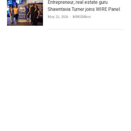
Entrepreneur, real estate guru
Shawntavia Turner joins WIRE Panel
Author
May 21, 2026
MNGEditor