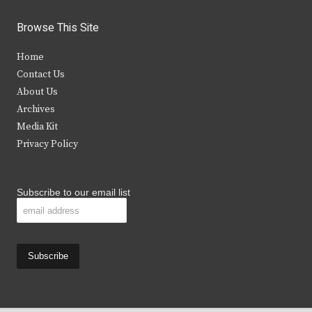
w
a
n
o
i
c
s
u
Browse This Site
t
e
t
t
Home
t
b
a
u
Contact Us
e
o
g
b
About Us
Archives
r
o
r
e
Media Kit
k
a
Privacy Policy
m
Subscribe to our email list