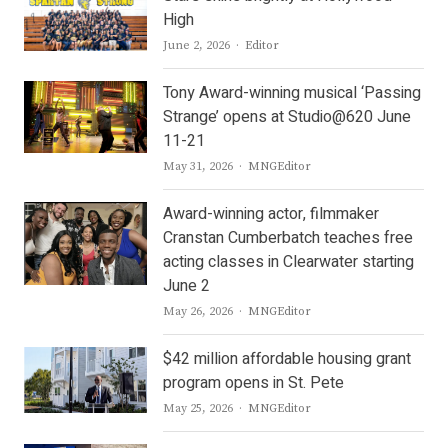
High
Author
June 2, 2026
Editor
Tony Award-winning musical ‘Passing
Strange’ opens at Studio@620 June
11-21
Author
May 31, 2026
MNGEditor
Award-winning actor, filmmaker
Cranstan Cumberbatch teaches free
acting classes in Clearwater starting
June 2
Author
May 26, 2026
MNGEditor
$42 million affordable housing grant
program opens in St. Pete
Author
May 25, 2026
MNGEditor