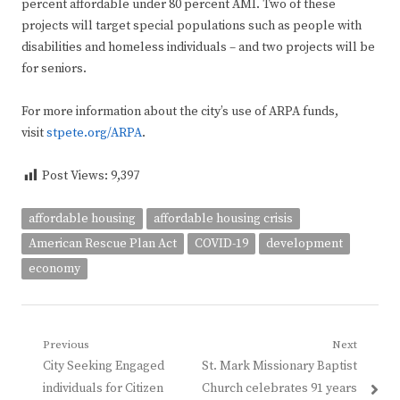
percent affordable under 80 percent AMI. Two of these
projects will target special populations such as people with
disabilities and homeless individuals – and two projects will be
for seniors.
For more information about the city’s use of ARPA funds,
visit
stpete.org/ARPA
.
Post Views:
9,397
affordable housing
affordable housing crisis
American Rescue Plan Act
COVID-19
development
economy
Post
Previous
Next
Previous
Next
City Seeking Engaged
St. Mark Missionary Baptist
navigation
post:
post:
individuals for Citizen
Church celebrates 91 years