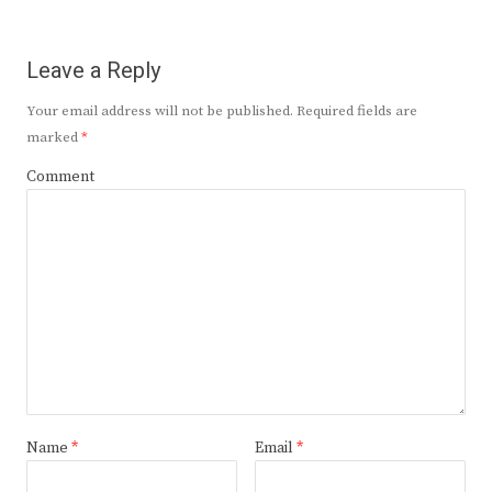
Leave a Reply
Your email address will not be published.
Required fields are
marked
*
Comment
Name
*
Email
*