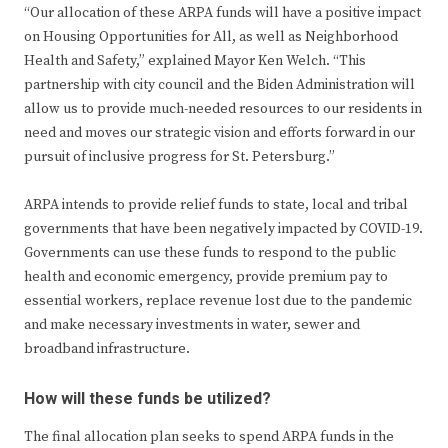
“Our allocation of these ARPA funds will have a positive impact
on Housing Opportunities for All, as well as Neighborhood
Health and Safety,” explained Mayor Ken Welch. “This
partnership with city council and the Biden Administration will
allow us to provide much-needed resources to our residents in
need and moves our strategic vision and efforts forward in our
pursuit of inclusive progress for St. Petersburg.”
ARPA intends to provide relief funds to state, local and tribal
governments that have been negatively impacted by COVID-19.
Governments can use these funds to respond to the public
health and economic emergency, provide premium pay to
essential workers, replace revenue lost due to the pandemic
and make necessary investments in water, sewer and
broadband infrastructure.
How will these funds be utilized?
The final allocation plan seeks to spend ARPA funds in the