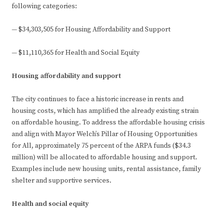
following categories:
— $34,303,505 for Housing Affordability and Support
— $11,110,365 for Health and Social Equity
Housing affordability and support
The city continues to face a historic increase in rents and
housing costs, which has amplified the already existing strain
on affordable housing. To address the affordable housing crisis
and align with Mayor Welch’s Pillar of Housing Opportunities
for All, approximately 75 percent of the ARPA funds ($34.3
million) will be allocated to affordable housing and support.
Examples include new housing units, rental assistance, family
shelter and supportive services.
Health and social equity