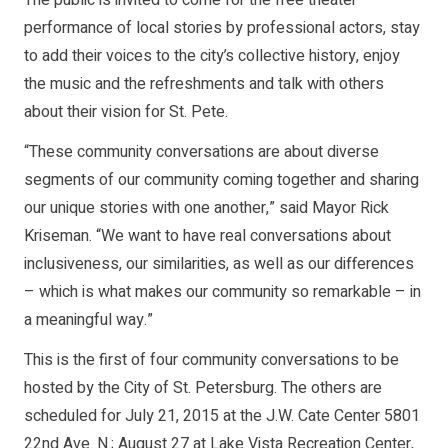
The public is invited to come for the free theater
performance of local stories by professional actors, stay
to add their voices to the city’s collective history, enjoy
the music and the refreshments and talk with others
about their vision for St. Pete.
“These community conversations are about diverse
segments of our community coming together and sharing
our unique stories with one another,” said Mayor Rick
Kriseman. “We want to have real conversations about
inclusiveness, our similarities, as well as our differences
– which is what makes our community so remarkable – in
a meaningful way.”
This is the first of four community conversations to be
hosted by the City of St. Petersburg. The others are
scheduled for July 21, 2015 at the J.W. Cate Center 5801
22nd Ave. N.; August 27 at Lake Vista Recreation Center,