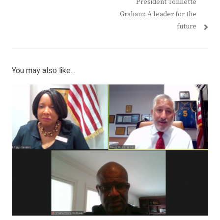
post:
post:
President Tonnette
Graham: A leader for the
future
You may also like...