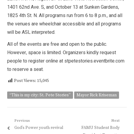
1401 62nd Ave. S, and October 13 at Sunken Gardens,
1825 4th St. N. All programs run from 6 to 8 p.m., and all
the venues are wheelchair accessible and all programs
will be ASL interpreted.
All of the events are free and open to the public.
However, space is limited. Organizers kindly request
people to register online at stpetestories.eventbrite.com
to reserve a seat.
Post Views:
15,045
“This is my city: St. Pete Stories”
Mayor Rick Kriseman
Post
Previous
Next
Previous
Next
God’s Power youth revival
FAMU Student Body
navigation