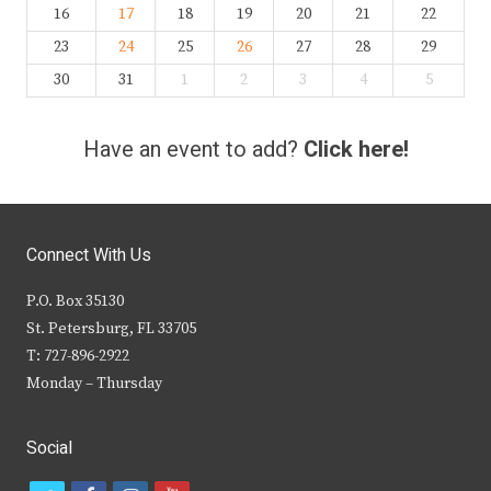
16
17
18
19
20
21
22
23
24
25
26
27
28
29
30
31
1
2
3
4
5
Have an event to add?
Click here!
Connect With Us
P.O. Box 35130
St. Petersburg, FL 33705
T: 727-896-2922
Monday – Thursday
Social