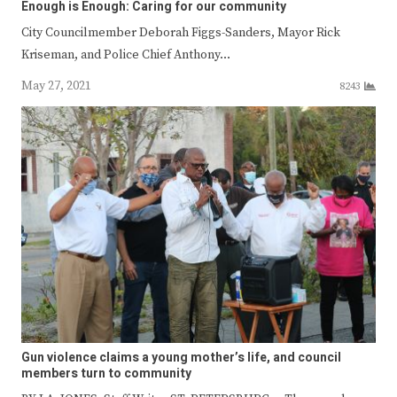
Enough is Enough: Caring for our community
City Councilmember Deborah Figgs-Sanders, Mayor Rick
Kriseman, and Police Chief Anthony…
May 27, 2021
8243
Gun violence claims a young mother’s life, and council
members turn to community