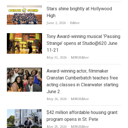
Stars shine brightly at Hollywood
High
Author
June 2, 2026
Editor
Tony Award-winning musical ‘Passing
Strange’ opens at Studio@620 June
11-21
Author
May 31, 2026
MNGEditor
Award-winning actor, filmmaker
Cranstan Cumberbatch teaches free
acting classes in Clearwater starting
June 2
Author
May 26, 2026
MNGEditor
$42 million affordable housing grant
program opens in St. Pete
Author
May 25, 2026
MNGEditor