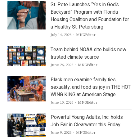
St. Pete Launches “Yes in God’s
Backyard” Program with Florida
Housing Coalition and Foundation for
a Healthy St. Petersburg
Author
July 14, 2026
MNGEditor
Team behind NOAA site builds new
trusted climate source
Author
June 26, 2026
MNGEditor
Black men examine family ties,
sexuality, and food as joy in THE HOT
WING KING at American Stage
Author
June 10, 2026
MNGEditor
Powerful Young Adults, Inc. holds
Job Fair in Clearwater this Friday
Author
June 9, 2026
MNGEditor