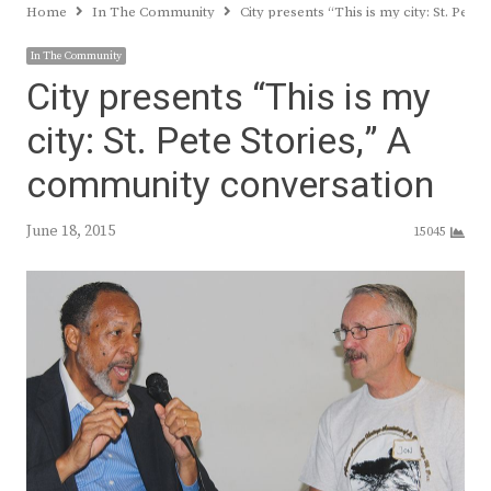
Home
In The Community
City presents “This is my city: St. Pet
In The Community
City presents “This is my
city: St. Pete Stories,” A
community conversation
June 18, 2015
15045