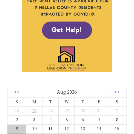
<<
Aug 2026
>>
S
M
T
W
T
F
S
26
27
28
29
30
31
1
2
3
4
5
6
7
8
9
10
11
12
13
14
15