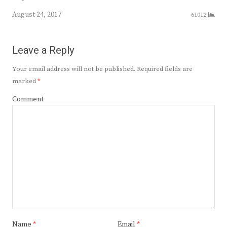
August 24, 2017
61012
Leave a Reply
Your email address will not be published.
Required fields are
marked
*
Comment
Name
*
Email
*