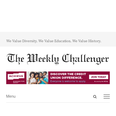
We Value Diversity. We Value Education. We Value History.
Open
Menu
Menu
search
panel