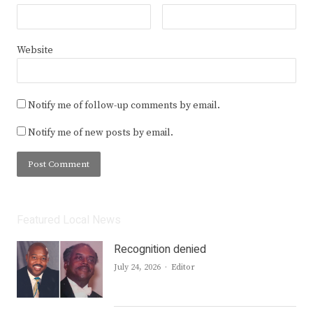
Website
Notify me of follow-up comments by email.
Notify me of new posts by email.
Featured Local News
Recognition denied
Author
July 24, 2026
Editor