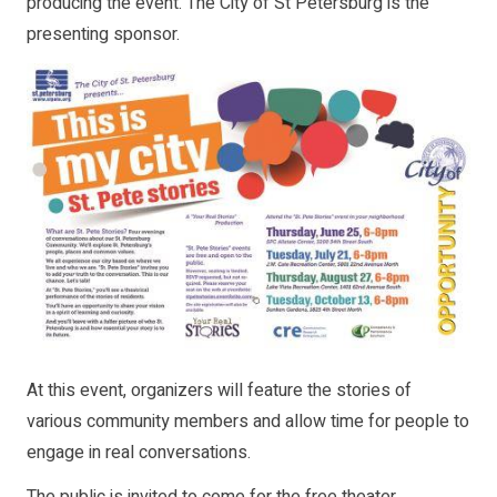
producing the event. The City of St Petersburg is the
presenting sponsor.
At this event, organizers will feature the stories of
various community members and allow time for people to
engage in real conversations.