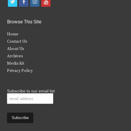
t
f
i
y
w
a
n
o
i
c
s
u
Browse This Site
t
e
t
t
Home
t
b
a
u
Contact Us
e
o
g
b
About Us
Archives
r
o
r
e
Media Kit
k
a
Privacy Policy
m
Subscribe to our email list