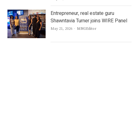
Entrepreneur, real estate guru
Shawntavia Turner joins WIRE Panel
Author
May 21, 2026
MNGEditor