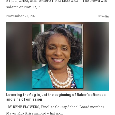
BY J.A. JONES, Staff Writer ST. PETERSBURG — The crowd was
solemn on Nov. 17, in…
November 24, 2020
8054
Lowering the flag is just the beginning of Baker’s offenses
and sins of omission
BY RENE FLOWERS, Pinellas County School Board member
Mayor Rick Kriseman did what no…