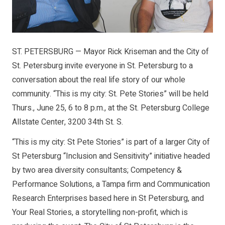
ST. PETERSBURG — Mayor Rick Kriseman and the City of
St. Petersburg invite everyone in St. Petersburg to a
conversation about the real life story of our whole
community. “This is my city: St. Pete Stories” will be held
Thurs., June 25, 6 to 8 p.m., at the St. Petersburg College
Allstate Center, 3200 34th St. S.
“This is my city: St Pete Stories” is part of a larger City of
St Petersburg “Inclusion and Sensitivity” initiative headed
by two area diversity consultants; Competency &
Performance Solutions, a Tampa firm and Communication
Research Enterprises based here in St Petersburg, and
Your Real Stories, a storytelling non-profit, which is