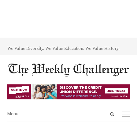
We Value Diversity. We Value Education. We Value History.
Open
Menu
Menu
search
panel