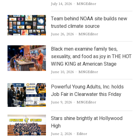
Author
July 14, 2026
MNGEditor
Team behind NOAA site builds new
trusted climate source
Author
June 26, 2026
MNGEditor
Black men examine family ties,
sexuality, and food as joy in THE HOT
WING KING at American Stage
Author
June 10, 2026
MNGEditor
Powerful Young Adults, Inc. holds
Job Fair in Clearwater this Friday
Author
June 9, 2026
MNGEditor
Stars shine brightly at Hollywood
High
Author
June 2, 2026
Editor