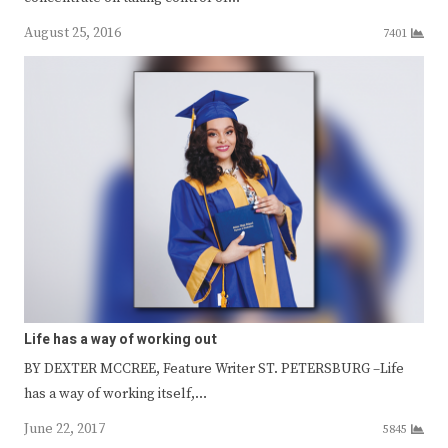
August 25, 2016
7401
Life has a way of working out
BY DEXTER MCCREE, Feature Writer ST. PETERSBURG –Life
has a way of working itself,…
June 22, 2017
5845