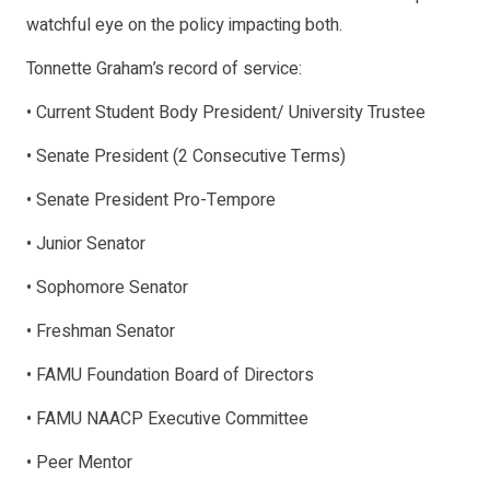
watchful eye on the policy impacting both.
Tonnette Graham’s record of service:
• Current Student Body President/ University Trustee
• Senate President (2 Consecutive Terms)
• Senate President Pro-Tempore
• Junior Senator
• Sophomore Senator
• Freshman Senator
• FAMU Foundation Board of Directors
• FAMU NAACP Executive Committee
• Peer Mentor