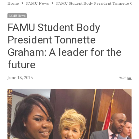
Home
FAMU News
FAMU Student Body President Tonnette Graha
FAMU News
FAMU Student Body
President Tonnette
Graham: A leader for the
future
June 18, 2015
9428