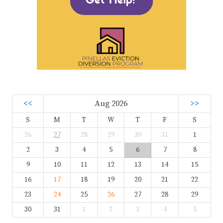
<<
Aug 2026
>>
S
M
T
W
T
F
S
26
27
28
29
30
31
1
2
3
4
5
6
7
8
9
10
11
12
13
14
15
16
17
18
19
20
21
22
23
24
25
26
27
28
29
30
31
1
2
3
4
5