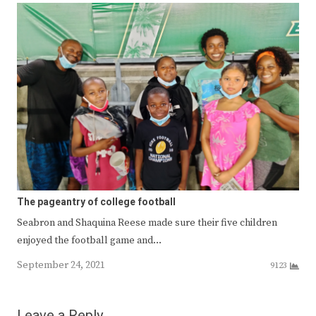
The pageantry of college football
Seabron and Shaquina Reese made sure their five children
enjoyed the football game and…
September 24, 2021
9123
Leave a Reply