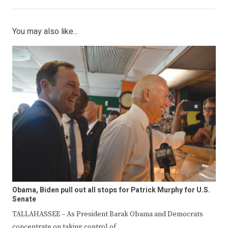
You may also like...
Obama, Biden pull out all stops for Patrick Murphy for U.S.
Senate
TALLAHASSEE – As President Barak Obama and Democrats
concentrate on taking control of…