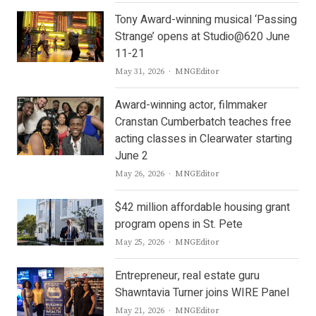
Tony Award-winning musical ‘Passing
Strange’ opens at Studio@620 June
11-21
Author
May 31, 2026
MNGEditor
Award-winning actor, filmmaker
Cranstan Cumberbatch teaches free
acting classes in Clearwater starting
June 2
Author
May 26, 2026
MNGEditor
$42 million affordable housing grant
program opens in St. Pete
Author
May 25, 2026
MNGEditor
Entrepreneur, real estate guru
Shawntavia Turner joins WIRE Panel
Author
May 21, 2026
MNGEditor