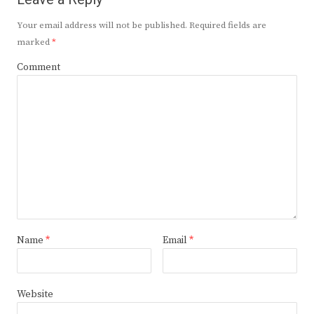
Your email address will not be published.
Required fields are
marked
*
Comment
Name
*
Email
*
Website