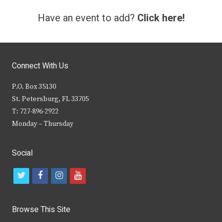
Have an event to add?
Click here!
Connect With Us
P.O. Box 35130
St. Petersburg, FL 33705
T: 727-896-2922
Monday – Thursday
Social
t
f
i
y
w
a
n
o
i
c
s
u
Browse This Site