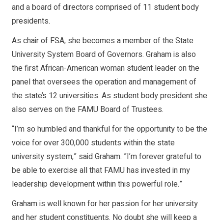
and a board of directors comprised of 11 student body
presidents.
As chair of FSA, she becomes a member of the State
University System Board of Governors. Graham is also
the first African-American woman student leader on the
panel that oversees the operation and management of
the state’s 12 universities. As student body president she
also serves on the FAMU Board of Trustees.
“I’m so humbled and thankful for the opportunity to be the
voice for over 300,000 students within the state
university system,” said Graham. ”I’m forever grateful to
be able to exercise all that FAMU has invested in my
leadership development within this powerful role.”
Graham is well known for her passion for her university
and her student constituents. No doubt she will keep a