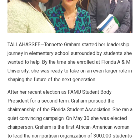
TALLAHASSEE—Tonnette Graham started her leadership
journey in elementary school surrounded by students she
wanted to help. By the time she enrolled at Florida A & M
University, she was ready to take on an even larger role in
shaping the future of the next generation.
After her recent election as FAMU Student Body
President for a second term, Graham pursued the
chairmanship of the Florida Student Association. She ran a
quiet convincing campaign. On May 30 she was elected
chairperson. Graham is the first African-American woman
to lead the non-partisan organization of 300,000 students