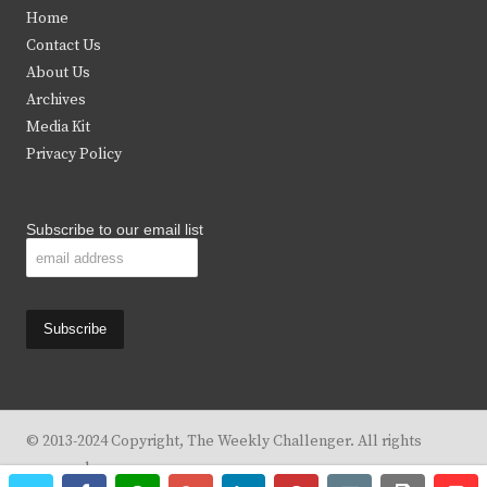
t
e
t
t
Home
t
b
a
u
Contact Us
e
o
g
b
About Us
Archives
r
o
r
e
Media Kit
k
a
Privacy Policy
m
Subscribe to our email list
© 2013-2024 Copyright, The Weekly Challenger. All rights
reserved.