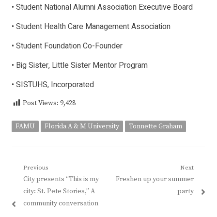
• Student National Alumni Association Executive Board
• Student Health Care Management Association
• Student Foundation Co-Founder
• Big Sister, Little Sister Mentor Program
• SISTUHS, Incorporated
Post Views:
9,428
FAMU
Florida A & M University
Tonnette Graham
Post
Previous
Next
Previous
Next
City presents “This is my
Freshen up your summer
navigation
post:
post:
city: St. Pete Stories,” A
party
community conversation