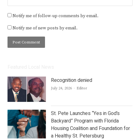
Notify me of follow-up comments by email.
Notify me of new posts by email.
Featured Local News
Recognition denied
Author
July 24, 2026
Editor
St. Pete Launches “Yes in God’s
Backyard” Program with Florida
Housing Coalition and Foundation for
a Healthy St. Petersburg