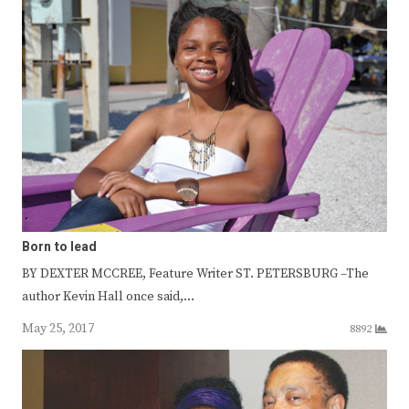
Born to lead
BY DEXTER MCCREE, Feature Writer ST. PETERSBURG –The
author Kevin Hall once said,…
May 25, 2017
8892