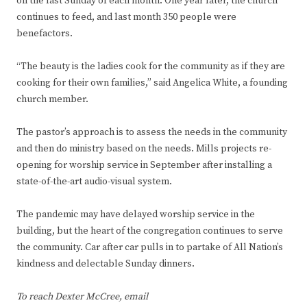
on the last Sunday of each month. One year later, the church
continues to feed, and last month 350 people were
benefactors.
“The beauty is the ladies cook for the community as if they are
cooking for their own families,” said Angelica White, a founding
church member.
The pastor’s approach is to assess the needs in the community
and then do ministry based on the needs. Mills projects re-
opening for worship service in September after installing a
state-of-the-art audio-visual system.
The pandemic may have delayed worship service in the
building, but the heart of the congregation continues to serve
the community. Car after car pulls in to partake of All Nation’s
kindness and delectable Sunday dinners.
To reach Dexter McCree, email