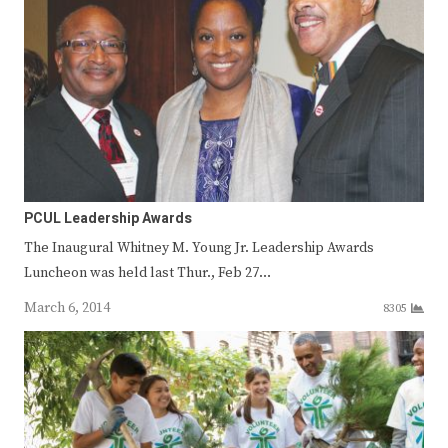
PCUL Leadership Awards
The Inaugural Whitney M. Young Jr. Leadership Awards
Luncheon was held last Thur., Feb 27…
March 6, 2014
8305