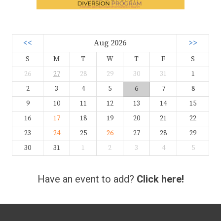
<<
Aug 2026
>>
S
M
T
W
T
F
S
26
27
28
29
30
31
1
2
3
4
5
6
7
8
9
10
11
12
13
14
15
16
17
18
19
20
21
22
23
24
25
26
27
28
29
30
31
1
2
3
4
5
Have an event to add?
Click here!