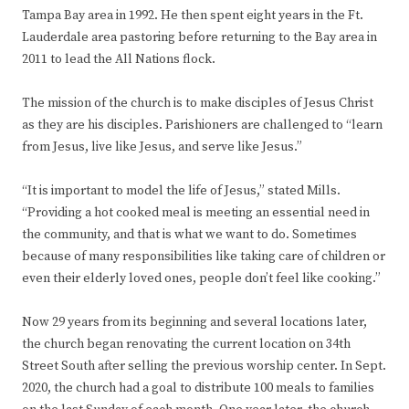
Tampa Bay area in 1992. He then spent eight years in the Ft.
Lauderdale area pastoring before returning to the Bay area in
2011 to lead the All Nations flock.
The mission of the church is to make disciples of Jesus Christ
as they are his disciples. Parishioners are challenged to “learn
from Jesus, live like Jesus, and serve like Jesus.”
“It is important to model the life of Jesus,” stated Mills.
“Providing a hot cooked meal is meeting an essential need in
the community, and that is what we want to do. Sometimes
because of many responsibilities like taking care of children or
even their elderly loved ones, people don’t feel like cooking.”
Now 29 years from its beginning and several locations later,
the church began renovating the current location on 34th
Street South after selling the previous worship center. In Sept.
2020, the church had a goal to distribute 100 meals to families