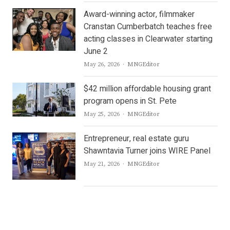
Award-winning actor, filmmaker
Cranstan Cumberbatch teaches free
acting classes in Clearwater starting
June 2
Author
May 26, 2026
MNGEditor
$42 million affordable housing grant
program opens in St. Pete
Author
May 25, 2026
MNGEditor
Entrepreneur, real estate guru
Shawntavia Turner joins WIRE Panel
Author
May 21, 2026
MNGEditor