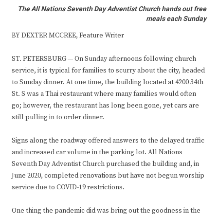
The All Nations Seventh Day Adventist Church hands out free
meals each Sunday
BY DEXTER MCCREE, Feature Writer
ST. PETERSBURG — On Sunday afternoons following church
service, it is typical for families to scurry about the city, headed
to Sunday dinner. At one time, the building located at 4200 34th
St. S was a Thai restaurant where many families would often
go; however, the restaurant has long been gone, yet cars are
still pulling in to order dinner.
Signs along the roadway offered answers to the delayed traffic
and increased car volume in the parking lot. All Nations
Seventh Day Adventist Church purchased the building and, in
June 2020, completed renovations but have not begun worship
service due to COVID-19 restrictions.
One thing the pandemic did was bring out the goodness in the