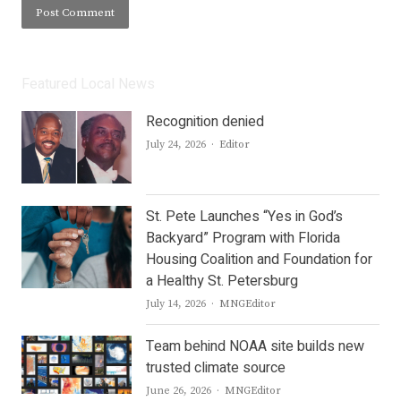
Featured Local News
Recognition denied
Author
July 24, 2026
Editor
St. Pete Launches “Yes in God’s
Backyard” Program with Florida
Housing Coalition and Foundation for
a Healthy St. Petersburg
Author
July 14, 2026
MNGEditor
Team behind NOAA site builds new
trusted climate source
Author
June 26, 2026
MNGEditor