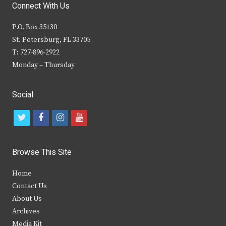
Connect With Us
P.O. Box 35130
St. Petersburg, FL 33705
T: 727-896-2922
Monday – Thursday
Social
t
f
i
y
w
a
n
o
i
c
s
u
Browse This Site
t
e
t
t
Home
t
b
a
u
Contact Us
e
o
g
b
About Us
Archives
r
o
r
e
Media Kit