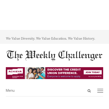
We Value Diversity. We Value Education. We Value History.
Open
Menu
Menu
search
panel