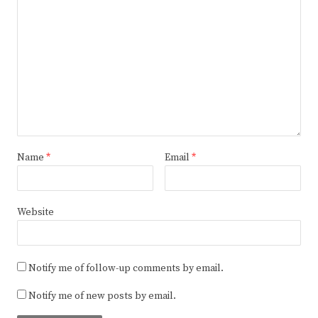
Name
*
Email
*
Website
Notify me of follow-up comments by email.
Notify me of new posts by email.