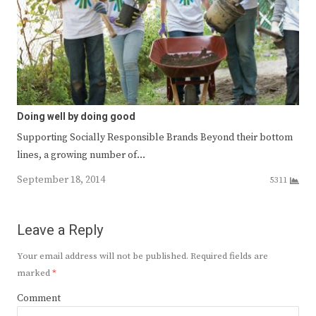
Doing well by doing good
Supporting Socially Responsible Brands Beyond their bottom
lines, a growing number of…
September 18, 2014
5311
Leave a Reply
Your email address will not be published.
Required fields are
marked
*
Comment