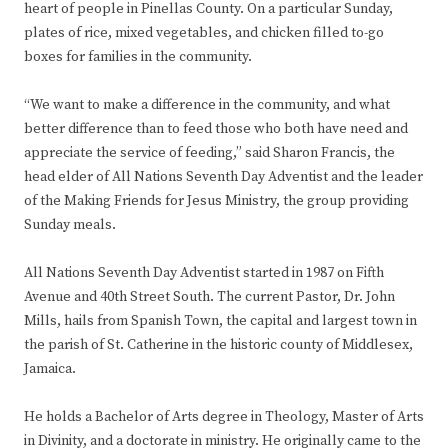
heart of people in Pinellas County. On a particular Sunday,
plates of rice, mixed vegetables, and chicken filled to-go
boxes for families in the community.
“We want to make a difference in the community, and what
better difference than to feed those who both have need and
appreciate the service of feeding,” said Sharon Francis, the
head elder of All Nations Seventh Day Adventist and the leader
of the Making Friends for Jesus Ministry, the group providing
Sunday meals.
All Nations Seventh Day Adventist started in 1987 on Fifth
Avenue and 40th Street South. The current Pastor, Dr. John
Mills, hails from Spanish Town, the capital and largest town in
the parish of St. Catherine in the historic county of Middlesex,
Jamaica.
He holds a Bachelor of Arts degree in Theology, Master of Arts
in Divinity, and a doctorate in ministry. He originally came to the