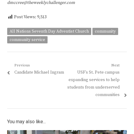
dmccree@theweeklychallenger.com
Post Views:
9,513
All Nations Seventh Day Adventist Church
community
community service
Post
Previous
Next
Previous
Next
Candidate Michael Ingram
USF’s St. Pete campus
navigation
post:
post:
expanding services to help
students from underserved
communities
You may also like...