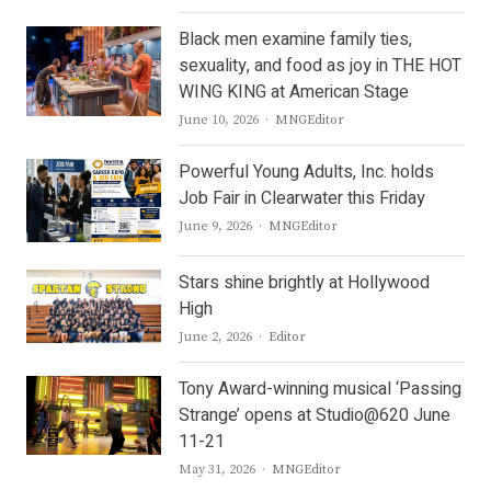
Black men examine family ties,
sexuality, and food as joy in THE HOT
WING KING at American Stage
Author
June 10, 2026
MNGEditor
Powerful Young Adults, Inc. holds
Job Fair in Clearwater this Friday
Author
June 9, 2026
MNGEditor
Stars shine brightly at Hollywood
High
Author
June 2, 2026
Editor
Tony Award-winning musical ‘Passing
Strange’ opens at Studio@620 June
11-21
Author
May 31, 2026
MNGEditor