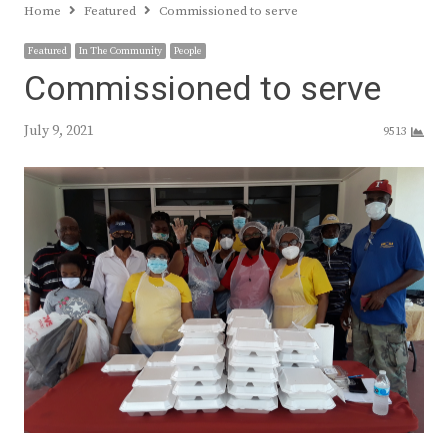
Home
Featured
Commissioned to serve
Featured
In The Community
People
Commissioned to serve
July 9, 2021
9513