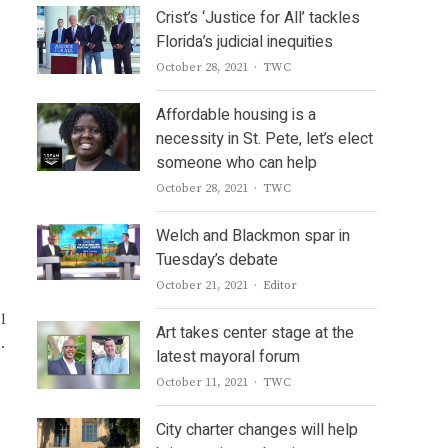
Crist’s ‘Justice for All’ tackles
Florida’s judicial inequities
Author
October 28, 2021
TWC
Affordable housing is a
necessity in St. Pete, let’s elect
someone who can help
Author
October 28, 2021
TWC
Welch and Blackmon spar in
Tuesday’s debate
Author
October 21, 2021
Editor
l
Art takes center stage at the
.
latest mayoral forum
Author
October 11, 2021
TWC
City charter changes will help