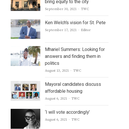
bring equity to the city
Author
September 30, 2021
TWC
Ken Welch’s vision for St. Pete
Author
September 17, 2021
Editor
Mhariel Summers: Looking for
answers and finding them in
politics
Author
August 13, 2021
TWC
Mayoral candidates discuss
affordable housing
Author
August 6, 2021
TWC
‘I will vote accordingly’
Author
August 6, 2021
TWC