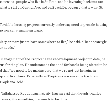
sinesses–people who live in St. Pete–and be investing back into our
at is still on Central Ave. and on Beach Dr. because that is what St.
y affordable housing projects currently underway need to provide housin
-time worker at minimum wage.
lary or more just to have somewhere to live,” he said. “That doesn’t giv
ur needs.”
 management of the Tropicana site redevelopment project to date, he
cus for the plan. He understands the need for hotels being slated to b
d that “we need to be making sure that we’re not just bringing in
p and lived here. Especially as Tropicana was once the Gas Plant
Tropicana Field.”
e Tallahassee Republican majority, Ingram said that though it can be
 issues, it is something that needs to be done.