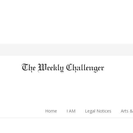
Home
I AM
Legal Notices
Arts &