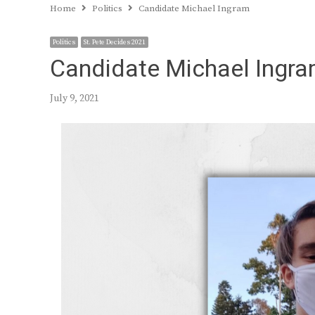
Home
Politics
Candidate Michael Ingram
Politics
St. Pete Decides 2021
Candidate Michael Ingr
July 9, 2021