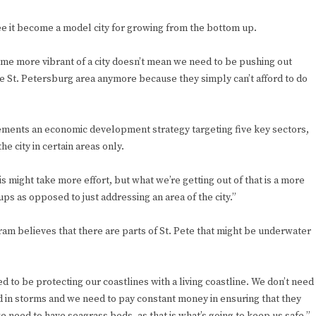
ee it become a model city for growing from the bottom up.
me more vibrant of a city doesn’t mean we need to be pushing out
 the St. Petersburg area anymore because they simply can’t afford to do
lements an economic development strategy targeting five key sectors,
e city in certain areas only.
s might take more effort, but what we’re getting out of that is a more
ups as opposed to just addressing an area of the city.”
gram believes that there are parts of St. Pete that might be underwater
d to be protecting our coastlines with a living coastline. We don’t need
 in storms and we need to pay constant money in ensuring that they