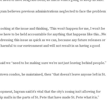
 need to have seagrass beds, as that is what’s going to keep us safe.”
ngram believes previous administrations neglected to face the problem
ooking at the issue and thinking, ‘This won’t happen for me, I won’t be
ll be here to be held accountable for anything that happens like this…We
essing this issue as quick as we can, because any future releases or
harmful to our environment and will not result in us having a good
aid we “need to be making sure we’re not just leaving behind people.”
ntown condos, he maintained, then “that doesn’t leave anyone left in St.
ment, Ingram said it’s vital that the city’s zoning isn’t allowing for
p malls in the parts of St. Pete that have made St. Pete what it is.”