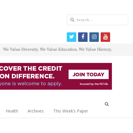
Search
for:
twitter
facebook
instagram
youtube
We Value Diversity. We Value Education. We Value History.
Open
search
Health
Archives
This Week’s Paper
panel