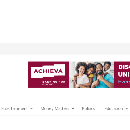
 Entertainment
Money Matters
Politics
Education