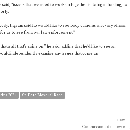
e said, “issues that we need to work on together to bring in funding, to
erly.”
body, Ingram said he would like to see body cameras on every officer
 for us to see from our law enforcement.”
t’s all that’s going on,” he said, adding that he’d like to see an
 would independently examine any issues that come up.
ides 2021
St. Pete Mayoral Race
Next
Next
Commissioned to serve