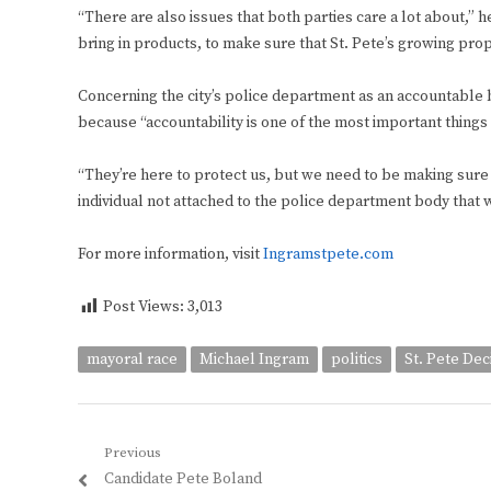
“There are also issues that both parties care a lot about,” h
bring in products, to make sure that St. Pete’s growing prop
Concerning the city’s police department as an accountable 
because “accountability is one of the most important things
“They’re here to protect us, but we need to be making sure tha
individual not attached to the police department body that
For more information, visit
Ingramstpete.com
Post Views:
3,013
mayoral race
Michael Ingram
politics
St. Pete Dec
Post
Previous
Previous
Candidate Pete Boland