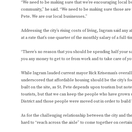
“We need to be making sure that we’re encouraging local bu
community,” he said. “We need to be making sure those are wh
Pete. We are our local businesses.”
Addressing the city’s rising costs of living, Ingram said an
at a rate that’s one-quarter of the monthly salary of a full
“There’s no reason that you should be spending half your sa
you any money to get to or from work and to take care of yo
While Ingram lauded current mayor Rick Kriseman’s overall
underscored that affordable housing should be the city’s fo
built on the site, as St. Pete depends upon tourism but note
tourists, but that we can keep the people who have grown u
District and those people were moved out in order to build 
As for the challenging relationship between the city and th
hard to “reach across the aisle” to come together on certain