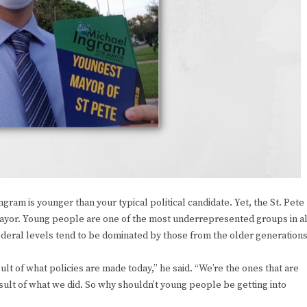
am is younger than your typical political candidate. Yet, the St. Pete
’s mayor. Young people are one of the most underrepresented groups in al
d federal levels tend to be dominated by those from the older generations
lt of what policies are made today,” he said. “We’re the ones that are
esult of what we did. So why shouldn’t young people be getting into