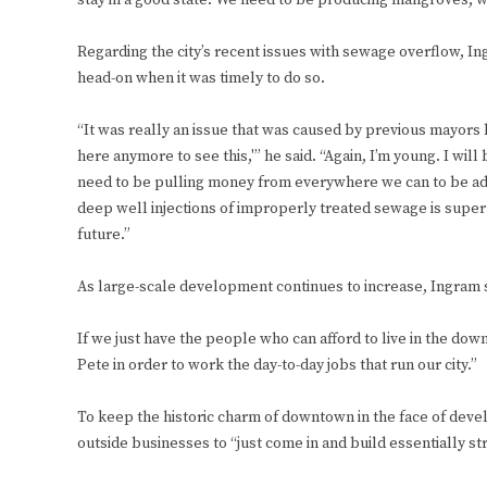
stay in a good state. We need to be producing mangroves; we
Regarding the city’s recent issues with sewage overflow, I
head-on when it was timely to do so.
“It was really an issue that was caused by previous mayors l
here anymore to see this,'” he said. “Again, I’m young. I wi
need to be pulling money from everywhere we can to be addr
deep well injections of improperly treated sewage is super 
future.”
As large-scale development continues to increase, Ingram s
If we just have the people who can afford to live in the dow
Pete in order to work the day-to-day jobs that run our city.”
To keep the historic charm of downtown in the face of develop
outside businesses to “just come in and build essentially stri