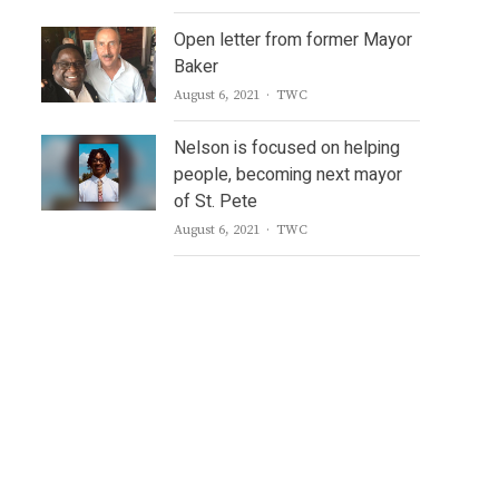
Open letter from former Mayor
Baker
Author
August 6, 2021
TWC
Nelson is focused on helping
people, becoming next mayor
of St. Pete
Author
August 6, 2021
TWC