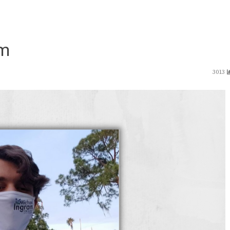
am
3013