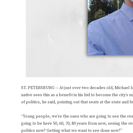
ST. PETERSBURG — At just over two decades old, Michael Ingr
native sees this as a benefit in his bid to become the city
of politics, he said, pointing out that seats at the state an
“Young people, we’re the ones who are going to see the resu
going to be here 50, 60, 70, 80 years from now, seeing the r
politics now? Getting what we want to see done now?”