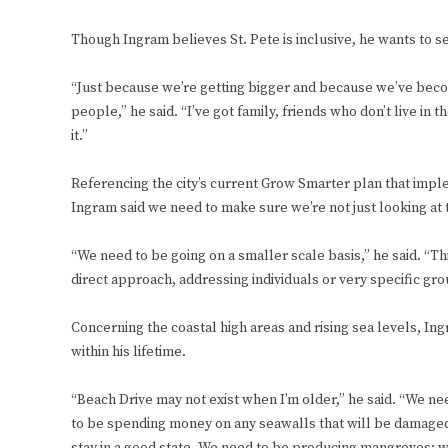
Though Ingram believes St. Pete is inclusive, he wants to s
“Just because we’re getting bigger and because we’ve beco
people,” he said. “I’ve got family, friends who don’t live in
it.”
Referencing the city’s current Grow Smarter plan that imp
Ingram said we need to make sure we’re not just looking at th
“We need to be going on a smaller scale basis,” he said. “Thi
direct approach, addressing individuals or very specific gro
Concerning the coastal high areas and rising sea levels, In
within his lifetime.
“Beach Drive may not exist when I’m older,” he said. “We nee
to be spending money on any seawalls that will be damaged