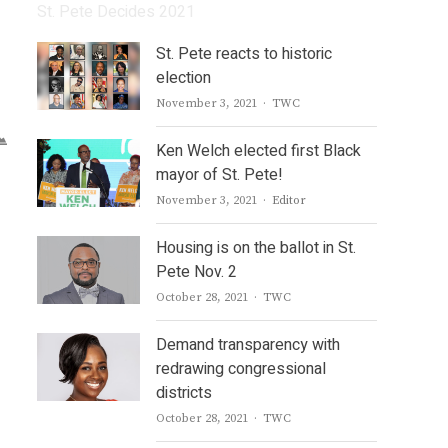
St. Pete Decides 2021
St. Pete reacts to historic
election
Author
November 3, 2021
TWC
Ken Welch elected first Black
mayor of St. Pete!
Author
November 3, 2021
Editor
Housing is on the ballot in St.
Pete Nov. 2
Author
October 28, 2021
TWC
Demand transparency with
redrawing congressional
districts
Author
October 28, 2021
TWC