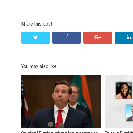
navigation
post:
Share this post
twitter
facebook
google+
You may also like...