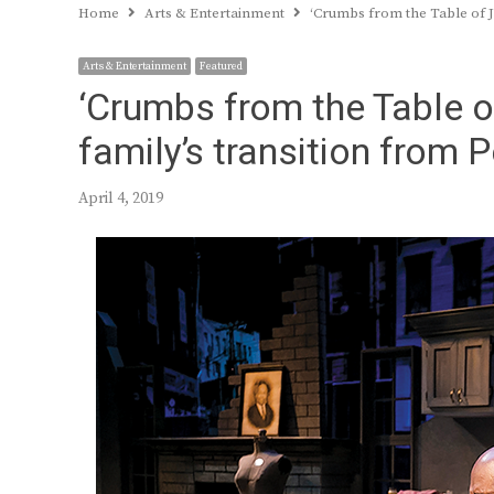
Home
Arts & Entertainment
‘Crumbs from the Table of J
Arts & Entertainment
Featured
‘Crumbs from the Table 
family’s transition from 
April 4, 2019