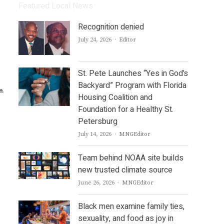
Featured Local News
Recognition denied
Author
July 24, 2026
Editor
St. Pete Launches “Yes in God’s
Backyard” Program with Florida
Housing Coalition and
Foundation for a Healthy St.
Petersburg
Author
July 14, 2026
MNGEditor
Team behind NOAA site builds
new trusted climate source
Author
June 26, 2026
MNGEditor
Black men examine family ties,
sexuality, and food as joy in