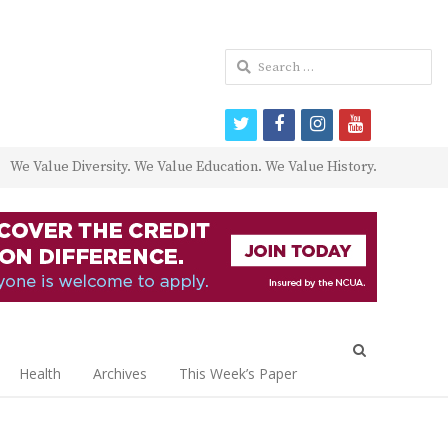
Search
for:
twitter
facebook
instagram
youtube
We Value Diversity. We Value Education. We Value History.
Open
search
Health
Archives
This Week’s Paper
panel