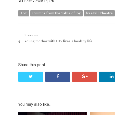
Post Views:
14,220
A&E
Crumbs from the Table of Joy
freeFall Theatre
Post
Previous
Previous
Young mother with HIV lives a healthy life
navigation
post:
Share this post
twitter
facebook
google+
You may also like...