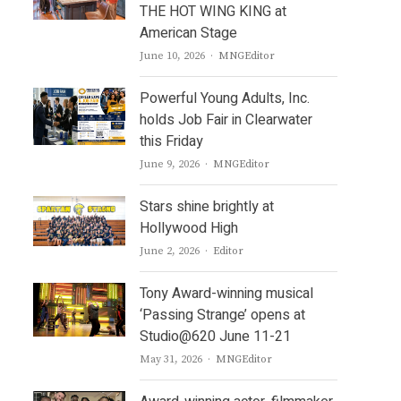
THE HOT WING KING at
American Stage
Author
June 10, 2026
MNGEditor
Powerful Young Adults, Inc.
holds Job Fair in Clearwater
this Friday
Author
June 9, 2026
MNGEditor
Stars shine brightly at
Hollywood High
Author
June 2, 2026
Editor
Tony Award-winning musical
‘Passing Strange’ opens at
Studio@620 June 11-21
Author
May 31, 2026
MNGEditor