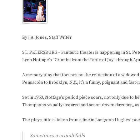
By J.A. Jones, Staff Writer
ST. PETERSBURG – Fantastic theater is happening in St. Pet
Lynn Nottage’s “Crumbs from the Table of Joy” through Apri
A memory play that focuses on the relocation of a widowed
Pensacola to Brooklyn, N.Y., it’s a funny, poignant and fast-
Set in 1950, Nottage’s period piece soars, not only due to h
Thompson’s visually inspired and action-driven directing, as
The play’s title is taken from a line in Langston Hughes’ po
Sometimes a crumb falls