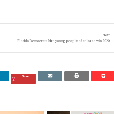
Next
Next
Florida Democrats hire young people of color to win 2020
post:
linkedin
email
print
redd
redd
Save