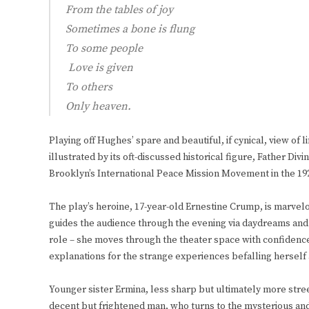
From the tables of joy
Sometimes a bone is flung
To some people
Love is given
To others
Only heaven.
Playing off Hughes’ spare and beautiful, if cynical, view of 
illustrated by its oft-discussed historical figure, Father Di
Brooklyn’s International Peace Mission Movement in the 192
The play’s heroine, 17-year-old Ernestine Crump, is marvelo
guides the audience through the evening via daydreams and
role – she moves through the theater space with confidence
explanations for the strange experiences befalling herself 
Younger sister Ermina, less sharp but ultimately more stree
decent but frightened man, who turns to the mysterious and