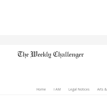
Home
I AM
Legal Notices
Arts &