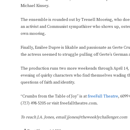
Michael Kinsey.
The ensemble is rounded out by Trenell Mooring, who does we
an activist and Communist sympathizer who shows up, ostensi
own mooring.
Finally, Emilee Dupre is likable and passionate as Gerte C
the actress seemed to struggle pulling off Gerte’s German a
The production runs two more weekends through April 14, a
evening of quirky characters who find themselves wading t
questions of faith and identity.
“Crumbs from the Table of Joy” is at
freeFall Theatre
, 6099
(727) 498-5205 or visit freefalltheatre.com.
To reach J.A. Jones, email jjones@theweeklychallenger.com