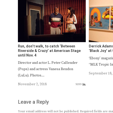
Run, don’t walk, to catch ‘Between
Derrick Adam
Riverside & Crazy’ at American Stage
‘Black Joy’ at
until Nov. 4
‘Ebony’ magazin
Director and actor L. Peter Callender
“MLK Tropic I
(Pops) and actress Vanesa Rendon
September 18,
(LuLu). Photos…
November 2, 2018
9099
Leave a Reply
Your email address will not be published.
Required fields are 