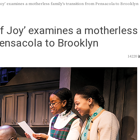
oy’ examines a motherless family’s transition from Pensacola to Brooklyn
of Joy’ examines a motherless
Pensacola to Brooklyn
14220