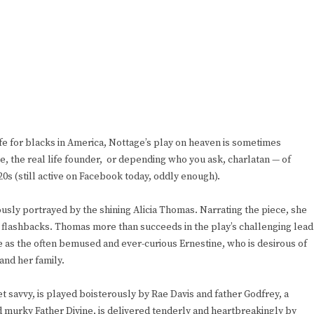
life for blacks in America, Nottage’s play on heaven is sometimes
vine, the real life founder, or depending who you ask, charlatan — of
0s (still active on Facebook today, oddly enough).
usly portrayed by the shining Alicia Thomas. Narrating the piece, she
 flashbacks. Thomas more than succeeds in the play’s challenging lead
 as the often bemused and ever-curious Ernestine, who is desirous of
and her family.
t savvy, is played boisterously by Rae Davis and father Godfrey, a
 murky Father Divine, is delivered tenderly and heartbreakingly by