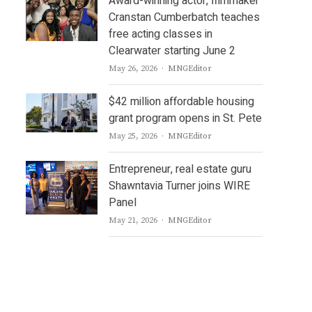
Award-winning actor, filmmaker
Cranstan Cumberbatch teaches
free acting classes in
Clearwater starting June 2
Author
May 26, 2026
MNGEditor
$42 million affordable housing
grant program opens in St. Pete
Author
May 25, 2026
MNGEditor
Entrepreneur, real estate guru
Shawntavia Turner joins WIRE
Panel
Author
May 21, 2026
MNGEditor