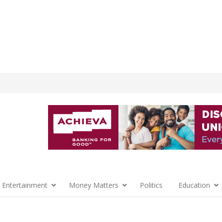
 Entertainment
Money Matters
Politics
Education