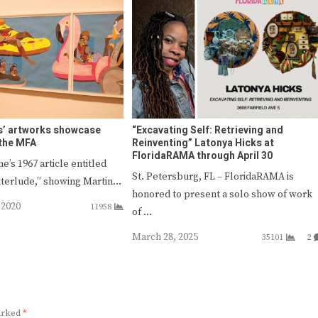
s’ artworks showcase
“Excavating Self: Retrieving and
 the MFA
Reinventing” Latonya Hicks at
FloridaRAMA through April 30
e’s 1967 article entitled
St. Petersburg, FL – FloridaRAMA is
nterlude,” showing Martin…
honored to present a solo show of work
 2020
11958
of …
March 28, 2025
35101
2
marked
*