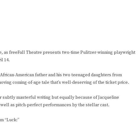
e, as freeFall Theatre presents two-time Pulitzer-winning playwright
l 14.
 African-American father and his two teenaged daughters from
moving coming-of-age tale that’s well-deserving of the ticket price.
er subtly masterful writing but equally because of Jacqueline
 well as pitch-perfect performances by the stellar cast.
em “Luck:”