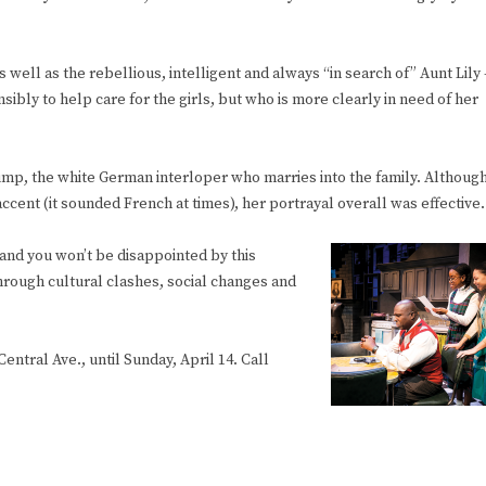
ll as the rebellious, intelligent and always “in search of” Aunt Lily 
bly to help care for the girls, but who is more clearly in need of her
rump, the white German interloper who marries into the family. Althoug
ccent (it sounded French at times), her portrayal overall was effective.
nd you won’t be disappointed by this
hrough cultural clashes, social changes and
 Central Ave., until Sunday, April 14. Call