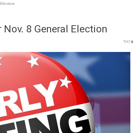
 Election
 Nov. 8 General Election
7347