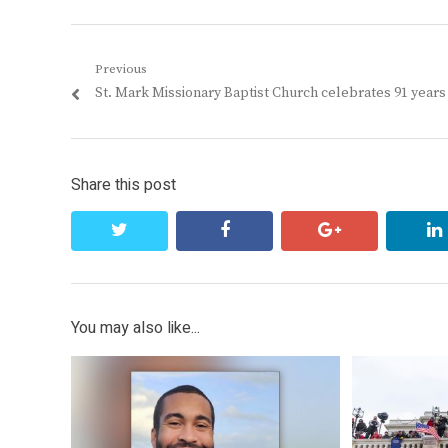
Post
Previous
Previous
St. Mark Missionary Baptist Church celebrates 91 years
navigation
post:
Share this post
twitter
facebook
google+
You may also like...