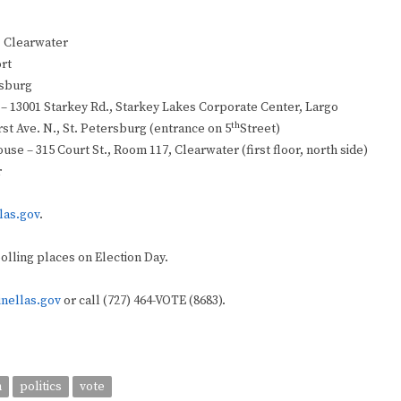
, Clearwater
ort
rsburg
r – 13001 Starkey Rd., Starkey Lakes Corporate Center, Largo
th
rst Ave. N., St. Petersburg (entrance on 5
Street)
use – 315 Court St., Room 117, Clearwater (first floor, north side)
r
las.gov
.
polling places on Election Day.
inellas.gov
or call (727) 464-VOTE (8683).
n
politics
vote