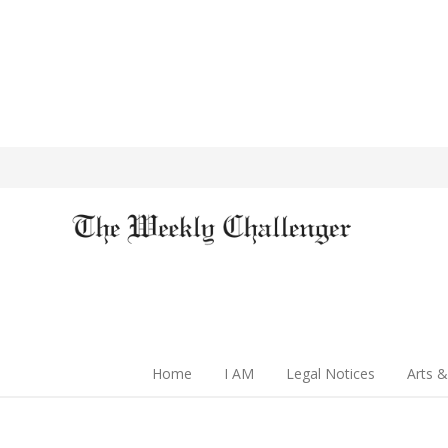
Home
I AM
Legal Notices
Arts &