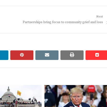
Next
Next
Partnerships bring focus to community grief and loss
post:
linkedin
pinterest
email
print
redd
redd