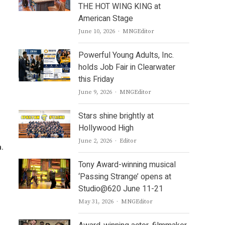
THE HOT WING KING at
American Stage
Author
June 10, 2026
MNGEditor
Powerful Young Adults, Inc.
holds Job Fair in Clearwater
this Friday
Author
June 9, 2026
MNGEditor
Stars shine brightly at
Hollywood High
Author
June 2, 2026
Editor
n.
Tony Award-winning musical
‘Passing Strange’ opens at
Studio@620 June 11-21
Author
May 31, 2026
MNGEditor