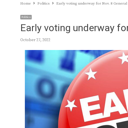
Home
Politics
Early voting underway for Nov. 8 General
Politics
Early voting underway for
October 27, 2022