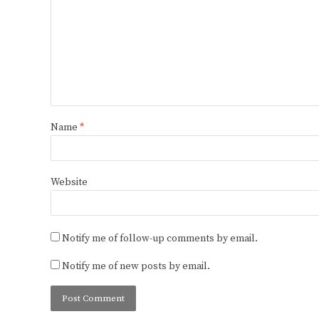
Name
*
Website
Notify me of follow-up comments by email.
Notify me of new posts by email.