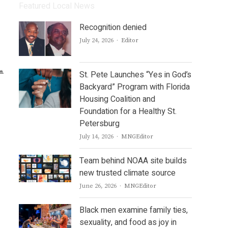
Featured Local News
Recognition denied
Author
July 24, 2026
Editor
St. Pete Launches “Yes in God’s
Backyard” Program with Florida
Housing Coalition and
Foundation for a Healthy St.
Petersburg
Author
July 14, 2026
MNGEditor
Team behind NOAA site builds
new trusted climate source
Author
June 26, 2026
MNGEditor
Black men examine family ties,
sexuality, and food as joy in