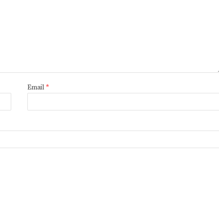
Email
*