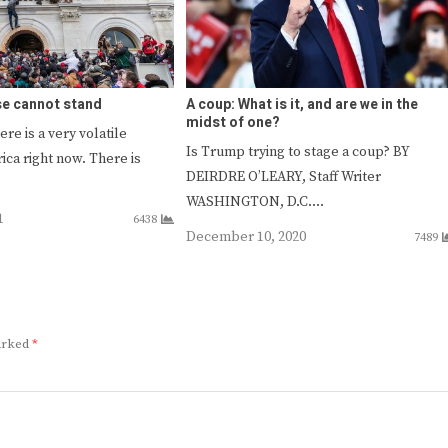
se cannot stand
A coup: What is it, and are we in the
midst of one?
ere is a very volatile
Is Trump trying to stage a coup? BY
ica right now. There is
DEIRDRE O’LEARY, Staff Writer
WASHINGTON, D.C.…
1
6438
December 10, 2020
7489
marked
*