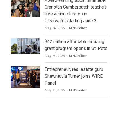
Award-winning actor, filmmaker
Cranstan Cumberbatch teaches
free acting classes in
Clearwater starting June 2
Author
May 26, 2026
MNGEditor
$42 million affordable housing
grant program opens in St. Pete
Author
May 25, 2026
MNGEditor
Entrepreneur, real estate guru
Shawntavia Turner joins WIRE
Panel
Author
May 21, 2026
MNGEditor