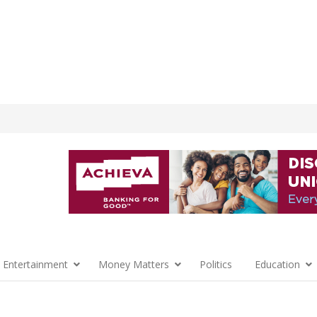
 Entertainment
Money Matters
Politics
Education