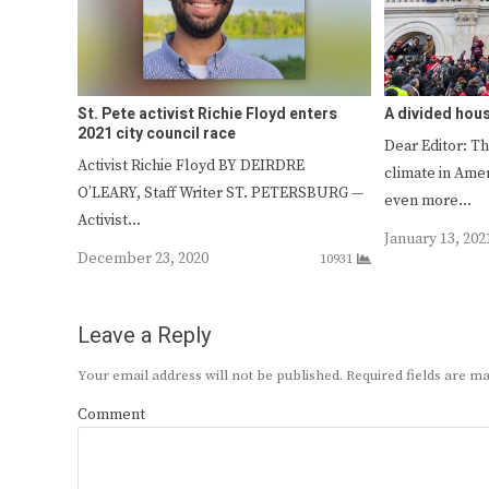
St. Pete activist Richie Floyd enters
A divided hou
2021 city council race
Dear Editor: Th
Activist Richie Floyd BY DEIRDRE
climate in Amer
O’LEARY, Staff Writer ST. PETERSBURG —
even more…
Activist…
January 13, 202
December 23, 2020
10931
Leave a Reply
Your email address will not be published.
Required fields are 
Comment