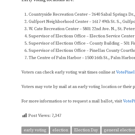
Early Voting locations are:
Countryside Recreation Center – 2640 Sabal Springs Dr.
Gulfport Neighborhood Center – 1617 49th St. S., Gulfp
W. Cate Recreation Center – 5801 22nd Ave. N., St. Pete
Supervisor of Elections Office – Election Service Cente
Supervisor of Elections Office – County Building – 501 Fi
Supervisor of Elections Office – Pinellas County Courtho
The Centre of Palm Harbor – 1500 16th St., Palm Harbo
Voters can check early voting wait times online at
VotePinel
Voters may vote by mail at an early voting location or their 
For more information or to request a mail ballot, visit
VoteP
Post Views:
7,347
early voting
election
Election Day
general electio