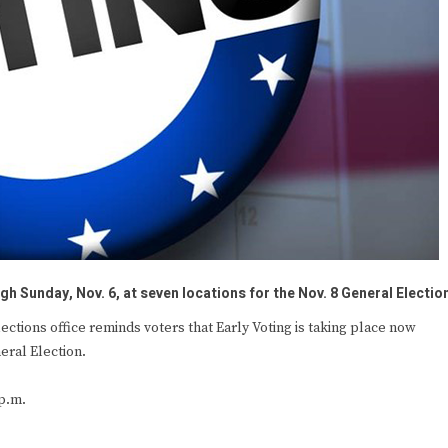
gh Sunday, Nov. 6, at seven locations for the Nov. 8 General Electio
ions office reminds voters that Early Voting is taking place now
eral Election.
p.m.