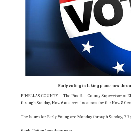
Early voting is taking place now throu
PINELLAS COUNTY — The Pinellas County Supervisor of Elect
through Sunday, Nov. 6
at seven locations for the Nov. 8 Gen
The hours for Early Voting are Monday through Sunday, 7-7 