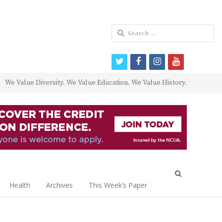
Search
for:
twitter
facebook
instagram
youtube
We Value Diversity. We Value Education. We Value History.
Open
search
Health
Archives
This Week’s Paper
panel