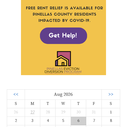
<<
Aug 2026
>>
S
M
T
W
T
F
S
26
27
28
29
30
31
1
2
3
4
5
6
7
8