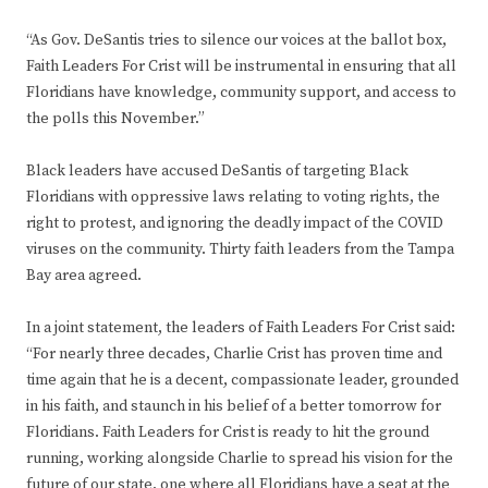
“As Gov. DeSantis tries to silence our voices at the ballot box,
Faith Leaders For Crist will be instrumental in ensuring that all
Floridians have knowledge, community support, and access to
the polls this November.”
Black leaders have accused DeSantis of targeting Black
Floridians with oppressive laws relating to voting rights, the
right to protest, and ignoring the deadly impact of the COVID
viruses on the community. Thirty faith leaders from the Tampa
Bay area agreed.
In a joint statement, the leaders of Faith Leaders For Crist said:
“For nearly three decades, Charlie Crist has proven time and
time again that he is a decent, compassionate leader, grounded
in his faith, and staunch in his belief of a better tomorrow for
Floridians. Faith Leaders for Crist is ready to hit the ground
running, working alongside Charlie to spread his vision for the
future of our state, one where all Floridians have a seat at the