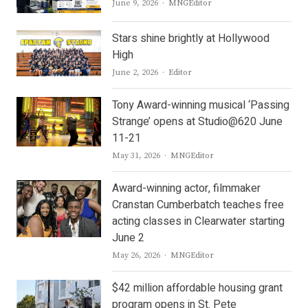
Author
June 9, 2026
MNGEditor
Stars shine brightly at Hollywood
High
Author
June 2, 2026
Editor
Tony Award-winning musical ‘Passing
Strange’ opens at Studio@620 June
11-21
Author
May 31, 2026
MNGEditor
Award-winning actor, filmmaker
Cranstan Cumberbatch teaches free
acting classes in Clearwater starting
June 2
Author
May 26, 2026
MNGEditor
$42 million affordable housing grant
program opens in St. Pete