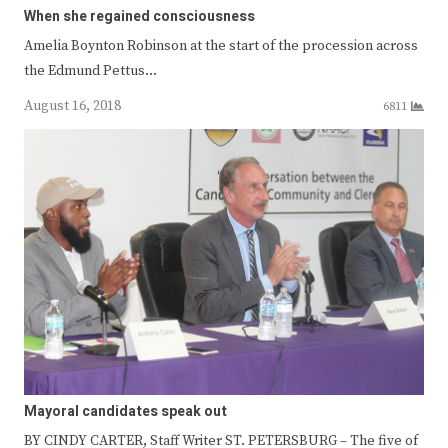
When she regained consciousness
Amelia Boynton Robinson at the start of the procession across
the Edmund Pettus…
August 16, 2018
6811
Mayoral candidates speak out
BY CINDY CARTER, Staff Writer ST. PETERSBURG – The five of