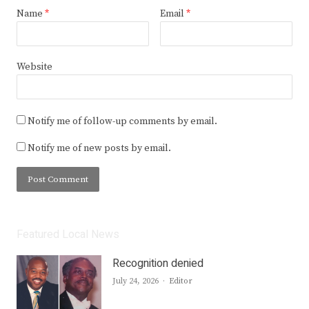
Name
*
Email
*
Website
Notify me of follow-up comments by email.
Notify me of new posts by email.
Featured Local News
Recognition denied
Author
July 24, 2026
Editor