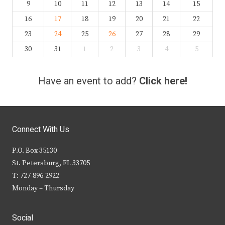
9
10
11
12
13
14
15
16
17
18
19
20
21
22
23
24
25
26
27
28
29
30
31
1
2
3
4
5
Have an event to add?
Click here!
Connect With Us
P.O. Box 35130
St. Petersburg, FL 33705
T: 727-896-2922
Monday – Thursday
Social