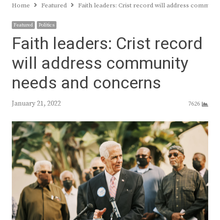
Home
Featured
Faith leaders: Crist record will address commun
Featured
Politics
Faith leaders: Crist record
will address community
needs and concerns
January 21, 2022
7626