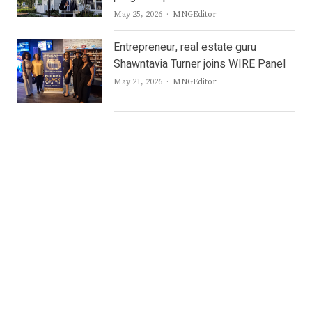
Author
May 25, 2026
MNGEditor
Entrepreneur, real estate guru
Shawntavia Turner joins WIRE Panel
Author
May 21, 2026
MNGEditor