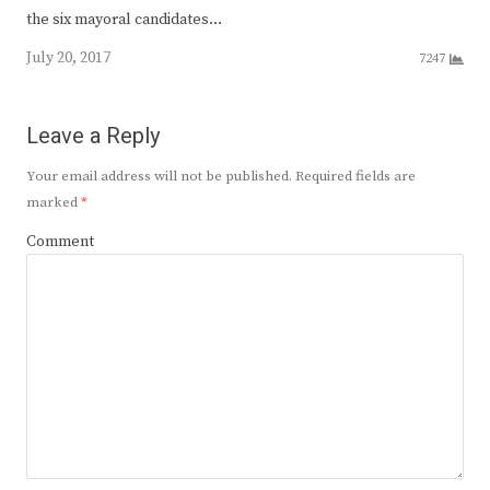
the six mayoral candidates…
July 20, 2017
7247
Leave a Reply
Your email address will not be published.
Required fields are
marked
*
Comment