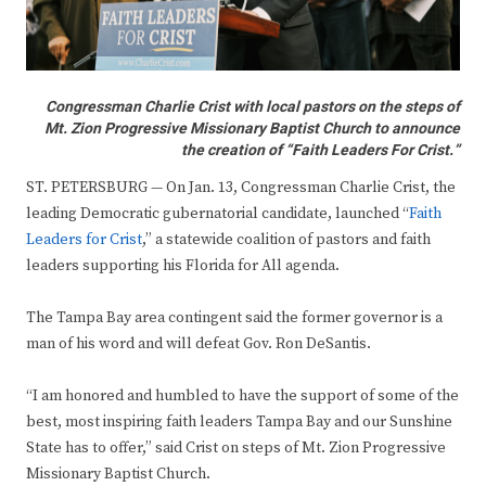
Congressman Charlie Crist with local pastors on the steps of
Mt. Zion Progressive Missionary Baptist Church to announce
the creation of “Faith Leaders For Crist.”
ST. PETERSBURG — On Jan. 13, Congressman Charlie Crist, the
leading Democratic gubernatorial candidate, launched “
Faith
Leaders for Crist
,” a statewide coalition of pastors and faith
leaders supporting his Florida for All agenda.
The Tampa Bay area contingent said the former governor is a
man of his word and will defeat Gov. Ron DeSantis.
“I am honored and humbled to have the support of some of the
best, most inspiring faith leaders Tampa Bay and our Sunshine
State has to offer,” said Crist on steps of Mt. Zion Progressive
Missionary Baptist Church.