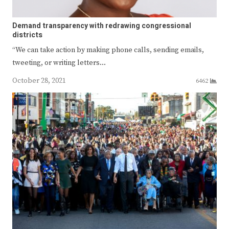
Demand transparency with redrawing congressional
districts
“We can take action by making phone calls, sending emails,
tweeting, or writing letters…
October 28, 2021
6462