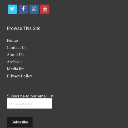
t
f
i
y
w
a
n
o
i
c
s
u
Browse This Site
t
e
t
t
Home
t
b
a
u
Contact Us
e
o
g
b
About Us
Archives
r
o
r
e
Media Kit
k
a
Privacy Policy
m
Subscribe to our email list