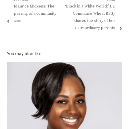
Post
Previous
Next
Maurice Mickens: The
‘Black in a White World:’ Dr.
navigation
post:
post:
passing of a community
Constance Wheat Batty
icon
shares the story of her
extraordinary parents
You may also like...