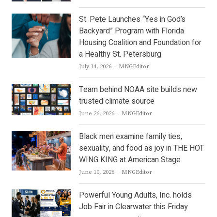
St. Pete Launches “Yes in God’s
Backyard” Program with Florida
Housing Coalition and Foundation for
a Healthy St. Petersburg
Author
July 14, 2026
MNGEditor
Team behind NOAA site builds new
trusted climate source
Author
June 26, 2026
MNGEditor
Black men examine family ties,
sexuality, and food as joy in THE HOT
WING KING at American Stage
Author
June 10, 2026
MNGEditor
Powerful Young Adults, Inc. holds
Job Fair in Clearwater this Friday