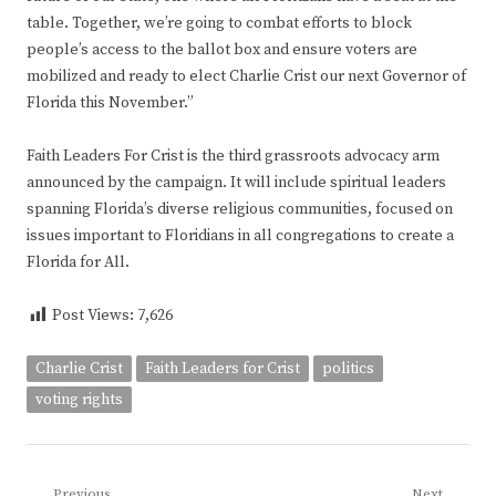
table. Together, we’re going to combat efforts to block
people’s access to the ballot box and ensure voters are
mobilized and ready to elect Charlie Crist our next Governor of
Florida this November.”
Faith Leaders For Crist is the third grassroots advocacy arm
announced by the campaign. It will include spiritual leaders
spanning Florida’s diverse religious communities, focused on
issues important to Floridians in all congregations to create a
Florida for All.
Post Views:
7,626
Charlie Crist
Faith Leaders for Crist
politics
voting rights
Previous
Next