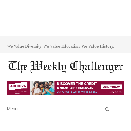
We Value Diversity. We Value Education. We Value History.
Open
Menu
Menu
search
panel