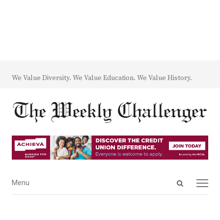
We Value Diversity. We Value Education. We Value History.
Open
Menu
Menu
search
panel