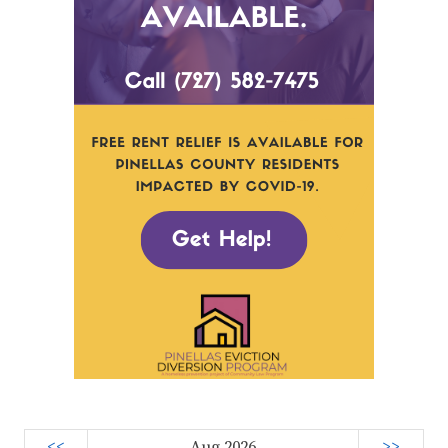
<<
Aug 2026
>>