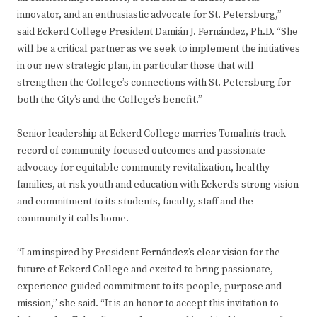
innovator, and an enthusiastic advocate for St. Petersburg,”
said Eckerd College President Damián J. Fernández, Ph.D. “She
will be a critical partner as we seek to implement the initiatives
in our new strategic plan, in particular those that will
strengthen the College’s connections with St. Petersburg for
both the City’s and the College’s benefit.”
Senior leadership at Eckerd College marries Tomalin’s track
record of community-focused outcomes and passionate
advocacy for equitable community revitalization, healthy
families, at-risk youth and education with Eckerd’s strong vision
and commitment to its students, faculty, staff and the
community it calls home.
“I am inspired by President Fernández’s clear vision for the
future of Eckerd College and excited to bring passionate,
experience-guided commitment to its people, purpose and
mission,” she said. “It is an honor to accept this invitation to