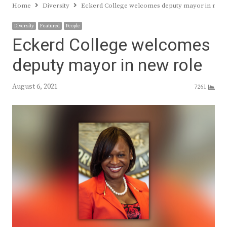
Home
Diversity
Eckerd College welcomes deputy mayor in new 
Diversity
Featured
People
Eckerd College welcomes
deputy mayor in new role
August 6, 2021
7261