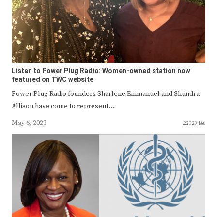
Listen to Power Plug Radio: Women-owned station now
featured on TWC website
Power Plug Radio founders Sharlene Emmanuel and Shundra
Allison have come to represent…
May 6, 2022
22023