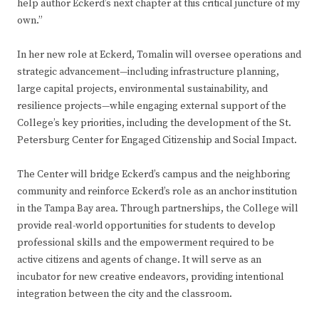
help author Eckerd’s next chapter at this critical juncture of my
own.”
In her new role at Eckerd, Tomalin will oversee operations and
strategic advancement—including infrastructure planning,
large capital projects, environmental sustainability, and
resilience projects—while engaging external support of the
College’s key priorities, including the development of the St.
Petersburg Center for Engaged Citizenship and Social Impact.
The Center will bridge Eckerd’s campus and the neighboring
community and reinforce Eckerd’s role as an anchor institution
in the Tampa Bay area. Through partnerships, the College will
provide real-world opportunities for students to develop
professional skills and the empowerment required to be
active citizens and agents of change. It will serve as an
incubator for new creative endeavors, providing intentional
integration between the city and the classroom.