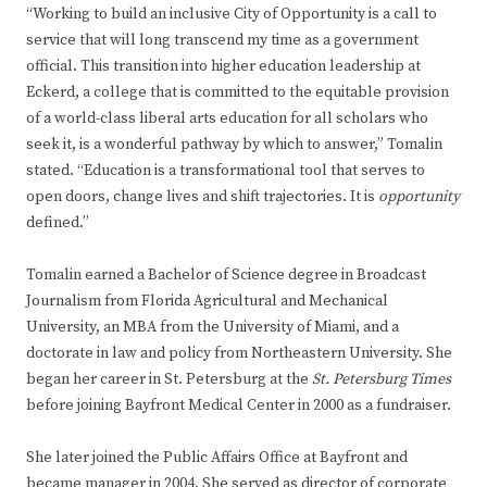
“Working to build an inclusive City of Opportunity is a call to
service that will long transcend my time as a government
official. This transition into higher education leadership at
Eckerd, a college that is committed to the equitable provision
of a world-class liberal arts education for all scholars who
seek it, is a wonderful pathway by which to answer,” Tomalin
stated. “Education is a transformational tool that serves to
open doors, change lives and shift trajectories. It is
opportunity
defined.”
Tomalin earned a Bachelor of Science degree in Broadcast
Journalism from Florida Agricultural and Mechanical
University, an MBA from the University of Miami, and a
doctorate in law and policy from Northeastern University. She
began her career in St. Petersburg at the
St. Petersburg Times
before joining Bayfront Medical Center in 2000 as a fundraiser.
She later joined the Public Affairs Office at Bayfront and
became manager in 2004. She served as director of corporate