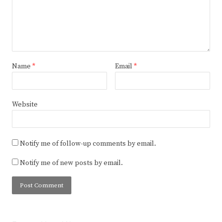
Name
*
Email
*
Website
Notify me of follow-up comments by email.
Notify me of new posts by email.