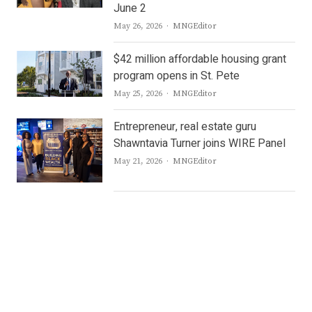
June 2
Author
May 26, 2026
MNGEditor
$42 million affordable housing grant
program opens in St. Pete
Author
May 25, 2026
MNGEditor
Entrepreneur, real estate guru
Shawntavia Turner joins WIRE Panel
Author
May 21, 2026
MNGEditor