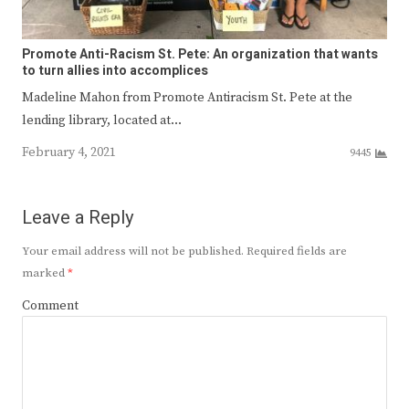
Promote Anti-Racism St. Pete: An organization that wants
to turn allies into accomplices
Madeline Mahon from Promote Antiracism St. Pete at the
lending library, located at…
February 4, 2021
9445
Leave a Reply
Your email address will not be published.
Required fields are
marked
*
Comment