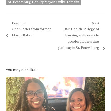
St. Petersburg Deputy Mayor Kanika Tomalin
Post
Previous
Next
Previous
Next
Open letter from former
USF Health College of
navigation
post:
post:
Mayor Baker
Nursing adds seats to
accelerated nursing
pathway in St. Petersburg
You may also like...