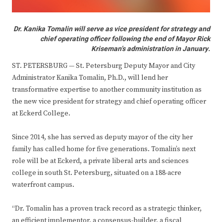
Dr. Kanika Tomalin will serve as vice president for strategy and
chief operating officer following the end of Mayor Rick
Kriseman’s administration in January.
ST. PETERSBURG — St. Petersburg Deputy Mayor and City
Administrator Kanika Tomalin, Ph.D., will lend her
transformative expertise to another community institution as
the new vice president for strategy and chief operating officer
at Eckerd College.
Since 2014, she has served as deputy mayor of the city her
family has called home for five generations. Tomalin’s next
role will be at Eckerd, a private liberal arts and sciences
college in south St. Petersburg, situated on a 188-acre
waterfront campus.
“Dr. Tomalin has a proven track record as a strategic thinker,
an efficient implementor, a consensus-builder, a fiscal