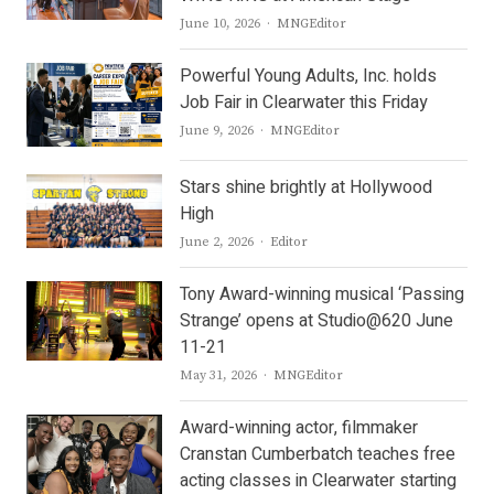
Author
June 10, 2026
MNGEditor
Powerful Young Adults, Inc. holds
Job Fair in Clearwater this Friday
Author
June 9, 2026
MNGEditor
Stars shine brightly at Hollywood
High
Author
June 2, 2026
Editor
Tony Award-winning musical ‘Passing
Strange’ opens at Studio@620 June
11-21
Author
May 31, 2026
MNGEditor
Award-winning actor, filmmaker
Cranstan Cumberbatch teaches free
acting classes in Clearwater starting