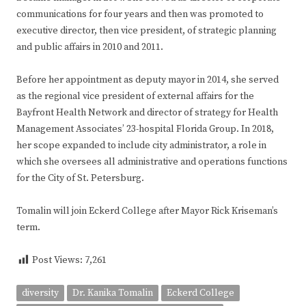
communications for four years and then was promoted to
executive director, then vice president, of strategic planning
and public affairs in 2010 and 2011.
Before her appointment as deputy mayor in 2014, she served
as the regional vice president of external affairs for the
Bayfront Health Network and director of strategy for Health
Management Associates’ 23-hospital Florida Group. In 2018,
her scope expanded to include city administrator, a role in
which she oversees all administrative and operations functions
for the City of St. Petersburg.
Tomalin will join Eckerd College after Mayor Rick Kriseman’s
term.
Post Views:
7,261
diversity
Dr. Kanika Tomalin
Eckerd College