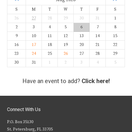
S
M
T
W
T
F
S
26
27
28
29
30
31
1
2
3
4
5
6
7
8
9
10
11
12
13
14
15
16
17
18
19
20
21
22
23
24
25
26
27
28
29
30
31
1
2
3
4
5
Have an event to add?
Click here!
Connect With Us
P.O. Box 35130
St. Petersburg, FL 33705