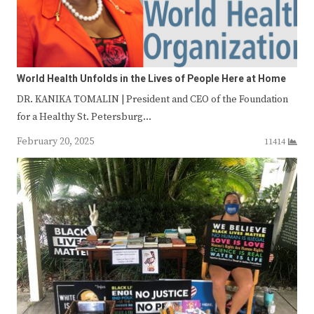
World Health Unfolds in the Lives of People Here at Home
DR. KANIKA TOMALIN | President and CEO of the Foundation
for a Healthy St. Petersburg…
February 20, 2025
11414