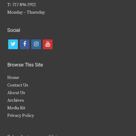
T: 727-896-2922
Monday – Thursday
Social
t
f
i
y
w
a
n
o
i
c
s
u
Browse This Site
t
e
t
t
Home
t
b
a
u
Contact Us
e
o
g
b
About Us
Archives
r
o
r
e
Media Kit
k
a
Privacy Policy
m