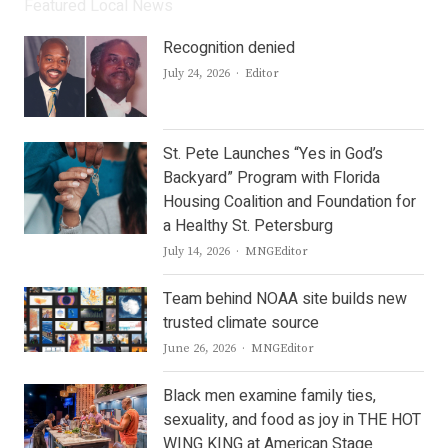
Featured Local News
Recognition denied
Author
July 24, 2026
Editor
St. Pete Launches “Yes in God’s
Backyard” Program with Florida
Housing Coalition and Foundation for
a Healthy St. Petersburg
Author
July 14, 2026
MNGEditor
Team behind NOAA site builds new
trusted climate source
Author
June 26, 2026
MNGEditor
Black men examine family ties,
sexuality, and food as joy in THE HOT
WING KING at American Stage