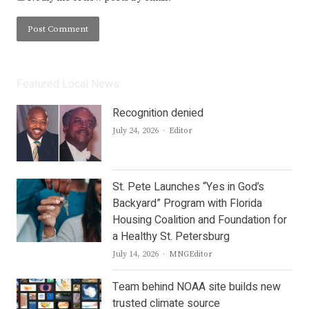
Featured Local News
Recognition denied
Author
July 24, 2026
Editor
St. Pete Launches “Yes in God’s
Backyard” Program with Florida
Housing Coalition and Foundation for
a Healthy St. Petersburg
Author
July 14, 2026
MNGEditor
Team behind NOAA site builds new
trusted climate source