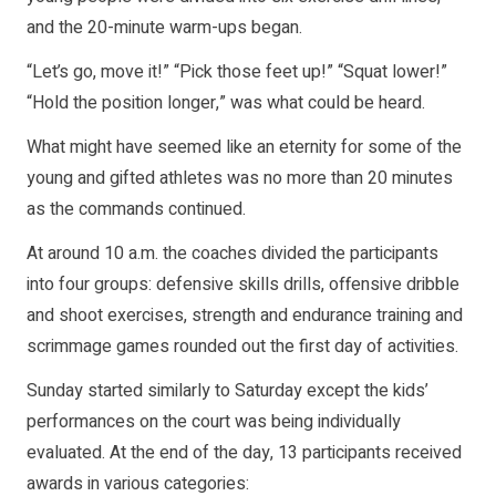
and the 20-minute warm-ups began.
“Let’s go, move it!” “Pick those feet up!” “Squat lower!”
“Hold the position longer,” was what could be heard.
What might have seemed like an eternity for some of the
young and gifted athletes was no more than 20 minutes
as the commands continued.
At around 10 a.m. the coaches divided the participants
into four groups: defensive skills drills, offensive dribble
and shoot exercises, strength and endurance training and
scrimmage games rounded out the first day of activities.
Sunday started similarly to Saturday except the kids’
performances on the court was being individually
evaluated. At the end of the day, 13 participants received
awards in various categories: