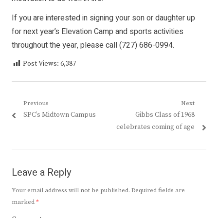
If you are interested in signing your son or daughter up
for next year’s Elevation Camp and sports activities
throughout the year, please call (727) 686-0994.
Post Views:
6,387
Post
Previous
Next
Previous
Next
SPC’s Midtown Campus
Gibbs Class of 1968
navigation
post:
post:
celebrates coming of age
Leave a Reply
Your email address will not be published.
Required fields are
marked
*