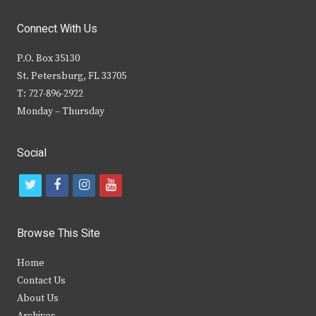
Connect With Us
P.O. Box 35130
St. Petersburg, FL 33705
T: 727-896-2922
Monday – Thursday
Social
t
f
i
y
w
a
n
o
i
c
s
u
Browse This Site
t
e
t
t
Home
t
b
a
u
Contact Us
e
o
g
b
About Us
Archives