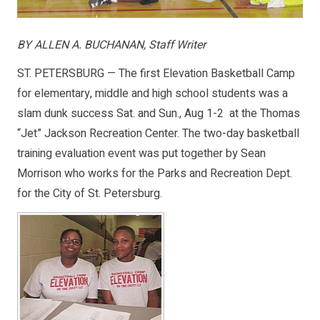
BY ALLEN A. BUCHANAN, Staff Writer
ST. PETERSBURG — The first Elevation Basketball Camp
for elementary, middle and high school students was a
slam dunk success Sat. and Sun., Aug 1-2 at the Thomas
“Jet” Jackson Recreation Center. The two-day basketball
training evaluation event was put together by Sean
Morrison who works for the Parks and Recreation Dept.
for the City of St. Petersburg.