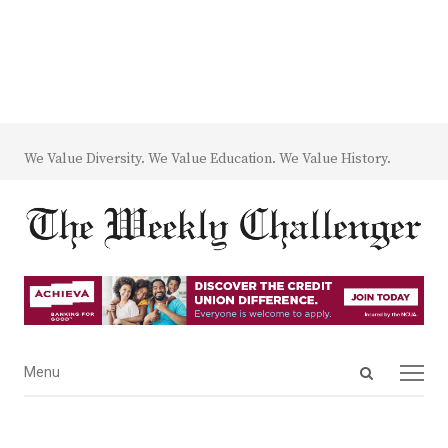
We Value Diversity. We Value Education. We Value History.
Open
Menu
Menu
search
panel