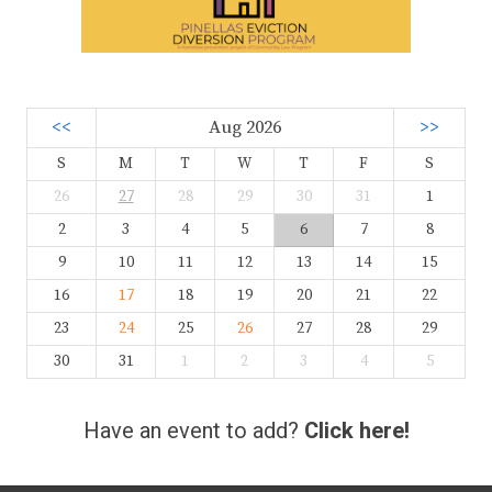
<<
Aug 2026
>>
S
M
T
W
T
F
S
26
27
28
29
30
31
1
2
3
4
5
6
7
8
9
10
11
12
13
14
15
16
17
18
19
20
21
22
23
24
25
26
27
28
29
30
31
1
2
3
4
5
Have an event to add?
Click here!