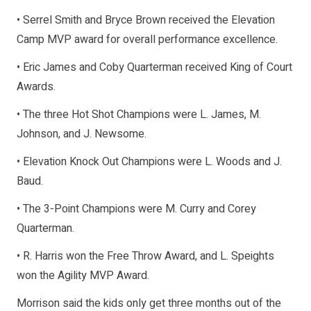
• Serrel Smith and Bryce Brown received the Elevation
Camp MVP award for overall performance excellence.
• Eric James and Coby Quarterman received King of Court
Awards.
• The three Hot Shot Champions were L. James, M.
Johnson, and J. Newsome.
• Elevation Knock Out Champions were L. Woods and J.
Baud.
• The 3-Point Champions were M. Curry and Corey
Quarterman.
• R. Harris won the Free Throw Award, and L. Speights
won the Agility MVP Award.
Morrison said the kids only get three months out of the