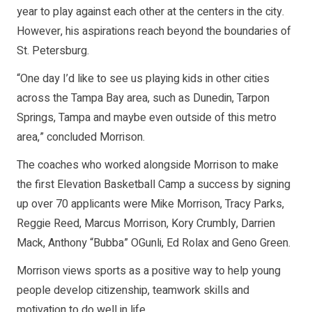
year to play against each other at the centers in the city.
However, his aspirations reach beyond the boundaries of
St. Petersburg.
“One day I’d like to see us playing kids in other cities
across the Tampa Bay area, such as Dunedin, Tarpon
Springs, Tampa and maybe even outside of this metro
area,” concluded Morrison.
The coaches who worked alongside Morrison to make
the first Elevation Basketball Camp a success by signing
up over 70 applicants were Mike Morrison, Tracy Parks,
Reggie Reed, Marcus Morrison, Kory Crumbly, Darrien
Mack, Anthony “Bubba” OGunli, Ed Rolax and Geno Green.
Morrison views sports as a positive way to help young
people develop citizenship, teamwork skills and
motivation to do well in life.