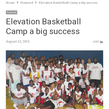
Home
Featured
Elevation Basketball Camp a big success
Featured
Elevation Basketball
Camp a big success
August 13, 2015
6387