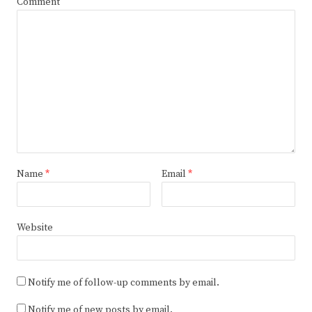
Comment
Name
*
Email
*
Website
Notify me of follow-up comments by email.
Notify me of new posts by email.