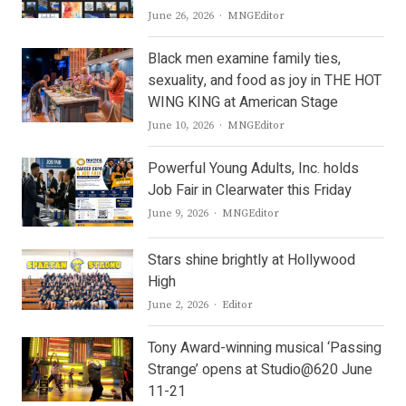
Author
June 26, 2026
MNGEditor
Black men examine family ties,
sexuality, and food as joy in THE HOT
WING KING at American Stage
Author
June 10, 2026
MNGEditor
Powerful Young Adults, Inc. holds
Job Fair in Clearwater this Friday
Author
June 9, 2026
MNGEditor
Stars shine brightly at Hollywood
High
Author
June 2, 2026
Editor
Tony Award-winning musical ‘Passing
Strange’ opens at Studio@620 June
11-21