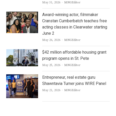
Author
May 31, 2026
MNGEditor
Award-winning actor, filmmaker
Cranstan Cumberbatch teaches free
acting classes in Clearwater starting
June 2
Author
May 26, 2026
MNGEditor
$42 million affordable housing grant
program opens in St. Pete
Author
May 25, 2026
MNGEditor
Entrepreneur, real estate guru
Shawntavia Turner joins WIRE Panel
Author
May 21, 2026
MNGEditor