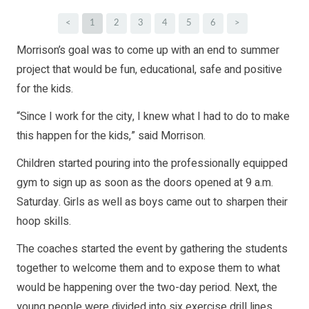
<
1
2
3
4
5
6
>
Morrison’s goal was to come up with an end to summer
project that would be fun, educational, safe and positive
for the kids.
“Since I work for the city, I knew what I had to do to make
this happen for the kids,” said Morrison.
Children started pouring into the professionally equipped
gym to sign up as soon as the doors opened at 9 a.m.
Saturday. Girls as well as boys came out to sharpen their
hoop skills.
The coaches started the event by gathering the students
together to welcome them and to expose them to what
would be happening over the two-day period. Next, the
young people were divided into six exercise drill lines,