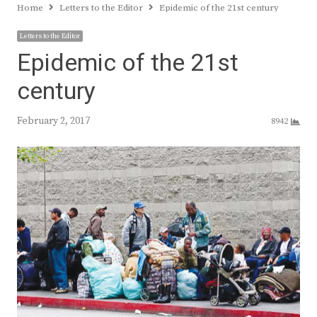
Home
Letters to the Editor
Epidemic of the 21st century
Letters to the Editor
Epidemic of the 21st
century
February 2, 2017
8942