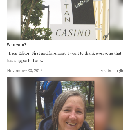
Who won?
Dear Editor: First and foremost, I want to thank everyone that
has supported our…
November 30, 2017
9423
1