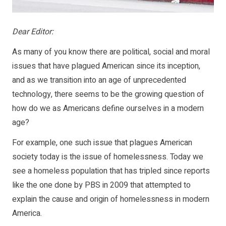
Dear Editor:
As many of you know there are political, social and moral
issues that have plagued American since its inception,
and as we transition into an age of unprecedented
technology, there seems to be the growing question of
how do we as Americans define ourselves in a modern
age?
For example, one such issue that plagues American
society today is the issue of homelessness. Today we
see a homeless population that has tripled since reports
like the one done by PBS in 2009 that attempted to
explain the cause and origin of homelessness in modern
America.