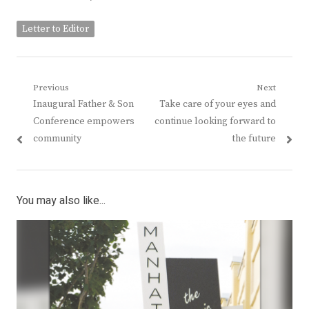
Letter to Editor
Post
Previous
Next
Previous
Next
Inaugural Father & Son
Take care of your eyes and
navigation
post:
post:
Conference empowers
continue looking forward to
community
the future
You may also like...