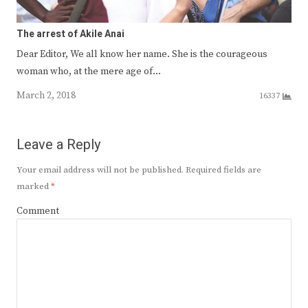
The arrest of Akile Anai
Dear Editor, We all know her name. She is the courageous
woman who, at the mere age of…
March 2, 2018
16337
Leave a Reply
Your email address will not be published.
Required fields are
marked
*
Comment