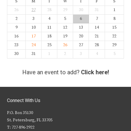
S
M
T
W
T
F
S
26
27
28
29
30
31
1
2
3
4
5
6
7
8
9
10
11
12
13
14
15
16
17
18
19
20
21
22
23
24
25
26
27
28
29
30
31
1
2
3
4
5
Have an event to add?
Click here!
Connect With Us
P.O. Box 35130
St. Petersburg, FL 33705
T: 727-896-2922