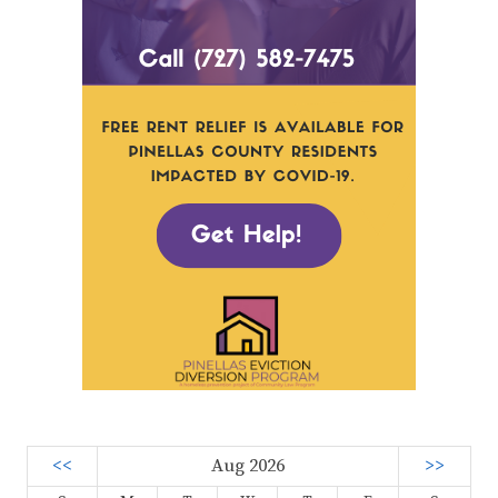
<<
Aug 2026
>>