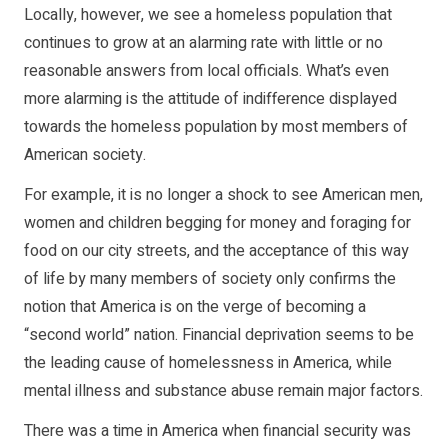
Locally, however, we see a homeless population that
continues to grow at an alarming rate with little or no
reasonable answers from local officials. What’s even
more alarming is the attitude of indifference displayed
towards the homeless population by most members of
American society.
For example, it is no longer a shock to see American men,
women and children begging for money and foraging for
food on our city streets, and the acceptance of this way
of life by many members of society only confirms the
notion that America is on the verge of becoming a
“second world” nation. Financial deprivation seems to be
the leading cause of homelessness in America, while
mental illness and substance abuse remain major factors.
There was a time in America when financial security was