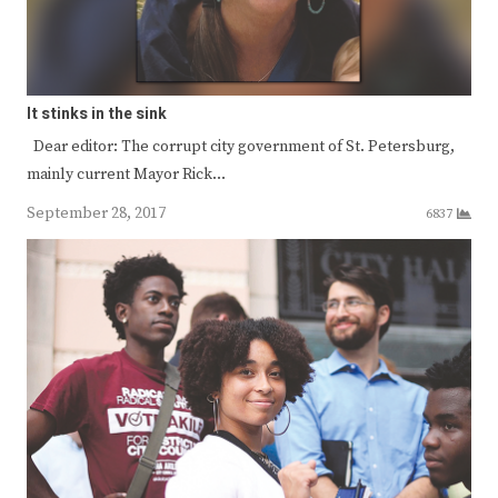
It stinks in the sink
Dear editor: The corrupt city government of St. Petersburg,
mainly current Mayor Rick…
September 28, 2017
6837