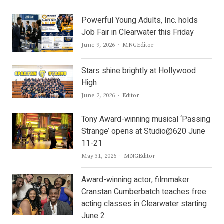
Powerful Young Adults, Inc. holds
Job Fair in Clearwater this Friday
Author
June 9, 2026
MNGEditor
Stars shine brightly at Hollywood
High
Author
June 2, 2026
Editor
Tony Award-winning musical ‘Passing
Strange’ opens at Studio@620 June
11-21
Author
May 31, 2026
MNGEditor
Award-winning actor, filmmaker
Cranstan Cumberbatch teaches free
acting classes in Clearwater starting
June 2