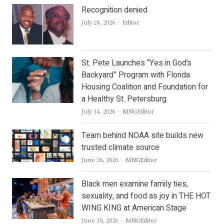
Recognition denied
Author
July 24, 2026
Editor
St. Pete Launches “Yes in God’s
Backyard” Program with Florida
Housing Coalition and Foundation for
a Healthy St. Petersburg
Author
July 14, 2026
MNGEditor
Team behind NOAA site builds new
trusted climate source
Author
June 26, 2026
MNGEditor
Black men examine family ties,
sexuality, and food as joy in THE HOT
WING KING at American Stage
Author
June 10, 2026
MNGEditor