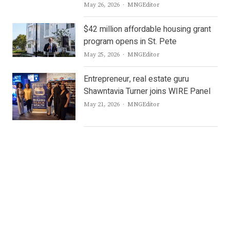
Author
May 26, 2026
MNGEditor
$42 million affordable housing grant
program opens in St. Pete
Author
May 25, 2026
MNGEditor
Entrepreneur, real estate guru
Shawntavia Turner joins WIRE Panel
Author
May 21, 2026
MNGEditor