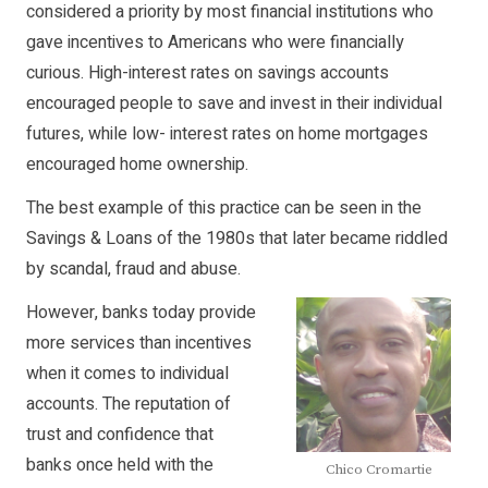
considered a priority by most financial institutions who
gave incentives to Americans who were financially
curious. High-interest rates on savings accounts
encouraged people to save and invest in their individual
futures, while low- interest rates on home mortgages
encouraged home ownership.
The best example of this practice can be seen in the
Savings & Loans of the 1980s that later became riddled
by scandal, fraud and abuse.
However, banks today provide
more services than incentives
when it comes to individual
accounts. The reputation of
trust and confidence that
banks once held with the
Chico Cromartie