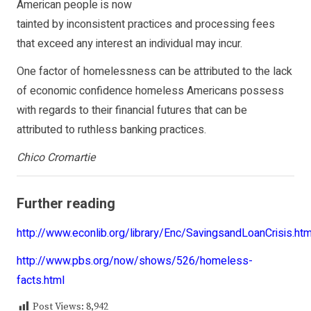
American people is now
tainted by inconsistent practices and processing fees
that exceed any interest an individual may incur.
One factor of homelessness can be attributed to the lack
of economic confidence homeless Americans possess
with regards to their financial futures that can be
attributed to ruthless banking practices.
Chico Cromartie
Further reading
http://www.econlib.org/library/Enc/SavingsandLoanCrisis.htm
http://www.pbs.org/now/shows/526/homeless-
facts.html
Post Views:
8,942