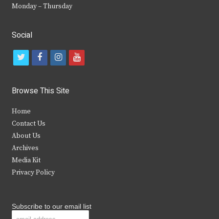
Monday – Thursday
Social
t
f
i
y
w
a
n
o
i
c
s
u
Browse This Site
t
e
t
t
Home
t
b
a
u
Contact Us
e
o
g
b
About Us
Archives
r
o
r
e
Media Kit
k
a
Privacy Policy
m
Subscribe to our email list