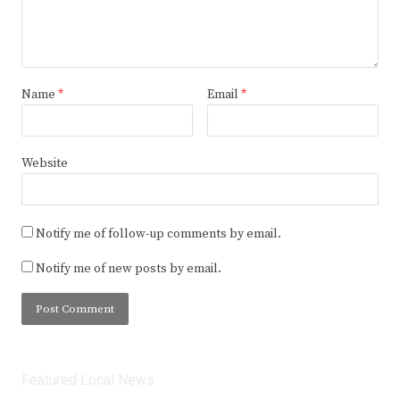
Name
*
Email
*
Website
Notify me of follow-up comments by email.
Notify me of new posts by email.
Featured Local News