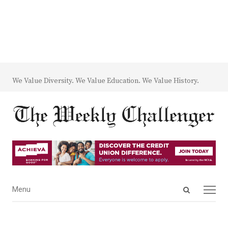
We Value Diversity. We Value Education. We Value History.
Open
Menu
Menu
search
panel