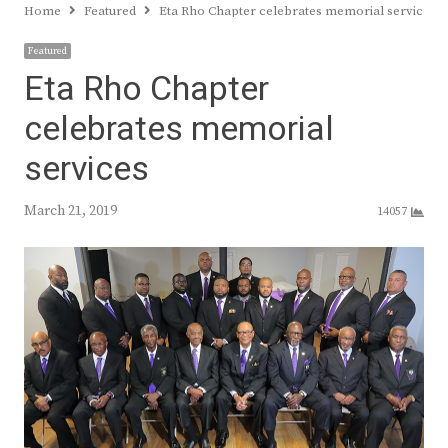
Home
Featured
Eta Rho Chapter celebrates memorial services
Featured
Eta Rho Chapter
celebrates memorial
services
March 21, 2019
14057