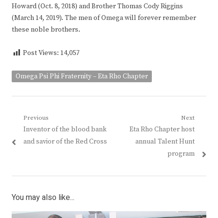
Howard (Oct. 8, 2018) and Brother Thomas Cody Riggins
(March 14, 2019). The men of Omega will forever remember
these noble brothers.
Post Views:
14,057
Omega Psi Phi Fraternity – Eta Rho Chapter
Post
Previous
Next
Previous
Next
Inventor of the blood bank
Eta Rho Chapter host
navigation
post:
post:
and savior of the Red Cross
annual Talent Hunt
program
You may also like...