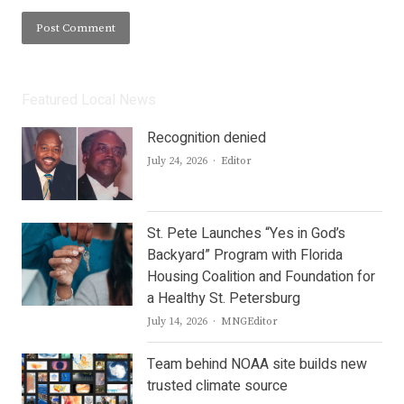
Featured Local News
Recognition denied
Author
July 24, 2026
Editor
St. Pete Launches “Yes in God’s
Backyard” Program with Florida
Housing Coalition and Foundation for
a Healthy St. Petersburg
Author
July 14, 2026
MNGEditor
Team behind NOAA site builds new
trusted climate source