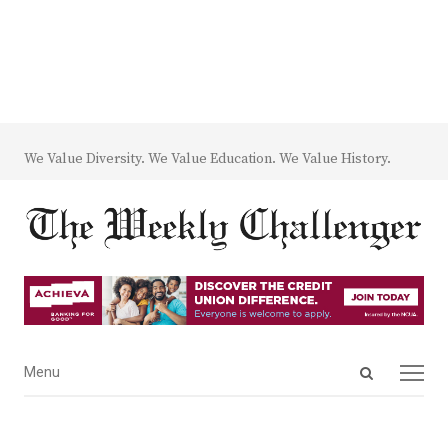
We Value Diversity. We Value Education. We Value History.
Open
Menu
Menu
search
panel