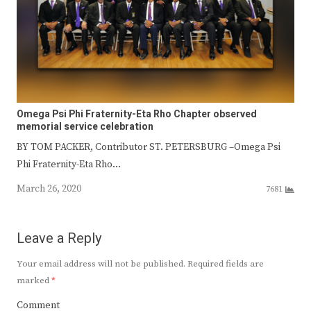
Omega Psi Phi Fraternity-Eta Rho Chapter observed
memorial service celebration
BY TOM PACKER, Contributor ST. PETERSBURG –Omega Psi
Phi Fraternity-Eta Rho…
March 26, 2020
7681
Leave a Reply
Your email address will not be published.
Required fields are
marked
*
Comment