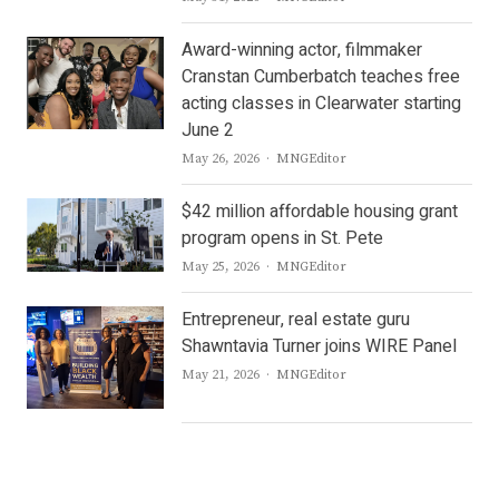
Award-winning actor, filmmaker
Cranstan Cumberbatch teaches free
acting classes in Clearwater starting
June 2
Author
May 26, 2026
MNGEditor
$42 million affordable housing grant
program opens in St. Pete
Author
May 25, 2026
MNGEditor
Entrepreneur, real estate guru
Shawntavia Turner joins WIRE Panel
Author
May 21, 2026
MNGEditor