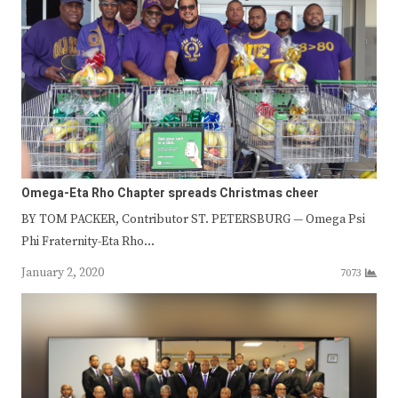
Omega-Eta Rho Chapter spreads Christmas cheer
BY TOM PACKER, Contributor ST. PETERSBURG — Omega Psi
Phi Fraternity-Eta Rho…
January 2, 2020
7073