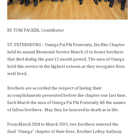
BY TOM PACKER, Contributor
ST. PETERSBURG – Omega Psi Phi Fraternity, Eta Rho Chapter
held its annual Memorial Service March 13 to honor brothers
that died during the past 12-month period. The men of Omega
hold this service in the highest esteem as they recognize lives
well lived.
Brothers are accorded the respect of having their
accomplishments presented before the chapter one last time.
Each March the men of Omega Psi Phi Fraternity lift the names
of fallen brothers. May they be honored in death as in life.
From March 2018 to March 2019, two brothers entered the
final “Omega” chapter of their lives. Brother LeRoy Anthony