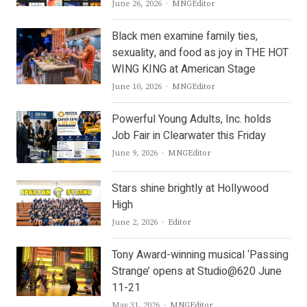
Author
June 26, 2026
MNGEditor
Black men examine family ties,
sexuality, and food as joy in THE HOT
WING KING at American Stage
Author
June 10, 2026
MNGEditor
Powerful Young Adults, Inc. holds
Job Fair in Clearwater this Friday
Author
June 9, 2026
MNGEditor
Stars shine brightly at Hollywood
High
Author
June 2, 2026
Editor
Tony Award-winning musical ‘Passing
Strange’ opens at Studio@620 June
11-21
Author
May 31, 2026
MNGEditor