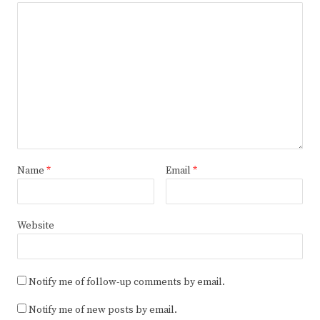
Name
*
Email
*
Website
Notify me of follow-up comments by email.
Notify me of new posts by email.