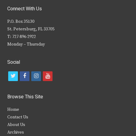
Connect With Us
P.O. Box 35130
St. Petersburg, FL 33705
T: 727-896-2922
Monday – Thursday
Social
t
f
i
y
w
a
n
o
i
c
s
u
Browse This Site
t
e
t
t
Home
t
b
a
u
Contact Us
e
o
g
b
About Us
Archives
r
o
r
e