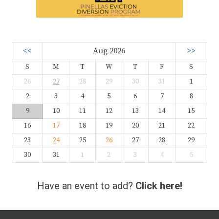
<<
Aug 2026
>>
S
M
T
W
T
F
S
26
27
28
29
30
31
1
2
3
4
5
6
7
8
9
10
11
12
13
14
15
16
17
18
19
20
21
22
23
24
25
26
27
28
29
30
31
1
2
3
4
5
Have an event to add?
Click here!