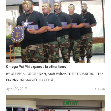
Omega Psi Phi expands brotherhood
BY ALLEN A. BUCHANAN, Staff Writer ST. PETERSBURG —The
Eta Rho Chapter of Omega Psi…
April 20, 2017
6146