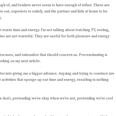
ugh of, and leaders never seem to have enough of either. There are
e out, superiors to satisfy, and the partner and kids at home to be
g.
t waste time and energy. I’m not talking about watching TV, resting,
vities are not wasteful. They are useful for both pleasure and energy
excuses, and rationalize that should concern us. Procrastinating is
orking on my next article.
itor into giving me a bigger advance. Arguing and trying to convince are
 activities that sponge up our time and energy, resulting in nothing
 don’t, pretending we’re okay when we’re not, pretending we’re cool