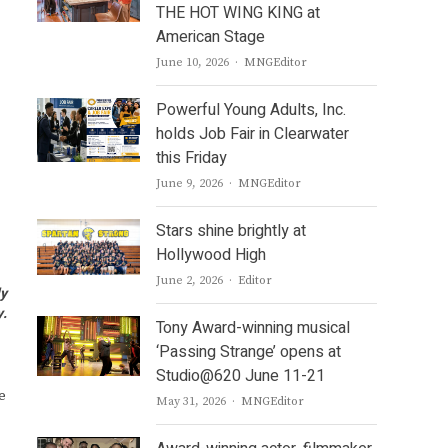
THE HOT WING KING at
American Stage
Author
June 10, 2026
MNGEditor
Powerful Young Adults, Inc.
holds Job Fair in Clearwater
this Friday
Author
June 9, 2026
MNGEditor
Stars shine brightly at
Hollywood High
Author
June 2, 2026
Editor
ly
y.
Tony Award-winning musical
‘Passing Strange’ opens at
Studio@620 June 11-21
e
Author
May 31, 2026
MNGEditor