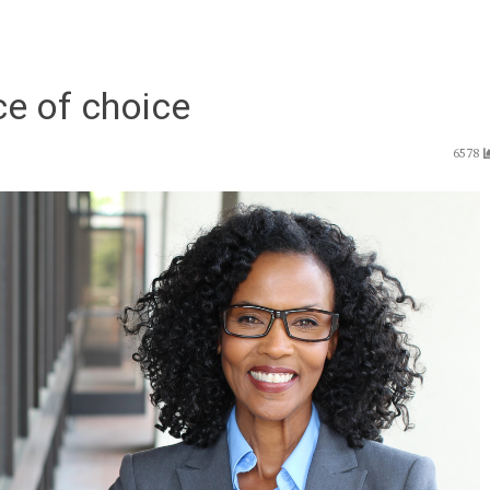
ce of choice
6578