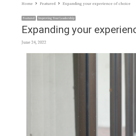
Home
Featured
Expanding your experience of choice
Featured
Improving Your Leadership
Expanding your experien
June 24, 2022