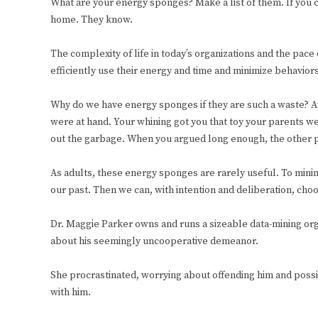
What are your energy sponges? Make a list of them. If you c
home. They know.
The complexity of life in today’s organizations and the pac
efficiently use their energy and time and minimize behavio
Why do we have energy sponges if they are such a waste? At
were at hand. Your whining got you that toy your parents w
out the garbage. When you argued long enough, the other p
As adults, these energy sponges are rarely useful. To mini
our past. Then we can, with intention and deliberation, choo
Dr. Maggie Parker owns and runs a sizeable data-mining org
about his seemingly uncooperative demeanor.
She procrastinated, worrying about offending him and possi
with him.