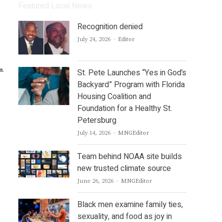
Featured Local News
Recognition denied
Author
July 24, 2026
Editor
St. Pete Launches “Yes in God’s
Backyard” Program with Florida
Housing Coalition and
Foundation for a Healthy St.
Petersburg
Author
July 14, 2026
MNGEditor
Team behind NOAA site builds
new trusted climate source
Author
June 26, 2026
MNGEditor
Black men examine family ties,
sexuality, and food as joy in