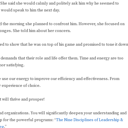
? She said she would calmly and politely ask him why he seemed to
e would speak to him the next day.
ted the morning she planned to confront him. However, she focused on
sponges. She told him about her concern.
ed to show that he was on top of his game and promised to tone it down
he demands that their role and life offer them. Time and energy are too
or satisfying.
use our energy to improve our efficiency and effectiveness. From
r experience of choice.
 will thrive and prosper!
nd organizations. You will significantly deepen your understanding and
-up for the powerful programs: “
The Nine Disciplines of Leadership &
nge
.”