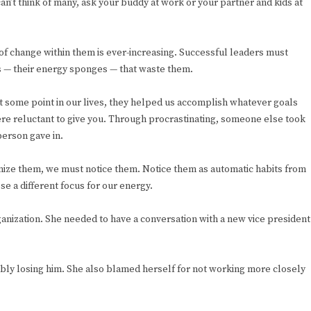
an’t think of many, ask your buddy at work or your partner and kids at
e of change within them is ever-increasing. Successful leaders must
rs — their energy sponges — that waste them.
 some point in our lives, they helped us accomplish whatever goals
ere reluctant to give you. Through procrastinating, someone else took
erson gave in.
mize them, we must notice them. Notice them as automatic habits from
se a different focus for our energy.
anization. She needed to have a conversation with a new vice president
bly losing him. She also blamed herself for not working more closely