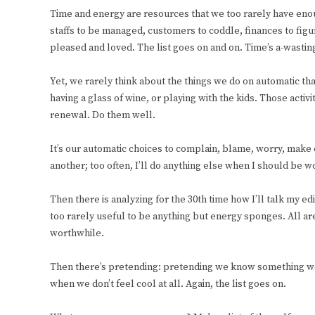
Time and energy are resources that we too rarely have eno
staffs to be managed, customers to coddle, finances to figur
pleased and loved. The list goes on and on. Time’s a-wastin
Yet, we rarely think about the things we do on automatic tha
having a glass of wine, or playing with the kids. Those acti
renewal. Do them well.
It’s our automatic choices to complain, blame, worry, make 
another; too often, I’ll do anything else when I should be w
Then there is analyzing for the 30th time how I’ll talk my ed
too rarely useful to be anything but energy sponges. All are
worthwhile.
Then there’s pretending: pretending we know something we
when we don’t feel cool at all. Again, the list goes on.