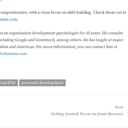
omprehensive, with a clear focus on skill-building. Check them out at
mans.com
.
n an organization development psychologist for 45 years. He consults
 including Google and Genentech, among others. He has taught at major
opkins and American. For more information, you can contact him at
@chumans.com
.
room PhD
personal development
Next
Next
Getting started: Focus on plant diseases
post: