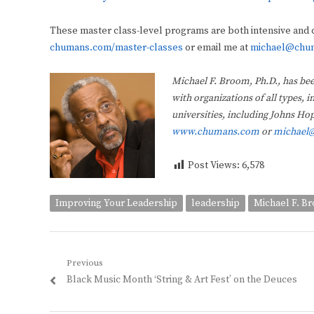
These master class-level programs are both intensive and c
chumans.com/master-classes
or email me at
michael@chu
Michael F. Broom, Ph.D., has bee
with organizations of all types,
universities, including Johns H
www.chumans.com
or
michael
Post Views:
6,578
Improving Your Leadership
leadership
Michael F. B
Post
Previous
Previous
Black Music Month ‘String & Art Fest’ on the Deuces
navigation
post: