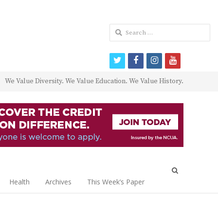
Search
for:
twitter
facebook
instagram
youtube
We Value Diversity. We Value Education. We Value History.
Open
search
Health
Archives
This Week’s Paper
panel