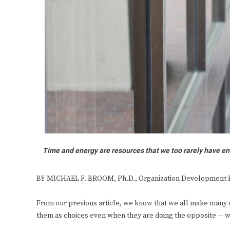
Time and energy are resources that we too rarely have en
BY MICHAEL F. BROOM, Ph.D., Organization Development 
From our previous article, we know that we all make many c
them as choices even when they are doing the opposite — w