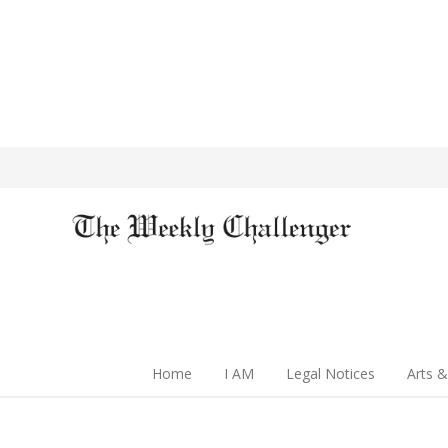
Home
I AM
Legal Notices
Arts &