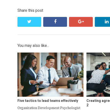
Share this post
twitter
facebook
google+
You may also like...
Five tactics to lead teams effectively
Creating agre
2
Organization Development Psychologist