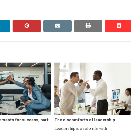
linkedin
pinterest
email
print
redd
redd
ements for success, part
The discomforts of leadership
Leadership is a role rife with