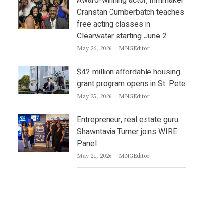
Award-winning actor, filmmaker
Cranstan Cumberbatch teaches
free acting classes in
Clearwater starting June 2
Author
May 26, 2026
MNGEditor
$42 million affordable housing
grant program opens in St. Pete
Author
May 25, 2026
MNGEditor
Entrepreneur, real estate guru
Shawntavia Turner joins WIRE
Panel
Author
May 21, 2026
MNGEditor