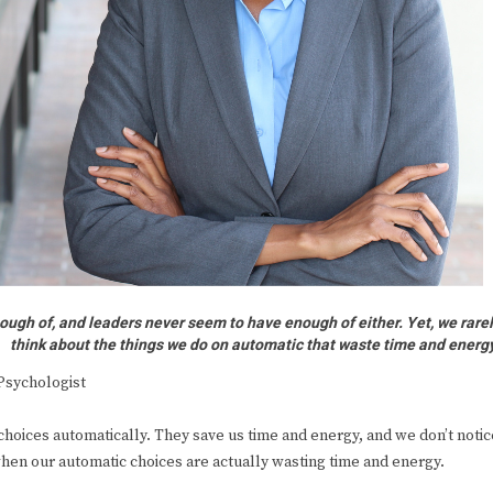
ough of, and leaders never seem to have enough of either. Yet, we rare
think about the things we do on automatic that waste time and energ
Psychologist
hoices automatically. They save us time and energy, and we don’t notic
hen our automatic choices are actually wasting time and energy.