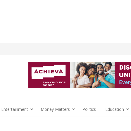
 Entertainment
Money Matters
Politics
Education