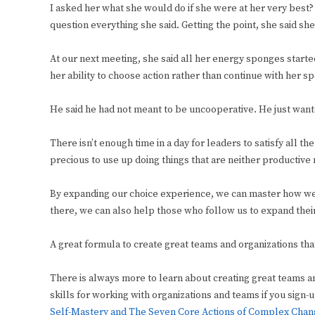
I asked her what she would do if she were at her very best
question everything she said. Getting the point, she said sh
At our next meeting, she said all her energy sponges star
her ability to choose action rather than continue with her 
He said he had not meant to be uncooperative. He just want
There isn’t enough time in a day for leaders to satisfy all t
precious to use up doing things that are neither productive n
By expanding our choice experience, we can master how we 
there, we can also help those who follow us to expand thei
A great formula to create great teams and organizations that
There is always more to learn about creating great teams a
skills for working with organizations and teams if you sign
Self-Mastery and The Seven Core Actions of Complex Cha