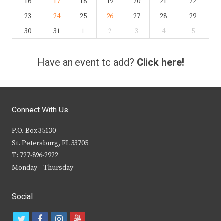
16
17
18
19
20
21
22
23
24
25
26
27
28
29
30
31
1
2
3
4
5
Have an event to add?
Click here!
Connect With Us
P.O. Box 35130
St. Petersburg, FL 33705
T: 727-896-2922
Monday – Thursday
Social
t
f
i
y