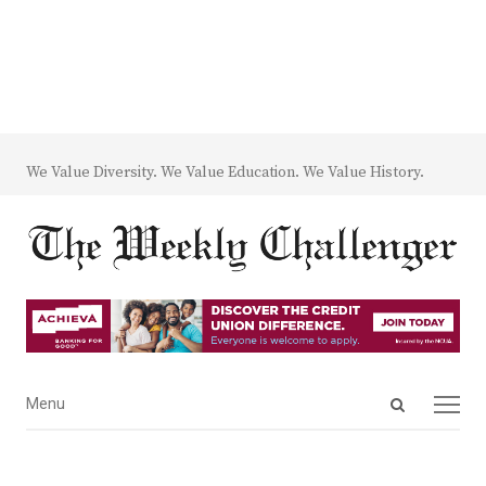
We Value Diversity. We Value Education. We Value History.
Open
Menu
Menu
search
panel