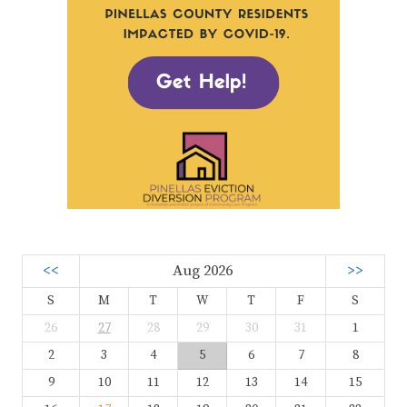
<<
Aug 2026
>>
S
M
T
W
T
F
S
26
27
28
29
30
31
1
2
3
4
5
6
7
8
9
10
11
12
13
14
15