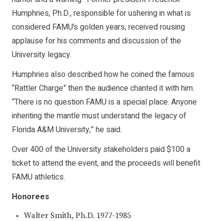
Humphries, Ph.D., responsible for ushering in what is
considered FAMU’s golden years, received rousing
applause for his comments and discussion of the
University legacy.
Humphries also described how he coined the famous
“Rattler Charge” then the audience chanted it with him.
“There is no question FAMU is a special place. Anyone
inheriting the mantle must understand the legacy of
Florida A&M University,” he said.
Over 400 of the University stakeholders paid $100 a
ticket to attend the event, and the proceeds will benefit
FAMU athletics.
Honorees
Walter Smith, Ph.D. 1977-1985