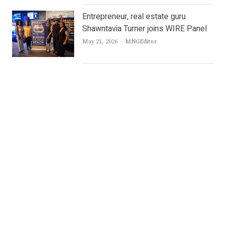
Entrepreneur, real estate guru
Shawntavia Turner joins WIRE Panel
Author
May 21, 2026
MNGEditor