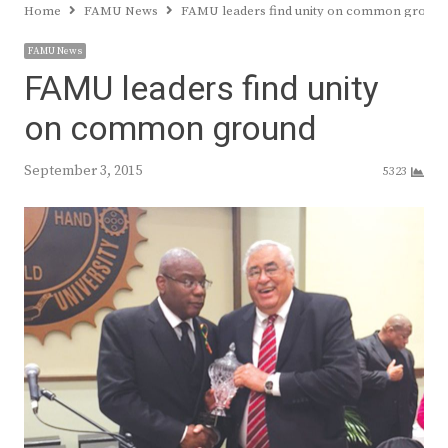
Home
FAMU News
FAMU leaders find unity on common ground
FAMU News
FAMU leaders find unity
on common ground
September 3, 2015
5323