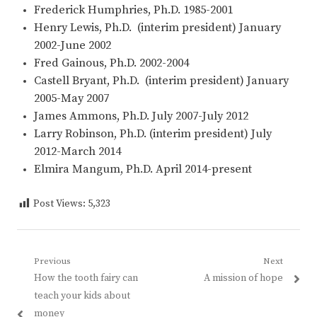
Frederick Humphries, Ph.D. 1985-2001
Henry Lewis, Ph.D. (interim president) January
2002-June 2002
Fred Gainous, Ph.D. 2002-2004
Castell Bryant, Ph.D. (interim president) January
2005-May 2007
James Ammons, Ph.D. July 2007-July 2012
Larry Robinson, Ph.D. (interim president) July
2012-March 2014
Elmira Mangum, Ph.D. April 2014-present
Post Views:
5,323
Post
Previous
Next
Previous
Next
How the tooth fairy can
A mission of hope
navigation
post:
post:
teach your kids about
money