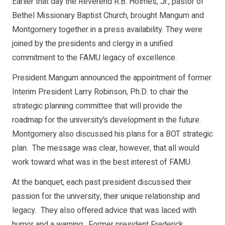
Earlier that day the Reverend R.B. Holmes, Jr., pastor of
Bethel Missionary Baptist Church, brought Mangum and
Montgomery together in a press availability. They were
joined by the presidents and clergy in a unified
commitment to the FAMU legacy of excellence.
President Mangum announced the appointment of former
Interim President Larry Robinson, Ph.D. to chair the
strategic planning committee that will provide the
roadmap for the university’s development in the future.
Montgomery also discussed his plans for a BOT strategic
plan. The message was clear, however, that all would
work toward what was in the best interest of FAMU.
At the banquet, each past president discussed their
passion for the university, their unique relationship and
legacy. They also offered advice that was laced with
humor and a warning. Former president Frederick