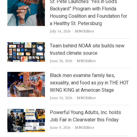
St. Pete Launches “Yes in God’s
Backyard” Program with Florida
Housing Coalition and Foundation for
a Healthy St. Petersburg
Author
July 14, 2026
MNGEditor
Team behind NOAA site builds new
trusted climate source
Author
June 26, 2026
MNGEditor
Black men examine family ties,
sexuality, and food as joy in THE HOT
WING KING at American Stage
Author
June 10, 2026
MNGEditor
Powerful Young Adults, Inc. holds
Job Fair in Clearwater this Friday
Author
June 9, 2026
MNGEditor