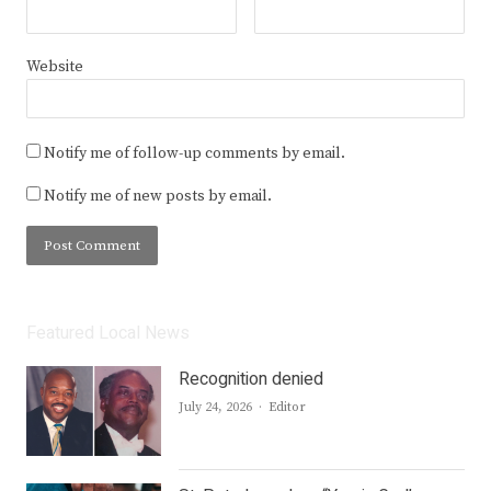
Website
Notify me of follow-up comments by email.
Notify me of new posts by email.
Featured Local News
Recognition denied
Author
July 24, 2026
Editor