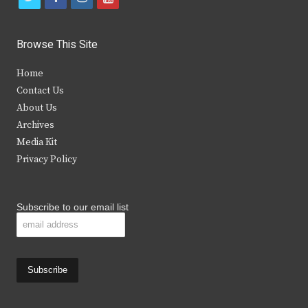
w
a
n
o
i
c
s
u
Browse This Site
t
e
t
t
Home
t
b
a
u
Contact Us
e
o
g
b
About Us
Archives
r
o
r
e
Media Kit
k
a
Privacy Policy
m
Subscribe to our email list