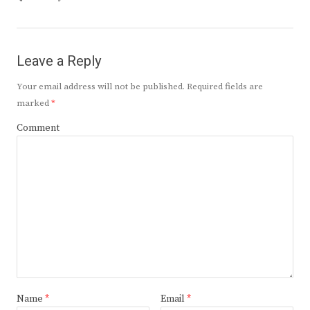
Leave a Reply
Your email address will not be published.
Required fields are
marked
*
Comment
Name
*
Email
*