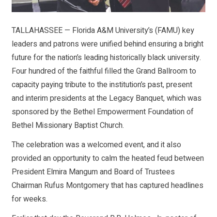
TALLAHASSEE — Florida A&M University’s (FAMU) key
leaders and patrons were unified behind ensuring a bright
future for the nation’s leading historically black university.
Four hundred of the faithful filled the Grand Ballroom to
capacity paying tribute to the institution’s past, present
and interim presidents at the Legacy Banquet, which was
sponsored by the Bethel Empowerment Foundation of
Bethel Missionary Baptist Church.
The celebration was a welcomed event, and it also
provided an opportunity to calm the heated feud between
President Elmira Mangum and Board of Trustees
Chairman Rufus Montgomery that has captured headlines
for weeks.