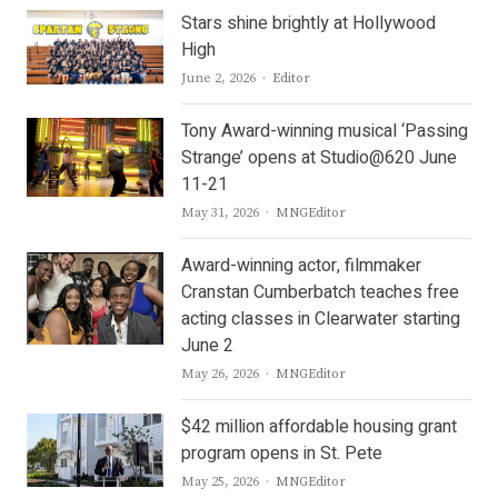
Stars shine brightly at Hollywood
High
Author
June 2, 2026
Editor
Tony Award-winning musical ‘Passing
Strange’ opens at Studio@620 June
11-21
Author
May 31, 2026
MNGEditor
Award-winning actor, filmmaker
Cranstan Cumberbatch teaches free
acting classes in Clearwater starting
June 2
Author
May 26, 2026
MNGEditor
$42 million affordable housing grant
program opens in St. Pete
Author
May 25, 2026
MNGEditor