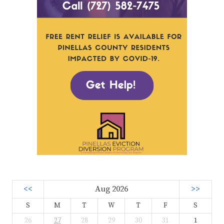
<<
Aug 2026
>>
S
M
T
W
T
F
S
26
27
28
29
30
31
1