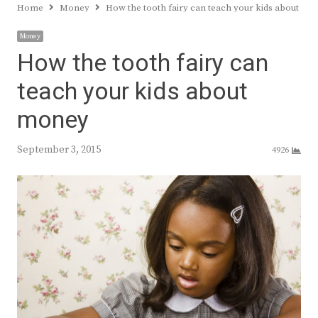
Home
Money
How the tooth fairy can teach your kids about mo
Money
How the tooth fairy can
teach your kids about
money
September 3, 2015
4926