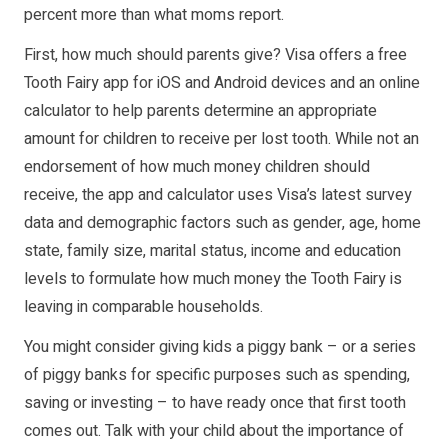
percent more than what moms report.
First, how much should parents give? Visa offers a free
Tooth Fairy app for iOS and Android devices and an online
calculator to help parents determine an appropriate
amount for children to receive per lost tooth. While not an
endorsement of how much money children should
receive, the app and calculator uses Visa’s latest survey
data and demographic factors such as gender, age, home
state, family size, marital status, income and education
levels to formulate how much money the Tooth Fairy is
leaving in comparable households.
You might consider giving kids a piggy bank – or a series
of piggy banks for specific purposes such as spending,
saving or investing – to have ready once that first tooth
comes out. Talk with your child about the importance of