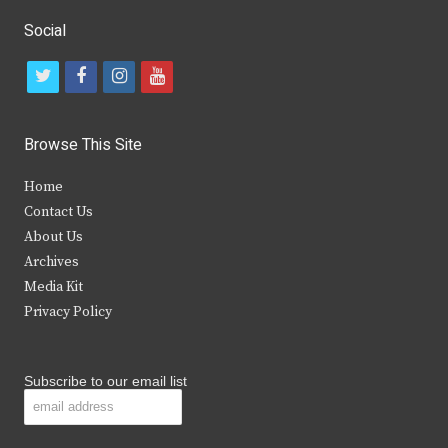
Social
t
f
i
y
w
a
n
o
i
c
s
u
Browse This Site
t
e
t
t
Home
t
b
a
u
Contact Us
e
o
g
b
About Us
Archives
r
o
r
e
Media Kit
k
a
Privacy Policy
m
Subscribe to our email list