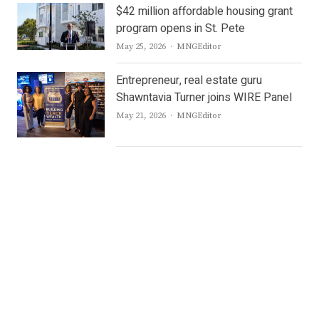
$42 million affordable housing grant
program opens in St. Pete
Author
May 25, 2026
MNGEditor
Entrepreneur, real estate guru
Shawntavia Turner joins WIRE Panel
Author
May 21, 2026
MNGEditor