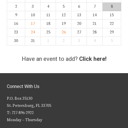
2
3
4
5
6
7
8
9
10
11
12
13
14
15
16
17
18
19
20
21
22
23
24
25
26
27
28
29
30
31
1
2
3
4
5
Have an event to add?
Click here!
Connect With Us
P.O. Box 35130
St. Petersburg, FL 33705
T: 727-896-2922
Monday – Thursday