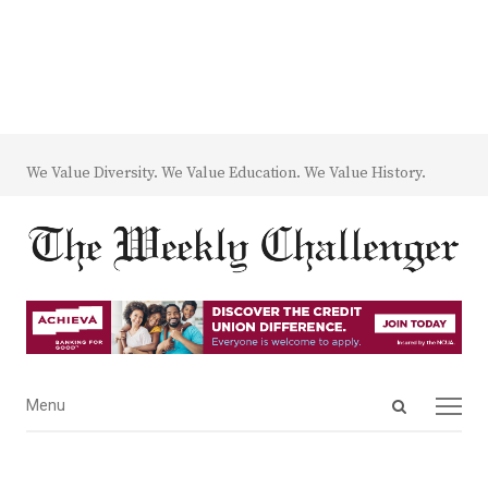
We Value Diversity. We Value Education. We Value History.
Open
Menu
Menu
search
panel