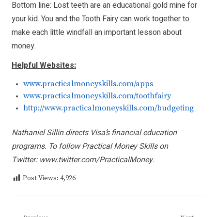
Bottom line: Lost teeth are an educational gold mine for
your kid. You and the Tooth Fairy can work together to
make each little windfall an important lesson about
money.
Helpful Websites:
www.practicalmoneyskills.com/apps
www.practicalmoneyskills.com/toothfairy
http://www.practicalmoneyskills.com/budgeting
Nathaniel Sillin directs Visa’s financial education
programs. To follow Practical Money Skills on
Twitter:
www.twitter.com/PracticalMoney
.
Post Views:
4,926