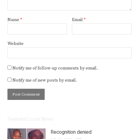
Name
*
Email
*
Website
Notify me of follow-up comments by email.
Notify me of new posts by email.
Featured Local News
Recognition denied