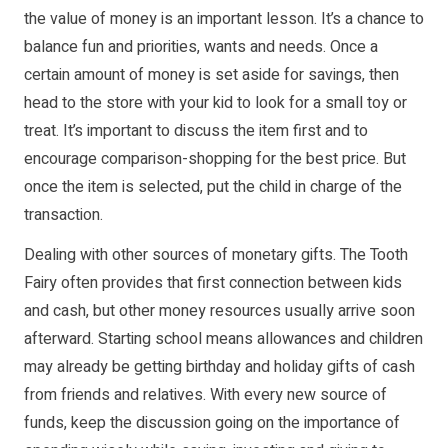
the value of money is an important lesson. It’s a chance to
balance fun and priorities, wants and needs. Once a
certain amount of money is set aside for savings, then
head to the store with your kid to look for a small toy or
treat. It’s important to discuss the item first and to
encourage comparison-shopping for the best price. But
once the item is selected, put the child in charge of the
transaction.
Dealing with other sources of monetary gifts. The Tooth
Fairy often provides that first connection between kids
and cash, but other money resources usually arrive soon
afterward. Starting school means allowances and children
may already be getting birthday and holiday gifts of cash
from friends and relatives. With every new source of
funds, keep the discussion going on the importance of