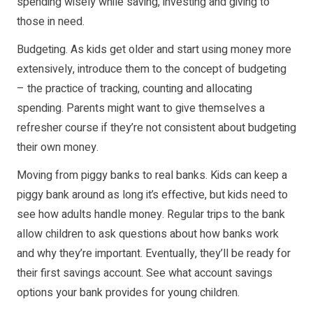
spending wisely while saving, investing and giving to
those in need.
Budgeting. As kids get older and start using money more
extensively, introduce them to the concept of budgeting
– the practice of tracking, counting and allocating
spending. Parents might want to give themselves a
refresher course if they’re not consistent about budgeting
their own money.
Moving from piggy banks to real banks. Kids can keep a
piggy bank around as long it’s effective, but kids need to
see how adults handle money. Regular trips to the bank
allow children to ask questions about how banks work
and why they’re important. Eventually, they’ll be ready for
their first savings account. See what account savings
options your bank provides for young children.