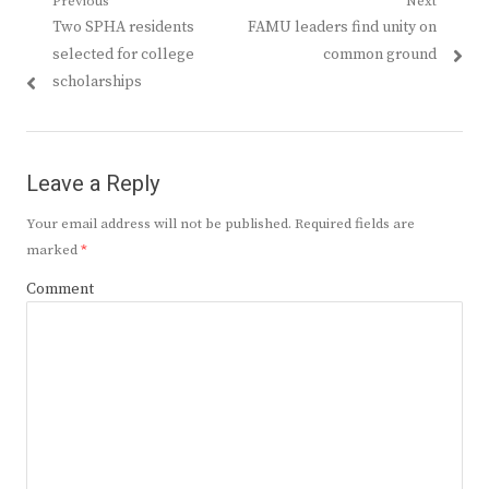
Post
Previous
Next
Previous
Next
Two SPHA residents
FAMU leaders find unity on
navigation
post:
post:
selected for college
common ground
scholarships
Leave a Reply
Your email address will not be published.
Required fields are
marked
*
Comment