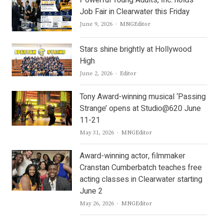
Job Fair in Clearwater this Friday
Author
June 9, 2026
MNGEditor
Stars shine brightly at Hollywood
High
Author
June 2, 2026
Editor
Tony Award-winning musical ‘Passing
Strange’ opens at Studio@620 June
11-21
Author
May 31, 2026
MNGEditor
Award-winning actor, filmmaker
Cranstan Cumberbatch teaches free
acting classes in Clearwater starting
June 2
Author
May 26, 2026
MNGEditor