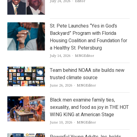
Author
July 24, 2026
Editor
St. Pete Launches “Yes in God’s
Backyard” Program with Florida
Housing Coalition and Foundation for
a Healthy St. Petersburg
Author
July 14, 2026
MNGEditor
Team behind NOAA site builds new
trusted climate source
Author
June 26, 2026
MNGEditor
Black men examine family ties,
sexuality, and food as joy in THE HOT
WING KING at American Stage
Author
June 10, 2026
MNGEditor
Powerful Young Adults, Inc. holds