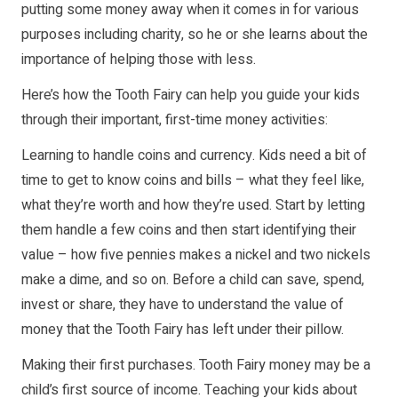
putting some money away when it comes in for various
purposes including charity, so he or she learns about the
importance of helping those with less.
Here’s how the Tooth Fairy can help you guide your kids
through their important, first-time money activities:
Learning to handle coins and currency. Kids need a bit of
time to get to know coins and bills – what they feel like,
what they’re worth and how they’re used. Start by letting
them handle a few coins and then start identifying their
value – how five pennies makes a nickel and two nickels
make a dime, and so on. Before a child can save, spend,
invest or share, they have to understand the value of
money that the Tooth Fairy has left under their pillow.
Making their first purchases. Tooth Fairy money may be a
child’s first source of income. Teaching your kids about