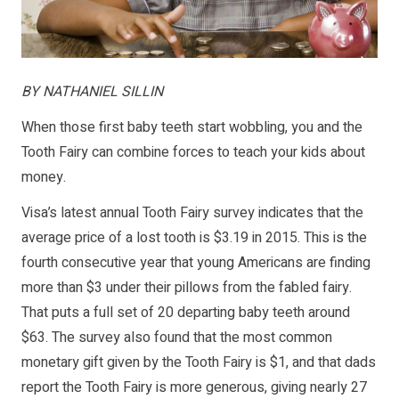
BY NATHANIEL SILLIN
When those first baby teeth start wobbling, you and the
Tooth Fairy can combine forces to teach your kids about
money.
Visa’s latest annual Tooth Fairy survey indicates that the
average price of a lost tooth is $3.19 in 2015. This is the
fourth consecutive year that young Americans are finding
more than $3 under their pillows from the fabled fairy.
That puts a full set of 20 departing baby teeth around
$63. The survey also found that the most common
monetary gift given by the Tooth Fairy is $1, and that dads
report the Tooth Fairy is more generous, giving nearly 27