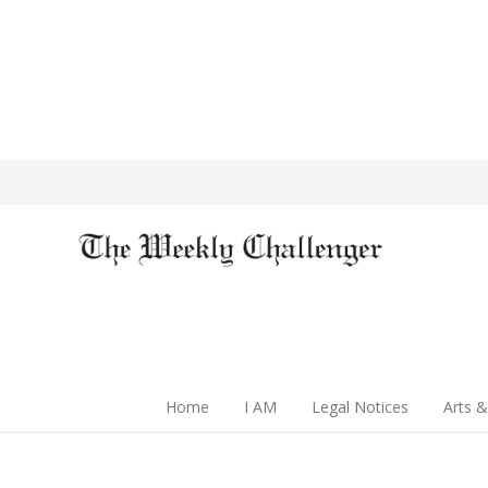
Home
I AM
Legal Notices
Arts &