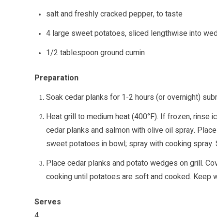
salt and freshly cracked pepper, to taste
4 large sweet potatoes, sliced lengthwise into w
1/2 tablespoon ground cumin
Preparation
Soak cedar planks for 1-2 hours (or overnight) su
Heat grill to medium heat (400°F). If frozen, rinse
cedar planks and salmon with olive oil spray. Place
sweet potatoes in bowl; spray with cooking spray. S
Place cedar planks and potato wedges on grill. Co
cooking until potatoes are soft and cooked. Keep w
Serves
4