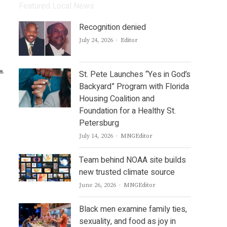
Featured Local News
Recognition denied
Author
July 24, 2026
Editor
St. Pete Launches “Yes in God’s
Backyard” Program with Florida
Housing Coalition and
Foundation for a Healthy St.
Petersburg
Author
July 14, 2026
MNGEditor
Team behind NOAA site builds
new trusted climate source
Author
June 26, 2026
MNGEditor
Black men examine family ties,
sexuality, and food as joy in