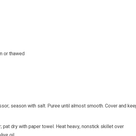
en or thawed
ssor; season with salt. Puree until almost smooth. Cover and kee
; pat dry with paper towel. Heat heavy, nonstick skillet over
ive oil.