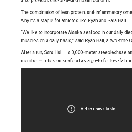
also provides one-of-a-kind health benefits.
The combination of lean protein, anti-inflammatory om
why it’s a staple for athletes like Ryan and Sara Hall.
“We like to incorporate Alaska seafood in our daily diet 
muscles on a daily basis,” said Ryan Hall, a two-time 
After a run, Sara Hall – a 3,000-meter steeplechase a
member – relies on seafood as a go-to for low-fat mea