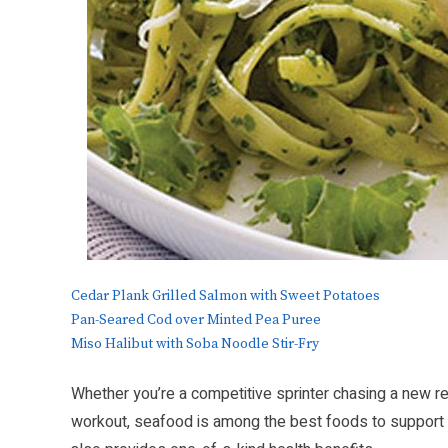
Cedar Plank Grilled Salmon with Sweet Potatoes
Pan-Seared Cod over Minted Pea Puree
Miso Halibut with Soba Noodle Stir-Fry
Whether you’re a competitive sprinter chasing a new r
workout, seafood is among the best foods to support an a