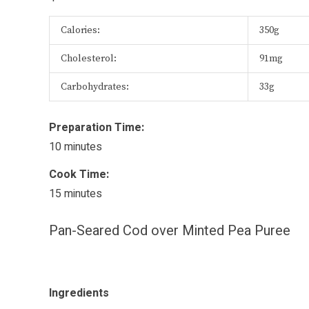
Calories:
350g
Cholesterol:
91mg
Carbohydrates:
33g
Preparation Time:
10 minutes
Cook Time:
15 minutes
Pan-Seared Cod over Minted Pea Puree
Ingredients