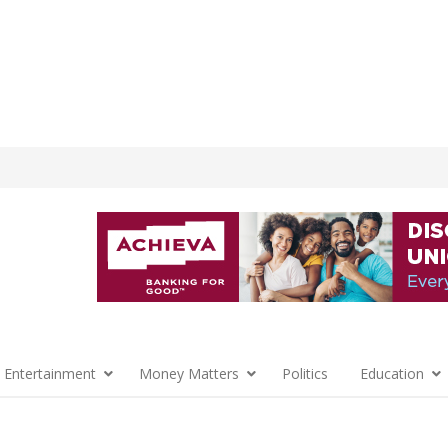
 Entertainment
Money Matters
Politics
Education