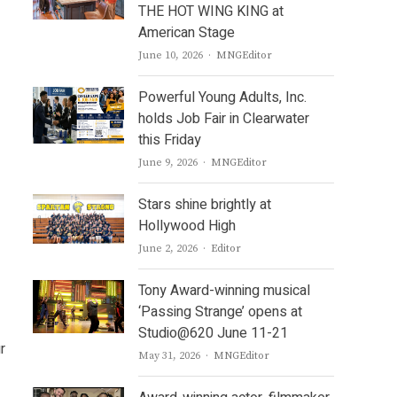
THE HOT WING KING at
American Stage
Author
June 10, 2026
MNGEditor
Powerful Young Adults, Inc.
holds Job Fair in Clearwater
this Friday
Author
June 9, 2026
MNGEditor
Stars shine brightly at
Hollywood High
Author
June 2, 2026
Editor
Tony Award-winning musical
‘Passing Strange’ opens at
Studio@620 June 11-21
r
Author
May 31, 2026
MNGEditor