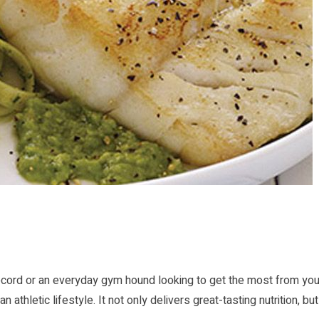
ecord or an everyday gym hound looking to get the most from you
thletic lifestyle. It not only delivers great-tasting nutrition, but