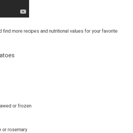
 find more recipes and nutritional values for your favorite
tatoes
thawed or frozen
me or rosemary