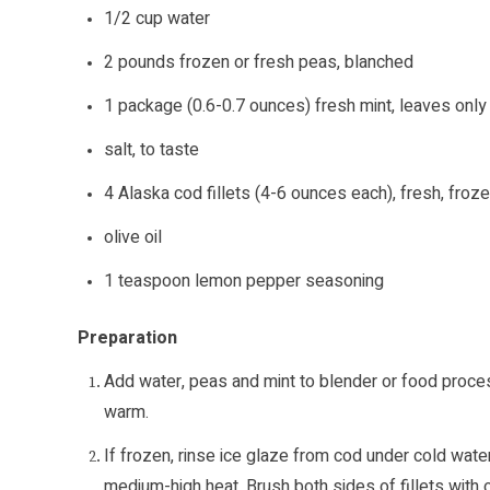
1/2 cup water
2 pounds frozen or fresh peas, blanched
1 package (0.6-0.7 ounces) fresh mint, leaves only
salt, to taste
4 Alaska cod fillets (4-6 ounces each), fresh, froz
olive oil
1 teaspoon lemon pepper seasoning
Preparation
Add water, peas and mint to blender or food proce
warm.
If frozen, rinse ice glaze from cod under cold water
medium-high heat. Brush both sides of fillets with ol