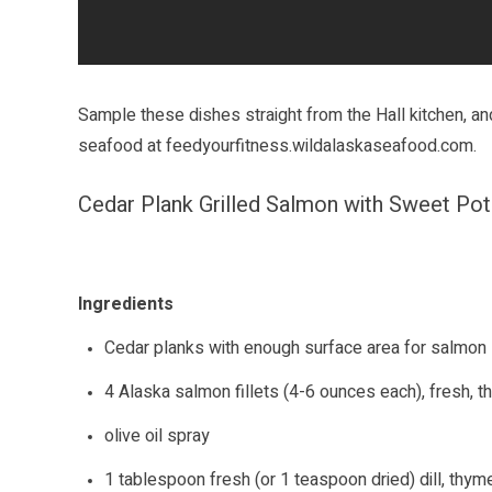
Sample these dishes straight from the Hall kitchen, and
seafood at
feedyourfitness.wildalaskaseafood.com
.
Cedar Plank Grilled Salmon with Sweet Po
Ingredients
Cedar planks with enough surface area for salmon
4 Alaska salmon fillets (4-6 ounces each), fresh, 
olive oil spray
1 tablespoon fresh (or 1 teaspoon dried) dill, thy