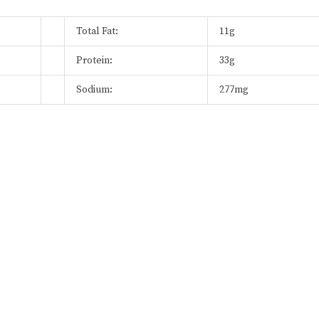
Total Fat:
11g
Protein:
33g
Sodium:
277mg