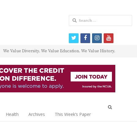
Search
for:
twitter
facebook
instagram
youtube
We Value Diversity. We Value Education. We Value History.
Open
search
Health
Archives
This Week’s Paper
panel