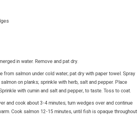
edges
bmerged in water. Remove and pat dry.
 ice from salmon under cold water; pat dry with paper towel. Spray
 salmon on planks; sprinkle with herb, salt and pepper. Place
prinkle with cumin and salt and pepper, to taste. Toss to coat.
ver and cook about 3-4 minutes; turn wedges over and continue
arm. Cook salmon 12-15 minutes, until fish is opaque throughout