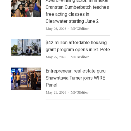
Award-winning actor, filmmaker
Cranstan Cumberbatch teaches
free acting classes in
Clearwater starting June 2
Author
May 26, 2026
MNGEditor
$42 million affordable housing
grant program opens in St. Pete
Author
May 25, 2026
MNGEditor
Entrepreneur, real estate guru
Shawntavia Turner joins WIRE
Panel
Author
May 21, 2026
MNGEditor