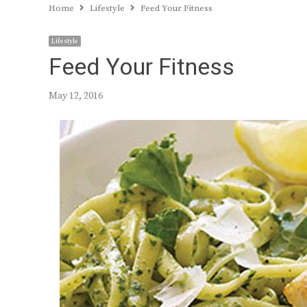
Home
Lifestyle
Feed Your Fitness
Lifestyle
Feed Your Fitness
May 12, 2016