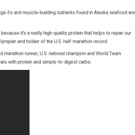
ega-3s and muscle-building nutrients found in Alaska seafood are
because it’s a really high-quality protein that helps to repair our
Olympian and holder of the U.S. half-marathon record.
nd marathon runner, U.S. national champion and World Team
ls with protein and simple-to-digest carbs.