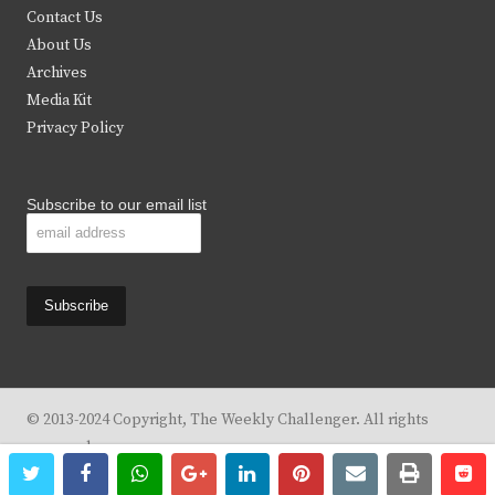
t
b
a
u
Contact Us
e
o
g
b
About Us
Archives
r
o
r
e
Media Kit
k
a
Privacy Policy
m
Subscribe to our email list
© 2013-2024 Copyright, The Weekly Challenger. All rights
reserved.
twitter
facebook
whatsapp
google+
linkedin
pinterest
email
print
re
re
Design By
KBC Business & Marketing Solutions, LLC