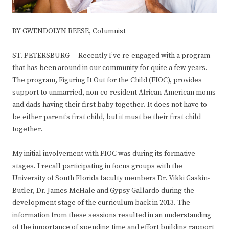
BY GWENDOLYN REESE, Columnist
ST. PETERSBURG — Recently I’ve re-engaged with a program
that has been around in our community for quite a few years.
The program, Figuring It Out for the Child (FIOC), provides
support to unmarried, non-co-resident African-American moms
and dads having their first baby together
.
It does not have to
be either parent’s first child, but it must be their first child
together.
My initial involvement with FIOC was during its formative
stages. I recall participating in focus groups with the
University of South Florida faculty members Dr. Vikki Gaskin-
Butler, Dr. James McHale and Gypsy Gallardo during the
development stage of the curriculum back in 2013. The
information from these sessions resulted in an understanding
of the importance of spending time and effort building rapport