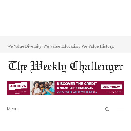
We Value Diversity. We Value Education. We Value History.
Open
Menu
Menu
search
panel