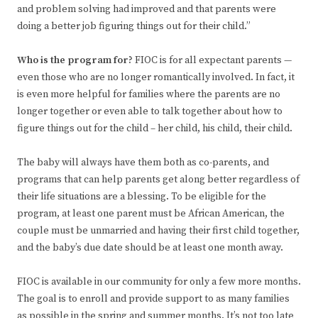
and problem solving had improved and that parents were
doing a better job figuring things out for their child.”
Who is the program for?
FIOC is for all expectant parents —
even those who are no longer romantically involved. In fact, it
is even more helpful for families where the parents are no
longer together or even able to talk together about how to
figure things out for the child – her child, his child, their child.
The baby will always have them both as co-parents, and
programs that can help parents get along better regardless of
their life situations are a blessing. To be eligible for the
program, at least one parent must be African American, the
couple must be unmarried and having their first child together,
and the baby’s due date should be at least one month away.
FIOC is available in our community for only a few more months.
The goal is to enroll and provide support to as many families
as possible in the spring and summer months. It’s not too late