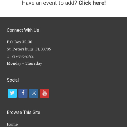
Have an event to add?
Click here!
Connect With Us
P.O. Box 35130
St. Petersburg, FL 33705
T: 727-896-2922
Monday – Thursday
Social
t
f
i
y
w
a
n
o
i
c
s
u
Browse This Site
t
e
t
t
Home