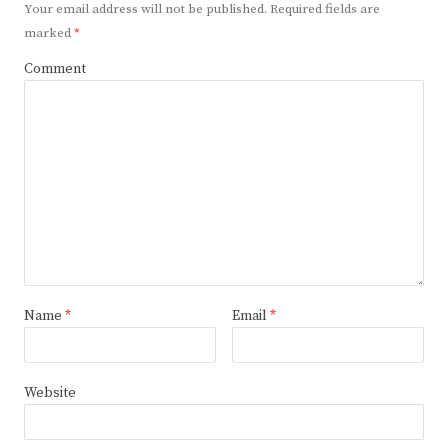
Your email address will not be published.
Required fields are
marked
*
Comment
Name
*
Email
*
Website