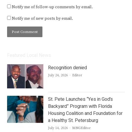
Notify me of follow-up comments by email.
Notify me of new posts by email.
Featured Local News
Recognition denied
Author
July 24, 2026
Editor
St. Pete Launches “Yes in God’s
Backyard” Program with Florida
Housing Coalition and Foundation for
a Healthy St. Petersburg
Author
July 14, 2026
MNGEditor