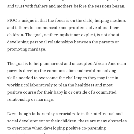
and trust with fathers and mothers before the sessions began.
FIOC is unique in that the focus is on the child, helping mothers
and fathers to communicate and problem solve about their
children. The goal, neither implicit nor explicit, is not about
developing personal relationships between the parents or
promoting marriage.
The goal is to help unmarried and uncoupled African-American
parents develop the communication and problem-solving
skills needed to overcome the challenges they may face in
working collaboratively to plan the healthiest and most
positive course for their baby in or outside of a committed
relationship or marriage.
Even though fathers play a crucial role in the intellectual and
social development of their children, there are many obstacles
to overcome when developing positive co-parenting