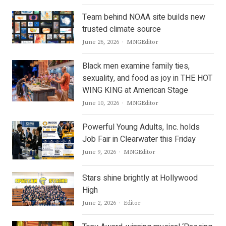
Team behind NOAA site builds new
trusted climate source
Author
June 26, 2026
MNGEditor
Black men examine family ties,
sexuality, and food as joy in THE HOT
WING KING at American Stage
Author
June 10, 2026
MNGEditor
Powerful Young Adults, Inc. holds
Job Fair in Clearwater this Friday
Author
June 9, 2026
MNGEditor
Stars shine brightly at Hollywood
High
Author
June 2, 2026
Editor