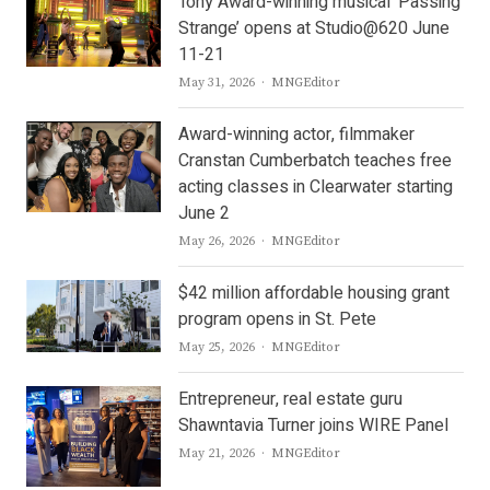
Tony Award-winning musical ‘Passing
Strange’ opens at Studio@620 June
11-21
Author
May 31, 2026
MNGEditor
Award-winning actor, filmmaker
Cranstan Cumberbatch teaches free
acting classes in Clearwater starting
June 2
Author
May 26, 2026
MNGEditor
$42 million affordable housing grant
program opens in St. Pete
Author
May 25, 2026
MNGEditor
Entrepreneur, real estate guru
Shawntavia Turner joins WIRE Panel
Author
May 21, 2026
MNGEditor