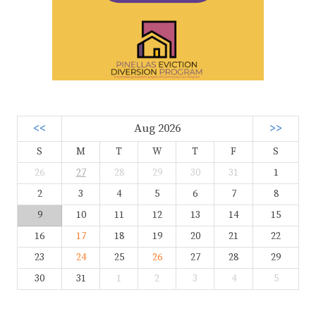
<<
Aug 2026
>>
S
M
T
W
T
F
S
26
27
28
29
30
31
1
2
3
4
5
6
7
8
9
10
11
12
13
14
15
16
17
18
19
20
21
22
23
24
25
26
27
28
29
30
31
1
2
3
4
5