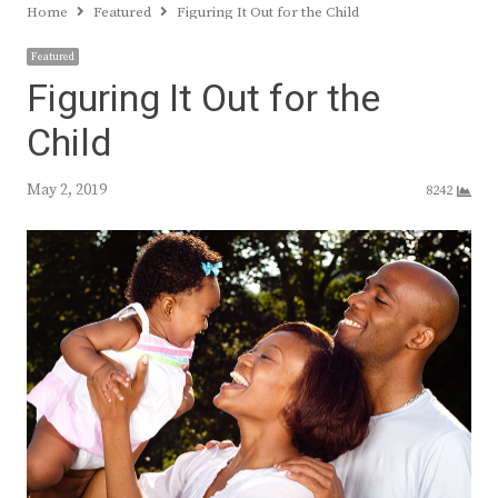
Home
Featured
Figuring It Out for the Child
Featured
Figuring It Out for the
Child
May 2, 2019
8242