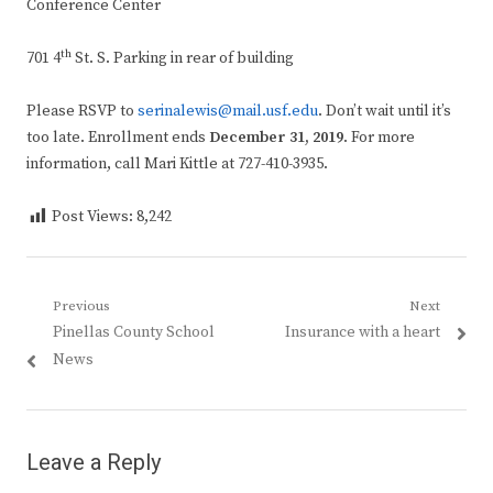
Conference Center
th
701 4
St. S. Parking in rear of building
Please RSVP to
serinalewis@mail.usf.edu
. Don’t wait until it’s
too late. Enrollment ends
December 31, 2019
. For more
information, call Mari Kittle at 727-410-3935.
Post Views:
8,242
Post
Previous
Next
Previous
Next
Pinellas County School
Insurance with a heart
navigation
post:
post:
News
Leave a Reply