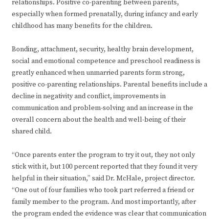
relationships. Positive co-parenting between parents,
especially when formed prenatally, during infancy and early
childhood has many benefits for the children.
Bonding, attachment, security, healthy brain development,
social and emotional competence and preschool readiness is
greatly enhanced when unmarried parents form strong,
positive co-parenting relationships. Parental benefits include a
decline in negativity and conflict, improvements in
communication and problem-solving and an increase in the
overall concern about the health and well-being of their
shared child.
“Once parents enter the program to try it out, they not only
stick with it, but 100 percent reported that they found it very
helpful in their situation,” said Dr. McHale, project director.
“One out of four families who took part referred a friend or
family member to the program. And most importantly, after
the program ended the evidence was clear that communication