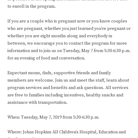
to enroll in the program.
If you are a couple who is pregnant now or you know couples
who are pregnant, whether you just learned you’re pregnant or
whether you are eight months along and everybody in
between, we encourage you to contact the program for more
information and to join us on Tuesday, May 7 from 5:30-6:30 p.m.
for an evening of food and conversation.
Expectant moms, dads, supportive friends and family
members are welcome. Join us and meet the staff, learn about
program services and benefits and ask questions. All services
are free to families including incentives, healthy snacks and
assistance with transportation.
When: Tuesday, May 7, 2019 from 5:30-6:30 p.m.
Where: Johns Hopkins All Children’s Hospital, Education and