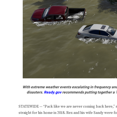
With extreme weather events escalating in frequency and s
disasters.
Ready.gov
recommends putting together a ‘col
STATEWIDE — “Pack like we are never coming back here,” s
straight for his home in 2018. Rex and his wife Sandy were 