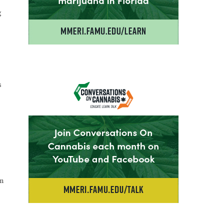
g
s
em