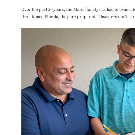
Over the past 30 years, the March family has had to evacuat
threatening Florida, they are prepared. “Disasters don’t car