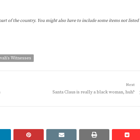
 part of the country. You might also have to include some items not listed
vah's Witnesses
Next
Next
s
Santa Claus is really a black woman, huh?
post:
linkedin
pinterest
email
print
redd
redd