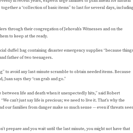
erity in recent years, experts urge families to plan ahead for natural
gether a “collection of basic items” to last for several days, includin
ers through their congregation of Jehovah’s Witnesses and on the
 them to keep at the ready.
ecial duffel bag containing disaster emergency supplies “because thing
and father of two teenagers.
ag” to avoid any last-minute scramble to obtain needed items. Because
d, Juan says they “can grab and go.”
ce between life and death when it unexpectedly hits,” said Robert
We can’t just say life is precious; we need to live it. That’s why the
s and our families from danger make so much sense — even if threats se
on’t prepare and you wait until the last minute, you might not have that