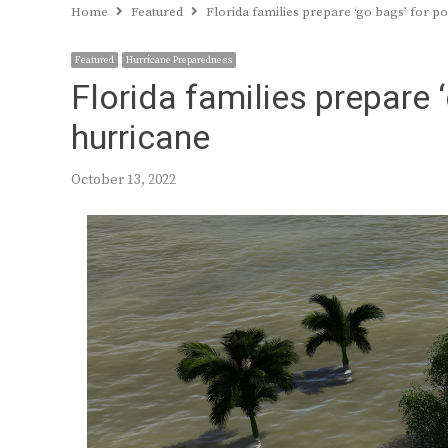
Home
Featured
Florida families prepare ‘go bags’ for p
Featured
Hurricane Preparedness
Florida families prepare 
hurricane
October 13, 2022