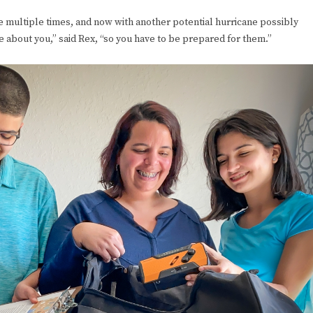
e multiple times, and now with another potential hurricane possibly
e about you,” said Rex, “so you have to be prepared for them.”