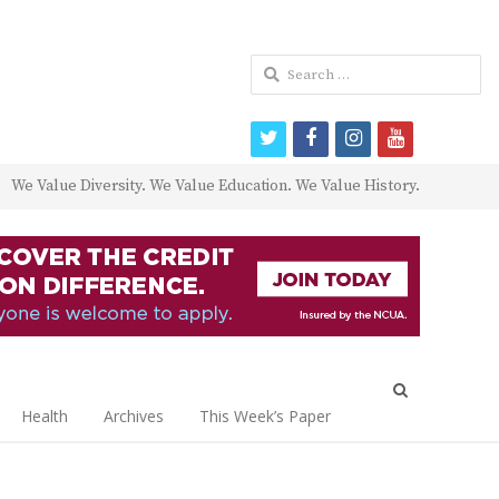
Search
for:
twitter
facebook
instagram
youtube
We Value Diversity. We Value Education. We Value History.
Open
search
Health
Archives
This Week’s Paper
panel