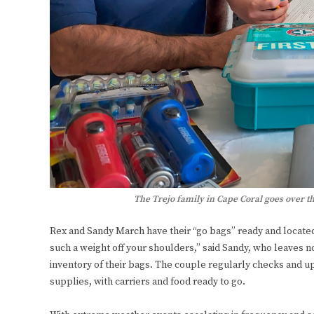
The Trejo family in Cape Coral goes over th
Rex and Sandy March have their “go bags” ready and located wi
such a weight off your shoulders,” said Sandy, who leaves 
inventory of their bags. The couple regularly checks and 
supplies, with carriers and food ready to go.