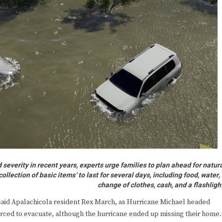
everity in recent years, experts urge families to plan ahead for natur
lection of basic items’ to last for several days, including food, water,
change of clothes, cash, and a flashligh
aid Apalachicola resident Rex March, as Hurricane Michael headed
forced to evacuate, although the hurricane ended up missing their home.