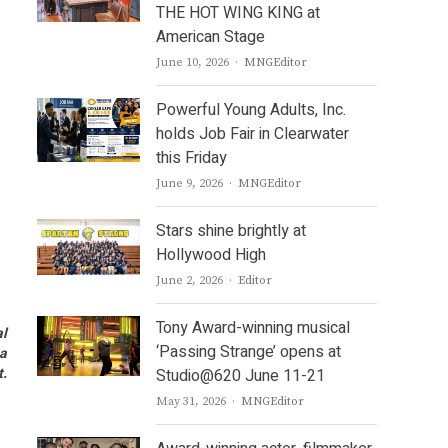
THE HOT WING KING at
American Stage
Author
June 10, 2026
MNGEditor
Powerful Young Adults, Inc.
holds Job Fair in Clearwater
this Friday
Author
June 9, 2026
MNGEditor
Stars shine brightly at
Hollywood High
Author
June 2, 2026
Editor
Tony Award-winning musical
al
‘Passing Strange’ opens at
 a
t.
Studio@620 June 11-21
Author
May 31, 2026
MNGEditor