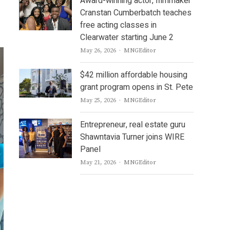
Award-winning actor, filmmaker
Cranstan Cumberbatch teaches
free acting classes in
Clearwater starting June 2
Author
May 26, 2026
MNGEditor
$42 million affordable housing
grant program opens in St. Pete
Author
May 25, 2026
MNGEditor
Entrepreneur, real estate guru
Shawntavia Turner joins WIRE
Panel
Author
May 21, 2026
MNGEditor