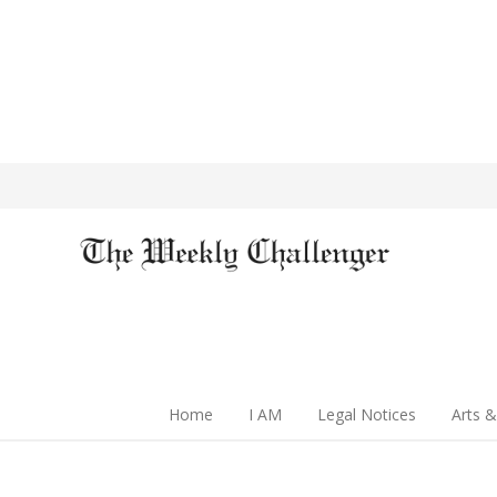
Home
I AM
Legal Notices
Arts &