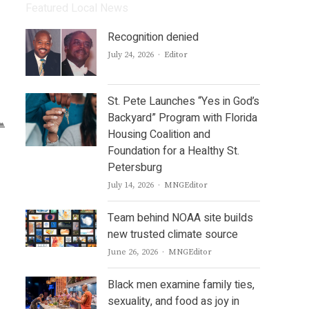
Featured Local News
Recognition denied
Author
July 24, 2026
Editor
St. Pete Launches “Yes in God’s
Backyard” Program with Florida
Housing Coalition and
Foundation for a Healthy St.
Petersburg
Author
July 14, 2026
MNGEditor
Team behind NOAA site builds
new trusted climate source
Author
June 26, 2026
MNGEditor
Black men examine family ties,
sexuality, and food as joy in