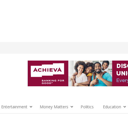
 Entertainment
Money Matters
Politics
Education