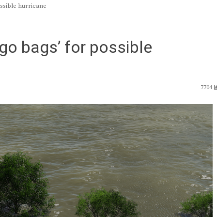
ossible hurricane
‘go bags’ for possible
7704