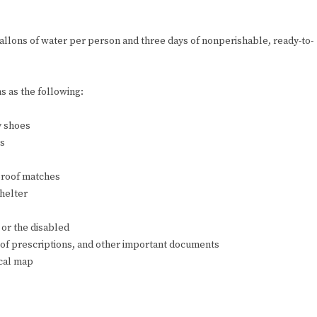
allons of water per person and three days of nonperishable, ready-to-
s as the following:
y shoes
es
rproof matches
shelter
 or the disabled
 of prescriptions, and other important documents
ocal map