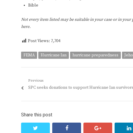
Bible
Not every item listed may be suitable in your case or in your
here.
Post Views:
7,704
FEMA
Hurricane Ian
hurricane preparedness
Jeho
Post
Previous
Previous
SPC seeks donations to support Hurricane Ian survivor
navigation
post:
Share this post
twitter
facebook
google+