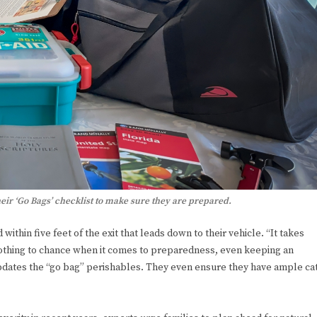
eir ‘Go Bags’ checklist to make sure they are prepared.
thin five feet of the exit that leads down to their vehicle. “It takes
nothing to chance when it comes to preparedness, even keeping an
updates the “go bag” perishables. They even ensure they have ample ca