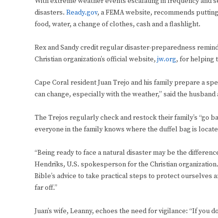
With extreme weather events escalating in frequency and sev
disasters.
Ready.gov
, a FEMA website, recommends putting to
food, water, a change of clothes, cash and a flashlight.
Rex and Sandy credit regular disaster-preparedness remind
Christian organization’s official website,
jw.org
, for helping
Cape Coral resident Juan Trejo and his family prepare a sp
can change, especially with the weather,” said the husband 
The Trejos regularly check and restock their family’s “go b
everyone in the family knows where the duffel bag is locate
“Being ready to face a natural disaster may be the differen
Hendriks, U.S. spokesperson for the Christian organization. “
Bible’s advice to take practical steps to protect ourselve
far off.”
Juan’s wife, Leanny, echoes the need for vigilance: “If you d