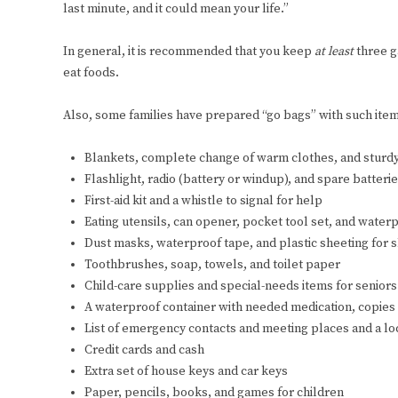
last minute, and it could mean your life.”
In general, it is recommended that you keep
at least
three g
eat foods.
Also, some families have prepared “go bags” with such item
Blankets, complete change of warm clothes, and sturd
Flashlight, radio (battery or windup), and spare batteri
First-aid kit and a whistle to signal for help
Eating utensils, can opener, pocket tool set, and wate
Dust masks, waterproof tape, and plastic sheeting for 
Toothbrushes, soap, towels, and toilet paper
Child-care supplies and special-needs items for seniors
A waterproof container with needed medication, copies
List of emergency contacts and meeting places and a l
Credit cards and cash
Extra set of house keys and car keys
Paper, pencils, books, and games for children