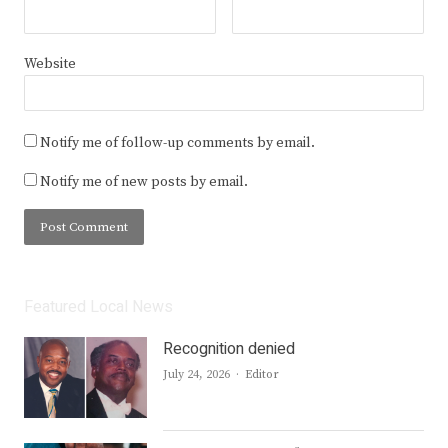
Website
Notify me of follow-up comments by email.
Notify me of new posts by email.
Featured Local News
Recognition denied
Author
July 24, 2026
Editor