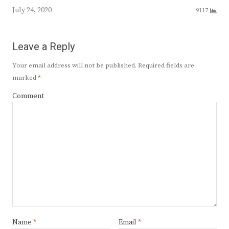
July 24, 2020
9117
Leave a Reply
Your email address will not be published.
Required fields are
marked
*
Comment
Name
*
Email
*