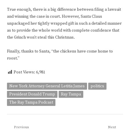
True enough, there is a big difference between filing a lawsuit
and winning the case in court. However, Santa Claus
unpackaged her tightly wrapped gift in such a detailed manner
as to provide the whole world with complete confidence that
the Grinch won’t steal this Christmas.
Finally, thanks to Santa, “the chickens have come home to
roost.”
Post Views:
6,981
New York Attorney General Letitia James
politics
President Donald Trump
Ray Tampa
The Ray Tampa Podcast
Post
Previous
Next