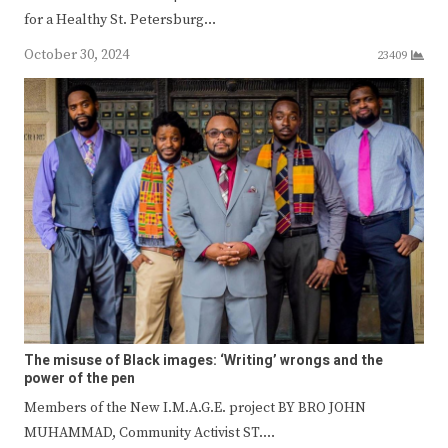
for a Healthy St. Petersburg…
October 30, 2024
23409
The misuse of Black images: ‘Writing’ wrongs and the
power of the pen
Members of the New I.M.A.G.E. project BY BRO JOHN
MUHAMMAD, Community Activist ST.…