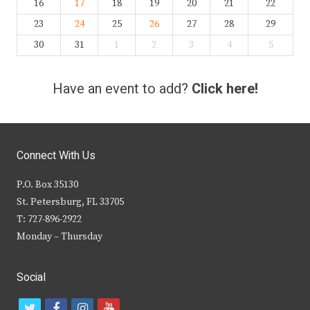
16
17
18
19
20
21
22
23
24
25
26
27
28
29
30
31
1
2
3
4
5
Have an event to add?
Click here!
Connect With Us
P.O. Box 35130
St. Petersburg, FL 33705
T: 727-896-2922
Monday – Thursday
Social
t
f
i
y