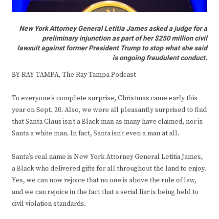
New York Attorney General Letitia James asked a judge for a
preliminary injunction as part of her $250 million civil
lawsuit against former President Trump to stop what she said
is ongoing fraudulent conduct.
BY RAY TAMPA, The Ray Tampa Podcast
To everyone’s complete surprise, Christmas came early this
year on Sept. 20. Also, we were all pleasantly surprised to find
that Santa Claus isn’t a Black man as many have claimed, nor is
Santa a white man. In fact, Santa isn’t even a man at all.
Santa’s real name is New York Attorney General Letitia James,
a Black who delivered gifts for all throughout the land to enjoy.
Yes, we can now rejoice that no one is above the rule of law,
and we can rejoice in the fact that a serial liar is being held to
civil violation standards.