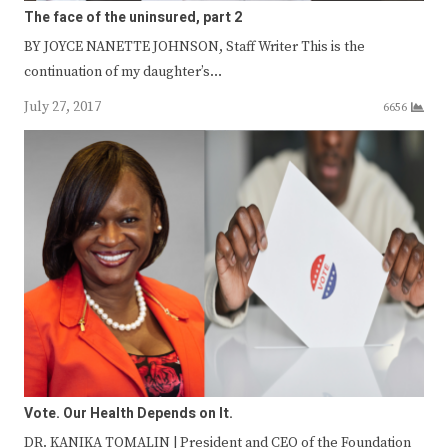
The face of the uninsured, part 2
BY JOYCE NANETTE JOHNSON, Staff Writer This is the
continuation of my daughter’s…
July 27, 2017
6656
Vote. Our Health Depends on It.
DR. KANIKA TOMALIN | President and CEO of the Foundation