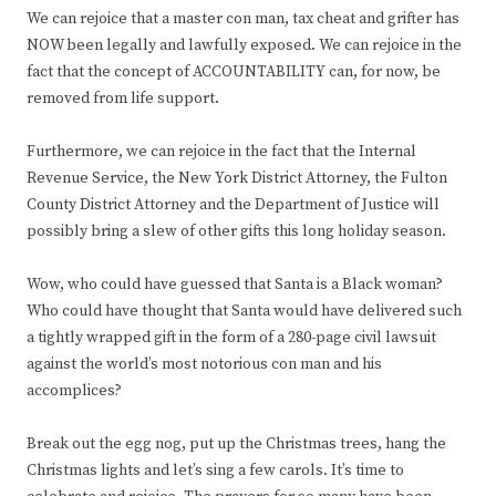
We can rejoice that a master con man, tax cheat and grifter has
NOW been legally and lawfully exposed. We can rejoice in the
fact that the concept of ACCOUNTABILITY can, for now, be
removed from life support.
Furthermore, we can rejoice in the fact that the Internal
Revenue Service, the New York District Attorney, the Fulton
County District Attorney and the Department of Justice will
possibly bring a slew of other gifts this long holiday season.
Wow, who could have guessed that Santa is a Black woman?
Who could have thought that Santa would have delivered such
a tightly wrapped gift in the form of a 280-page civil lawsuit
against the world’s most notorious con man and his
accomplices?
Break out the egg nog, put up the Christmas trees, hang the
Christmas lights and let’s sing a few carols. It’s time to