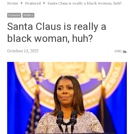
Home
Featured
Santa Claus is really a black woman, huh?
Featured
Politics
Santa Claus is really a
black woman, huh?
October 13, 2022
6981