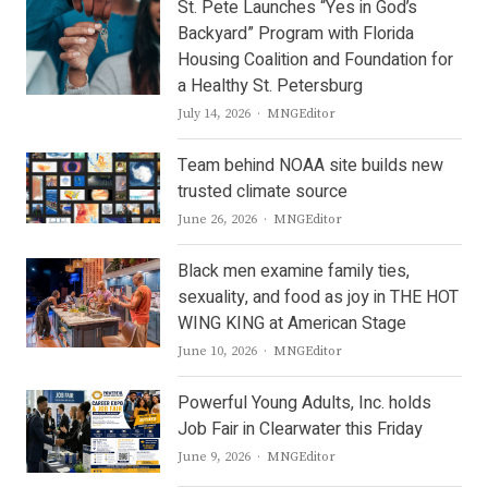
St. Pete Launches “Yes in God’s
Backyard” Program with Florida
Housing Coalition and Foundation for
a Healthy St. Petersburg
Author
July 14, 2026
MNGEditor
Team behind NOAA site builds new
trusted climate source
Author
June 26, 2026
MNGEditor
Black men examine family ties,
sexuality, and food as joy in THE HOT
WING KING at American Stage
Author
June 10, 2026
MNGEditor
Powerful Young Adults, Inc. holds
Job Fair in Clearwater this Friday
Author
June 9, 2026
MNGEditor