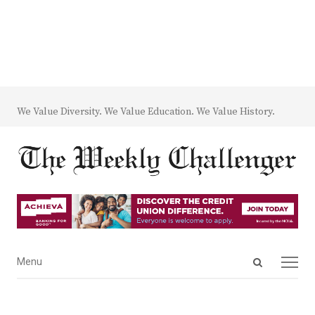
We Value Diversity. We Value Education. We Value History.
Open
Menu
Menu
search
panel