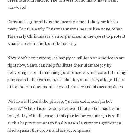
celebrate and rejoice. The prayers for so many have been
answered.
Christmas, generally, is the favorite time of the year for so
many. But this early Christmas warms hearts like none other.
This early Christmas is a strong marker in the quest to protect
what is so cherished, our democracy.
Now, don’t get it wrong, as happy as millions of Americans are
right now, Santa can help facilitate their ultimate joy by
delivering a set of matching gold bracelets and colorful orange
jumpsuits to the con man, tax cheater, serial liar, alleged thief
of top-secret documents, sexual abuser and his accomplices.
We have all heard the phrase, “justice delayed is justice
denied.” While it is so widely believed that justice has been
long delayed in the case of this particular con man, it is still
such a happy moment to finally see a lawsuit of significance
filed against this clown and his accomplices.