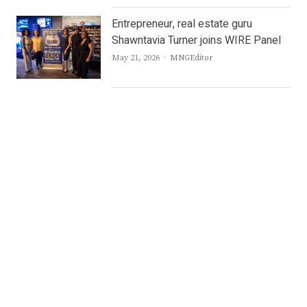
Entrepreneur, real estate guru
Shawntavia Turner joins WIRE Panel
Author
May 21, 2026
MNGEditor