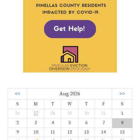
<<
Aug 2026
>>
S
M
T
W
T
F
S
26
27
28
29
30
31
1
2
3
4
5
6
7
8
9
10
11
12
13
14
15