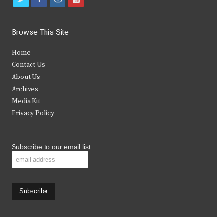
w
a
n
o
i
c
s
u
Browse This Site
t
e
t
t
Home
t
b
a
u
Contact Us
e
o
g
b
About Us
Archives
r
o
r
e
Media Kit
k
a
Privacy Policy
m
Subscribe to our email list