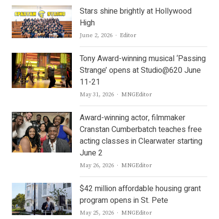
Stars shine brightly at Hollywood
High
Author
June 2, 2026
Editor
Tony Award-winning musical ‘Passing
Strange’ opens at Studio@620 June
11-21
Author
May 31, 2026
MNGEditor
Award-winning actor, filmmaker
Cranstan Cumberbatch teaches free
acting classes in Clearwater starting
June 2
Author
May 26, 2026
MNGEditor
$42 million affordable housing grant
program opens in St. Pete
Author
May 25, 2026
MNGEditor