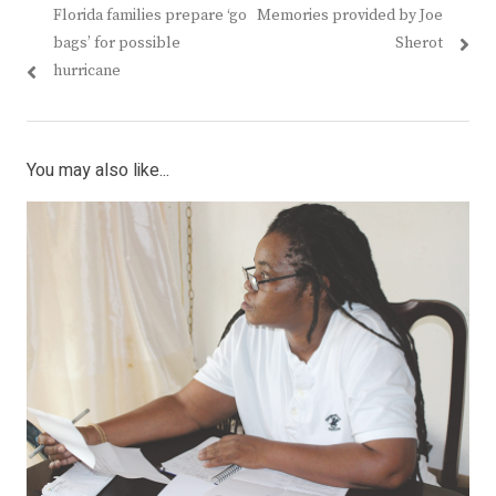
Previous
Next
Florida families prepare ‘go
Memories provided by Joe
navigation
post:
post:
bags’ for possible
Sherot
hurricane
You may also like...