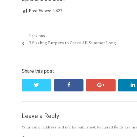
Post Views:
4,627
Post
Previous
Previous
7 Sizzling Burgers to Crave All Summer Long
navigation
post:
Share this post
twitter
facebook
google+
Leave a Reply
Your email address will not be published.
Required fields are 