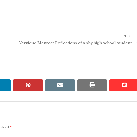
Next
Next
Vernique Monroe: Reflections of a shy high school student
post:
linkedin
pinterest
email
print
redd
redd
marked
*