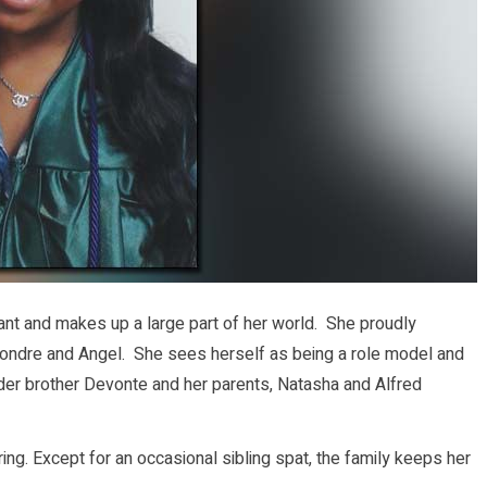
nt and makes up a large part of her world. She proudly
Leondre and Angel. She sees herself as being a role model and
lder brother Devonte and her parents, Natasha and Alfred
ring. Except for an occasional sibling spat, the family keeps her