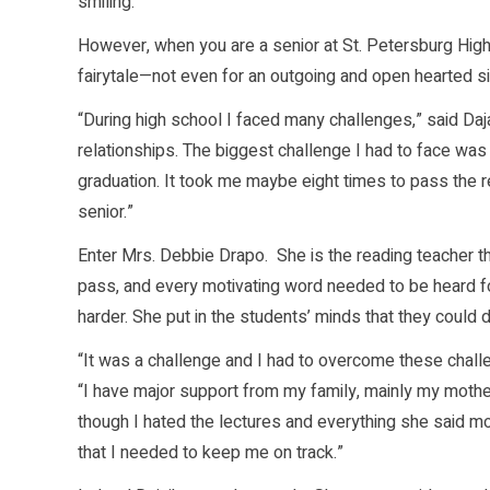
smiling.
However, when you are a senior at St. Petersburg High 
fairytale—not even for an outgoing and open hearted sin
“During high school I faced many challenges,” said Da
relationships. The biggest challenge I had to face was 
graduation. It took me maybe eight times to pass the re
senior.”
Enter Mrs. Debbie Drapo. She is the reading teacher th
pass, and every motivating word needed to be heard f
harder. She put in the students’ minds that they could do
“It was a challenge and I had to overcome these challeng
“I have major support from my family, mainly my moth
though I hated the lectures and everything she said mos
that I needed to keep me on track.”