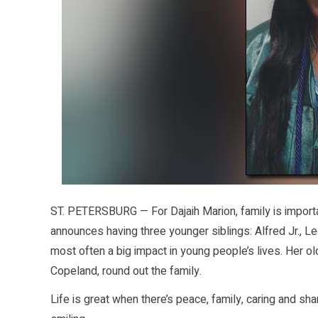
ST. PETERSBURG — For Dajaih Marion, family is importa
announces having three younger siblings: Alfred Jr., 
most often a big impact in young people’s lives. Her o
Copeland, round out the family.
Life is great when there’s peace, family, caring and sha