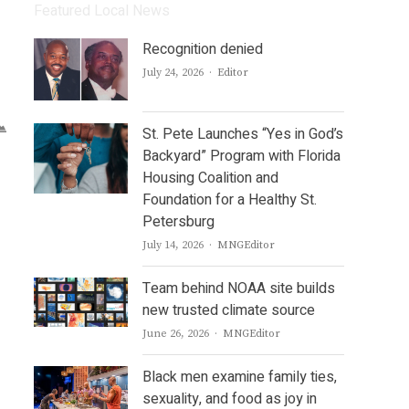
Featured Local News
Recognition denied
Author
July 24, 2026
Editor
St. Pete Launches “Yes in God’s
Backyard” Program with Florida
Housing Coalition and
Foundation for a Healthy St.
Petersburg
Author
July 14, 2026
MNGEditor
Team behind NOAA site builds
new trusted climate source
Author
June 26, 2026
MNGEditor
Black men examine family ties,
sexuality, and food as joy in