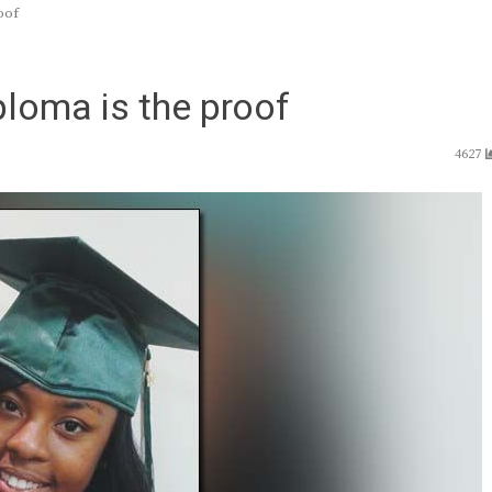
oof
ploma is the proof
4627