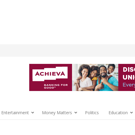
 Entertainment
Money Matters
Politics
Education