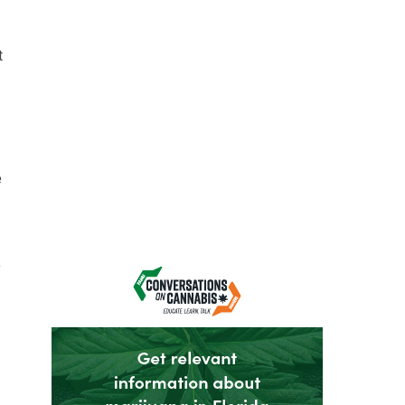
t
e
e