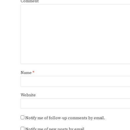
Comment
Name
*
Website
Notify me of follow-up comments by email.
Notify me of new posts by email.