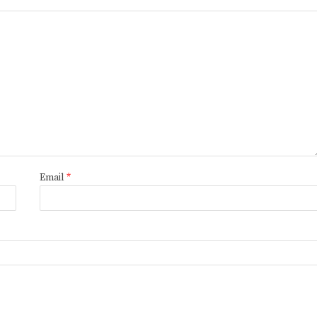
Email
*