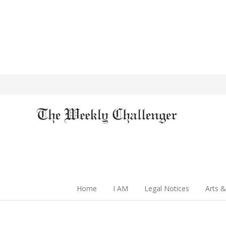
Home
I AM
Legal Notices
Arts &