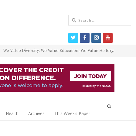
Search
for:
twitter
facebook
instagram
youtube
We Value Diversity. We Value Education. We Value History.
Open
search
Health
Archives
This Week’s Paper
panel