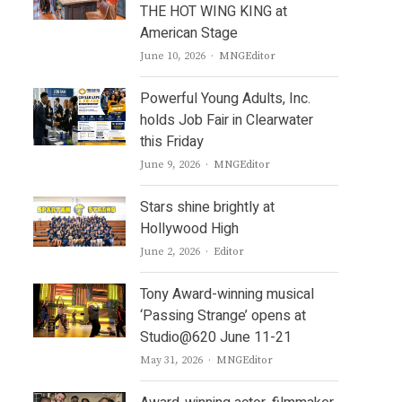
THE HOT WING KING at
American Stage
Author
June 10, 2026
MNGEditor
Powerful Young Adults, Inc.
holds Job Fair in Clearwater
this Friday
Author
June 9, 2026
MNGEditor
Stars shine brightly at
Hollywood High
Author
June 2, 2026
Editor
Tony Award-winning musical
‘Passing Strange’ opens at
Studio@620 June 11-21
Author
May 31, 2026
MNGEditor