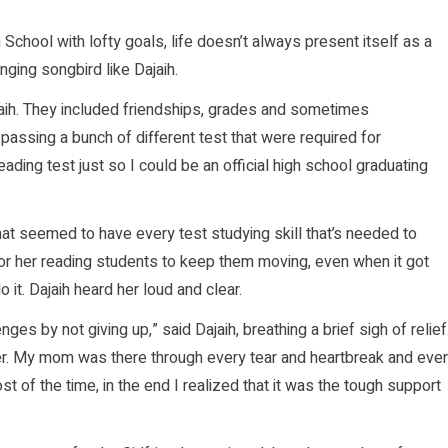
School with lofty goals, life doesn’t always present itself as a
ging songbird like Dajaih.
jaih. They included friendships, grades and sometimes
passing a bunch of different test that were required for
ading test just so I could be an official high school graduating
at seemed to have every test studying skill that’s needed to
or her reading students to keep them moving, even when it got
 it. Dajaih heard her loud and clear.
es by not giving up,” said Dajaih, breathing a brief sigh of relief
er. My mom was there through every tear and heartbreak and eve
t of the time, in the end I realized that it was the tough support