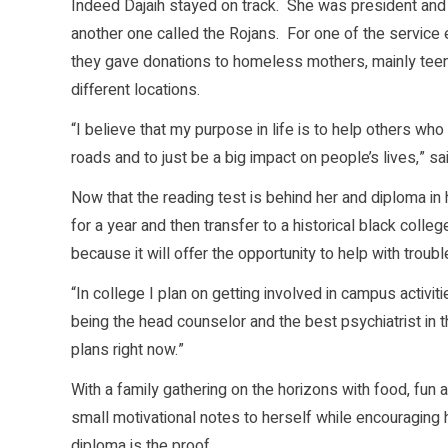
Indeed Dajaih stayed on track. She was president and 
another one called the Rojans. For one of the service e
they gave donations to homeless mothers, mainly teen 
different locations.
“I believe that my purpose in life is to help others wh
roads and to just be a big impact on people’s lives,” sai
Now that the reading test is behind her and diploma in
for a year and then transfer to a historical black colleg
because it will offer the opportunity to help with troub
“In college I plan on getting involved in campus activit
being the head counselor and the best psychiatrist in t
plans right now.”
With a family gathering on the horizons with food, fun an
small motivational notes to herself while encouraging h
diploma is the proof.