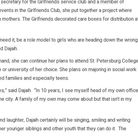
secretary for the Girlfriends service club and a member of
vents in the Girlfriends Club, she put together a project where
mothers. The Girlfriends decorated care boxes for distribution a
o need it, be a role model to girls who are heading down the wrong
d Dajaih.
 hand, she can continue her plans to attend St. Petersburg Colleg
e or university of her choice. She plans on majoring in social work
led families and especially teens.
ies,” said Dajaih. “In 10 years, I see myself head of my own offic
he city. A family of my own may come about but that isn’t in my
d laughter, Dajaih certainly will be singing, smiling and writing
er younger siblings and other youth that they can do it. The