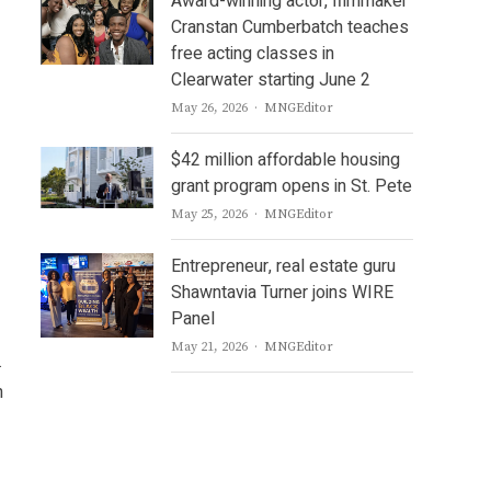
Award-winning actor, filmmaker
Cranstan Cumberbatch teaches
free acting classes in
Clearwater starting June 2
Author
May 26, 2026
MNGEditor
$42 million affordable housing
grant program opens in St. Pete
Author
May 25, 2026
MNGEditor
Entrepreneur, real estate guru
Shawntavia Turner joins WIRE
Panel
Author
May 21, 2026
MNGEditor
.
n