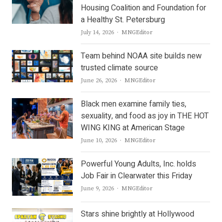
Housing Coalition and Foundation for
a Healthy St. Petersburg
Author
July 14, 2026
MNGEditor
Team behind NOAA site builds new
trusted climate source
Author
June 26, 2026
MNGEditor
Black men examine family ties,
sexuality, and food as joy in THE HOT
WING KING at American Stage
Author
June 10, 2026
MNGEditor
Powerful Young Adults, Inc. holds
Job Fair in Clearwater this Friday
Author
June 9, 2026
MNGEditor
Stars shine brightly at Hollywood