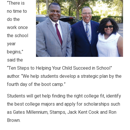
“There is
no time to
do the
work once
the school
year
begins,”
said the
“Ten Steps to Helping Your Child Succeed in School”
author. “We help students develop a strategic plan by the
fourth day of the boot camp.”
Students will get help finding the right college fit, identify
the best college majors and apply for scholarships such
as Gates Millennium, Stamps, Jack Kent Cook and Ron
Brown.