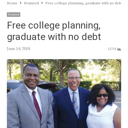
Home
Featured
Free college planning, graduate with no debt
Featured
Free college planning,
graduate with no debt
June 14, 2018
12714