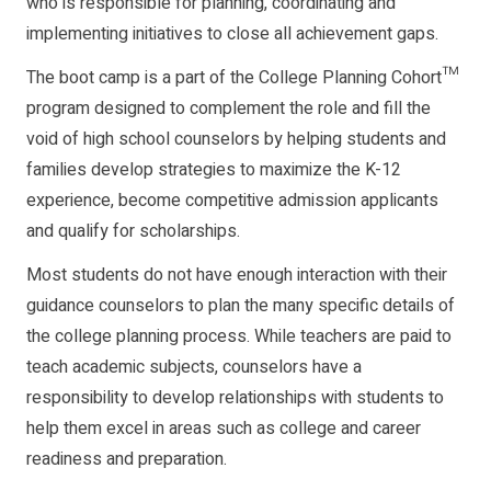
who is responsible for planning, coordinating and
implementing initiatives to close all achievement gaps.
The boot camp is a part of the College Planning Cohort™
program designed to complement the role and fill the
void of high school counselors by helping students and
families develop strategies to maximize the K-12
experience, become competitive admission applicants
and qualify for scholarships.
Most students do not have enough interaction with their
guidance counselors to plan the many specific details of
the college planning process. While teachers are paid to
teach academic subjects, counselors have a
responsibility to develop relationships with students to
help them excel in areas such as college and career
readiness and preparation.