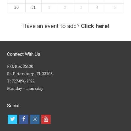
30
31
1
2
3
4
5
Have an event to add?
Click here!
Connect With Us
P.O. Box 35130
St. Petersburg, FL 33705
T: 727-896-2922
Monday – Thursday
Social
t
f
i
y
w
a
n
o