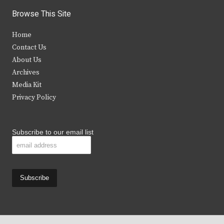
i
c
s
u
Browse This Site
t
e
t
t
Home
t
b
a
u
Contact Us
e
o
g
b
About Us
Archives
r
o
r
e
Media Kit
k
a
Privacy Policy
m
Subscribe to our email list