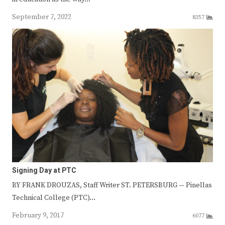
September 7, 2022
8357
Signing Day at PTC
BY FRANK DROUZAS, Staff Writer ST. PETERSBURG — Pinellas
Technical College (PTC)…
February 9, 2017
6077