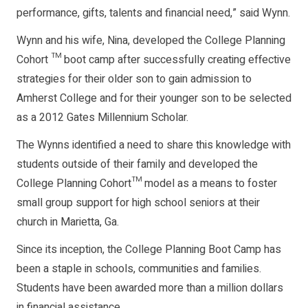
performance, gifts, talents and financial need,” said Wynn.
Wynn and his wife, Nina, developed the College Planning
Cohort ™ boot camp after successfully creating effective
strategies for their older son to gain admission to
Amherst College and for their younger son to be selected
as a 2012 Gates Millennium Scholar.
The Wynns identified a need to share this knowledge with
students outside of their family and developed the
College Planning Cohort™ model as a means to foster
small group support for high school seniors at their
church in Marietta, Ga.
Since its inception, the College Planning Boot Camp has
been a staple in schools, communities and families.
Students have been awarded more than a million dollars
in financial assistance.