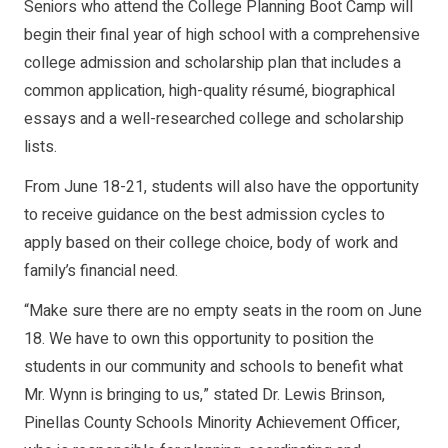
Seniors who attend the College Planning Boot Camp will
begin their final year of high school with a comprehensive
college admission and scholarship plan that includes a
common application, high-quality résumé, biographical
essays and a well-researched college and scholarship
lists.
From June 18-21, students will also have the opportunity
to receive guidance on the best admission cycles to
apply based on their college choice, body of work and
family’s financial need.
“Make sure there are no empty seats in the room on June
18. We have to own this opportunity to position the
students in our community and schools to benefit what
Mr. Wynn is bringing to us,” stated Dr. Lewis Brinson,
Pinellas County Schools Minority Achievement Officer,