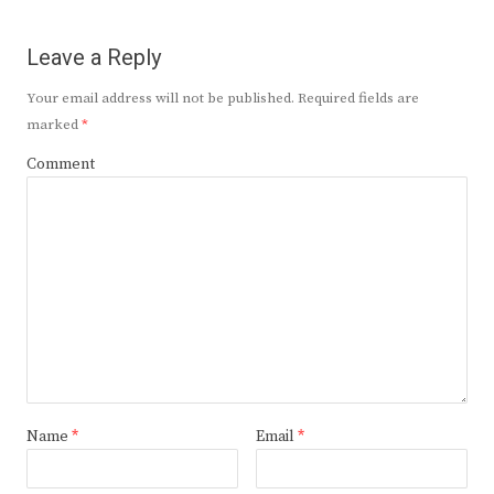
Leave a Reply
Your email address will not be published.
Required fields are
marked
*
Comment
Name
*
Email
*