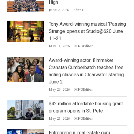
High
Author
June 2, 2026
Editor
Tony Award-winning musical ‘Passing
Strange’ opens at Studio@620 June
11-21
Author
May 31, 2026
MNGEditor
Award-winning actor, filmmaker
Cranstan Cumberbatch teaches free
acting classes in Clearwater starting
June 2
Author
May 26, 2026
MNGEditor
$42 million affordable housing grant
program opens in St. Pete
Author
May 25, 2026
MNGEditor
Entrepreneur, real estate guru