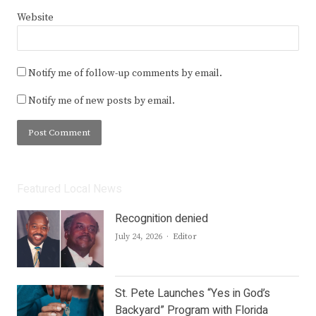
Website
Notify me of follow-up comments by email.
Notify me of new posts by email.
Featured Local News
Recognition denied
Author
July 24, 2026
Editor
St. Pete Launches “Yes in God’s
Backyard” Program with Florida