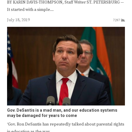
BY KARIN DAVIS-THOMPSON, Staff Writer ST. PETERSBURG —
It started with a simple…
July 18, 2019
7287
Gov. DeSantis is a mad man, and our education systems
may be damaged for years to come
‘Gov. Ron DeSantis has repeatedly talked about parental rights
in education as the way…