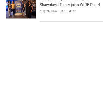
Shawntavia Turner joins WIRE Panel
Author
May 21, 2026
MNGEditor