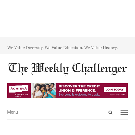
We Value Diversity. We Value Education. We Value History.
Open
Menu
Menu
search
panel