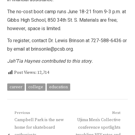
The no-cost boot camp runs June 18-21 from 9-3 p.m. at
Gibbs High School, 850 34th St. S. Materials are free;
however, space is limited.
To register, contact Dr. Lewis Brinson at 727-588-6436 or
by email at
brinsonle@pcsb.org
.
Jah’Tia Haynes contributed to this story.
Post Views:
12,714
career
college
education
Post
Previous
Next
Previous
Next
Campbell Park is the new
Ujima Men’s Collective
navigation
post:
post:
home for skateboard
conference spotlights