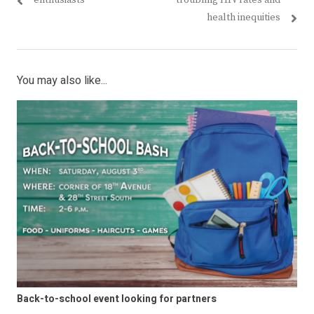
enthusiasts
troubling HIV rates and
health inequities
You may also like...
Back-to-school event looking for partners