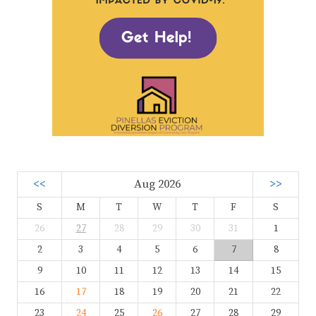
<<
Aug 2026
>>
S
M
T
W
T
F
S
26
27
28
29
30
31
1
2
3
4
5
6
7
8
9
10
11
12
13
14
15
16
17
18
19
20
21
22
23
24
25
26
27
28
29