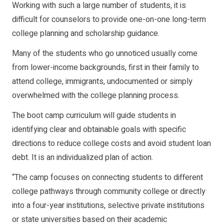
Working with such a large number of students, it is
difficult for counselors to provide one-on-one long-term
college planning and scholarship guidance.
Many of the students who go unnoticed usually come
from lower-income backgrounds, first in their family to
attend college, immigrants, undocumented or simply
overwhelmed with the college planning process.
The boot camp curriculum will guide students in
identifying clear and obtainable goals with specific
directions to reduce college costs and avoid student loan
debt. It is an individualized plan of action.
“The camp focuses on connecting students to different
college pathways through community college or directly
into a four-year institutions, selective private institutions
or state universities based on their academic