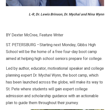
L-R, Dr. Lewis Brinson, Dr. Mychal and Nina Wynn
BY Dexter McCree, Feature Writer
ST. PETERSBURG –Starting next Monday, Gibbs High
School will be the home of a free four-day boot camp
aimed at helping high school seniors prepare for college.
Led by author, educator, motivational speaker and college
planning expert Dr. Mychal Wynn, the boot camp, which
has been launched across the globe, will make its way to
St. Pete where students will gain expert college
admission and scholarship guidance with an actionable
plan to guide them throughout their journey.