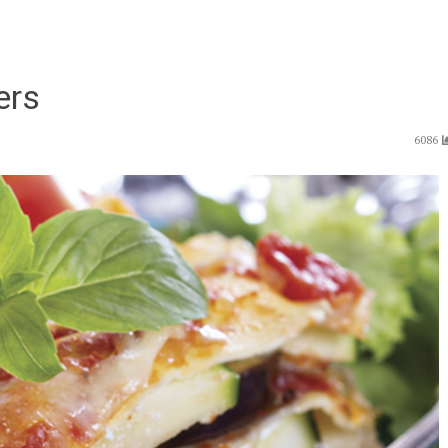
ers
6086