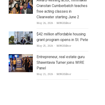
Award-winning actor, filmmaker
Cranstan Cumberbatch teaches
free acting classes in
Clearwater starting June 2
Author
May 26, 2026
MNGEditor
$42 million affordable housing
grant program opens in St. Pete
Author
May 25, 2026
MNGEditor
Entrepreneur, real estate guru
Shawntavia Turner joins WIRE
Panel
Author
May 21, 2026
MNGEditor