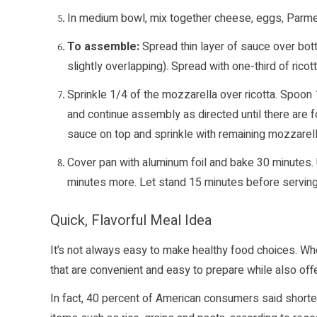
In medium bowl, mix together cheese, eggs, Parme
To assemble:
Spread thin layer of sauce over bot
slightly overlapping). Spread with one-third of ricot
Sprinkle 1/4 of the mozzarella over ricotta. Spoon
and continue assembly as directed until there are fo
sauce on top and sprinkle with remaining mozzarell
Cover pan with aluminum foil and bake 30 minutes. 
minutes more. Let stand 15 minutes before serving
Quick, Flavorful Meal Idea
It’s not always easy to make healthy food choices. Whe
that are convenient and easy to prepare while also offe
In fact, 40 percent of American consumers said shorte