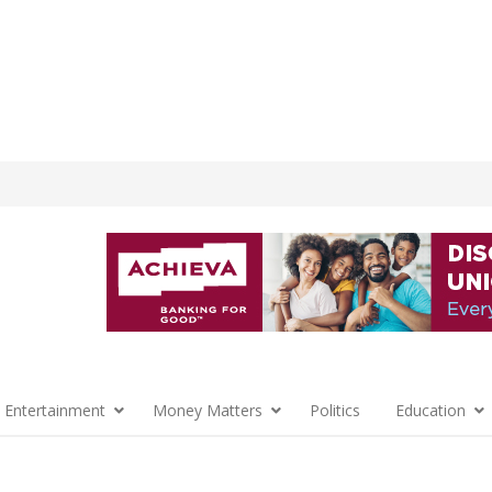
 Entertainment
Money Matters
Politics
Education