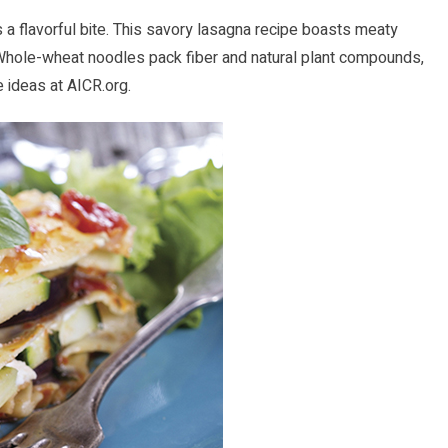
ngs a flavorful bite. This savory lasagna recipe boasts meaty
 Whole-wheat noodles pack fiber and natural plant compounds,
e ideas at
AICR.org
.