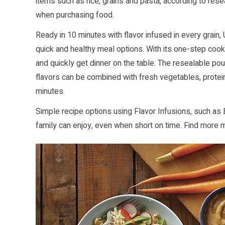
items such as rice, grains and pasta, according to rese
when purchasing food.
Ready in 10 minutes with flavor infused in every grain, 
quick and healthy meal options. With its one-step cooki
and quickly get dinner on the table. The resealable po
flavors can be combined with fresh vegetables, protein
minutes.
Simple recipe options using Flavor Infusions, such as 
family can enjoy, even when short on time. Find more 