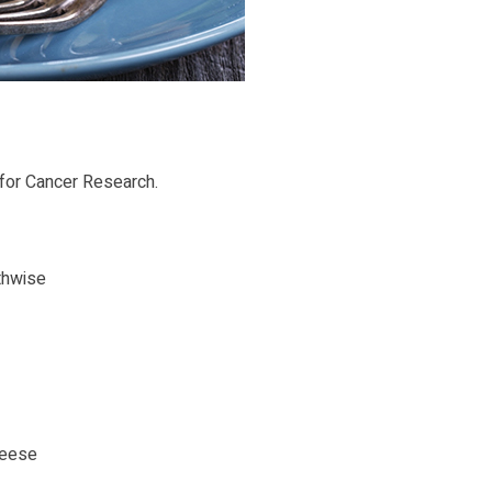
 for Cancer Research.
thwise
heese