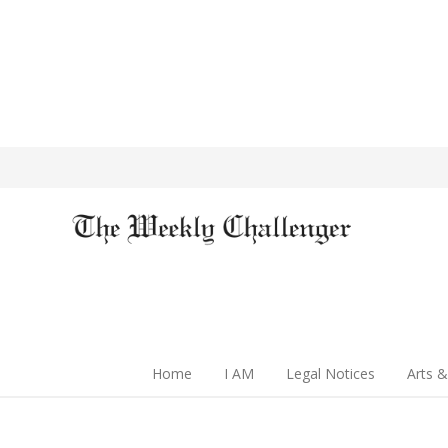
Home
I AM
Legal Notices
Arts &