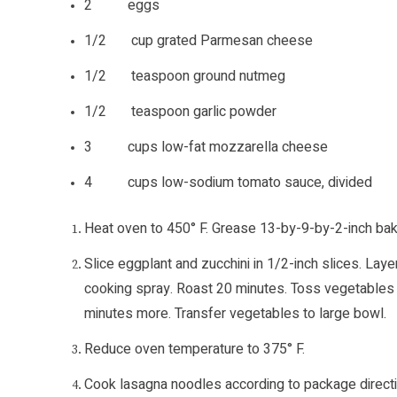
2 eggs
1/2 cup grated Parmesan cheese
1/2 teaspoon ground nutmeg
1/2 teaspoon garlic powder
3 cups low-fat mozzarella cheese
4 cups low-sodium tomato sauce, divided
Heat oven to 450° F. Grease 13-by-9-by-2-inch baki
Slice eggplant and zucchini in 1/2-inch slices. La
cooking spray. Roast 20 minutes. Toss vegetables a
minutes more. Transfer vegetables to large bowl.
Reduce oven temperature to 375° F.
Cook lasagna noodles according to package directio