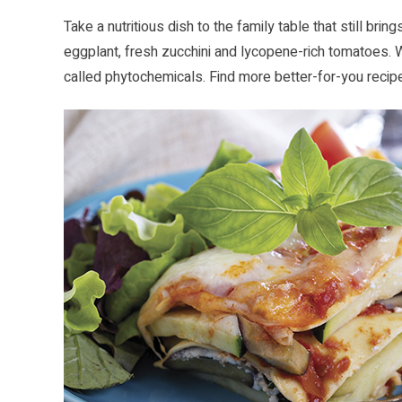
Take a nutritious dish to the family table that still bri
eggplant, fresh zucchini and lycopene-rich tomatoes.
called phytochemicals. Find more better-for-you recip