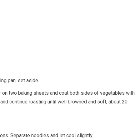
ng pan; set aside.
yer on two baking sheets and coat both sides of vegetables with
nd continue roasting until well browned and soft, about 20
ns. Separate noodles and let cool slightly.