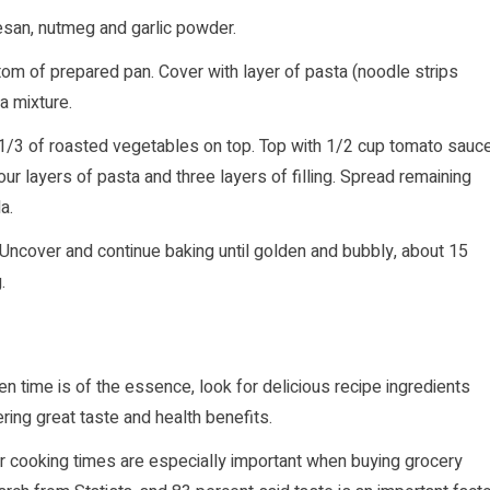
san, nutmeg and garlic powder.
tom of prepared pan. Cover with layer of pasta (noodle strips
ta mixture.
 1/3 of roasted vegetables on top. Top with 1/2 cup tomato sauc
ur layers of pasta and three layers of filling. Spread remaining
a.
Uncover and continue baking until golden and bubbly, about 15
.
n time is of the essence, look for delicious recipe ingredients
ring great taste and health benefits.
r cooking times are especially important when buying grocery