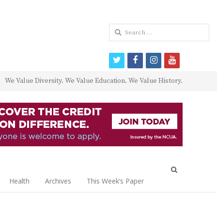
Search
for:
twitter
facebook
instagram
youtube
We Value Diversity. We Value Education. We Value History.
Open
search
Health
Archives
This Week’s Paper
panel