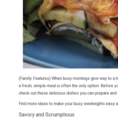
(Family Features) When busy mornings give way to a h
a fresh, simple meal is often the only option. Before you
check out these delicious dishes you can prepare and 
Find more ideas to make your busy weeknights easy 
Savory and Scrumptious