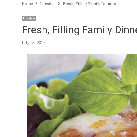
Home
Lifestyle
Fresh, Filling Family Dinners
Lifestyle
Fresh, Filling Family Dinn
July 13, 2017