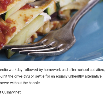
ectic workday followed by homework and after-school activities,
 hit the drive-thru or settle for an equally unhealthy alternative,
serve without the hassle.
at
Culinary.net
.