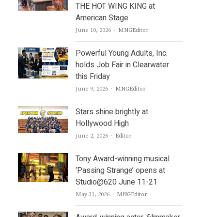
THE HOT WING KING at
American Stage
Author
June 10, 2026
MNGEditor
Powerful Young Adults, Inc.
holds Job Fair in Clearwater
this Friday
Author
June 9, 2026
MNGEditor
Stars shine brightly at
Hollywood High
Author
June 2, 2026
Editor
Tony Award-winning musical
‘Passing Strange’ opens at
Studio@620 June 11-21
Author
May 31, 2026
MNGEditor