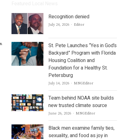
Featured Local News
Recognition denied
Author
July 24, 2026
Editor
St. Pete Launches “Yes in God’s
Backyard” Program with Florida
Housing Coalition and
Foundation for a Healthy St.
Petersburg
Author
July 14, 2026
MNGEditor
Team behind NOAA site builds
new trusted climate source
Author
June 26, 2026
MNGEditor
Black men examine family ties,
sexuality, and food as joy in