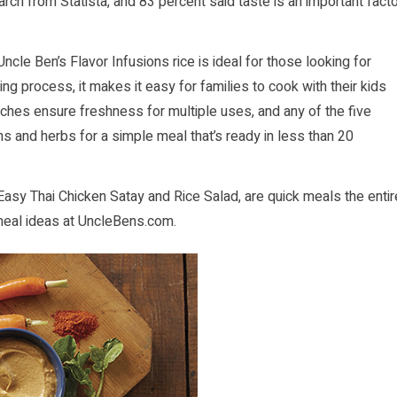
arch from Statista, and 83 percent said taste is an important fact
Uncle Ben’s Flavor Infusions rice is ideal for those looking for
ng process, it makes it easy for families to cook with their kids
uches ensure freshness for multiple uses, and any of the five
s and herbs for a simple meal that’s ready in less than 20
Easy Thai Chicken Satay and Rice Salad, are quick meals the entir
meal ideas at
UncleBens.com
.