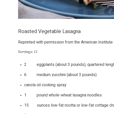
Roasted Vegetable Lasagna
Reprinted with permission from the American Institute
Servings: 12
2 eggplants (about 3 pounds), quartered leng
6 medium zucchini (about 3 pounds)
canola oil cooking spray
1 pound whole-wheat lasagna noodles
15 ounces low-fat ricotta or low-fat cottage c