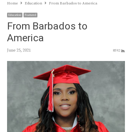
Home
Education
From Barbados to America
Education
Featured
From Barbados to
America
June 25, 2021
8592