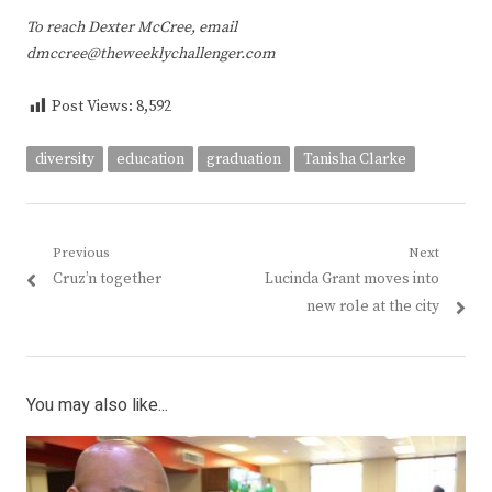
To reach Dexter McCree, email
dmccree@theweeklychallenger.com
Post Views:
8,592
diversity
education
graduation
Tanisha Clarke
Post
Previous
Next
Previous
Next
Cruz’n together
Lucinda Grant moves into
navigation
post:
post:
new role at the city
You may also like...