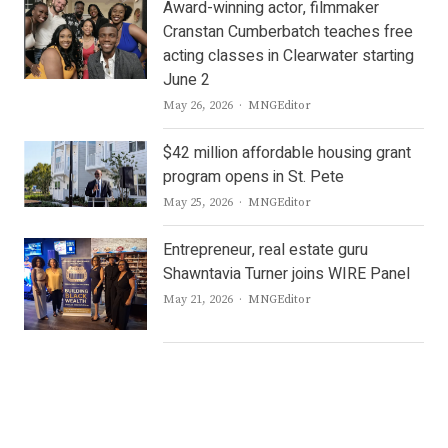
Award-winning actor, filmmaker
Cranstan Cumberbatch teaches free
acting classes in Clearwater starting
June 2
Author
May 26, 2026
MNGEditor
$42 million affordable housing grant
program opens in St. Pete
Author
May 25, 2026
MNGEditor
Entrepreneur, real estate guru
Shawntavia Turner joins WIRE Panel
Author
May 21, 2026
MNGEditor