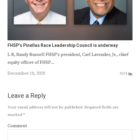
FHSP’s Pinellas Race Leadership Council is underway
L-R, Randy Russell FHSP’s president, Carl Lavender, Jr., chief
equity officer of FHSP…
December 10, 2020
9274
Leave a Reply
Your email address will not be published.
Required fields are
marked
*
Comment