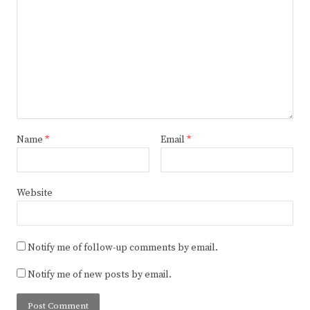
Name
*
Email
*
Website
Notify me of follow-up comments by email.
Notify me of new posts by email.