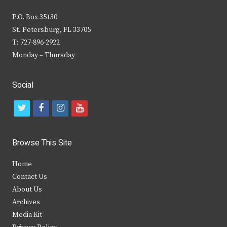
P.O. Box 35130
St. Petersburg, FL 33705
T: 727-896-2922
Monday – Thursday
Social
t
f
i
y
w
a
n
o
i
c
s
u
Browse This Site
t
e
t
t
Home
t
b
a
u
Contact Us
e
o
g
b
About Us
Archives
r
o
r
e
Media Kit
k
a