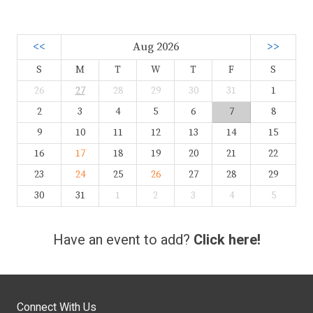
<<
Aug 2026
>>
S
M
T
W
T
F
S
26
27
28
29
30
31
1
2
3
4
5
6
7
8
9
10
11
12
13
14
15
16
17
18
19
20
21
22
23
24
25
26
27
28
29
30
31
1
2
3
4
5
Have an event to add?
Click here!
Connect With Us