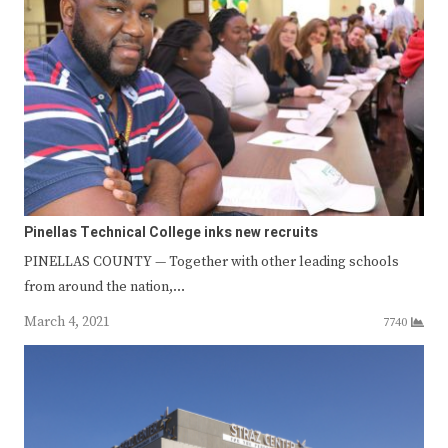
Pinellas Technical College inks new recruits
PINELLAS COUNTY — Together with other leading schools
from around the nation,…
March 4, 2021
7740