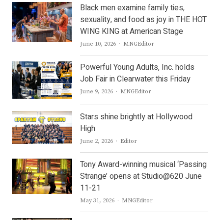
Black men examine family ties,
sexuality, and food as joy in THE HOT
WING KING at American Stage
Author
June 10, 2026
MNGEditor
Powerful Young Adults, Inc. holds
Job Fair in Clearwater this Friday
Author
June 9, 2026
MNGEditor
Stars shine brightly at Hollywood
High
Author
June 2, 2026
Editor
Tony Award-winning musical ‘Passing
Strange’ opens at Studio@620 June
11-21
Author
May 31, 2026
MNGEditor