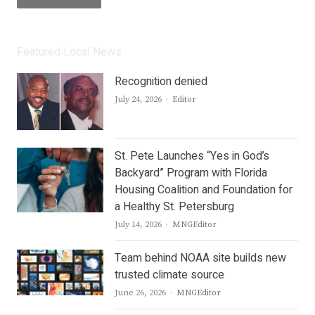
Featured Local News
Recognition denied
Author
July 24, 2026
Editor
St. Pete Launches “Yes in God’s
Backyard” Program with Florida
Housing Coalition and Foundation for
a Healthy St. Petersburg
Author
July 14, 2026
MNGEditor
Team behind NOAA site builds new
trusted climate source
Author
June 26, 2026
MNGEditor