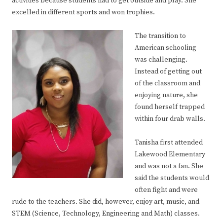
activities because students had to get outside and play. She
excelled in different sports and won trophies.
The transition to
American schooling
was challenging.
Instead of getting out
of the classroom and
enjoying nature, she
found herself trapped
within four drab walls.
Tanisha first attended
Lakewood Elementary
and was not a fan. She
said the students would
often fight and were
rude to the teachers. She did, however, enjoy art, music, and
STEM (Science, Technology, Engineering and Math) classes.