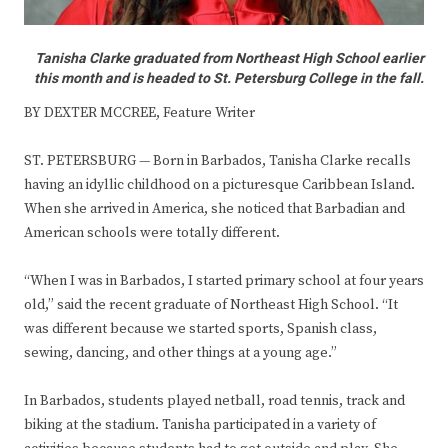
Tanisha Clarke graduated from Northeast High School earlier
this month and is headed to St. Petersburg College in the fall.
BY DEXTER MCCREE, Feature Writer
ST. PETERSBURG — Born in Barbados, Tanisha Clarke recalls
having an idyllic childhood on a picturesque Caribbean Island.
When she arrived in America, she noticed that Barbadian and
American schools were totally different.
“When I was in Barbados, I started primary school at four years
old,” said the recent graduate of Northeast High School. “It
was different because we started sports, Spanish class,
sewing, dancing, and other things at a young age.”
In Barbados, students played netball, road tennis, track and
biking at the stadium. Tanisha participated in a variety of