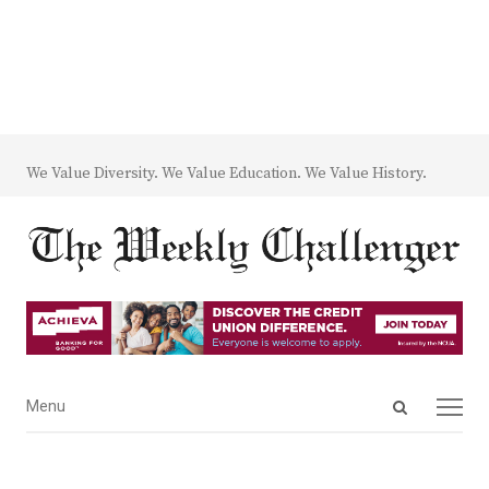
We Value Diversity. We Value Education. We Value History.
Open
Menu
Menu
search
panel