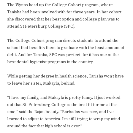
The Wynns head up the College Cohort program, where
Tanisha had been involved with for three years. In her cohort,
she discovered that her best option and college plan was to
attend St Petersburg College (SPC).
The College Cohort program directs students to attend the
school that best fits them to graduate with the least amount of
debt. And for Tanisha, SPC was perfect, for it has one of the
best dental hygienist programs in the country.
While getting her degree in health science, Tanisha won’t have
to leave her sister, Makayla, behind.
“I love my family, and Makayla is pretty funny. It just worked
out that St. Petersburg College is the best fit for me at this
time,” said the Bajan beauty. “Barbados was nice, and I’ve
learned to adjust to America. I’m still trying to wrap my mind
around the fact that high school is over.”