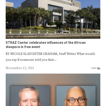
STRAZ Center celebrates influences of the African
diaspora in free event
BY NICOLE SLAUGHTER GRAHAM, Staff Writer What would
you say if someone told you that…
November 12, 2021
7484