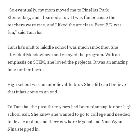
“So eventually, my mom moved me to Pinellas Park
Elementary, and I learned a lot. It was fun because the
teachers were nice, and I liked the art class. Even P.E. was
fun,” said Tanisha.
Tanisha’s shift to middle school was much smoother. She
attended Meadowlawn and enjoyed the program. With an
emphasis on STEM, she loved the projects. It was an amazing
time for her there.
High school was an unbelievable blur. She still can’t believe
that it has come to an end.
To Tanisha, the past three years had been planning for her high
school exit. She knew she wanted to go to college and needed
to devise a plan, and there is where Mychal and Nina Wynn
Nina stepped in.