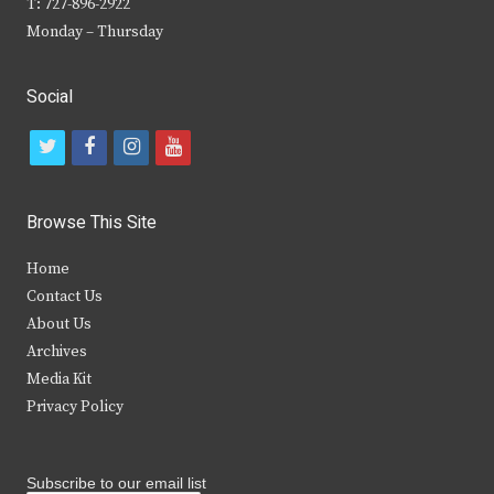
T: 727-896-2922
Monday – Thursday
Social
t
f
i
y
w
a
n
o
i
c
s
u
Browse This Site
t
e
t
t
Home
t
b
a
u
Contact Us
e
o
g
b
About Us
Archives
r
o
r
e
Media Kit
k
a
Privacy Policy
m
Subscribe to our email list