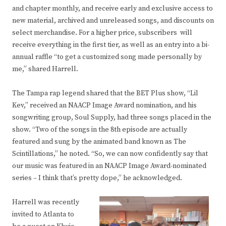
and chapter monthly, and receive early and exclusive access to
new material, archived and unreleased songs, and discounts on
select merchandise. For a higher price, subscribers will
receive everything in the first tier, as well as an entry into a bi-
annual raffle “to get a customized song made personally by
me,” shared Harrell.
The Tampa rap legend shared that the BET Plus show, “Lil
Kev,” received an NAACP Image Award nomination, and his
songwriting group, Soul Supply, had three songs placed in the
show. “Two of the songs in the 8th episode are actually
featured and sung by the animated band known as The
Scintillations,” he noted. “So, we can now confidently say that
our music was featured in an NAACP Image Award-nominated
series – I think that’s pretty dope,” he acknowledged.
Harrell was recently
invited to Atlanta to