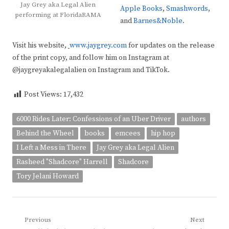
Jay Grey aka Legal Alien
Apple Books
,
Smashwords
,
performing at FloridaRAMA
and
Barnes&Noble.
Visit his website,
www.jaygrey.com
for updates on the release
of the print copy, and follow him on Instagram at
@jaygreyakalegalalien on Instagram and TikTok.
Post Views:
17,432
6000 Rides Later: Confessions of an Uber Driver
authors
Behind the Wheel
books
emcees
hip hop
I Left a Mess in There
Jay Grey aka Legal Alien
Rasheed "Shadcore" Harrell
Shadcore
Tory Jelani Howard
Post
Previous
Next