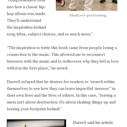
“comprehensive look
into how a classic hip-
hop album was made.
Shadcore performing
They’ll understand
the inspiration behind
song titles, subject choices, and so much more.”
“The inspiration to write this book came from people losing a
connection to the music. This allowed me to reconnect
listeners with the music and to rediscover why they fell in love
with it in the first place,” he noted.
Harrell relayed that he desires for readers to “search within
themselves to see how they can leave impactful ‘messes’” in
their own lives and the lives of others. In this case, “leaving a
mess isn’t about destruction. It’s about shaking things up and
leaving your footprint behind.”
Harrell said his artistic