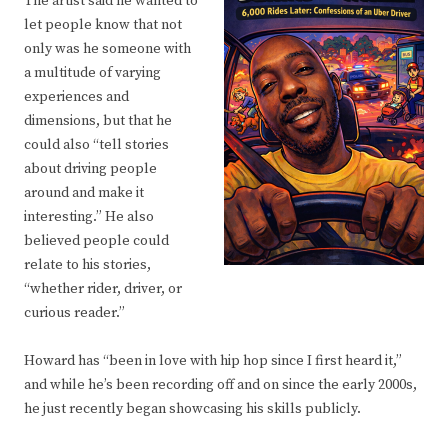
The artist said he wanted to
let people know that not
only was he someone with
a multitude of varying
experiences and
dimensions, but that he
could also “tell stories
about driving people
around and make it
interesting.” He also
believed people could
relate to his stories,
“whether rider, driver, or
curious reader.”
Howard has “been in love with hip hop since I first heard it,”
and while he’s been recording off and on since the early 2000s,
he just recently began showcasing his skills publicly.