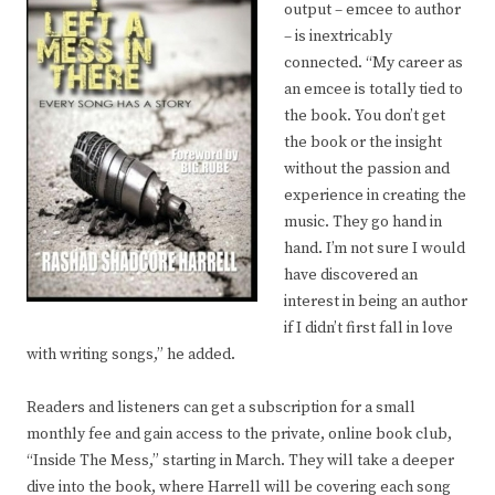
output – emcee to author
– is inextricably
connected. “My career as
an emcee is totally tied to
the book. You don’t get
the book or the insight
without the passion and
experience in creating the
music. They go hand in
hand. I’m not sure I would
have discovered an
interest in being an author
if I didn’t first fall in love
with writing songs,” he added.
Readers and listeners can get a subscription for a small
monthly fee and gain access to the private, online book club,
“Inside The Mess,” starting in March. They will take a deeper
dive into the book, where Harrell will be covering each song