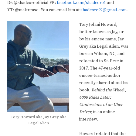
IG: @shadcoreofficial FB:
facebook.com/shadcore1
and
YT: @maltrease. You can email him at
shadcore92@gmail.com
.
Tory Jelani Howard,
better known as Jay, or
by his emcee name, Jay
Grey aka Legal Alien, was
born in Wilson, NC, and
relocated to St. Pete in
2017. The 47-year-old
emcee-turned-author
recently shared about his
book,
Behind the Whee
l,
6000 Rides Later:
Confessions of an Uber
Driver,
in an online
Tory Howard aka Jay Grey aka
interview.
Legal Alien
Howard related that the