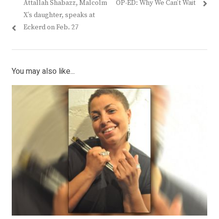
Previous
Next
Attallah Shabazz, Malcolm
OP-ED: Why We Can’t Wait
navigation
post:
post:
X’s daughter, speaks at
Eckerd on Feb. 27
You may also like...