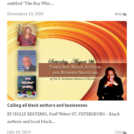
entitled “The Boy Who…
December 10, 2020
8848
Calling all black authors and businesses
BY HOLLY KESTENIS, Staff Writer ST. PETERSBURG – Black
authors and local black…
July 10, 2014
7130