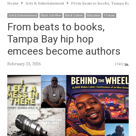
Home
Arts & Entertainment
From beats to books, Tampa Bay h
Arts & Entertainment
Black Arts Now
Black Culture
Education
+ 5 more
From beats to books,
Tampa Bay hip hop
emcees become authors
February 23, 2026
17432