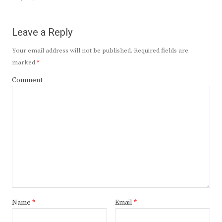
Leave a Reply
Your email address will not be published.
Required fields are
marked
*
Comment
Name
*
Email
*