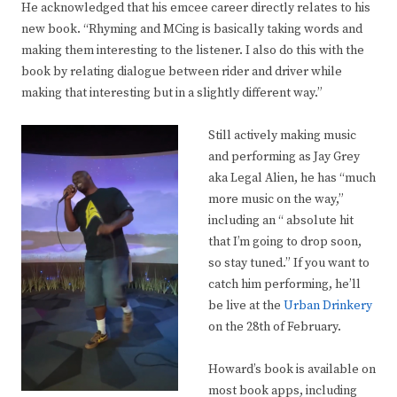
He acknowledged that his emcee career directly relates to his
new book. “Rhyming and MCing is basically taking words and
making them interesting to the listener. I also do this with the
book by relating dialogue between rider and driver while
making that interesting but in a slightly different way.”
Still actively making music
and performing as Jay Grey
aka Legal Alien, he has “much
more music on the way,”
including an “ absolute hit
that I’m going to drop soon,
so stay tuned.” If you want to
catch him performing, he’ll
be live at the
Urban Drinkery
on the 28th of February.
Howard’s book is available on
most book apps, including