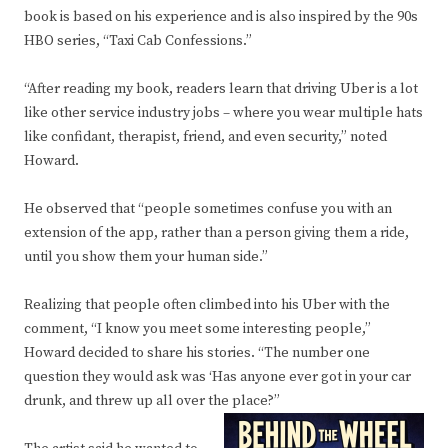
book is based on his experience and is also inspired by the 90s
HBO series, “Taxi Cab Confessions.”
“After reading my book, readers learn that driving Uber is a lot
like other service industry jobs – where you wear multiple hats
like confidant, therapist, friend, and even security,” noted
Howard.
He observed that “people sometimes confuse you with an
extension of the app, rather than a person giving them a ride,
until you show them your human side.”
Realizing that people often climbed into his Uber with the
comment, “I know you meet some interesting people,”
Howard decided to share his stories. “The number one
question they would ask was ‘Has anyone ever got in your car
drunk, and threw up all over the place?”