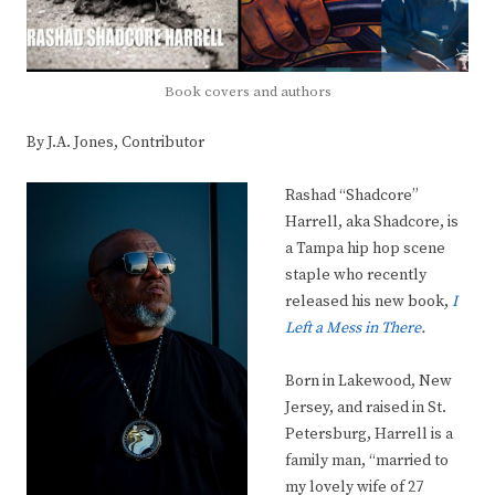
Book covers and authors
By J.A. Jones, Contributor
Rashad “Shadcore”
Harrell, aka Shadcore, is
a Tampa hip hop scene
staple who recently
released his new book,
I
Left a Mess in There
.
Born in Lakewood, New
Jersey, and raised in St.
Petersburg, Harrell is a
family man, “married to
my lovely wife of 27