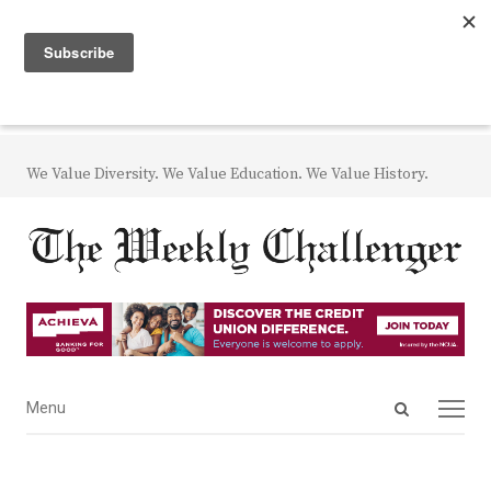
We Value Diversity. We Value Education. We Value History.
Open
Menu
Menu
search
panel