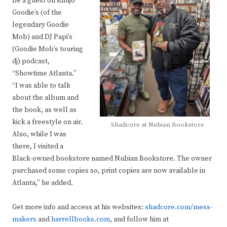
be a guest on Khujo
Goodie’s (of the
legendary Goodie
Mob) and DJ Papi’s
(Goodie Mob’s touring
dj) podcast,
“Showtime Atlanta.”
“I was able to talk
about the album and
the book, as well as
kick a freestyle on air.
Shadcore at Nubian Bookstore
Also, while I was
there, I visited a
Black-owned bookstore named Nubian Bookstore. The owner
purchased some copies so, print copies are now available in
Atlanta,” he added.
Get more info and access at his websites:
shadcore.com/mess-
makers
and
harrellbooks.com
, and follow him at