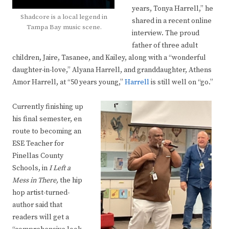
years, Tonya Harrell,” he
Shadcore is a local legend in
shared in a recent online
Tampa Bay music scene.
interview. The proud
father of three adult
children, Jaire, Tasanee, and Kailey, along with a “wonderful
daughter-in-love,” Alyana Harrell, and granddaughter, Athens
Amor Harrell, at “50 years young,”
Harrell
is still well on “go.”
Currently finishing up
his final semester, en
route to becoming an
ESE Teacher for
Pinellas County
Schools, in
I Left a
Mess in There,
the hip
hop artist-turned-
author said that
readers will get a