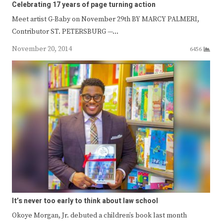
Celebrating 17 years of page turning action
Meet artist G-Baby on November 29th BY MARCY PALMERI,
Contributor ST. PETERSBURG —…
November 20, 2014
6456
It’s never too early to think about law school
Okoye Morgan, Jr. debuted a children’s book last month