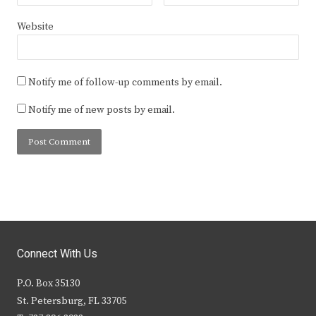
Website
Notify me of follow-up comments by email.
Notify me of new posts by email.
Connect With Us
P.O. Box 35130
St. Petersburg, FL 33705