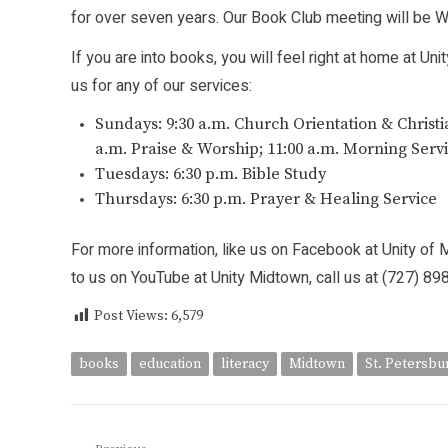
for over seven years. Our Book Club meeting will be We
If you are into books, you will feel right at home at Un
us for any of our services:
Sundays: 9:30 a.m. Church Orientation & Christi
a.m. Praise & Worship; 11:00 a.m. Morning Serv
Tuesdays: 6:30 p.m. Bible Study
Thursdays: 6:30 p.m. Prayer & Healing Service
For more information, like us on Facebook at Unity of 
to us on YouTube at Unity Midtown, call us at (727) 8
Post Views:
6,579
books
education
literacy
Midtown
St. Petersbu