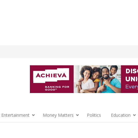
 Entertainment
Money Matters
Politics
Education