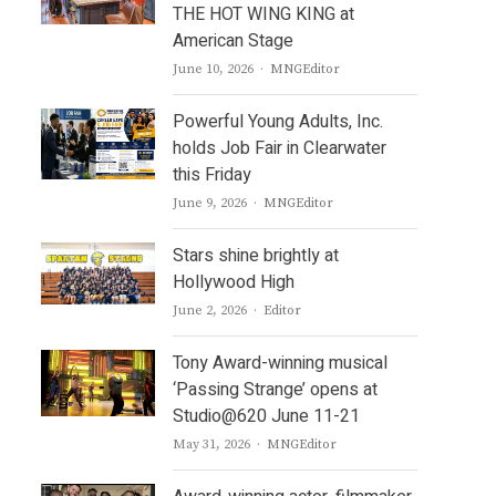
THE HOT WING KING at
American Stage
Author
June 10, 2026
MNGEditor
Powerful Young Adults, Inc.
holds Job Fair in Clearwater
this Friday
Author
June 9, 2026
MNGEditor
Stars shine brightly at
Hollywood High
Author
June 2, 2026
Editor
Tony Award-winning musical
‘Passing Strange’ opens at
Studio@620 June 11-21
Author
May 31, 2026
MNGEditor