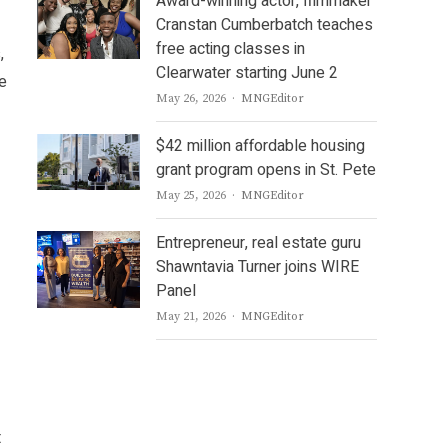
Award-winning actor, filmmaker
Cranstan Cumberbatch teaches
free acting classes in
,
Clearwater starting June 2
le
Author
May 26, 2026
MNGEditor
$42 million affordable housing
grant program opens in St. Pete
Author
May 25, 2026
MNGEditor
Entrepreneur, real estate guru
Shawntavia Turner joins WIRE
Panel
Author
May 21, 2026
MNGEditor
t