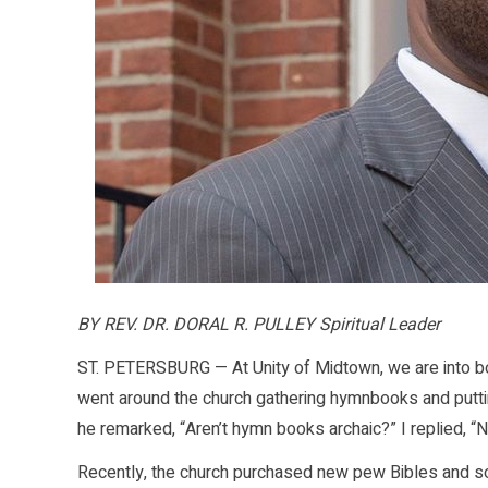
BY REV. DR. DORAL R. PULLEY Spiritual Leader
ST. PETERSBURG — At Unity of Midtown, we are into bo
went around the church gathering hymnbooks and putting
he remarked, “Aren’t hymn books archaic?” I replied, “N
Recently, the church purchased new pew Bibles and 