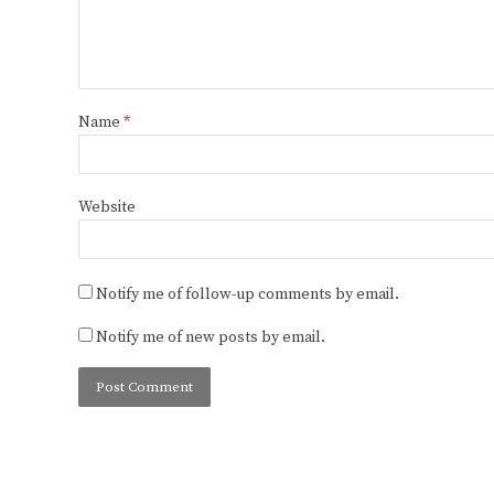
Name
*
Website
Notify me of follow-up comments by email.
Notify me of new posts by email.