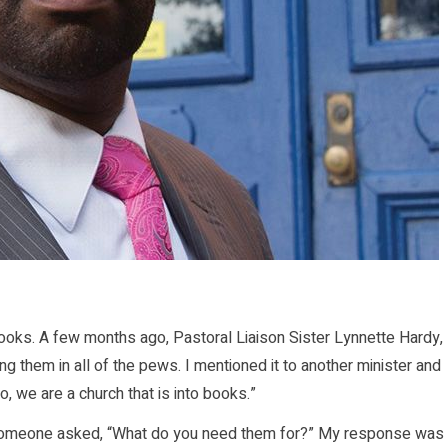
oks. A few months ago, Pastoral Liaison Sister Lynnette Hardy,
 them in all of the pews. I mentioned it to another minister and
o, we are a church that is into books.”
someone asked, “What do you need them for?” My response was