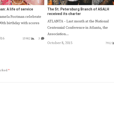
n: A life of service
The St. Petersburg Branch of ASALH
received its charter
Pamela Footman celebrate
ATLANTA – Last month at the National
90th birthday with scores
Centennial Conference in Atlanta, the
Association…
016
15982
3
October 8, 2015
7912
marked
*