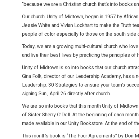
“because we are a Christian church that’s into books and
Our church, Unity of Midtown, began in 1957 by Afri
Jessie White and Vivian Lockhart to make the Truth te
people of color especially to those on the south side 
Today, we are a growing multi-cultural church who lov
and live their best lives by practicing the principles of 
Unity of Midtown is so into books that our church attr
Gina Folk, director of our Leadership Academy, has a n
Leadership: 30 Strategies to ensure your team’s succe
signing Sun., April 26 directly after church.
We are so into books that this month Unity of Midtown
of Sister Sherry O’Dell. At the beginning of each mont
made available in our Unity Bookstore. At the end of t
This month’s book is “The Four Agreements” by Don Mi