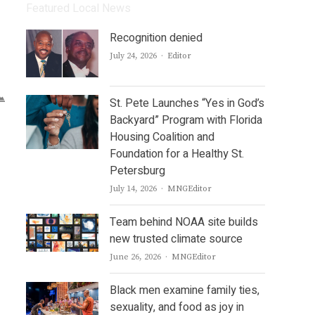
Featured Local News
Recognition denied
Author
July 24, 2026
Editor
St. Pete Launches “Yes in God’s
Backyard” Program with Florida
Housing Coalition and
Foundation for a Healthy St.
Petersburg
Author
July 14, 2026
MNGEditor
Team behind NOAA site builds
new trusted climate source
Author
June 26, 2026
MNGEditor
Black men examine family ties,
sexuality, and food as joy in