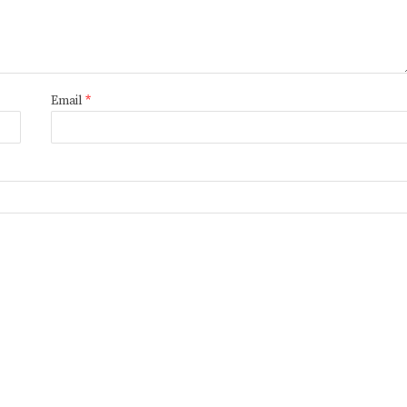
Email
*