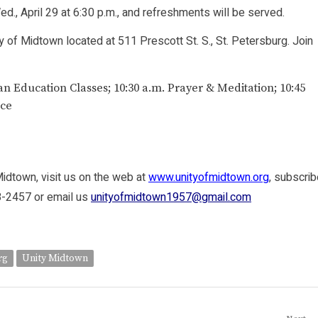
d., April 29 at 6:30 p.m., and refreshments will be served.
ity of Midtown located at 511 Prescott St. S., St. Petersburg. Join
an Education Classes; 10:30 a.m. Prayer & Meditation; 10:45
ice
Midtown, visit us on the web at
www.unityofmidtown.org
, subscri
98-2457 or email us
unityofmidtown1957@gmail.com
rg
Unity Midtown