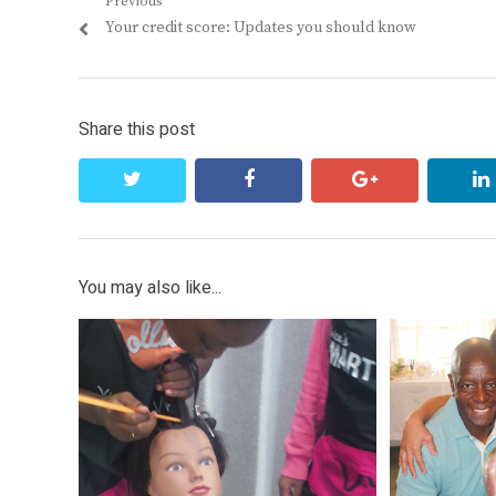
Post
Previous
Previous
Your credit score: Updates you should know
navigation
post:
Share this post
twitter
facebook
google+
You may also like...