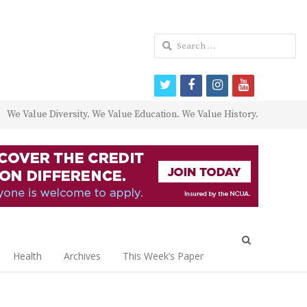
Search
for:
twitter
facebook
instagram
youtube
We Value Diversity. We Value Education. We Value History.
Open
search
Health
Archives
This Week’s Paper
panel