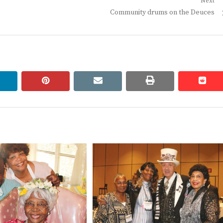
Next
Next
Community drums on the Deuces
post:
linkedin
pinterest
email
print
redd
redd