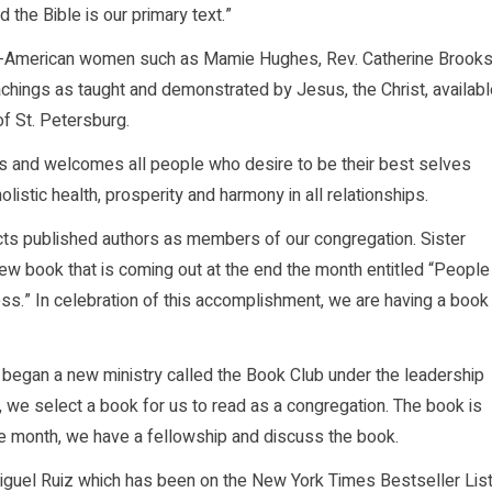
 the Bible is our primary text.”
can-American women such as Mamie Hughes, Rev. Catherine Brooks
achings as taught and demonstrated by Jesus, the Christ, availab
of St. Petersburg.
es and welcomes all people who desire to be their best selves
holistic health, prosperity and harmony in all relationships.
acts published authors as members of our congregation. Sister
ew book that is coming out at the end the month entitled “People
ss.” In celebration of this accomplishment, we are having a book
 began a new ministry called the Book Club under the leadership
h, we select a book for us to read as a congregation. The book is
he month, we have a fellowship and discuss the book.
guel Ruiz which has been on the New York Times Bestseller Lis