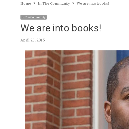
Home
In The Community
We are into books!
In The Community
We are into books!
April 23, 2015