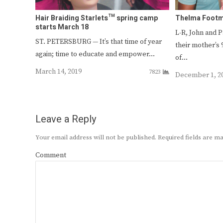
Hair Braiding Starlets™ spring camp
Thelma Footma
starts March 18
L-R, John and 
ST. PETERSBURG — It’s that time of year
their mother’s 
again; time to educate and empower…
of…
March 14, 2019
7823
December 1, 2
Leave a Reply
Your email address will not be published.
Required fields are 
Comment