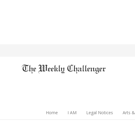
Home
I AM
Legal Notices
Arts &