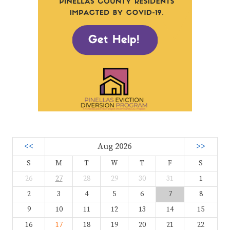
<<
Aug 2026
>>
S
M
T
W
T
F
S
26
27
28
29
30
31
1
2
3
4
5
6
7
8
9
10
11
12
13
14
15
16
17
18
19
20
21
22