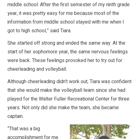
middle school. After the first semester of my ninth grade
year, it was pretty easy for me because most of the
information from middle school stayed with me when I
got to high school,” said Tiara.
She started off strong and ended the same way. At the
start of her sophomore year, the same nervous feelings
were back. These feelings provoked her to try out for
cheerleading and volleyball.
Although cheerleading didn’t work out, Tiara was confident
that she would make the volleyball team since she had
played for the Walter Fuller Recreational Center for three
years. Not only did she make the team, she became
captain.
“That was a big
accomplishment for me.