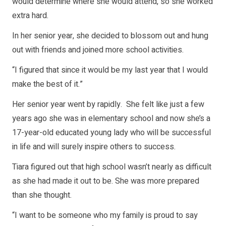
would determine where she would attend, so she worked
extra hard.
In her senior year, she decided to blossom out and hung
out with friends and joined more school activities.
“I figured that since it would be my last year that I would
make the best of it.”
Her senior year went by rapidly. She felt like just a few
years ago she was in elementary school and now she’s a
17-year-old educated young lady who will be successful
in life and will surely inspire others to success.
Tiara figured out that high school wasn’t nearly as difficult
as she had made it out to be. She was more prepared
than she thought.
“I want to be someone who my family is proud to say