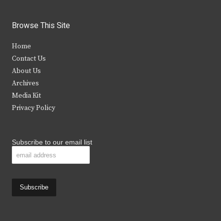
w
a
n
o
i
c
s
u
Browse This Site
t
e
t
t
Home
t
b
a
u
Contact Us
e
o
g
b
About Us
Archives
r
o
r
e
Media Kit
k
a
Privacy Policy
m
Subscribe to our email list