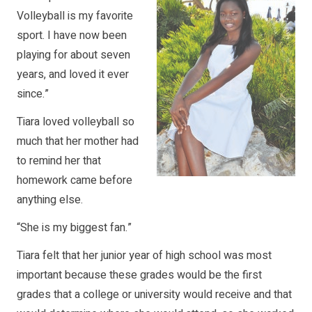
Volleyball is my favorite
sport. I have now been
playing for about seven
years, and loved it ever
since.”
Tiara loved volleyball so
much that her mother had
to remind her that
homework came before
anything else.
“She is my biggest fan.”
Tiara felt that her junior year of high school was most
important because these grades would be the first
grades that a college or university would receive and that