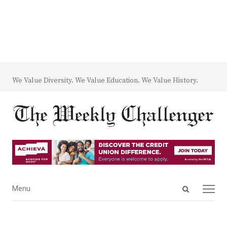
We Value Diversity. We Value Education. We Value History.
Open
Menu
Menu
search
panel