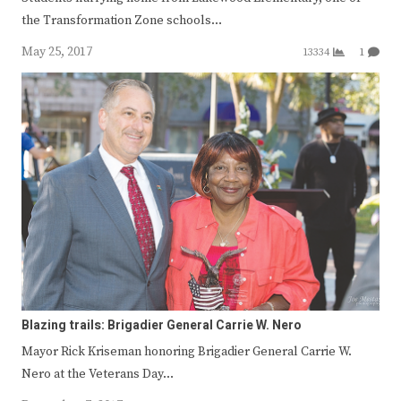
the Transformation Zone schools…
May 25, 2017
13334
1
Blazing trails: Brigadier General Carrie W. Nero
Mayor Rick Kriseman honoring Brigadier General Carrie W.
Nero at the Veterans Day…