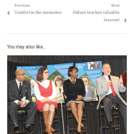
Post
Previous
Next
Previous
Next
Comfort in the memories
Failure teaches valuable
navigation
post:
post:
lessons!
You may also like...