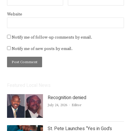
Website
Notify me of follow-up comments by email.
Notify me of new posts by email.
Featured Local News
Recognition denied
Author
July 24, 2026
Editor
St. Pete Launches “Yes in God’s