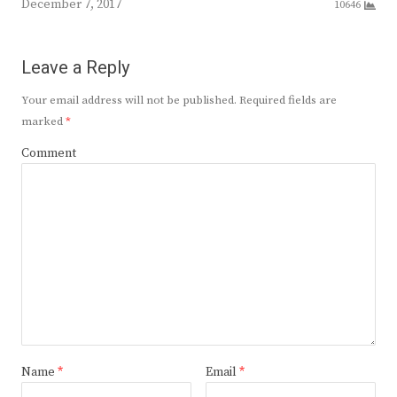
December 7, 2017
10646
Leave a Reply
Your email address will not be published.
Required fields are
marked
*
Comment
Name
*
Email
*