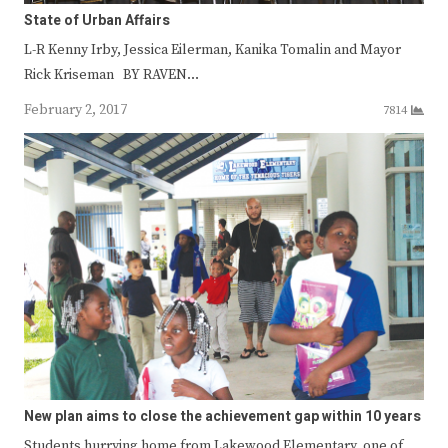
State of Urban Affairs
L-R Kenny Irby, Jessica Eilerman, Kanika Tomalin and Mayor
Rick Kriseman BY RAVEN…
February 2, 2017
7814
New plan aims to close the achievement gap within 10 years
Students hurrying home from Lakewood Elementary, one of