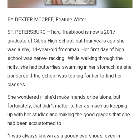
BY DEXTER MCCREE, Feature Writer
ST. PETERSBURG –Tiara Trueblood is now a 2017
graduate of Gibbs High School, but four years ago she
was a shy, 14-year-old freshman. Her first day of high
school was nerve- racking. While walking through the
halls, she had butterflies swarming in her stomach as she
pondered if the school was too big for her to find her
classes.
She wondered if she’d make friends or be alone, but
fortunately, that didn’t matter to her as much as keeping
up with her studies and making the good grades that she
had been accustomed to.
“I was always known as a goody two shoes, even in