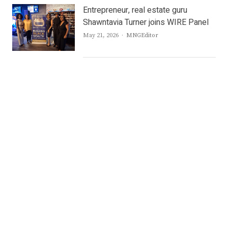
Entrepreneur, real estate guru
Shawntavia Turner joins WIRE Panel
Author
May 21, 2026
MNGEditor