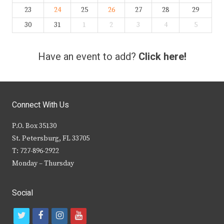
23
24
25
26
27
28
29
30
31
1
2
3
4
5
Have an event to add?
Click here!
Connect With Us
P.O. Box 35130
St. Petersburg, FL 33705
T: 727-896-2922
Monday – Thursday
Social
t
f
i
y