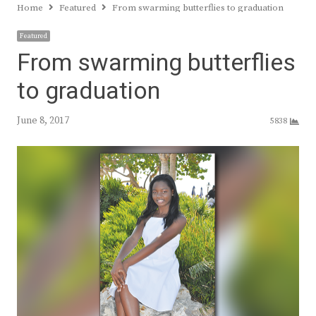
Home
Featured
From swarming butterflies to graduation
Featured
From swarming butterflies
to graduation
June 8, 2017
5838