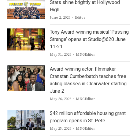
Stars shine brightly at Hollywood
High
Author
June 2, 2026
Editor
Tony Award-winning musical ‘Passing
Strange’ opens at Studio@620 June
11-21
Author
May 31, 2026
MNGEditor
Award-winning actor, filmmaker
Cranstan Cumberbatch teaches free
acting classes in Clearwater starting
June 2
Author
May 26, 2026
MNGEditor
$42 million affordable housing grant
program opens in St. Pete
Author
May 25, 2026
MNGEditor