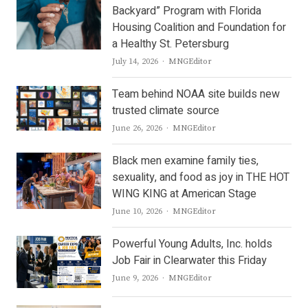
Backyard” Program with Florida
Housing Coalition and Foundation for
a Healthy St. Petersburg
Author
July 14, 2026
MNGEditor
Team behind NOAA site builds new
trusted climate source
Author
June 26, 2026
MNGEditor
Black men examine family ties,
sexuality, and food as joy in THE HOT
WING KING at American Stage
Author
June 10, 2026
MNGEditor
Powerful Young Adults, Inc. holds
Job Fair in Clearwater this Friday
Author
June 9, 2026
MNGEditor