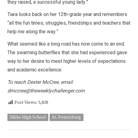
they raised, a successful young lady.”
Tiara looks back on her 12th-grade year and remembers
“all the fun times, struggles, friendships and teachers that
help me along the way.”
What seemed like a long road has now come to an end.
The swarming butterflies that she had experienced gave
way to her desire to meet higher levels of expectations
and academic excellence.
To reach Dexter McCree, email
dmccree@theweeklychallenger.com
Post Views:
5,838
Gibbs High School
St. Petersburg