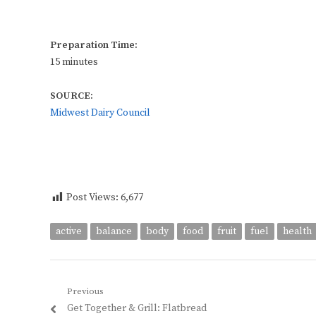
Preparation Time:
15 minutes
SOURCE:
Midwest Dairy Council
Post Views:
6,677
active
balance
body
food
fruit
fuel
health
Post
Previous
Previous
Get Together & Grill: Flatbread