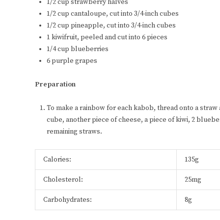
1/2 cup strawberry halves
1/2 cup cantaloupe, cut into 3/4-inch cubes
1/2 cup pineapple, cut into 3/4-inch cubes
1 kiwifruit, peeled and cut into 6 pieces
1/4 cup blueberries
6 purple grapes
Preparation
To make a rainbow for each kabob, thread onto a straw 
cube, another piece of cheese, a piece of kiwi, 2 blueb
remaining straws.
Calories:
135g
Cholesterol:
25mg
Carbohydrates:
8g