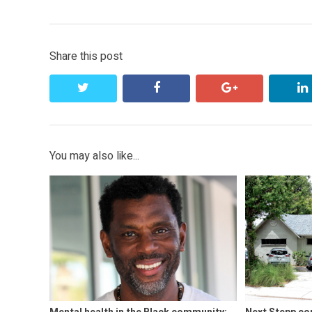
navigation
post:
Share this post
twitter
facebook
google+
You may also like...