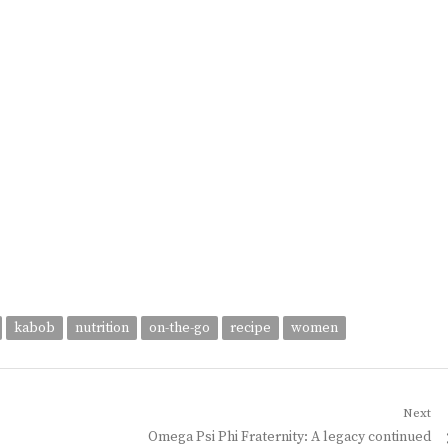
kabob
nutrition
on-the-go
recipe
women
Next
Next
Omega Psi Phi Fraternity: A legacy continued