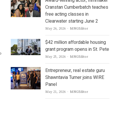
Award-winning actor, filmmaker
Cranstan Cumberbatch teaches
free acting classes in
Clearwater starting June 2
Author
May 26, 2026
MNGEditor
$42 million affordable housing
grant program opens in St. Pete
o
Author
May 25, 2026
MNGEditor
Entrepreneur, real estate guru
Shawntavia Turner joins WIRE
Panel
Author
May 21, 2026
MNGEditor