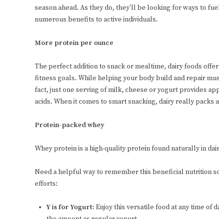
season ahead. As they do, they’ll be looking for ways to fue
numerous benefits to active individuals.
More protein per ounce
The perfect addition to snack or mealtime, dairy foods offe
fitness goals. While helping your body build and repair mus
fact, just one serving of milk, cheese or yogurt provides ap
acids. When it comes to smart snacking, dairy really packs 
Protein-packed whey
Whey protein is a high-quality protein found naturally in dai
Need a helpful way to remember this beneficial nutrition s
efforts:
Y is for Yogurt:
Enjoy this versatile food at any time of