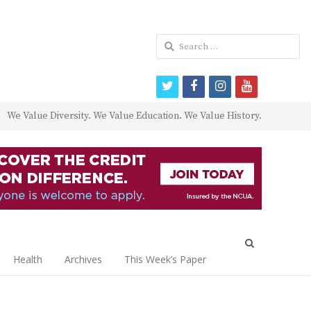
Search
for:
twitter
facebook
instagram
youtube
We Value Diversity. We Value Education. We Value History.
Open
search
Health
Archives
This Week’s Paper
panel