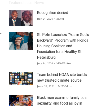
Featured Local News
Recognition denied
Author
July 24, 2026
Editor
St. Pete Launches “Yes in God’s
Backyard” Program with Florida
Housing Coalition and
Foundation for a Healthy St.
Petersburg
Author
July 14, 2026
MNGEditor
Team behind NOAA site builds
new trusted climate source
Author
June 26, 2026
MNGEditor
Black men examine family ties,
sexuality, and food as joy in