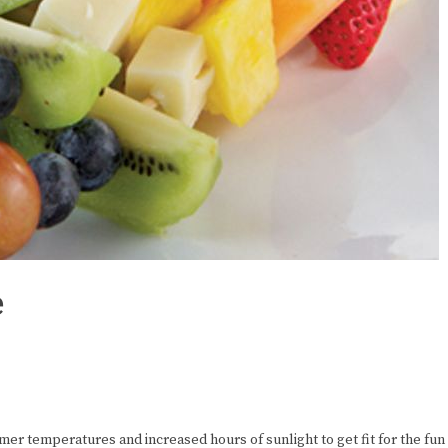
e
er temperatures and increased hours of sunlight to get fit for the fun