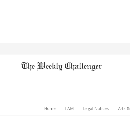
Home
I AM
Legal Notices
Arts &