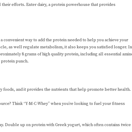
l their efforts. Enter dairy, a protein powerhouse that provides
r a convenient way to add the protein needed to help you achieve your
cle, as well regulate metabolism, it also keeps you satisfied longer. In
proximately 8 grams of high quality protein, including all essential amin
a protein punch.
ry foods, and it provides the nutrients that help promote better health.
ource? Think “Y-M-C-Whey” when you’re looking to fuel your fitness
 day. Double up on protein with Greek yogurt, which often contains twice