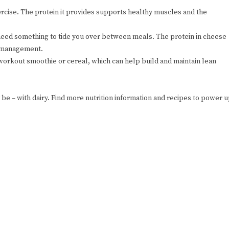
ercise. The protein it provides supports healthy muscles and the
need something to tide you over between meals. The protein in cheese
t management.
orkout smoothie or cereal, which can help build and maintain lean
 be – with dairy. Find more nutrition information and recipes to power 