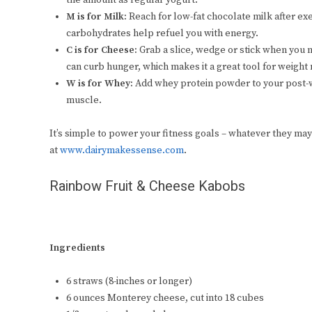
the amount as regular yogurt.
M is for Milk:
Reach for low-fat chocolate milk after ex
carbohydrates help refuel you with energy.
C is for Cheese:
Grab a slice, wedge or stick when you 
can curb hunger, which makes it a great tool for weigh
W is for Whey:
Add whey protein powder to your post-w
muscle.
It’s simple to power your fitness goals – whatever they may
at
www.dairymakessense.com
.
Rainbow Fruit & Cheese Kabobs
Ingredients
6 straws (8-inches or longer)
6 ounces Monterey cheese, cut into 18 cubes