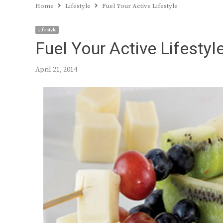
Home
Lifestyle
Fuel Your Active Lifestyle
Lifestyle
Fuel Your Active Lifestyl
April 21, 2014