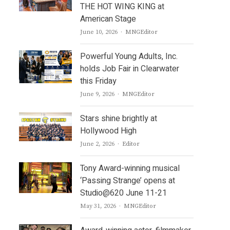
THE HOT WING KING at
American Stage
Author
June 10, 2026
MNGEditor
Powerful Young Adults, Inc.
holds Job Fair in Clearwater
this Friday
Author
June 9, 2026
MNGEditor
Stars shine brightly at
Hollywood High
Author
June 2, 2026
Editor
Tony Award-winning musical
‘Passing Strange’ opens at
Studio@620 June 11-21
Author
May 31, 2026
MNGEditor