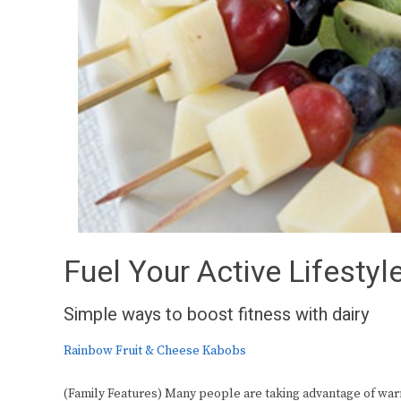
Fuel Your Active Lifestyl
Simple ways to boost fitness with dairy
Rainbow Fruit & Cheese Kabobs
(Family Features) Many people are taking advantage of warm