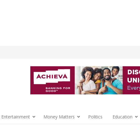
 Entertainment
Money Matters
Politics
Education