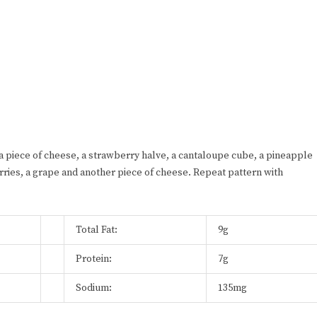
a piece of cheese, a strawberry halve, a cantaloupe cube, a pineapple
erries, a grape and another piece of cheese. Repeat pattern with
Total Fat:
9g
Protein:
7g
Sodium:
135mg