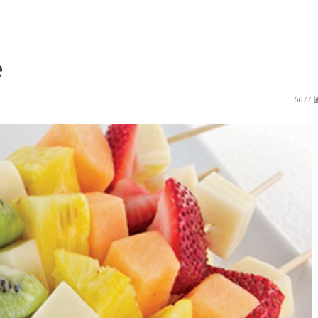
e
6677