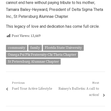
cannot end here without paying tribute to his mother,
Tamaira Bailey-Heyward, President of Delta Sigma Theta
Inc., St Petersburg Alumnae Chapter.
This legacy of love and dedication has come full circle.
Post Views:
13,669
community
family
Florida State University
Omega Psi Phi Fraternity-Chi Theta Chapter
St Petersburg Alumnae Chapter
Post
Previous
Next
Previous
Next
Fuel Your Active Lifestyle
Rainey’s Bulletin: A call to
navigation
post:
post:
action!