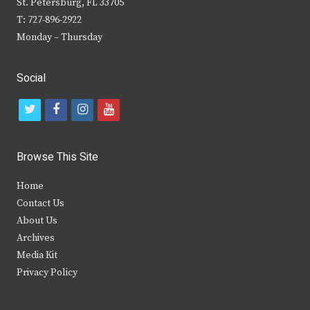
St. Petersburg, FL 33705
T: 727-896-2922
Monday – Thursday
Social
t
f
i
y
w
a
n
o
i
c
s
u
Browse This Site
t
e
t
t
Home
t
b
a
u
Contact Us
e
o
g
b
About Us
Archives
r
o
r
e
Media Kit
k
a
Privacy Policy
m