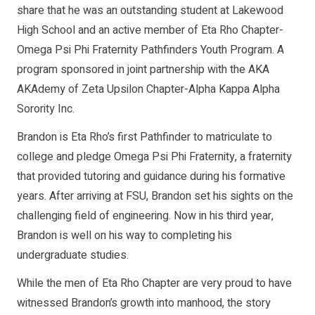
share that he was an outstanding student at Lakewood
High School and an active member of Eta Rho Chapter-
Omega Psi Phi Fraternity Pathfinders Youth Program. A
program sponsored in joint partnership with the AKA
AKAdemy of Zeta Upsilon Chapter-Alpha Kappa Alpha
Sorority Inc.
Brandon is Eta Rho’s first Pathfinder to matriculate to
college and pledge Omega Psi Phi Fraternity, a fraternity
that provided tutoring and guidance during his formative
years. After arriving at FSU, Brandon set his sights on the
challenging field of engineering. Now in his third year,
Brandon is well on his way to completing his
undergraduate studies.
While the men of Eta Rho Chapter are very proud to have
witnessed Brandon’s growth into manhood, the story