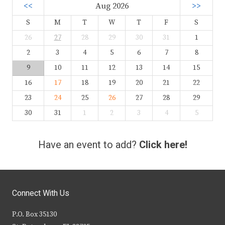
<<
Aug 2026
>>
S
M
T
W
T
F
S
26
27
28
29
30
31
1
2
3
4
5
6
7
8
9
10
11
12
13
14
15
16
17
18
19
20
21
22
23
24
25
26
27
28
29
30
31
1
2
3
4
5
Have an event to add?
Click here!
Connect With Us
P.O. Box 35130