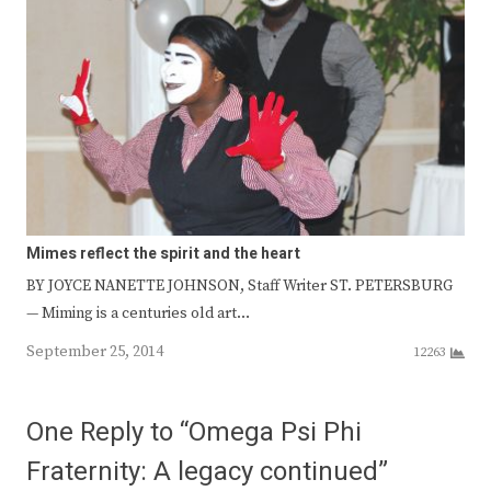
Mimes reflect the spirit and the heart
BY JOYCE NANETTE JOHNSON, Staff Writer ST. PETERSBURG
— Miming is a centuries old art…
September 25, 2014
12263
One Reply to “Omega Psi Phi
Fraternity: A legacy continued”