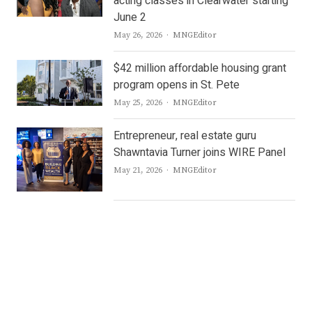
acting classes in Clearwater starting
June 2
Author
May 26, 2026
MNGEditor
$42 million affordable housing grant
program opens in St. Pete
Author
May 25, 2026
MNGEditor
Entrepreneur, real estate guru
Shawntavia Turner joins WIRE Panel
Author
May 21, 2026
MNGEditor