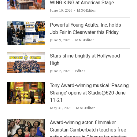
WING KING at American Stage
Author
June 10, 2026
MNGEditor
Powerful Young Adults, Inc. holds
Job Fair in Clearwater this Friday
Author
June 9, 2026
MNGEditor
Stars shine brightly at Hollywood
High
Author
June 2, 2026
Editor
Tony Award-winning musical ‘Passing
Strange’ opens at Studio@620 June
11-21
Author
May 31, 2026
MNGEditor
Award-winning actor, filmmaker
Cranstan Cumberbatch teaches free