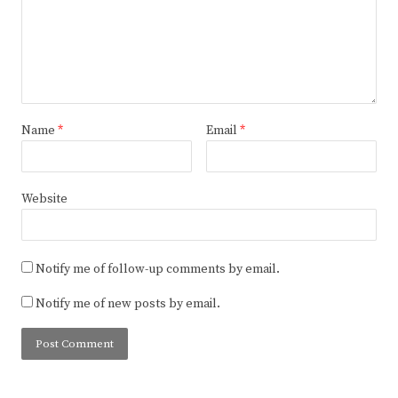
Name
*
Email
*
Website
Notify me of follow-up comments by email.
Notify me of new posts by email.