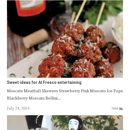
Sweet ideas for Al Fresco entertaining
Moscato Meatball Skewers Strawberry Pink Moscato Ice Pops
Blackberry Moscato Bellini…
July 24, 2014
7848