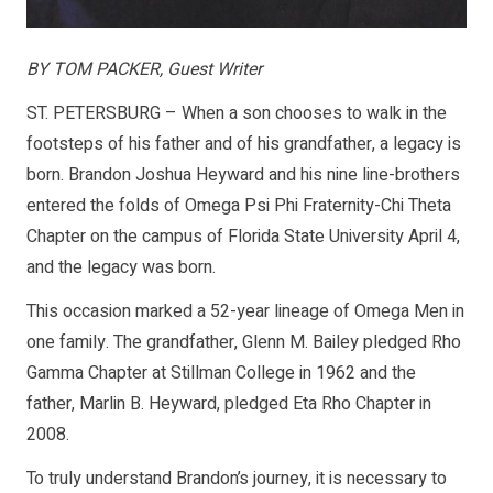
BY TOM PACKER, Guest Writer
ST. PETERSBURG – When a son chooses to walk in the
footsteps of his father and of his grandfather, a legacy is
born. Brandon Joshua Heyward and his nine line-brothers
entered the folds of Omega Psi Phi Fraternity-Chi Theta
Chapter on the campus of Florida State University April 4,
and the legacy was born.
This occasion marked a 52-year lineage of Omega Men in
one family. The grandfather, Glenn M. Bailey pledged Rho
Gamma Chapter at Stillman College in 1962 and the
father, Marlin B. Heyward, pledged Eta Rho Chapter in
2008.
To truly understand Brandon’s journey, it is necessary to