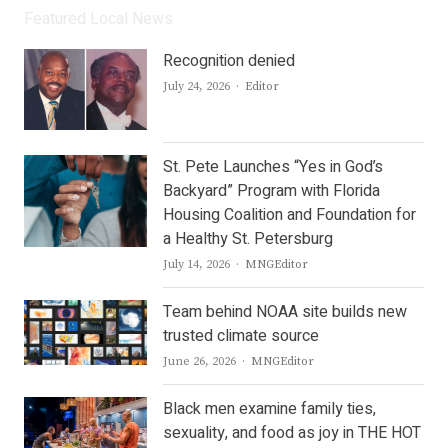
Featured Local News
Recognition denied
Author
July 24, 2026
Editor
St. Pete Launches “Yes in God’s
Backyard” Program with Florida
Housing Coalition and Foundation for
a Healthy St. Petersburg
Author
July 14, 2026
MNGEditor
Team behind NOAA site builds new
trusted climate source
Author
June 26, 2026
MNGEditor
Black men examine family ties,
sexuality, and food as joy in THE HOT