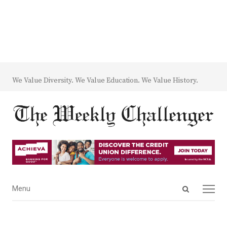
We Value Diversity. We Value Education. We Value History.
Open
Menu
Menu
search
panel