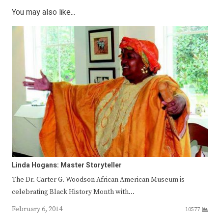
You may also like...
Linda Hogans: Master Storyteller
The Dr. Carter G. Woodson African American Museum is
celebrating Black History Month with…
February 6, 2014
10577