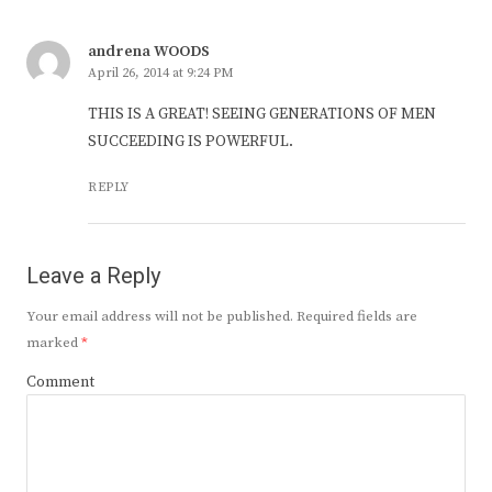
andrena WOODS
April 26, 2014 at 9:24 PM
THIS IS A GREAT! SEEING GENERATIONS OF MEN
SUCCEEDING IS POWERFUL.
REPLY
Leave a Reply
Your email address will not be published.
Required fields are
marked
*
Comment