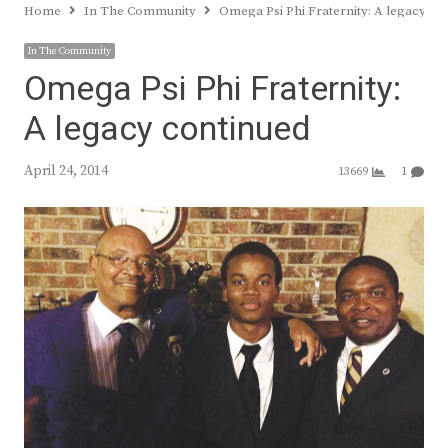
Home
In The Community
Omega Psi Phi Fraternity: A legacy co
In The Community
Omega Psi Phi Fraternity:
A legacy continued
April 24, 2014
13669
1