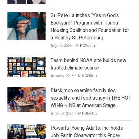
St. Pete Launches “Yes in God’s
Backyard” Program with Florida
Housing Coalition and Foundation for
a Healthy St. Petersburg
Author
July 14, 2026
MNGEditor
Team behind NOAA site builds new
trusted climate source
Author
June 26, 2026
MNGEditor
Black men examine family ties,
sexuality, and food as joy in THE HOT
WING KING at American Stage
Author
June 10, 2026
MNGEditor
Powerful Young Adults, Inc. holds
Job Fair in Clearwater this Friday