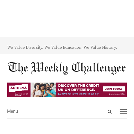
We Value Diversity. We Value Education. We Value History.
Open
Menu
Menu
search
panel