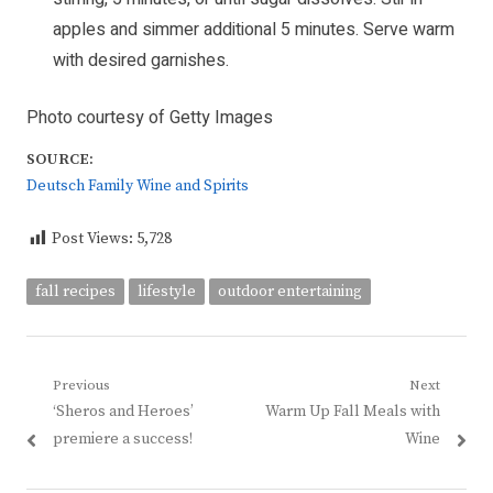
apples and simmer additional 5 minutes. Serve warm
with desired garnishes.
Photo courtesy of Getty Images
SOURCE:
Deutsch Family Wine and Spirits
Post Views:
5,728
fall recipes
lifestyle
outdoor entertaining
Post
Previous
Next
Previous
Next
‘Sheros and Heroes’
Warm Up Fall Meals with
navigation
post:
post:
premiere a success!
Wine