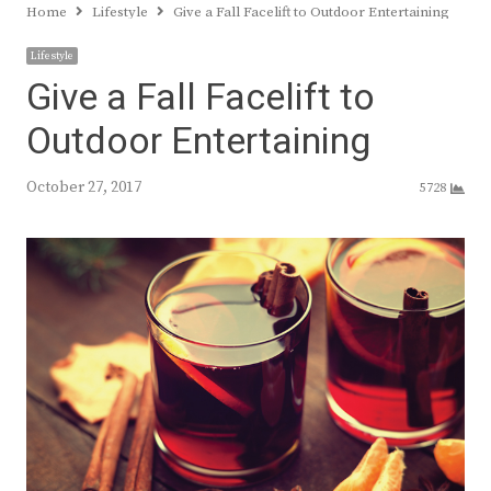
Home
Lifestyle
Give a Fall Facelift to Outdoor Entertaining
Lifestyle
Give a Fall Facelift to
Outdoor Entertaining
October 27, 2017
5728