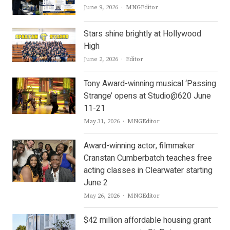
Author
June 9, 2026
MNGEditor
Stars shine brightly at Hollywood
High
Author
June 2, 2026
Editor
Tony Award-winning musical ‘Passing
Strange’ opens at Studio@620 June
11-21
Author
May 31, 2026
MNGEditor
Award-winning actor, filmmaker
Cranstan Cumberbatch teaches free
acting classes in Clearwater starting
June 2
Author
May 26, 2026
MNGEditor
$42 million affordable housing grant