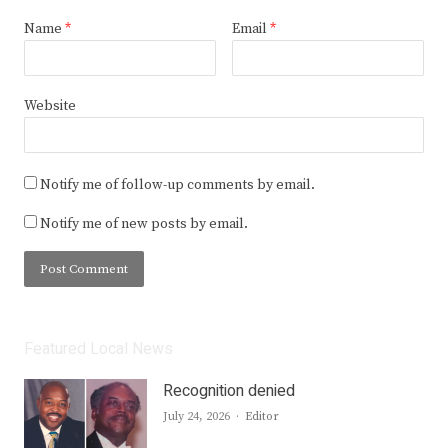
Name
*
Email
*
Website
Notify me of follow-up comments by email.
Notify me of new posts by email.
Featured Local News
Recognition denied
Author
July 24, 2026
Editor