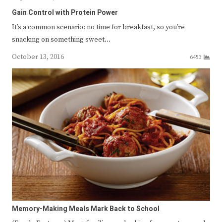
Gain Control with Protein Power
It’s a common scenario: no time for breakfast, so you’re
snacking on something sweet…
October 13, 2016
6453
Memory-Making Meals Mark Back to School