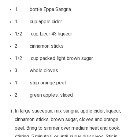
1 bottle Eppa Sangria
1 cup apple cider
1/2 cup Licor 43 liqueur
2 cinnamon sticks
1/2 cup packed light brown sugar
3 whole cloves
1 strip orange peel
2 green apples, sliced
In large saucepan, mix sangria, apple cider, liqueur,
cinnamon sticks, brown sugar, cloves and orange
peel. Bring to simmer over medium heat and cook,
stirring, 5 minutes, or until sugar dissolves. Stir in