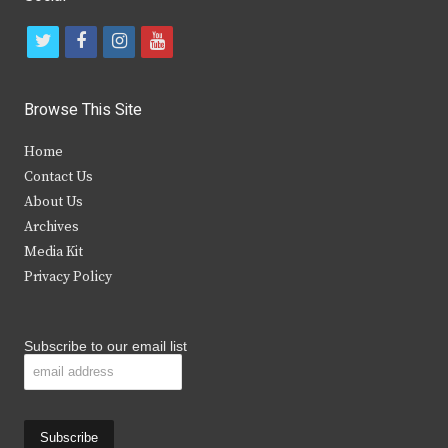
t
f
i
y
w
a
n
o
i
c
s
u
Browse This Site
t
e
t
t
Home
t
b
a
u
Contact Us
e
o
g
b
About Us
Archives
r
o
r
e
Media Kit
k
a
Privacy Policy
m
Subscribe to our email list