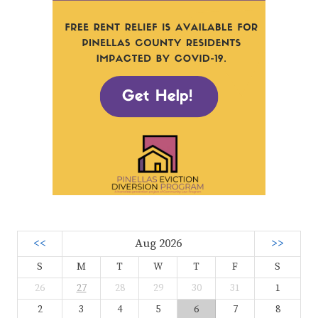
<<
Aug 2026
>>
S
M
T
W
T
F
S
26
27
28
29
30
31
1
2
3
4
5
6
7
8