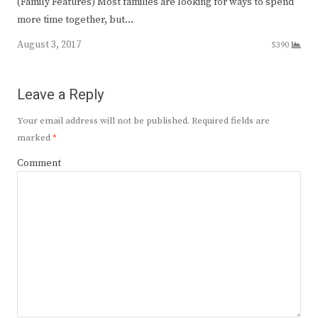
(Family Features) Most families are looking for ways to spend
more time together, but…
August 3, 2017
5390
Leave a Reply
Your email address will not be published.
Required fields are
marked
*
Comment