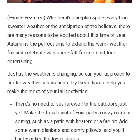
(Family Features) Whether it’s pumpkin spice everything,
sweater weather or the anticipation of the holidays, there
are many reasons to be excited about this time of year.
Autumn is the perfect time to extend the warm-weather
fun and celebrate with some fall-focused outdoor
entertaining.
Just as the weather is changing, so can your approach to
cooler weather celebrations. Try these tips to help you
make the most of your fall festivities:
There’s no need to say farewell to the outdoors just
yet. Make the focal point of your party a cozy outdoor
setting, such as a patio with heaters or a fire pit. Add
some warm blankets and comfy pillows, and you’ll
hardly notice the lower temps.