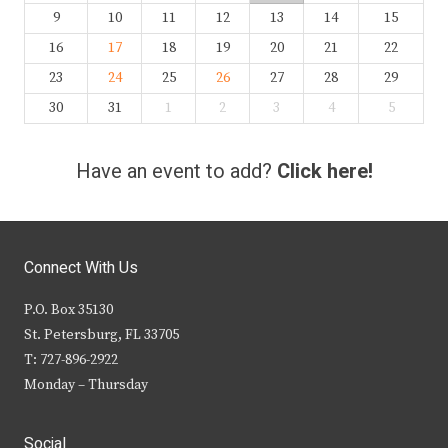
9
10
11
12
13
14
15
16
17
18
19
20
21
22
23
24
25
26
27
28
29
30
31
1
2
3
4
5
Have an event to add?
Click here!
Connect With Us
P.O. Box 35130
St. Petersburg, FL 33705
T: 727-896-2922
Monday – Thursday
Social