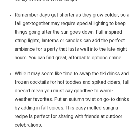
Remember days get shorter as they grow colder, so a
fall get-together may require special lighting to keep
things going after the sun goes down. Fall-inspired
string lights, lanterns or candles can add the perfect
ambiance for a party that lasts well into the late-night
hours. You can find great, affordable options online.
While it may seem like time to swap the tiki drinks and
frozen cocktails for hot toddies and spiked ciders, fall
doesn’t mean you must say goodbye to warm-
weather favorites. Put an autumn twist on go-to drinks
by adding in fall spices. This easy mulled sangria
recipe is perfect for sharing with friends at outdoor
celebrations.