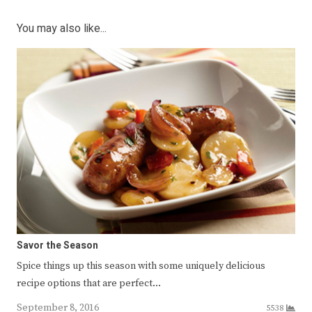
You may also like...
Savor the Season
Spice things up this season with some uniquely delicious
recipe options that are perfect…
September 8, 2016
5538