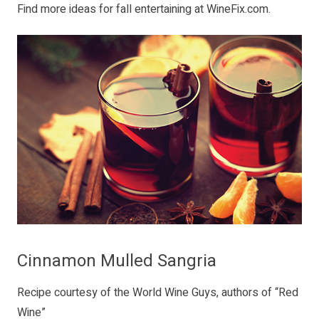
Find more ideas for fall entertaining at
WineFix.com
.
Cinnamon Mulled Sangria
Recipe courtesy of the World Wine Guys, authors of “
Red
Wine
”