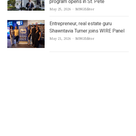
program opens in St. Pete
Author
May 25, 2026
MNGEditor
Entrepreneur, real estate guru
Shawntavia Turner joins WIRE Panel
Author
May 21, 2026
MNGEditor