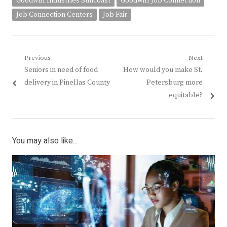
Goodwill Industries Suncoast
Goodwill Job Connection
Job Connection Centers
Job Fair
Post
Previous
Next
Previous
Next
Seniors in need of food
How would you make St.
navigation
post:
post:
delivery in Pinellas County
Petersburg more
equitable?
You may also like...