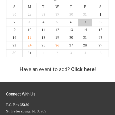
S
M
T
W
T
F
S
26
27
28
29
30
31
1
2
3
4
5
6
7
8
9
10
11
12
13
14
15
16
17
18
19
20
21
22
23
24
25
26
27
28
29
30
31
1
2
3
4
5
Have an event to add?
Click here!
Connect With Us
P.O. Box 35130
St. Petersburg, FL 33705