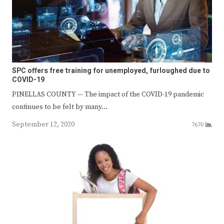
SPC offers free training for unemployed, furloughed due to
COVID-19
PINELLAS COUNTY — The impact of the COVID-19 pandemic
continues to be felt by many…
September 12, 2020
7670