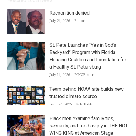
Featured Local News
Recognition denied
Author
July 24, 2026
Editor
St. Pete Launches “Yes in God’s
Backyard” Program with Florida
Housing Coalition and Foundation for
a Healthy St. Petersburg
Author
July 14, 2026
MNGEditor
Team behind NOAA site builds new
trusted climate source
Author
June 26, 2026
MNGEditor
Black men examine family ties,
sexuality, and food as joy in THE HOT
WING KING at American Stage