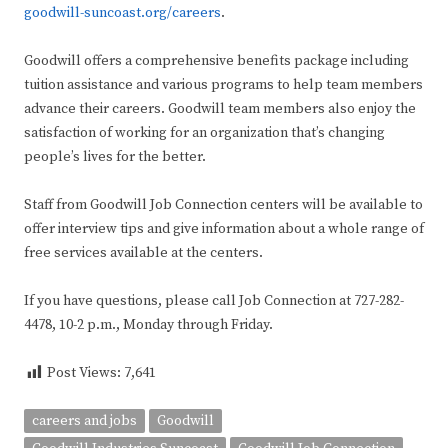
goodwill-suncoast.org/careers
.
Goodwill offers a comprehensive benefits package including
tuition assistance and various programs to help team members
advance their careers. Goodwill team members also enjoy the
satisfaction of working for an organization that’s changing
people’s lives for the better.
Staff from Goodwill Job Connection centers will be available to
offer interview tips and give information about a whole range of
free services available at the centers.
If you have questions, please call Job Connection at 727-282-
4478, 10-2 p.m., Monday through Friday.
Post Views:
7,641
careers and jobs
Goodwill