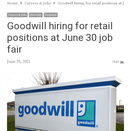
Home
Careers & Jobs
Goodwill hiring for retail positions at June 
Careers & Jobs
Diversity
Featured
Goodwill hiring for retail
positions at June 30 job
fair
June 25, 2021
7641