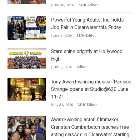
Author
June 10, 2026
MNGEditor
Powerful Young Adults, Inc. holds
Job Fair in Clearwater this Friday
Author
June 9, 2026
MNGEditor
Stars shine brightly at Hollywood
High
Author
June 2, 2026
Editor
Tony Award-winning musical ‘Passing
Strange’ opens at Studio@620 June
11-21
Author
May 31, 2026
MNGEditor
Award-winning actor, filmmaker
Cranstan Cumberbatch teaches free
acting classes in Clearwater starting