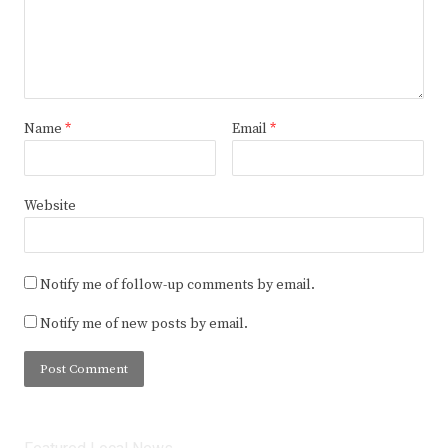
Name
*
Email
*
Website
Notify me of follow-up comments by email.
Notify me of new posts by email.