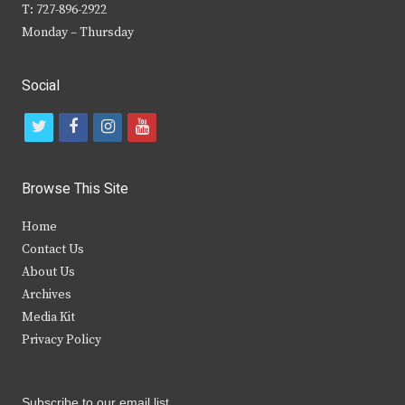
T: 727-896-2922
Monday – Thursday
Social
t
f
i
y
w
a
n
o
i
c
s
u
Browse This Site
t
e
t
t
Home
t
b
a
u
Contact Us
e
o
g
b
About Us
Archives
r
o
r
e
Media Kit
k
a
Privacy Policy
m
Subscribe to our email list