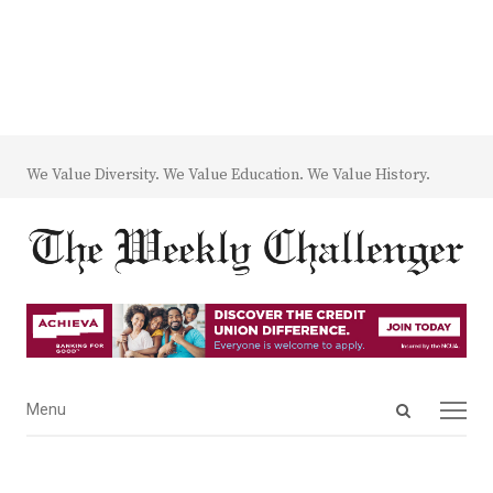
We Value Diversity. We Value Education. We Value History.
Open
Menu
Menu
search
panel