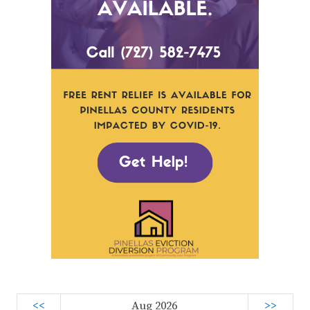
<<
Aug 2026
>>