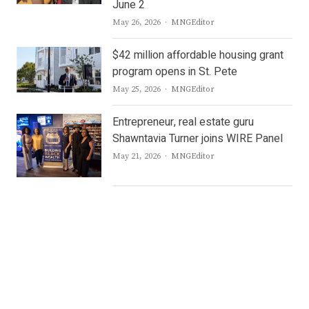
June 2
Author
May 26, 2026
MNGEditor
$42 million affordable housing grant
program opens in St. Pete
Author
May 25, 2026
MNGEditor
Entrepreneur, real estate guru
Shawntavia Turner joins WIRE Panel
Author
May 21, 2026
MNGEditor