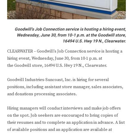
Goodwill’s Job Connection service is hosting a hiring event,
Wednesday, June 30, from 10-1 p.m. at the Goodwill store,
16494 U.S. Hwy 19 N., Clearwater.
CLEARWATER – Goodwill’s Job Connection service is hosting a
hiring event, Wednesday, June 30, from 10-1 p.m. at
the Goodwill store, 16494 U.S. Hwy 19 N., Clearwater.
Goodwill Industries-Suncoast, Inc. is hiring for several
positions, including assistant store manager, sales associates,
and donations processing associates.
Hiring managers will conduct interviews and make job offers
on the spot. Job seekers are encouraged to bring copies of
their resumes and to complete an application in advance. A list
of available positions and an application are available at