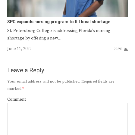
SPC expands nursing program to fill local shortage
St. Petersburg College is addressing Florida’s nursing
shortage by offering a new…
June 11, 2022
22291
Leave a Reply
Your email address will not be published.
Required fields are
marked
*
Comment