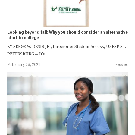
Looking beyond fall: Why you should consider an alternative
start to college
BY SERGE W. DESIR JR., Director of Student Access, USFSP ST.
PETERSBURG — It’s…
February 26, 2021
6606