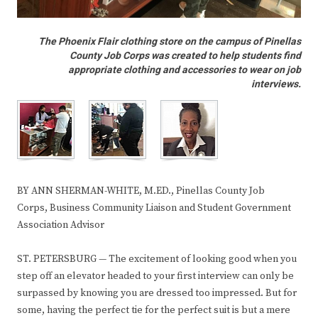
The Phoenix Flair clothing store on the campus of Pinellas
County Job Corps was created to help students find
appropriate clothing and accessories to wear on job
interviews.
BY ANN SHERMAN-WHITE, M.ED., Pinellas County Job
Corps, Business Community Liaison and Student Government
Association Advisor
ST. PETERSBURG — The excitement of looking good when you
step off an elevator headed to your first interview can only be
surpassed by knowing you are dressed too impressed. But for
some, having the perfect tie for the perfect suit is but a mere