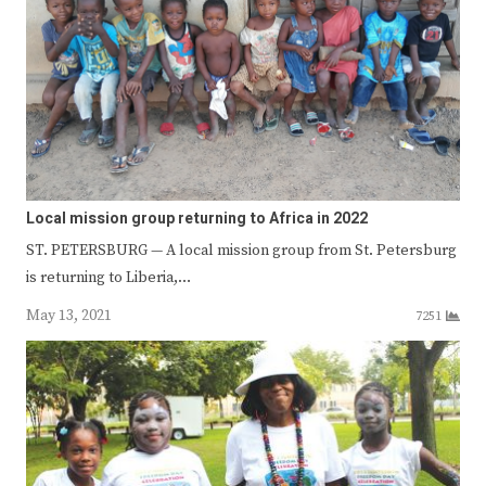
Local mission group returning to Africa in 2022
ST. PETERSBURG — A local mission group from St. Petersburg
is returning to Liberia,…
May 13, 2021
7251