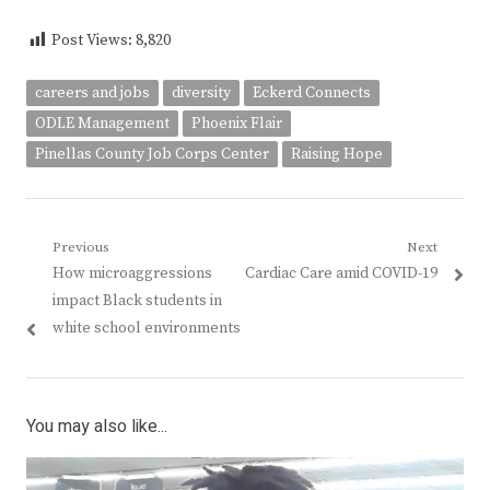
Post Views:
8,820
careers and jobs
diversity
Eckerd Connects
ODLE Management
Phoenix Flair
Pinellas County Job Corps Center
Raising Hope
Post
Previous
Next
Previous
Next
How microaggressions
Cardiac Care amid COVID-19
navigation
post:
post:
impact Black students in
white school environments
You may also like...