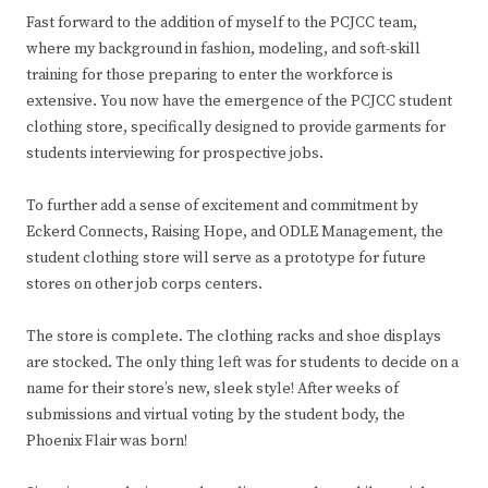
Fast forward to the addition of myself to the PCJCC team,
where my background in fashion, modeling, and soft-skill
training for those preparing to enter the workforce is
extensive. You now have the emergence of the PCJCC student
clothing store, specifically designed to provide garments for
students interviewing for prospective jobs.
To further add a sense of excitement and commitment by
Eckerd Connects, Raising Hope, and ODLE Management, the
student clothing store will serve as a prototype for future
stores on other job corps centers.
The store is complete. The clothing racks and shoe displays
are stocked. The only thing left was for students to decide on a
name for their store’s new, sleek style! After weeks of
submissions and virtual voting by the student body, the
Phoenix Flair was born!