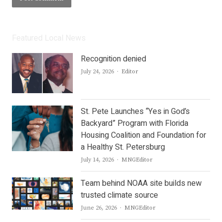
Featured Local News
Recognition denied
Author
July 24, 2026
Editor
St. Pete Launches “Yes in God’s
Backyard” Program with Florida
Housing Coalition and Foundation for
a Healthy St. Petersburg
Author
July 14, 2026
MNGEditor
Team behind NOAA site builds new
trusted climate source
Author
June 26, 2026
MNGEditor