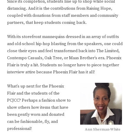
Since its completion, students line up to shop while social
distancing. And it is the contributions from Raising Hope,
coupled with donations from staff members and community
partners, that keep students coming back.
With its storefront mannequins dressed in an array of outfits
and old-school hip-hop blasting from the speakers, one could
close their eyes and feel transformed back into The Limited,
Contempo Casuals, Oak Tree, or Maas Brother’s era. Phoenix
Flair is truly a hit. Students no longer have to piece together
interview attire because Phoenix Flair has it all!
What’s up next for the Phoenix
Flair and the students of the
PCJCC? Perhaps a fashion show to
show others how items that have
been gently worn and donated
can be fashionable, fly, and
professional!
Ann Sherman-White