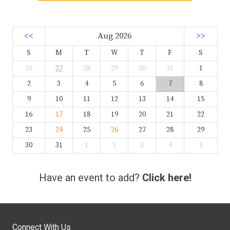
<<
Aug 2026
>>
S
M
T
W
T
F
S
26
27
28
29
30
31
1
2
3
4
5
6
7
8
9
10
11
12
13
14
15
16
17
18
19
20
21
22
23
24
25
26
27
28
29
30
31
1
2
3
4
5
Have an event to add?
Click here!
Connect With Us