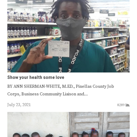
Show your health some love
BY ANN SHERMAN-WHITE, M.ED., Pinellas County Job
Corps, Business Community Liaison and…
July 23, 2021
8289