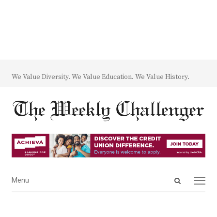
We Value Diversity. We Value Education. We Value History.
Open
Menu
Menu
search
panel