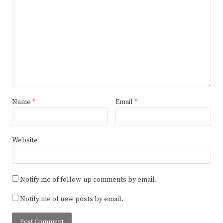
Name
*
Email
*
Website
Notify me of follow-up comments by email.
Notify me of new posts by email.