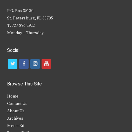
P.O. Box 35130
St. Petersburg, FL 33705
T: 727-896-2922
Monday – Thursday
Social
t
f
i
y
w
a
n
o
i
c
s
u
Browse This Site
t
e
t
t
Home
t
b
a
u
Contact Us
e
o
g
b
About Us
Archives
r
o
r
e
Media Kit
k
a