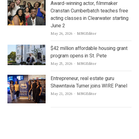
Award-winning actor, filmmaker
Cranstan Cumberbatch teaches free
acting classes in Clearwater starting
June 2
Author
May 26, 2026
MNGEditor
$42 million affordable housing grant
program opens in St. Pete
Author
May 25, 2026
MNGEditor
Entrepreneur, real estate guru
Shawntavia Turner joins WIRE Panel
Author
May 21, 2026
MNGEditor