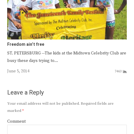
Freedom ain’t free
ST. PETERSBURG —The kids at the Midtown Celebrity Club are
busy these days trying to…
June 5, 2014
7463
Leave a Reply
Your email address will not be published.
Required fields are
marked
*
Comment