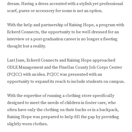
dream. Having a dress accented with a stylish yet professional
scarf, purse or accessory for some is not an option.
With the help and partnership of Raising Hope, a program with
Eckerd Connects, the opportunity to be well-dressed for an
interview or a post-graduation career is no longer a fleeting
thought but a reality.
Last June, Eckerd Connects and Raising Hope approached
ODLE Management and the Pinellas County Job Corps Center
(PCJCC) with an idea. PCJCC was presented with an
opportunity to expand its reach to include students on campus.
With the expertise of running a clothing store specifically
designed to meet the needs of children in foster care, who
often have only the clothing on their backs or in a backpack,
Raising Hope was prepared to help fill the gap by providing
slightly worn clothes.