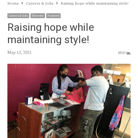
Home
Careers & Jobs
Raising hope while maintaining style!
Careers & Jobs
Diversity
Featured
Raising hope while
maintaining style!
May 13, 2021
8820