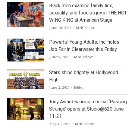
Black men examine family ties,
sexuality, and food as joy in THE HOT
WING KING at American Stage
Author
June 10, 2026
MNGEditor
Powerful Young Adults, Inc. holds
Job Fair in Clearwater this Friday
Author
June 9, 2026
MNGEditor
Stars shine brightly at Hollywood
High
Author
June 2, 2026
Editor
Tony Award-winning musical ‘Passing
Strange’ opens at Studio@620 June
11-21
Author
May 31, 2026
MNGEditor