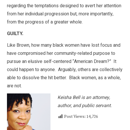
regarding the temptations designed to avert her attention
from her individual progression but, more importantly,
from the progress of a greater whole.
GUILTY.
Like Brown, how many black women have lost focus and
have compromised her community-related purpose to
pursue an elusive self-centered “American Dream?” It
could happen to anyone. Arguably, others are collectively
able to dissolve the hit better. Black women, as a whole,
are not.
Keisha Bell is an attorney,
author, and public servant.
Post Views:
14,726