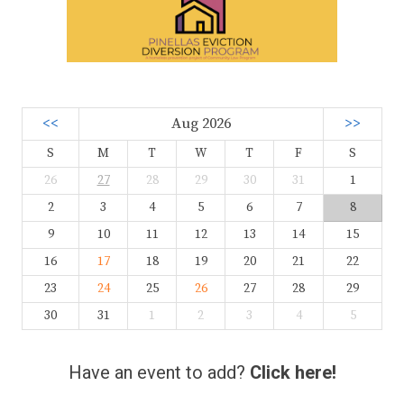
<<
Aug 2026
>>
S
M
T
W
T
F
S
26
27
28
29
30
31
1
2
3
4
5
6
7
8
9
10
11
12
13
14
15
16
17
18
19
20
21
22
23
24
25
26
27
28
29
30
31
1
2
3
4
5
Have an event to add?
Click here!