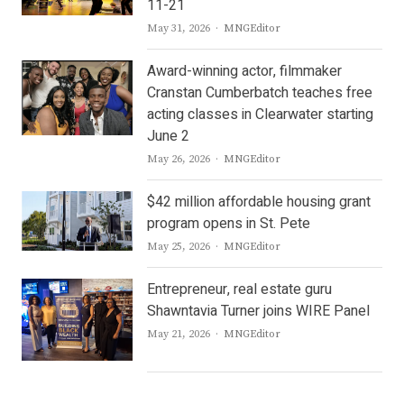
11-21
Author
May 31, 2026
MNGEditor
Award-winning actor, filmmaker
Cranstan Cumberbatch teaches free
acting classes in Clearwater starting
June 2
Author
May 26, 2026
MNGEditor
$42 million affordable housing grant
program opens in St. Pete
Author
May 25, 2026
MNGEditor
Entrepreneur, real estate guru
Shawntavia Turner joins WIRE Panel
Author
May 21, 2026
MNGEditor