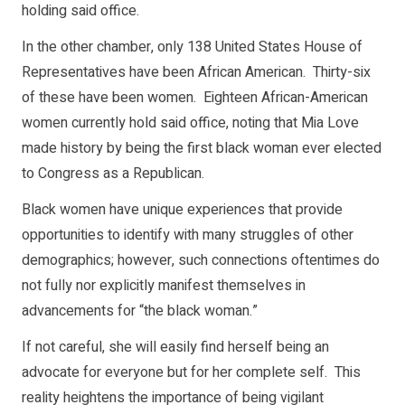
holding said office.
In the other chamber, only 138 United States House of
Representatives have been African American. Thirty-six
of these have been women. Eighteen African-American
women currently hold said office, noting that Mia Love
made history by being the first black woman ever elected
to Congress as a Republican.
Black women have unique experiences that provide
opportunities to identify with many struggles of other
demographics; however, such connections oftentimes do
not fully nor explicitly manifest themselves in
advancements for “the black woman.”
If not careful, she will easily find herself being an
advocate for everyone but for her complete self. This
reality heightens the importance of being vigilant