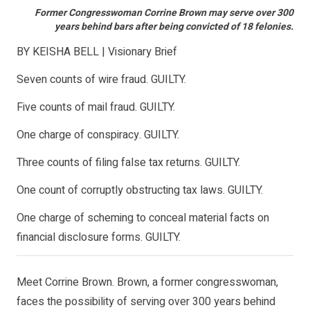
Former Congresswoman Corrine Brown may serve over 300
years behind bars after being convicted of 18 felonies.
BY KEISHA BELL | Visionary Brief
Seven counts of wire fraud. GUILTY.
Five counts of mail fraud. GUILTY.
One charge of conspiracy. GUILTY.
Three counts of filing false tax returns. GUILTY.
One count of corruptly obstructing tax laws. GUILTY.
One charge of scheming to conceal material facts on
financial disclosure forms. GUILTY.
Meet Corrine Brown. Brown, a former congresswoman,
faces the possibility of serving over 300 years behind