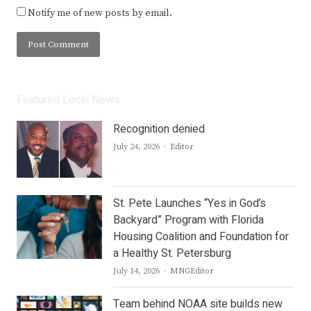
Notify me of new posts by email.
Featured Local News
Recognition denied
Author
July 24, 2026
Editor
St. Pete Launches “Yes in God’s
Backyard” Program with Florida
Housing Coalition and Foundation for
a Healthy St. Petersburg
Author
July 14, 2026
MNGEditor
Team behind NOAA site builds new