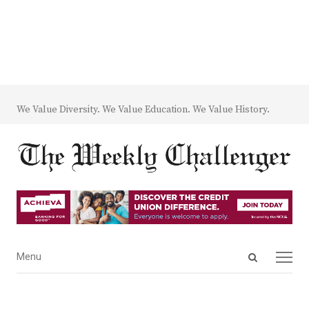
We Value Diversity. We Value Education. We Value History.
Open
Menu
Menu
search
panel