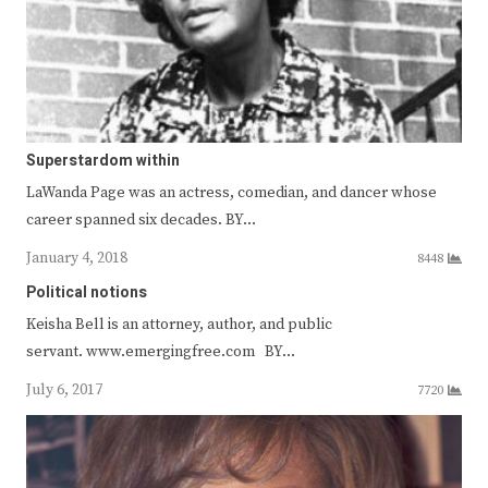
Superstardom within
LaWanda Page was an actress, comedian, and dancer whose
career spanned six decades. BY…
January 4, 2018
8448
Political notions
Keisha Bell is an attorney, author, and public
servant. www.emergingfree.com BY…
July 6, 2017
7720