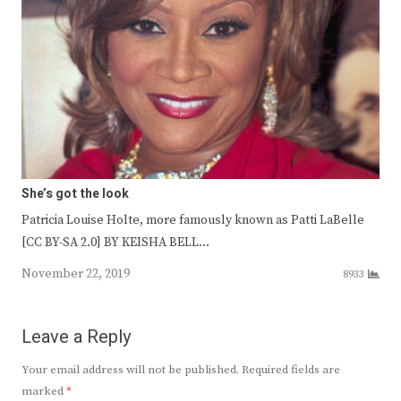
She’s got the look
Patricia Louise Holte, more famously known as Patti LaBelle
[CC BY-SA 2.0] BY KEISHA BELL…
November 22, 2019
8933
Leave a Reply
Your email address will not be published.
Required fields are
marked
*