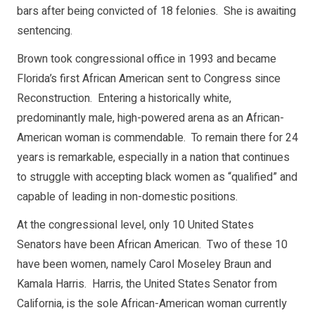
bars after being convicted of 18 felonies. She is awaiting
sentencing.
Brown took congressional office in 1993 and became
Florida’s first African American sent to Congress since
Reconstruction. Entering a historically white,
predominantly male, high-powered arena as an African-
American woman is commendable. To remain there for 24
years is remarkable, especially in a nation that continues
to struggle with accepting black women as “qualified” and
capable of leading in non-domestic positions.
At the congressional level, only 10 United States
Senators have been African American. Two of these 10
have been women, namely Carol Moseley Braun and
Kamala Harris. Harris, the United States Senator from
California, is the sole African-American woman currently