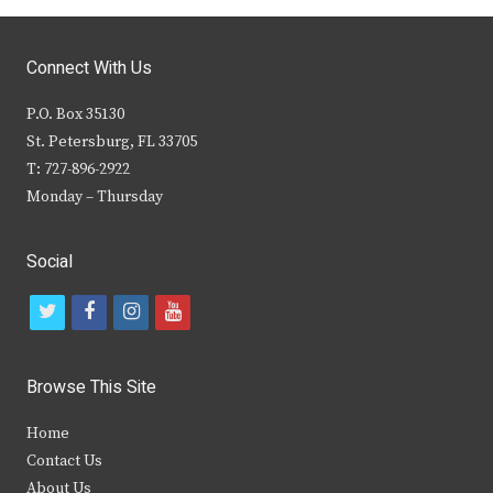
Connect With Us
P.O. Box 35130
St. Petersburg, FL 33705
T: 727-896-2922
Monday – Thursday
Social
t
f
i
y
w
a
n
o
i
c
s
u
Browse This Site
t
e
t
t
Home
t
b
a
u
Contact Us
e
o
g
b
About Us