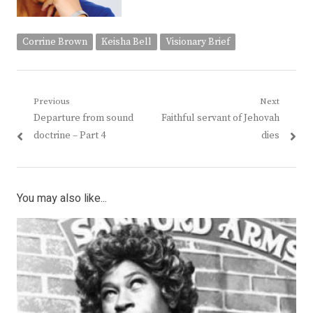
Corrine Brown
Keisha Bell
Visionary Brief
Post
Previous
Next
Previous
Next
Departure from sound
Faithful servant of Jehovah
navigation
post:
post:
doctrine – Part 4
dies
You may also like...