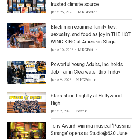
trusted climate source
Author
June 26, 2026
MNGEditor
Black men examine family ties,
sexuality, and food as joy in THE HOT
WING KING at American Stage
Author
June 10, 2026
MNGEditor
Powerful Young Adults, Inc. holds
Job Fair in Clearwater this Friday
Author
June 9, 2026
MNGEditor
Stars shine brightly at Hollywood
High
Author
June 2, 2026
Editor
Tony Award-winning musical ‘Passing
Strange’ opens at Studio@620 June