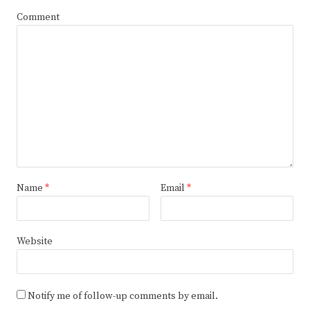
Comment
Name
*
Email
*
Website
Notify me of follow-up comments by email.