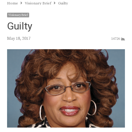
Home
Visionary Brief
Guilty
Visionary Brief
Guilty
May 18, 2017
14726