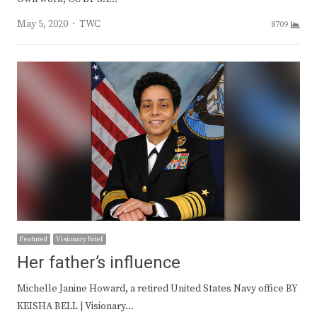
Author
May 5, 2020
TWC
8709
Featured
Visionary Brief
Her father’s influence
Michelle Janine Howard, a retired United States Navy office BY
KEISHA BELL | Visionary…