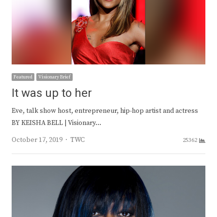
Featured
Visionary Brief
It was up to her
Eve, talk show host, entrepreneur, hip-hop artist and actress
BY KEISHA BELL | Visionary…
Author
October 17, 2019
TWC
25362