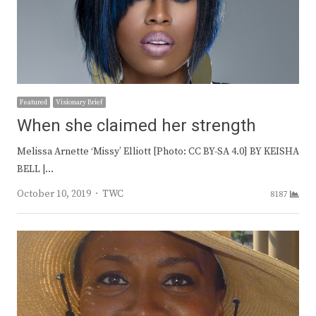
Featured
Visionary Brief
When she claimed her strength
Melissa Arnette ‘Missy’ Elliott [Photo: CC BY-SA 4.0] BY KEISHA
BELL |…
Author
October 10, 2019
TWC
8187