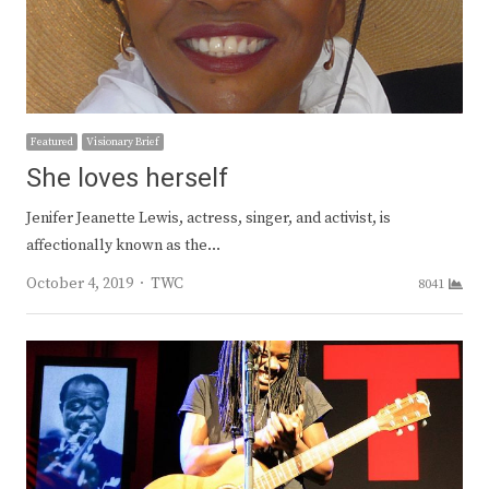
Featured
Visionary Brief
She loves herself
Jenifer Jeanette Lewis, actress, singer, and activist, is
affectionally known as the…
Author
October 4, 2019
TWC
8041