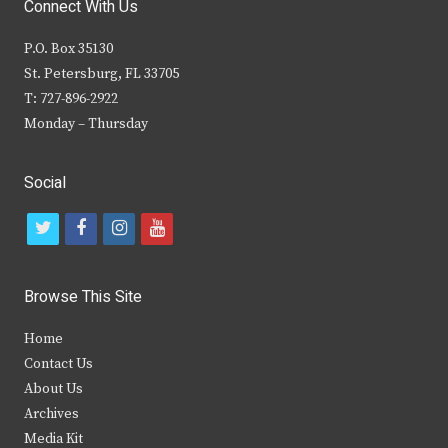
Connect With Us
P.O. Box 35130
St. Petersburg, FL 33705
T: 727-896-2922
Monday – Thursday
Social
t
f
i
y
w
a
n
o
i
c
s
u
Browse This Site
t
e
t
t
Home
t
b
a
u
Contact Us
e
o
g
b
About Us
Archives
r
o
r
e
Media Kit