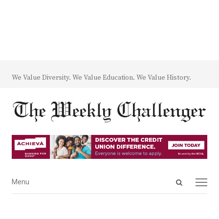
We Value Diversity. We Value Education. We Value History.
Open
Menu
Menu
search
panel