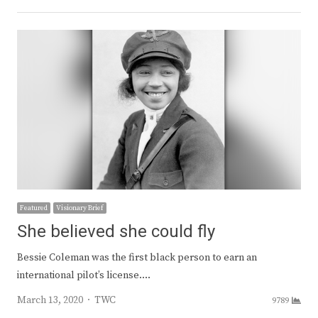
Featured
Visionary Brief
She believed she could fly
Bessie Coleman was the first black person to earn an
international pilot’s license.…
Author
March 13, 2020
TWC
9789