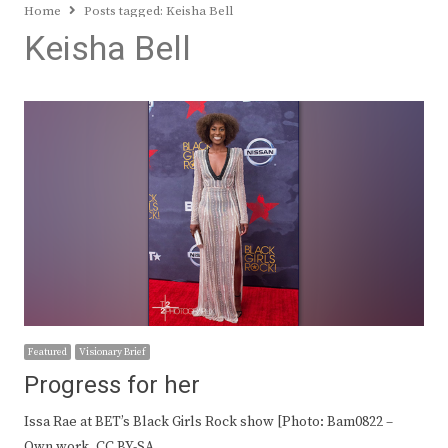
Home
Posts tagged:
Keisha Bell
Keisha Bell
Featured
Visionary Brief
Progress for her
Issa Rae at BET’s Black Girls Rock show [Photo: Bam0822 –
Own work, CC BY-SA…