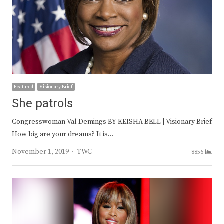
Featured
Visionary Brief
She patrols
Congresswoman Val Demings BY KEISHA BELL | Visionary Brief
How big are your dreams? It is…
Author
November 1, 2019
TWC
8856