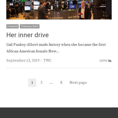
Featured
Visionary Brief
Her inner drive
Gail Pankey-Albert made history when she became the first
African-American female New…
Author
September 13, 2019
TWC
10094
Posts
1
2
…
8
Next page
Page
Page
Page
navigation