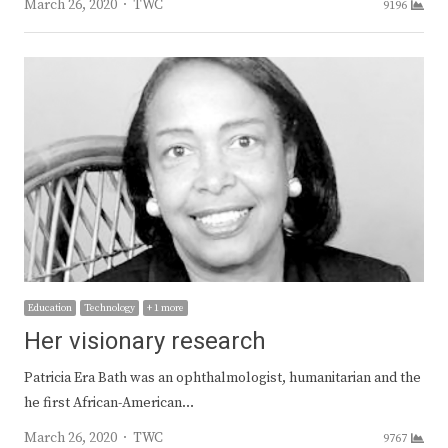
Author
March 26, 2020
TWC
9196
Education
Technology
+ 1 more
Her visionary research
Patricia Era Bath was an ophthalmologist, humanitarian and the
he first African-American…
Author
March 26, 2020
TWC
9767