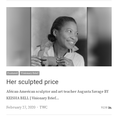
Featured
Visionary Brief
Her sculpted price
African-American sculptor and art teacher Augusta Savage BY
KEISHA BELL | Visionary Brief…
Author
February 27, 2020
TWC
9138