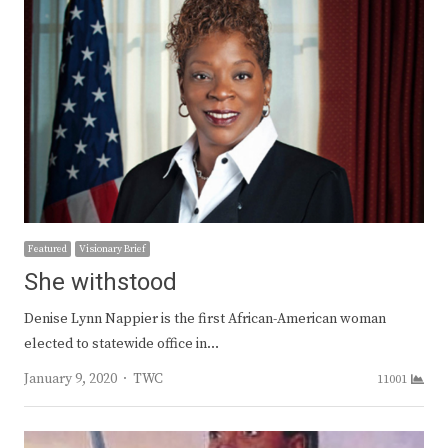
Featured
Visionary Brief
She withstood
Denise Lynn Nappier is the first African-American woman
elected to statewide office in…
Author
January 9, 2020
TWC
11001