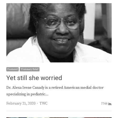
Featured
Visionary Brief
Yet still she worried
Dr. Alexa Irene Canady is a retired American medial doctor
specializing in pediatric…
Author
February 21, 2020
TWC
7748