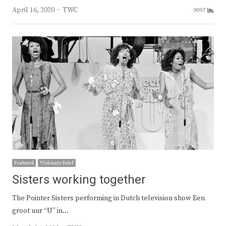
Author
April 16, 2020
TWC
9097
Featured
Visionary Brief
Sisters working together
The Pointer Sisters performing in Dutch television show Een
groot uur “U” in…