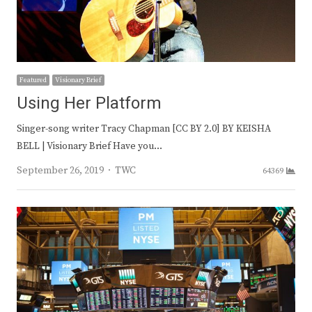
Featured
Visionary Brief
Using Her Platform
Singer-song writer Tracy Chapman [CC BY 2.0] BY KEISHA
BELL | Visionary Brief Have you…
Author
September 26, 2019
TWC
64369