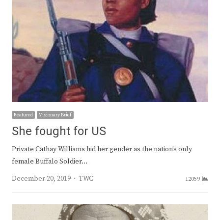
Featured
Visionary Brief
She fought for US
Private Cathay Williams hid her gender as the nation’s only
female Buffalo Soldier…
Author
December 20, 2019
TWC
12059