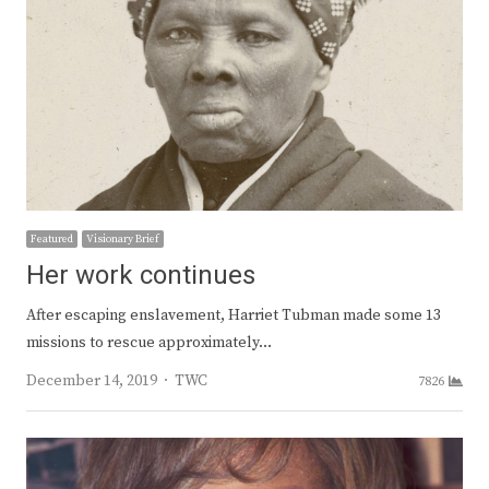
Featured
Visionary Brief
Her work continues
After escaping enslavement, Harriet Tubman made some 13
missions to rescue approximately…
Author
December 14, 2019
TWC
7826