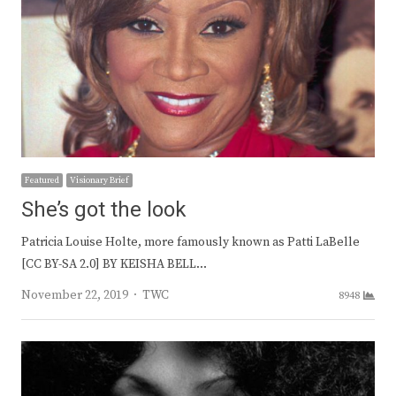
Featured
Visionary Brief
She’s got the look
Patricia Louise Holte, more famously known as Patti LaBelle
[CC BY-SA 2.0] BY KEISHA BELL…
Author
November 22, 2019
TWC
8948