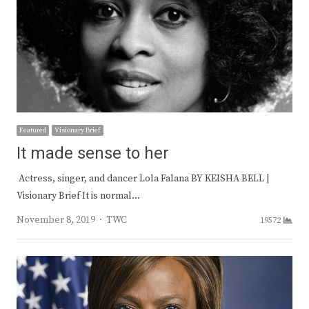
Featured
Visionary Brief
It made sense to her
Actress, singer, and dancer Lola Falana BY KEISHA BELL |
Visionary Brief It is normal…
Author
November 8, 2019
TWC
19572