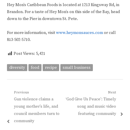
Hey Mon’s Caribbean Foods is located at 1213 Kingsway Rd, in
Brandon. For a taste of Hey Mon’s on this side of the Bay, head
down to the Pier in downtown St. Pete.
For more information, visit
www.heymonsauces.com
or call
813-502-5710.
Post Views:
5,421
diversity
food
recipe
small business
Post
Previous
Next
Previous
Next
Gun violence claims a
‘God Give Us Peace’: Timely
navigation
post:
post:
young mother’s life, and
song and music video
council members turn to
featuring community
community