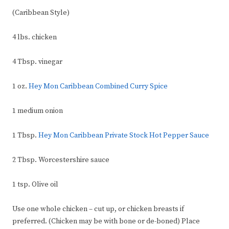
(Caribbean Style)
4 lbs. chicken
4 Tbsp. vinegar
1 oz.
Hey Mon Caribbean Combined Curry Spice
1 medium onion
1 Tbsp.
Hey Mon Caribbean Private Stock
Hot Pepper Sauce
2 Tbsp. Worcestershire sauce
1 tsp. Olive oil
Use one whole chicken – cut up, or chicken breasts if
preferred. (Chicken may be with bone or de-boned) Place