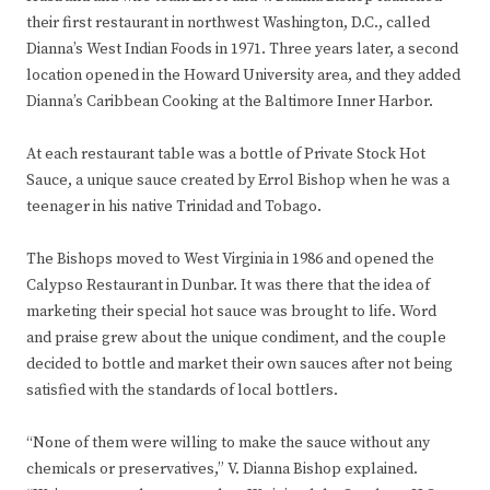
their first restaurant in northwest Washington, D.C., called
Dianna’s West Indian Foods in 1971. Three years later, a second
location opened in the Howard University area, and they added
Dianna’s Caribbean Cooking at the Baltimore Inner Harbor.
At each restaurant table was a bottle of Private Stock Hot
Sauce, a unique sauce created by Errol Bishop when he was a
teenager in his native Trinidad and Tobago.
The Bishops moved to West Virginia in 1986 and opened the
Calypso Restaurant in Dunbar. It was there that the idea of
marketing their special hot sauce was brought to life. Word
and praise grew about the unique condiment, and the couple
decided to bottle and market their own sauces after not being
satisfied with the standards of local bottlers.
“None of them were willing to make the sauce without any
chemicals or preservatives,” V. Dianna Bishop explained.