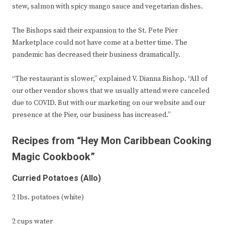
stew, salmon with spicy mango sauce and vegetarian dishes.
The Bishops said their expansion to the St. Pete Pier
Marketplace could not have come at a better time. The
pandemic has decreased their business dramatically.
“The restaurant is slower,” explained V. Dianna Bishop. “All of
our other vendor shows that we usually attend were canceled
due to COVID. But with our marketing on our website and our
presence at the Pier, our business has increased.”
Recipes from “Hey Mon Caribbean Cooking
Magic Cookbook”
Curried Potatoes (Allo)
2 lbs. potatoes (white)
2 cups water