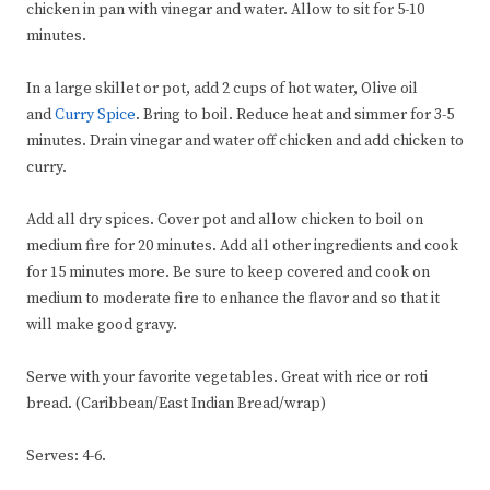
chicken in pan with vinegar and water. Allow to sit for 5-10
minutes.
In a large skillet or pot, add 2 cups of hot water, Olive oil
and
Curry Spice
. Bring to boil. Reduce heat and simmer for 3-5
minutes. Drain vinegar and water off chicken and add chicken to
curry.
Add all dry spices. Cover pot and allow chicken to boil on
medium fire for 20 minutes. Add all other ingredients and cook
for 15 minutes more. Be sure to keep covered and cook on
medium to moderate fire to enhance the flavor and so that it
will make good gravy.
Serve with your favorite vegetables. Great with rice or roti
bread. (Caribbean/East Indian Bread/wrap)
Serves: 4-6.