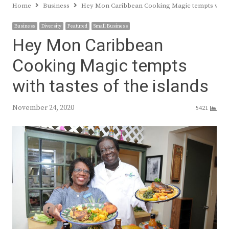
Home
Business
Hey Mon Caribbean Cooking Magic tempts with ta
Business
Diversity
Featured
Small Business
Hey Mon Caribbean
Cooking Magic tempts
with tastes of the islands
November 24, 2020
5421