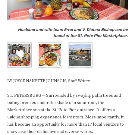
Husband and wife team Errol and V. Dianna Bishop can be
found at the St. Pete Pier Marketplace.
BY JOYCE NANETTE JOHNSON, Staff Writer
ST. PETERSBURG — Surrounded by swaying palm trees and
balmy breezes under the shade of a solar roof, the
Marketplace sits at the St. Pete Pier entrance. It offers a
unique shopping experience for visitors. More importantly, it
has become an opportunity for more than 17 local vendors to
showcase their distinctive and diverse wares.