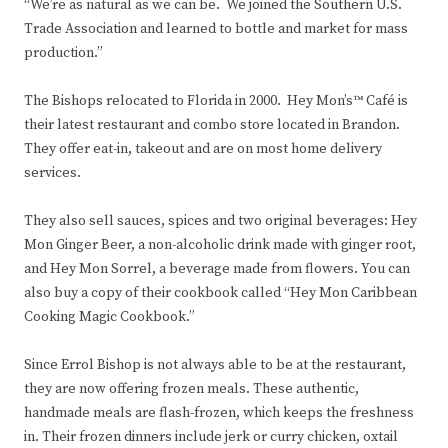
“We’re as natural as we can be. We joined the Southern U.S.
Trade Association and learned to bottle and market for mass
production.”
The Bishops relocated to Florida in 2000. Hey Mon’s™ Café is
their latest restaurant and combo store located in Brandon.
They offer eat-in, takeout and are on most home delivery
services.
They also sell sauces, spices and two original beverages: Hey
Mon Ginger Beer, a non-alcoholic drink made with ginger root,
and Hey Mon Sorrel, a beverage made from flowers. You can
also buy a copy of their cookbook called “Hey Mon Caribbean
Cooking Magic Cookbook.”
Since Errol Bishop is not always able to be at the restaurant,
they are now offering frozen meals. These authentic,
handmade meals are flash-frozen, which keeps the freshness
in. Their frozen dinners include jerk or curry chicken, oxtail