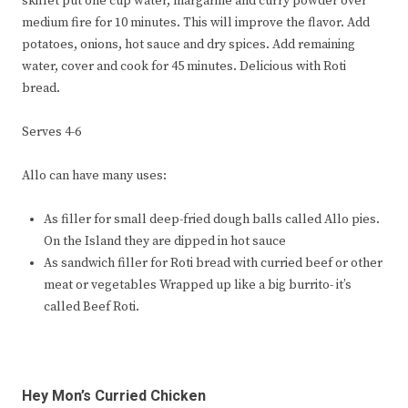
skillet put one cup water, margarine and curry powder over
medium fire for 10 minutes. This will improve the flavor. Add
potatoes, onions, hot sauce and dry spices. Add remaining
water, cover and cook for 45 minutes. Delicious with Roti
bread.
Serves 4-6
Allo can have many uses:
As filler for small deep-fried dough balls called Allo pies.
On the Island they are dipped in hot sauce
As sandwich filler for Roti bread with curried beef or other
meat or vegetables Wrapped up like a big burrito- it’s
called Beef Roti.
Hey Mon’s Curried Chicken