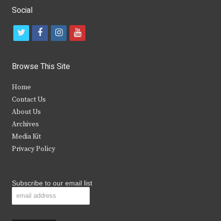
Social
t
f
i
y
w
a
n
o
i
c
s
u
Browse This Site
t
e
t
t
Home
t
b
a
u
Contact Us
e
o
g
b
About Us
Archives
r
o
r
e
Media Kit
k
a
Privacy Policy
m
Subscribe to our email list