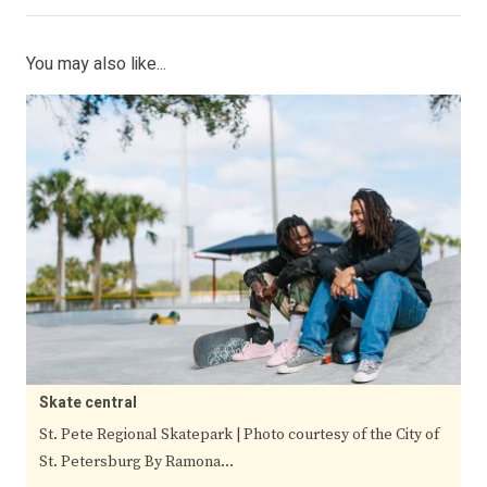
You may also like...
Skate central
St. Pete Regional Skatepark | Photo courtesy of the City of
St. Petersburg By Ramona…