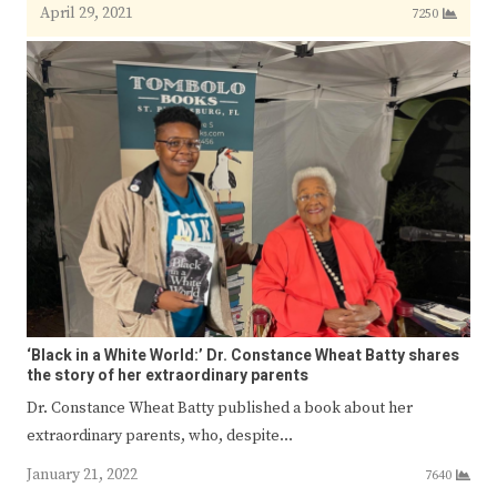
April 29, 2021
7250
‘Black in a White World:’ Dr. Constance Wheat Batty shares
the story of her extraordinary parents
Dr. Constance Wheat Batty published a book about her
extraordinary parents, who, despite…
January 21, 2022
7640