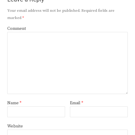
Your email address will not be published.
Required fields are
marked
*
Comment
Name
*
Email
*
Website