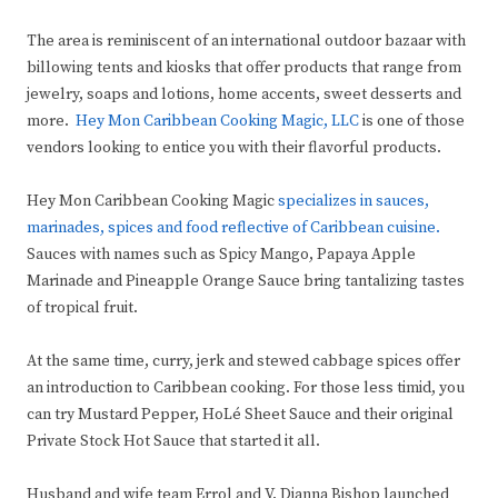
The area is reminiscent of an international outdoor bazaar with
billowing tents and kiosks that offer products that range from
jewelry, soaps and lotions, home accents, sweet desserts and
more.
Hey Mon Caribbean Cooking Magic, LLC
is one of those
vendors looking to entice you with their flavorful products.
Hey Mon Caribbean Cooking Magic
specializes in sauces,
marinades, spices and food reflective of Caribbean cuisine.
Sauces with names such as Spicy Mango, Papaya Apple
Marinade and Pineapple Orange Sauce bring tantalizing tastes
of tropical fruit.
At the same time, curry, jerk and stewed cabbage spices offer
an introduction to Caribbean cooking. For those less timid, you
can try Mustard Pepper, HoLé Sheet Sauce and their original
Private Stock Hot Sauce that started it all.
Husband and wife team Errol and V. Dianna Bishop launched