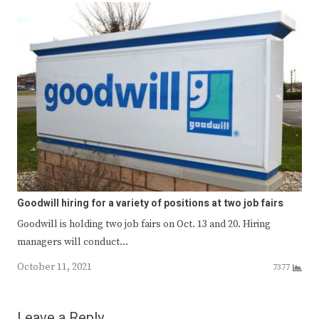
Goodwill hiring for a variety of positions at two job fairs
Goodwill is holding two job fairs on Oct. 13 and 20. Hiring
managers will conduct…
October 11, 2021
7377
Leave a Reply