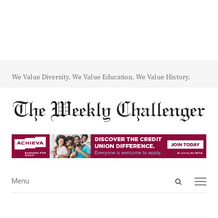
We Value Diversity. We Value Education. We Value History.
Open
Menu
Menu
search
panel