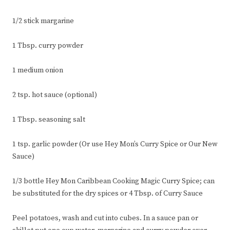
1/2 stick margarine
1 Tbsp. curry powder
1 medium onion
2 tsp. hot sauce (optional)
1 Tbsp. seasoning salt
1 tsp. garlic powder (Or use Hey Mon’s Curry Spice or Our New
Sauce)
1/3 bottle Hey Mon Caribbean Cooking Magic Curry Spice; can
be substituted for the dry spices or 4 Tbsp. of Curry Sauce
Peel potatoes, wash and cut into cubes. In a sauce pan or