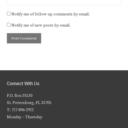
Notify me of follow-up comments by email.
Notify me of new posts by email.
Connect With Us
P.O. Box 35130
St. Petersburg, FL 33705
T: 727-896-2922
Monday – Thursday