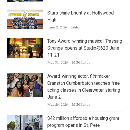
Stars shine brightly at Hollywood
High
Author
June 2, 2026
Editor
Tony Award-winning musical ‘Passing
Strange’ opens at Studio@620 June
11-21
Author
May 31, 2026
MNGEditor
Award-winning actor, filmmaker
Cranstan Cumberbatch teaches free
acting classes in Clearwater starting
June 2
Author
May 26, 2026
MNGEditor
$42 million affordable housing grant
program opens in St. Pete