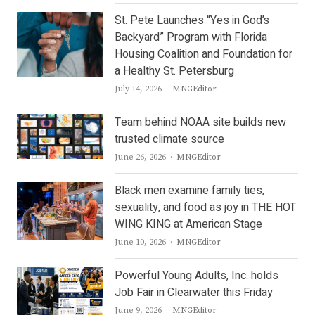
St. Pete Launches “Yes in God’s
Backyard” Program with Florida
Housing Coalition and Foundation for
a Healthy St. Petersburg
Author
July 14, 2026
MNGEditor
Team behind NOAA site builds new
trusted climate source
Author
June 26, 2026
MNGEditor
Black men examine family ties,
sexuality, and food as joy in THE HOT
WING KING at American Stage
Author
June 10, 2026
MNGEditor
Powerful Young Adults, Inc. holds
Job Fair in Clearwater this Friday
Author
June 9, 2026
MNGEditor