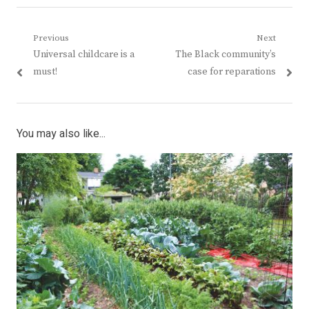
Post
Previous
Next
Previous
Next
Universal childcare is a
The Black community’s
navigation
post:
post:
must!
case for reparations
You may also like...