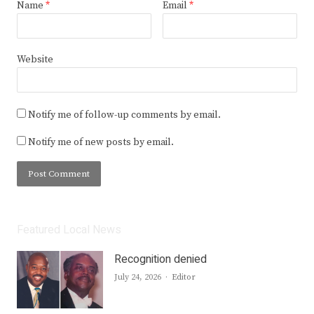
Name
*
Email
*
Website
Notify me of follow-up comments by email.
Notify me of new posts by email.
Featured Local News
Recognition denied
Author
July 24, 2026
Editor