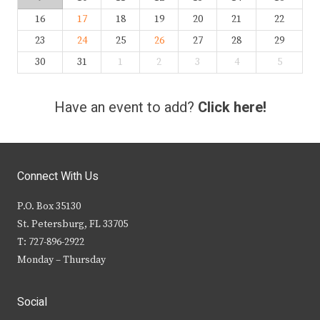
16
17
18
19
20
21
22
23
24
25
26
27
28
29
30
31
1
2
3
4
5
Have an event to add?
Click here!
Connect With Us
P.O. Box 35130
St. Petersburg, FL 33705
T: 727-896-2922
Monday – Thursday
Social