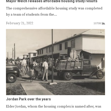
Mayor Welch releases affordable housing study results
The comprehensive affordable housing study was completed
by a team of students from the…
February 21, 2022
10708
Jordan Park over the years
Elder Jordan, whom the housing complex is named after, was