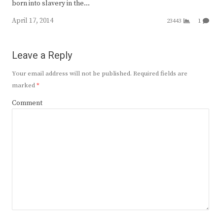
born into slavery in the…
April 17, 2014
23443
1
Leave a Reply
Your email address will not be published.
Required fields are
marked
*
Comment