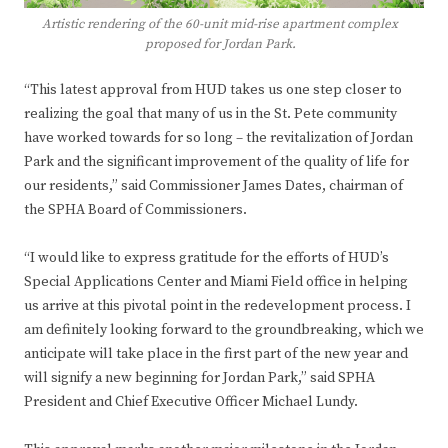
Artistic rendering of the 60-unit mid-rise apartment complex
proposed for Jordan Park.
“This latest approval from HUD takes us one step closer to
realizing the goal that many of us in the St. Pete community
have worked towards for so long – the revitalization of Jordan
Park and the significant improvement of the quality of life for
our residents,” said Commissioner James Dates, chairman of
the SPHA Board of Commissioners.
“I would like to express gratitude for the efforts of HUD’s
Special Applications Center and Miami Field office in helping
us arrive at this pivotal point in the redevelopment process. I
am definitely looking forward to the groundbreaking, which we
anticipate will take place in the first part of the new year and
will signify a new beginning for Jordan Park,” said SPHA
President and Chief Executive Officer Michael Lundy.