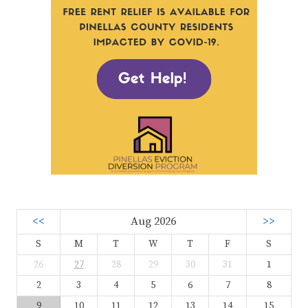
<<
Aug 2026
>>
S
M
T
W
T
F
S
26
27
28
29
30
31
1
2
3
4
5
6
7
8
9
10
11
12
13
14
15