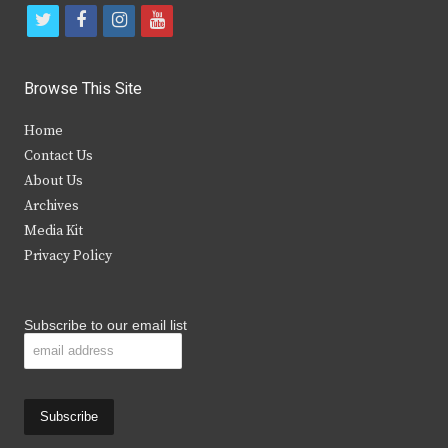
t
f
i
y
w
a
n
o
i
c
s
u
Browse This Site
t
e
t
t
Home
t
b
a
u
Contact Us
e
o
g
b
About Us
Archives
r
o
r
e
Media Kit
k
a
Privacy Policy
m
Subscribe to our email list