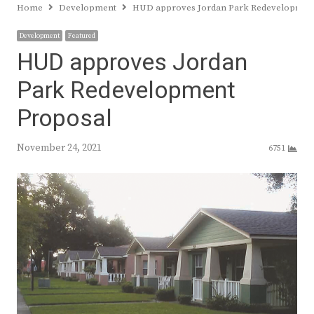
Home
Development
HUD approves Jordan Park Redevelopmen
Development
Featured
HUD approves Jordan
Park Redevelopment
Proposal
November 24, 2021
6751