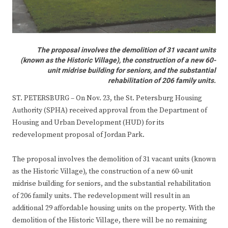
The proposal involves the demolition of 31 vacant units
(known as the Historic Village), the construction of a new 60-
unit midrise building for seniors, and the substantial
rehabilitation of 206 family units.
ST. PETERSBURG – On Nov. 23, the St. Petersburg Housing
Authority (SPHA) received approval from the Department of
Housing and Urban Development (HUD) for its
redevelopment proposal of Jordan Park.
The proposal involves the demolition of 31 vacant units (known
as the Historic Village), the construction of a new 60-unit
midrise building for seniors, and the substantial rehabilitation
of 206 family units. The redevelopment will result in an
additional 29 affordable housing units on the property. With the
demolition of the Historic Village, there will be no remaining