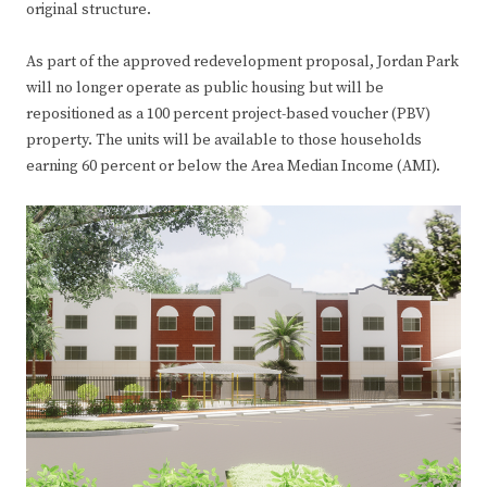
original structure.
As part of the approved redevelopment proposal, Jordan Park
will no longer operate as public housing but will be
repositioned as a 100 percent project-based voucher (PBV)
property. The units will be available to those households
earning 60 percent or below the Area Median Income (AMI).