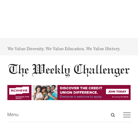
We Value Diversity. We Value Education. We Value History.
Open
Menu
Menu
search
panel