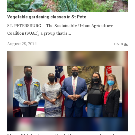
Vegetable gardening classes in St Pete
ST. PETERSBURG — The Sustainable Urban Agriculture
Coalition (SUAC), a group that is…
August 28, 2014
10518