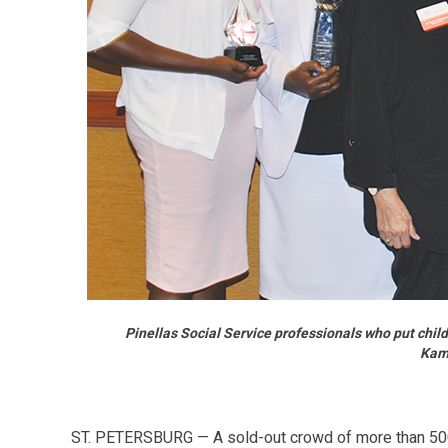
Pinellas Social Service professionals who put chi
Kama
ST. PETERSBURG — A sold-out crowd of more than 500 