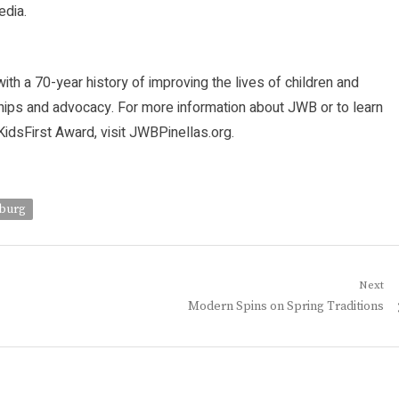
dia.
ith a 70-year history of improving the lives of children and
ships and advocacy. For more information about JWB or to learn
sFirst Award, visit JWBPinellas.org.
sburg
Next
Next
Modern Spins on Spring Traditions
post: