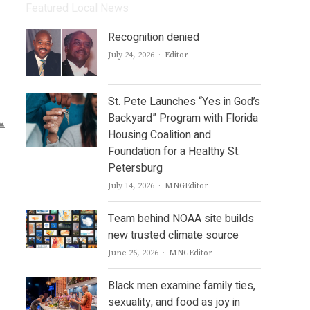
Featured Local News
Recognition denied
Author
July 24, 2026
Editor
St. Pete Launches “Yes in God’s
Backyard” Program with Florida
Housing Coalition and
Foundation for a Healthy St.
Petersburg
Author
July 14, 2026
MNGEditor
Team behind NOAA site builds
new trusted climate source
Author
June 26, 2026
MNGEditor
Black men examine family ties,
sexuality, and food as joy in