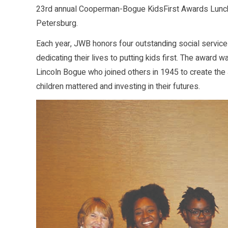
23rd annual Cooperman-Bogue KidsFirst Awards Luncheon 
Petersburg.
Each year, JWB honors four outstanding social service 
dedicating their lives to putting kids first. The awa
Lincoln Bogue who joined others in 1945 to create the J
children mattered and investing in their futures.