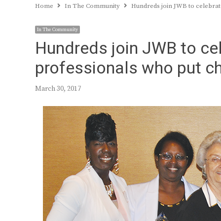
Home
In The Community
Hundreds join JWB to celebrate
In The Community
Hundreds join JWB to cel
professionals who put chi
March 30, 2017