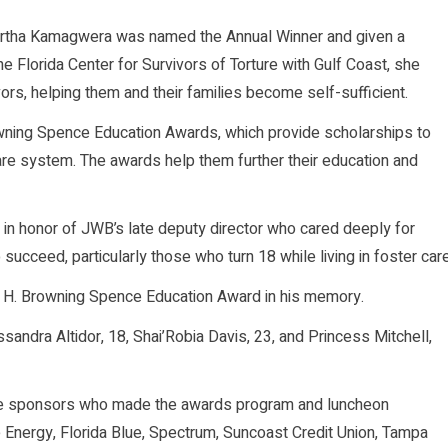
artha Kamagwera was named the Annual Winner and given a
e Florida Center for Survivors of Torture with Gulf Coast, she
rs, helping them and their families become self-sufficient.
owning Spence Education Awards, which provide scholarships to
are system. The awards help them further their education and
n honor of JWB’s late deputy director who cared deeply for
succeed, particularly those who turn 18 while living in foster care
he H. Browning Spence Education Award in his memory.
sandra Altidor, 18, Shai’Robia Davis, 23, and Princess Mitchell,
ge sponsors who made the awards program and luncheon
e Energy, Florida Blue, Spectrum, Suncoast Credit Union, Tampa