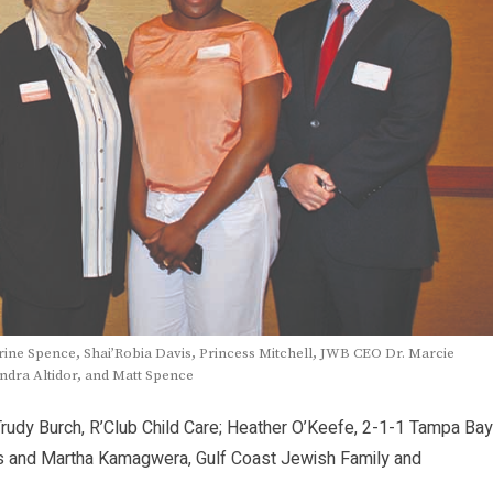
ine Spence, Shai’Robia Davis, Princess Mitchell, JWB CEO Dr. Marcie
ndra Altidor, and Matt Spence
Trudy Burch, R’Club Child Care; Heather O’Keefe, 2-1-1 Tampa Bay
las and Martha Kamagwera, Gulf Coast Jewish Family and