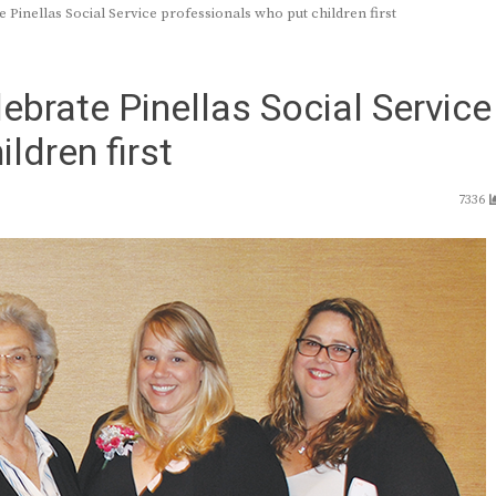
 Pinellas Social Service professionals who put children first
ebrate Pinellas Social Service
ldren first
7336