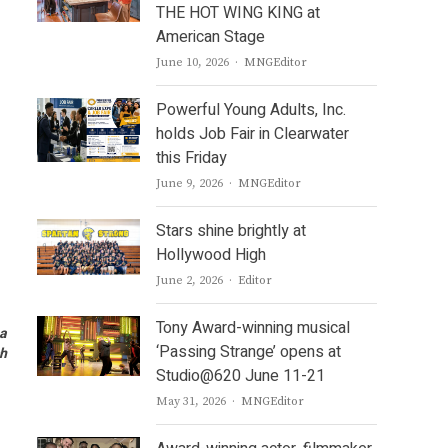
THE HOT WING KING at
American Stage
Author
June 10, 2026
MNGEditor
Powerful Young Adults, Inc.
holds Job Fair in Clearwater
this Friday
Author
June 9, 2026
MNGEditor
Stars shine brightly at
Hollywood High
Author
June 2, 2026
Editor
Tony Award-winning musical
ha
‘Passing Strange’ opens at
ch
Studio@620 June 11-21
Author
May 31, 2026
MNGEditor