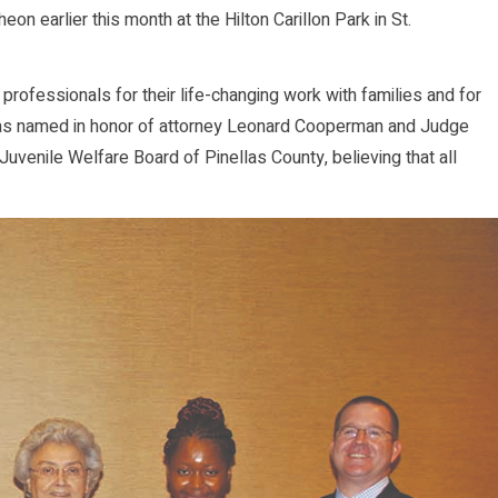
earlier this month at the Hilton Carillon Park in St.
professionals for their life-changing work with families and for
rd was named in honor of attorney Leonard Cooperman and Judge
uvenile Welfare Board of Pinellas County, believing that all