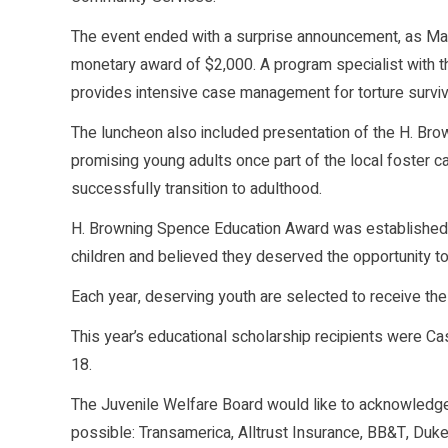
The event ended with a surprise announcement, as M
monetary award of $2,000. A program specialist with th
provides intensive case management for torture survivo
The luncheon also included presentation of the H. Br
promising young adults once part of the local foster c
successfully transition to adulthood.
H. Browning Spence Education Award was established i
children and believed they deserved the opportunity to 
Each year, deserving youth are selected to receive t
This year’s educational scholarship recipients were Cas
18.
The Juvenile Welfare Board would like to acknowled
possible: Transamerica, Alltrust Insurance, BB&T, Duk