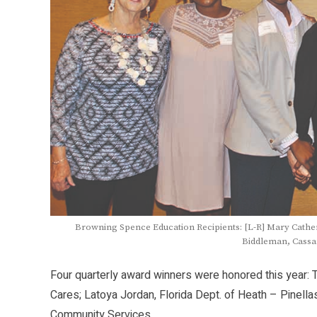
Browning Spence Education Recipients: [L-R] Mary Cather
Biddleman, Cassa
Four quarterly award winners were honored this year: 
Cares; Latoya Jordan, Florida Dept. of Heath – Pinel
Community Services.