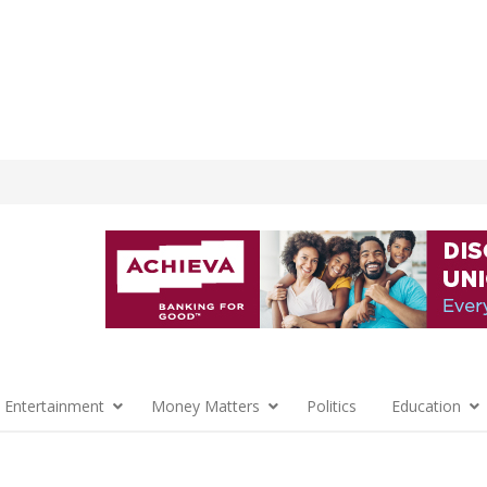
 Entertainment
Money Matters
Politics
Education