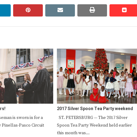
linkedin
pinterest
email
print
redd
redd
rs!
2017 Silver Spoon Tea Party weekend
seman is sworn in for a
ST. PETERSBURG — The 2017 Silver
 Pinellas-Pasco Circuit
Spoon Tea Party Weekend held earlier
this month was…