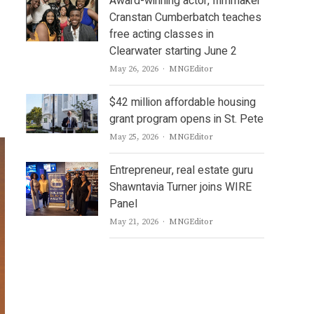
Award-winning actor, filmmaker
Cranstan Cumberbatch teaches
free acting classes in
Clearwater starting June 2
Author
May 26, 2026
MNGEditor
$42 million affordable housing
grant program opens in St. Pete
Author
May 25, 2026
MNGEditor
Entrepreneur, real estate guru
Shawntavia Turner joins WIRE
Panel
Author
May 21, 2026
MNGEditor