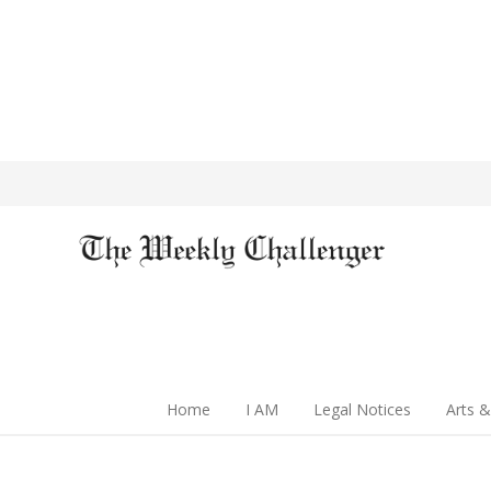
Home
I AM
Legal Notices
Arts &