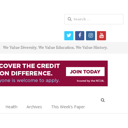
Search
for:
twitter
facebook
instagram
youtube
We Value Diversity. We Value Education. We Value History.
Open
search
Health
Archives
This Week’s Paper
panel