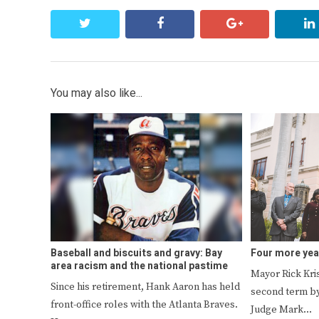
twitter
facebook
google+
You may also like...
Baseball and biscuits and gravy: Bay
Four more yea
area racism and the national pastime
Mayor Rick Kri
Since his retirement, Hank Aaron has held
second term by
front-office roles with the Atlanta Braves.
Judge Mark…