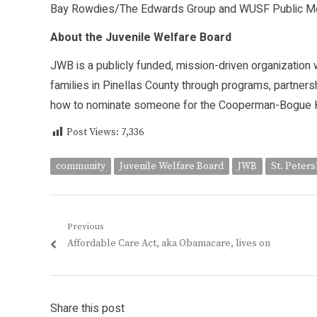
Bay Rowdies/The Edwards Group and WUSF Public Me
About the Juvenile Welfare Board
JWB is a publicly funded, mission-driven organization w
families in Pinellas County through programs, partner
how to nominate someone for the Cooperman-Bogue Kid
Post Views:
7,336
community
Juvenile Welfare Board
JWB
St. Peter
Post
Previous
Previous
Affordable Care Act, aka Obamacare, lives on
navigation
post:
Share this post