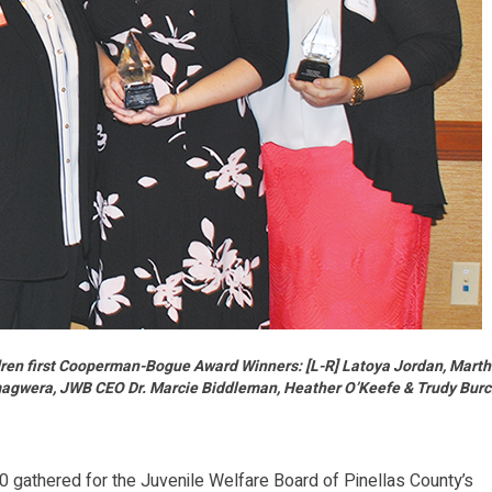
ldren first Cooperman-Bogue Award Winners: [L-R] Latoya Jordan, Mart
gwera, JWB CEO Dr. Marcie Biddleman, Heather O’Keefe & Trudy Bur
gathered for the Juvenile Welfare Board of Pinellas County’s