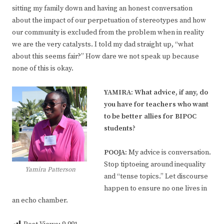
sitting my family down and having an honest conversation
about the impact of our perpetuation of stereotypes and how
our community is excluded from the problem when in reality
we are the very catalysts. I told my dad straight up, “what
about this seems fair?” How dare we not speak up because
none of this is okay.
YAMIRA: What advice, if any, do
you have for teachers who want
to be better allies for BIPOC
students?
POOJA:
My advice is conversation.
Stop tiptoeing around inequality
Yamira Patterson
and “tense topics.” Let discourse
happen to ensure no one lives in
an echo chamber.