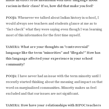
made an effort to be intentional with their language about
racism in their class? If so, how did that make you feel?
POOJA:
Whenever we talked about Indian history in school, I
would always see teachers and students glance at me as to
“fact-check” what they were saying even though I was learning
most of this information for the first time myself.
YAMIRA: What are your thoughts on “controversial”
language like the term “minorities” and “illegals?” How has
this language affected your experience in your school
community?
POOJA:
I have never had an issue with the term minority until I
recently started thinking about the meaning and impact on that
word on marginalized communities. Minority makes us feel
excluded and that our issues are not significant.
YAMIRA: How have your relationships with BIPOC teachers