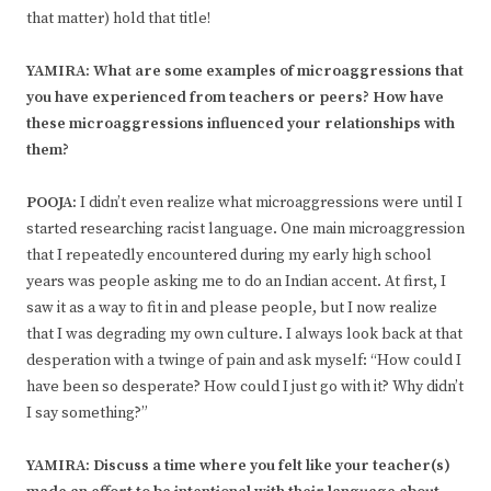
that matter) hold that title!
YAMIRA: What are some examples of microaggressions that
you have experienced from teachers or peers? How have
these microaggressions influenced your relationships with
them?
POOJA:
I didn’t even realize what microaggressions were until I
started researching racist language. One main microaggression
that I repeatedly encountered during my early high school
years was people asking me to do an Indian accent. At first, I
saw it as a way to fit in and please people, but I now realize
that I was degrading my own culture. I always look back at that
desperation with a twinge of pain and ask myself: “How could I
have been so desperate? How could I just go with it? Why didn’t
I say something?”
YAMIRA: Discuss a time where you felt like your teacher(s)