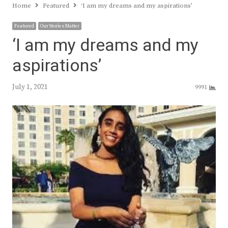
Home
Featured
‘I am my dreams and my aspirations’
Featured
Our Stories Matter
‘I am my dreams and my
aspirations’
July 1, 2021
9991