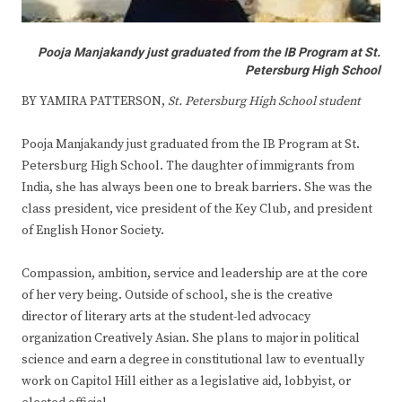
Pooja Manjakandy just graduated from the IB Program at St.
Petersburg High School
BY YAMIRA PATTERSON,
St. Petersburg High School student
Pooja Manjakandy just graduated from the IB Program at St.
Petersburg High School. The daughter of immigrants from
India, she has always been one to break barriers. She was the
class president, vice president of the Key Club, and president
of English Honor Society.
Compassion, ambition, service and leadership are at the core
of her very being. Outside of school, she is the creative
director of literary arts at the student-led advocacy
organization Creatively Asian. She plans to major in political
science and earn a degree in constitutional law to eventually
work on Capitol Hill either as a legislative aid, lobbyist, or