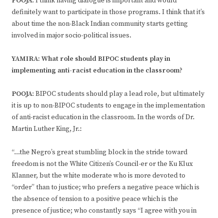
POOJA:
I think having dialogue is important and would
definitely want to participate in those programs. I think that it’s
about time the non-Black Indian community starts getting
involved in major socio-political issues.
YAMIRA: What role should BIPOC students play in
implementing anti-racist education in the classroom?
POOJA:
BIPOC students should play a lead role, but ultimately
it is up to non-BIPOC students to engage in the implementation
of anti-racist education in the classroom. In the words of Dr.
Martin Luther King, Jr.:
“…the Negro’s great stumbling block in the stride toward
freedom is not the White Citizen’s Council-er or the Ku Klux
Klanner, but the white moderate who is more devoted to
“order” than to justice; who prefers a negative peace which is
the absence of tension to a positive peace which is the
presence of justice; who constantly says “I agree with you in