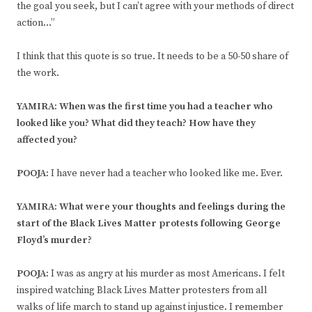
the goal you seek, but I can’t agree with your methods of direct
action…”
I think that this quote is so true. It needs to be a 50-50 share of
the work.
YAMIRA: When was the first time you had a teacher who
looked like you? What did they teach? How have they
affected you?
POOJA:
I have never had a teacher who looked like me. Ever.
YAMIRA: What were your thoughts and feelings during the
start of the Black Lives Matter protests following George
Floyd’s murder?
POOJA:
I was as angry at his murder as most Americans. I felt
inspired watching Black Lives Matter protesters from all
walks of life march to stand up against injustice. I remember