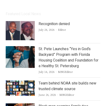
Featured Local News
Recognition denied
Author
July 24, 2026
Editor
St. Pete Launches “Yes in God’s
Backyard” Program with Florida
Housing Coalition and Foundation for
a Healthy St. Petersburg
Author
July 14, 2026
MNGEditor
Team behind NOAA site builds new
trusted climate source
Author
June 26, 2026
MNGEditor