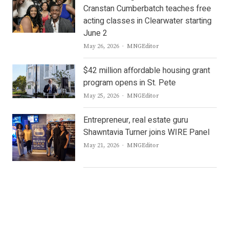
Cranstan Cumberbatch teaches free
acting classes in Clearwater starting
June 2
Author
May 26, 2026
MNGEditor
$42 million affordable housing grant
program opens in St. Pete
Author
May 25, 2026
MNGEditor
Entrepreneur, real estate guru
Shawntavia Turner joins WIRE Panel
Author
May 21, 2026
MNGEditor