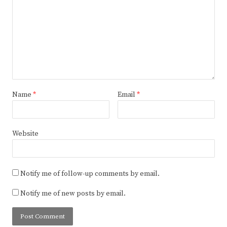
Name
*
Email
*
Website
Notify me of follow-up comments by email.
Notify me of new posts by email.