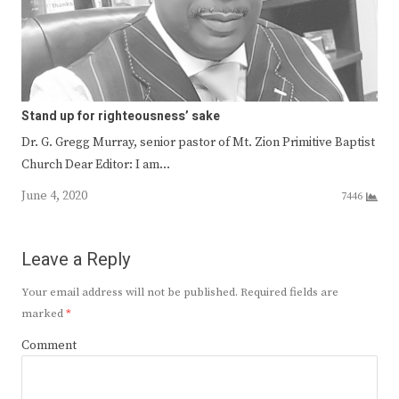
Stand up for righteousness’ sake
Dr. G. Gregg Murray, senior pastor of Mt. Zion Primitive Baptist
Church Dear Editor: I am…
June 4, 2020
7446
Leave a Reply
Your email address will not be published.
Required fields are
marked
*
Comment