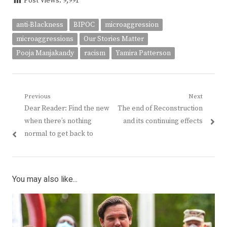
Post Views:
9,991
anti-Blackness
BIPOC
microaggression
microaggressions
Our Stories Matter
Pooja Manjakandy
racism
Yamira Patterson
Post
Previous
Next
Previous
Next
Dear Reader: Find the new
The end of Reconstruction
navigation
post:
post:
when there’s nothing
and its continuing effects
normal to get back to
You may also like...