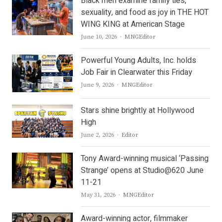
Black men examine family ties,
sexuality, and food as joy in THE HOT
WING KING at American Stage
Author
June 10, 2026
MNGEditor
Powerful Young Adults, Inc. holds
Job Fair in Clearwater this Friday
Author
June 9, 2026
MNGEditor
Stars shine brightly at Hollywood
High
Author
June 2, 2026
Editor
Tony Award-winning musical ‘Passing
Strange’ opens at Studio@620 June
11-21
Author
May 31, 2026
MNGEditor
Award-winning actor, filmmaker