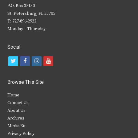
P.O. Box 35130
St. Petersburg, FL 33705
T: 727-896-2922
Monday – Thursday
Social
t
f
i
y
w
a
n
o
i
c
s
u
Browse This Site
t
e
t
t
Home
t
b
a
u
Contact Us
e
o
g
b
About Us
Archives
r
o
r
e
Media Kit
k
a
Privacy Policy