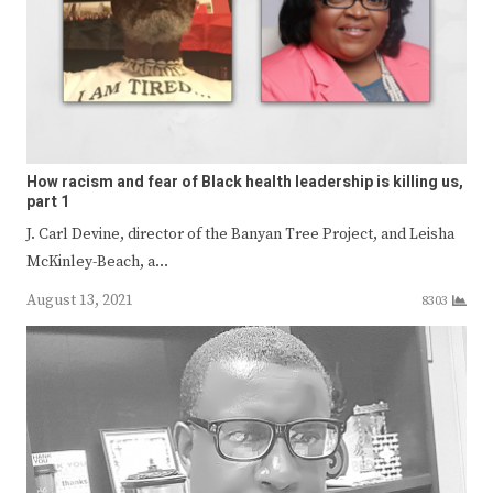
How racism and fear of Black health leadership is killing us,
part 1
J. Carl Devine, director of the Banyan Tree Project, and Leisha
McKinley-Beach, a…
August 13, 2021
8303