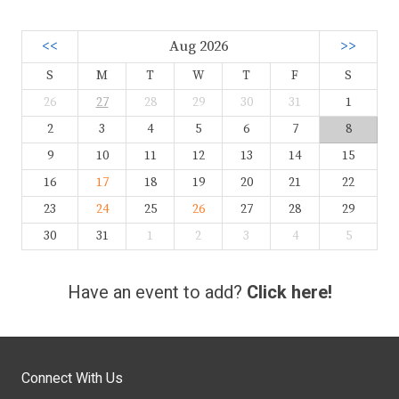
<<
Aug 2026
>>
S
M
T
W
T
F
S
26
27
28
29
30
31
1
2
3
4
5
6
7
8
9
10
11
12
13
14
15
16
17
18
19
20
21
22
23
24
25
26
27
28
29
30
31
1
2
3
4
5
Have an event to add?
Click here!
Connect With Us