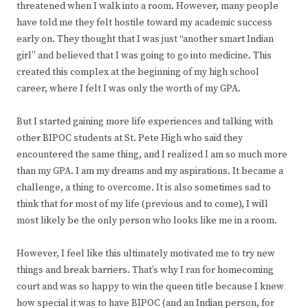
threatened when I walk into a room. However, many people
have told me they felt hostile toward my academic success
early on. They thought that I was just “another smart Indian
girl” and believed that I was going to go into medicine. This
created this complex at the beginning of my high school
career, where I felt I was only the worth of my GPA.
But I started gaining more life experiences and talking with
other BIPOC students at St. Pete High who said they
encountered the same thing, and I realized I am so much more
than my GPA. I am my dreams and my aspirations. It became a
challenge, a thing to overcome. It is also sometimes sad to
think that for most of my life (previous and to come), I will
most likely be the only person who looks like me in a room.
However, I feel like this ultimately motivated me to try new
things and break barriers. That’s why I ran for homecoming
court and was so happy to win the queen title because I knew
how special it was to have BIPOC (and an Indian person, for