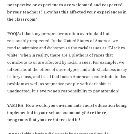
perspective or experiences are welcomed and respected
by your teachers? How has this affected your experiences in
the classroom?
POOJA:
I think my perspective is often overlooked but
reasonably respected. In the United States of America, we
tend to minimize and dichotomize the racial issues as “Black vs.
white” when in reality, there are a plethora of races that
contribute to or are affected by racial issues. For example, we
talked about the effect of stereotypes and anti-Blackness in my
history class, and I said that Indian Americans contribute to this
problem as well as stigmatize people with dark skin as
uneducated. It is everyone’s responsibility to pay attention!
YAMIRA: How would you envision anti-racist education being
implemented in your school community? Are there
programs that you are interested in?