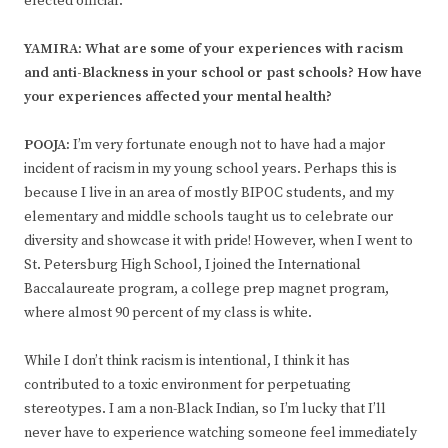
elected official.
YAMIRA: What are some of your experiences with racism
and anti-Blackness in your school or past schools? How have
your experiences affected your mental health?
POOJA:
I’m very fortunate enough not to have had a major
incident of racism in my young school years. Perhaps this is
because I live in an area of mostly BIPOC students, and my
elementary and middle schools taught us to celebrate our
diversity and showcase it with pride! However, when I went to
St. Petersburg High School, I joined the International
Baccalaureate program, a college prep magnet program,
where almost 90 percent of my class is white.
While I don’t think racism is intentional, I think it has
contributed to a toxic environment for perpetuating
stereotypes. I am a non-Black Indian, so I’m lucky that I’ll
never have to experience watching someone feel immediately