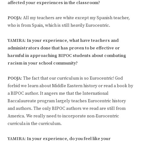
affected your experiences in the classroom?
POOJA:
All my teachers are white except my Spanish teacher,
who is from Spain, which is still heavily Eurocentric.
YAMIRA: In your experience, what have teachers and
administrators done that has proven to be effective or
harmful in approaching BIPOC students about combating
racism in your school community?
POOJA:
The fact that our curriculum is so Eurocentric! God
forbid we learn about Middle Eastern history or read a book by
a BIPOC author. It angers me that the International
Baccalaureate program largely teaches Eurocentric history
and authors. The only BIPOC authors we read are still from
America. We really need to incorporate non-Eurocentric
curricula in the curriculum.
YAMIRA: In your experience, do you feel like your