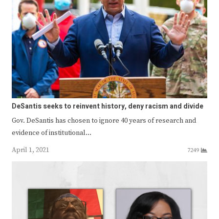
DeSantis seeks to reinvent history, deny racism and divide
Gov. DeSantis has chosen to ignore 40 years of research and
evidence of institutional…
April 1, 2021
7249