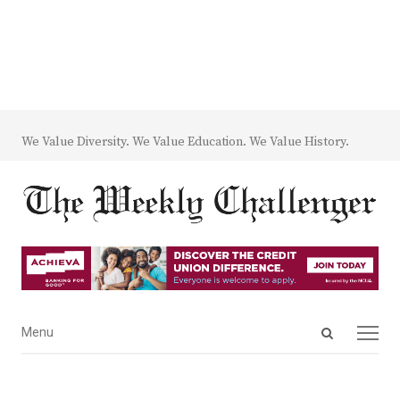
We Value Diversity. We Value Education. We Value History.
Open
Menu
Menu
search
panel