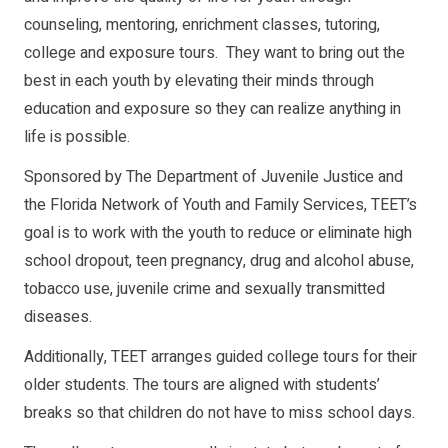
counseling, mentoring, enrichment classes, tutoring,
college and exposure tours. They want to bring out the
best in each youth by elevating their minds through
education and exposure so they can realize anything in
life is possible.
Sponsored by The Department of Juvenile Justice and
the Florida Network of Youth and Family Services, TEET’s
goal is to work with the youth to reduce or eliminate high
school dropout, teen pregnancy, drug and alcohol abuse,
tobacco use, juvenile crime and sexually transmitted
diseases.
Additionally, TEET arranges guided college tours for their
older students. The tours are aligned with students’
breaks so that children do not have to miss school days.