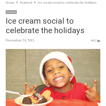
Home
Featured
Ice cream social to celebrate the holidays
Featured
Ice cream social to
celebrate the holidays
December 24, 2015
4452