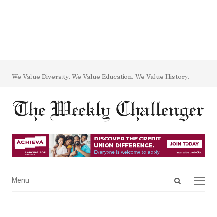
We Value Diversity. We Value Education. We Value History.
Open
Menu
Menu
search
panel