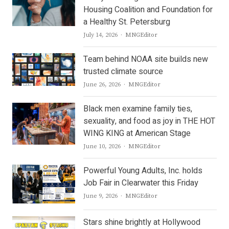
Housing Coalition and Foundation for
a Healthy St. Petersburg
Author
July 14, 2026
MNGEditor
Team behind NOAA site builds new
trusted climate source
Author
June 26, 2026
MNGEditor
Black men examine family ties,
sexuality, and food as joy in THE HOT
WING KING at American Stage
Author
June 10, 2026
MNGEditor
Powerful Young Adults, Inc. holds
Job Fair in Clearwater this Friday
Author
June 9, 2026
MNGEditor
Stars shine brightly at Hollywood