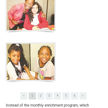
<
1
2
3
4
5
6
>
Instead of the monthly enrichment program, which