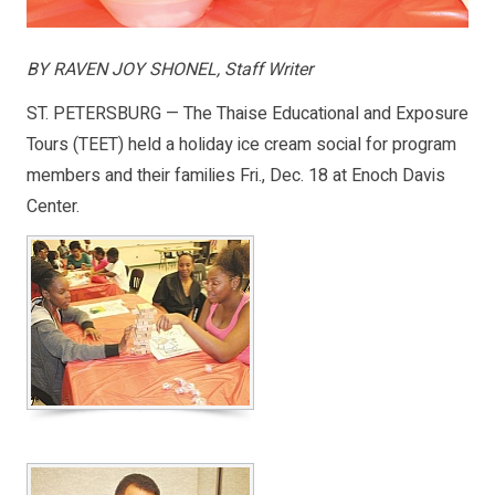
BY RAVEN JOY SHONEL, Staff Writer
ST. PETERSBURG — The Thaise Educational and Exposure
Tours (TEET) held a holiday ice cream social for program
members and their families Fri., Dec. 18 at Enoch Davis
Center.