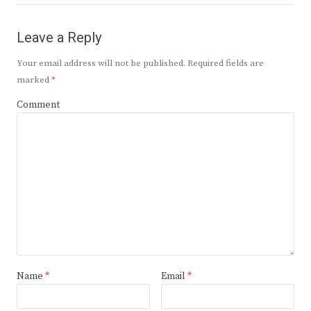
Leave a Reply
Your email address will not be published.
Required fields are
marked
*
Comment
Name
*
Email
*