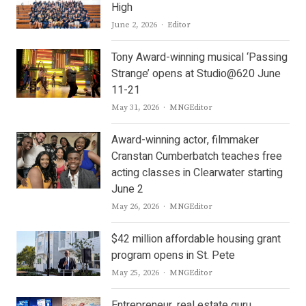
High
Author
June 2, 2026
Editor
Tony Award-winning musical ‘Passing
Strange’ opens at Studio@620 June
11-21
Author
May 31, 2026
MNGEditor
Award-winning actor, filmmaker
Cranstan Cumberbatch teaches free
acting classes in Clearwater starting
June 2
Author
May 26, 2026
MNGEditor
$42 million affordable housing grant
program opens in St. Pete
Author
May 25, 2026
MNGEditor
Entrepreneur, real estate guru