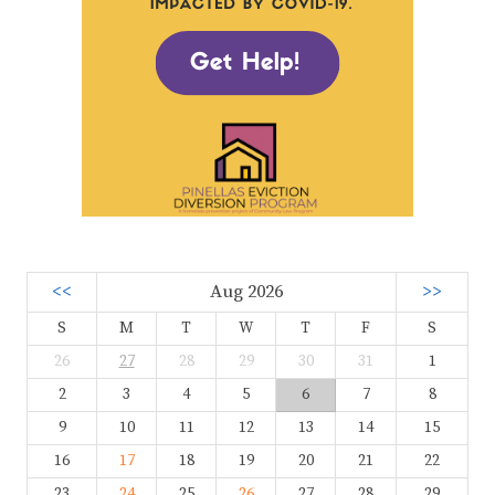
<<
Aug 2026
>>
S
M
T
W
T
F
S
26
27
28
29
30
31
1
2
3
4
5
6
7
8
9
10
11
12
13
14
15
16
17
18
19
20
21
22
23
24
25
26
27
28
29