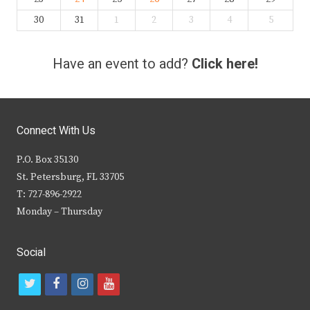
30
31
1
2
3
4
5
Have an event to add?
Click here!
Connect With Us
P.O. Box 35130
St. Petersburg, FL 33705
T: 727-896-2922
Monday – Thursday
Social
t
f
i
y
w
a
n
o