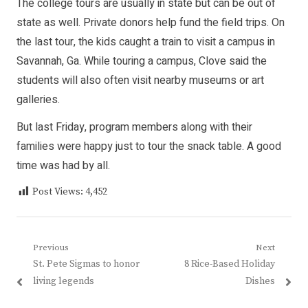
The college tours are usually in state but can be out of
state as well. Private donors help fund the field trips. On
the last tour, the kids caught a train to visit a campus in
Savannah, Ga. While touring a campus, Clove said the
students will also often visit nearby museums or art
galleries.
But last Friday, program members along with their
families were happy just to tour the snack table. A good
time was had by all.
Post Views:
4,452
Post
Previous
Next
Previous
Next
St. Pete Sigmas to honor
8 Rice-Based Holiday
navigation
post:
post:
living legends
Dishes