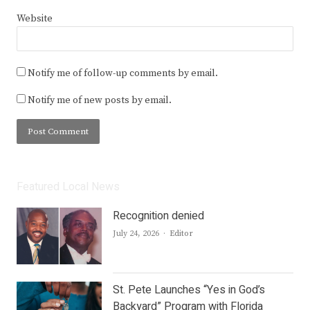
Website
Notify me of follow-up comments by email.
Notify me of new posts by email.
Featured Local News
Recognition denied
Author
July 24, 2026
Editor
St. Pete Launches “Yes in God’s
Backyard” Program with Florida