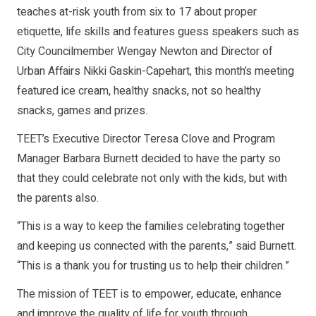
teaches at-risk youth from six to 17 about proper
etiquette, life skills and features guess speakers such as
City Councilmember Wengay Newton and Director of
Urban Affairs Nikki Gaskin-Capehart, this month’s meeting
featured ice cream, healthy snacks, not so healthy
snacks, games and prizes.
TEET’s Executive Director Teresa Clove and Program
Manager Barbara Burnett decided to have the party so
that they could celebrate not only with the kids, but with
the parents also.
“This is a way to keep the families celebrating together
and keeping us connected with the parents,” said Burnett.
“This is a thank you for trusting us to help their children.”
The mission of TEET is to empower, educate, enhance
and improve the quality of life for youth through