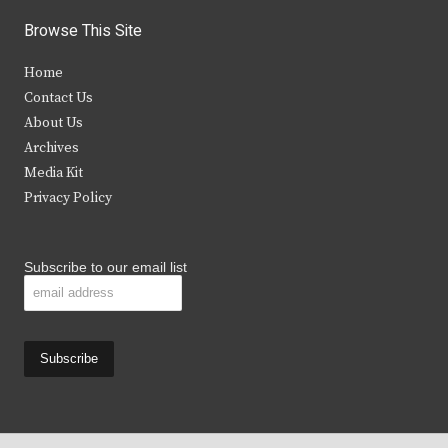
i
c
s
u
Browse This Site
t
e
t
t
Home
t
b
a
u
Contact Us
e
o
g
b
About Us
Archives
r
o
r
e
Media Kit
k
a
Privacy Policy
m
Subscribe to our email list