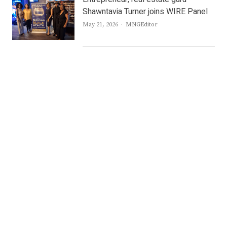
Shawntavia Turner joins WIRE Panel
Author
May 21, 2026
MNGEditor