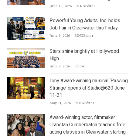
Author
June 10, 2026
MNGEditor
Powerful Young Adults, Inc. holds
Job Fair in Clearwater this Friday
Author
June 9, 2026
MNGEditor
Stars shine brightly at Hollywood
High
Author
June 2, 2026
Editor
Tony Award-winning musical ‘Passing
Strange’ opens at Studio@620 June
11-21
Author
May 31, 2026
MNGEditor
Award-winning actor, filmmaker
Cranstan Cumberbatch teaches free
acting classes in Clearwater starting