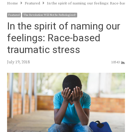
Home
Featured
In the spirit of naming our feelings: Race-based 
Featured
The Revolution Will Not Be Pathologized!
In the spirit of naming our
feelings: Race-based
traumatic stress
July 19, 2018
10543