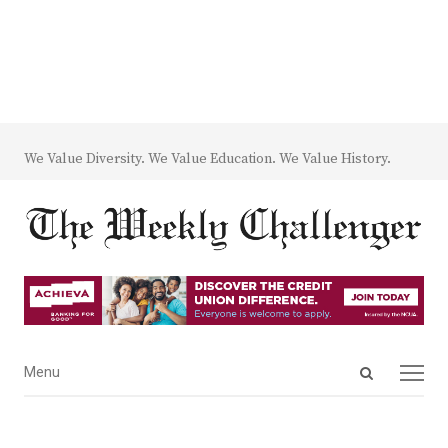
We Value Diversity. We Value Education. We Value History.
Open
Menu
Menu
search
panel