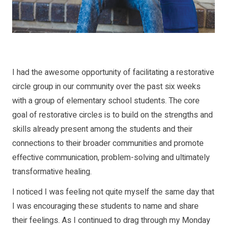
I had the awesome opportunity of facilitating a restorative
circle group in our community over the past six weeks
with a group of elementary school students. The core
goal of restorative circles is to build on the strengths and
skills already present among the students and their
connections to their broader communities and promote
effective communication, problem-solving and ultimately
transformative healing.
I noticed I was feeling not quite myself the same day that
I was encouraging these students to name and share
their feelings. As I continued to drag through my Monday