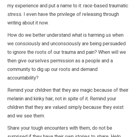
my experience and put a name to it: race-based traumatic
stress. I even have the privilege of releasing through
writing about it now.
How do we better understand what is harming us when
we consciously and unconsciously are being persuaded
to ignore the roots of our trauma and pain? When will we
then give ourselves permission as a people and a
community to dig up our roots and demand
accountability?
Remind your children that they are magic because of their
melanin and kinky hair, not in spite of it. Remind your
children that they are valued simply because they exist
and we see them.
Share your tough encounters with them; do not be
surprised if they have their own stories to share. Help