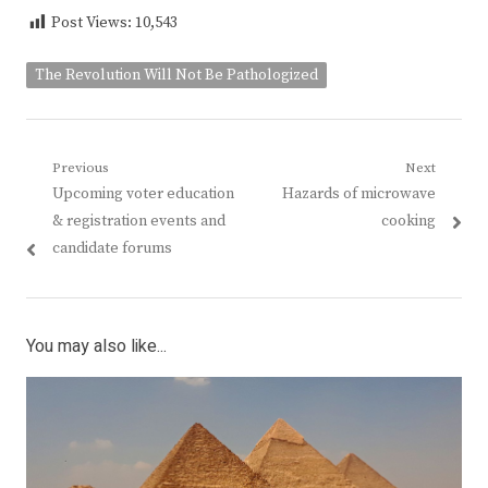
Post Views:
10,543
The Revolution Will Not Be Pathologized
Post
Previous
Next
Previous
Next
Upcoming voter education
Hazards of microwave
navigation
post:
post:
& registration events and
cooking
candidate forums
You may also like...