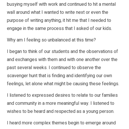
busying myself with work and continued to hit a mental
wall around what I wanted to write next or even the
purpose of writing anything, it hit me that I needed to
engage in the same process that I asked of our kids.
Why am I feeling so unbalanced at this time?
I began to think of our students and the observations of
and exchanges with them and with one another over the
past several weeks. I continued to observe the
scavenger hunt that is finding and identifying our own
feelings, let alone what might be causing these feelings.
I listened to expressed desires to relate to our families
and community in a more meaningful way. I listened to
wishes to be heard and respected as a young person.
I heard more complex themes begin to emerge around