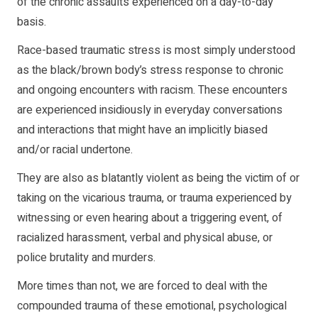
of the chronic assaults experienced on a day-to-day
basis.
Race-based traumatic stress is most simply understood
as the black/brown body’s stress response to chronic
and ongoing encounters with racism. These encounters
are experienced insidiously in everyday conversations
and interactions that might have an implicitly biased
and/or racial undertone.
They are also as blatantly violent as being the victim of or
taking on the vicarious trauma, or trauma experienced by
witnessing or even hearing about a triggering event, of
racialized harassment, verbal and physical abuse, or
police brutality and murders.
More times than not, we are forced to deal with the
compounded trauma of these emotional, psychological