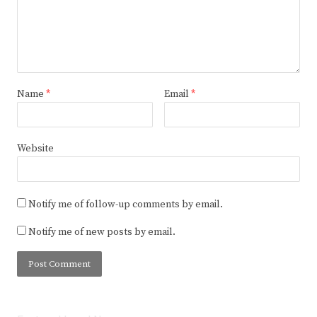
Name
*
Email
*
Website
Notify me of follow-up comments by email.
Notify me of new posts by email.