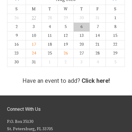
S
M
T
W
T
F
S
26
27
28
29
30
31
1
2
3
4
5
6
7
8
9
10
11
12
13
14
15
16
17
18
19
20
21
22
23
24
25
26
27
28
29
30
31
1
2
3
4
5
Have an event to add?
Click here!
Connect With Us
P.O. Box 35130
St. Petersburg, FL 33705