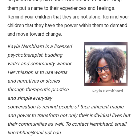
them put a name to their experiences and feelings.
Remind your children that they are not alone. Remind your
children that they have the power within them to demand
and move toward change.
Kayla Nembhard is a licensed
psychotherapist, budding
writer and community warrior.
Her mission is to use words
and narratives or stories
through therapeutic practice
Kayla Nembhard
and simple everyday
conversation to remind people of their inherent magic
and power to transform not only their individual lives but
their communities as well. To contact Nembhard, email
knembhar@mail.usf.edu