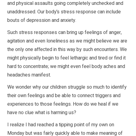
and physical assaults going completely unchecked and
unaddressed. Our body’s stress response can include
bouts of depression and anxiety.
Such stress responses can bring up feelings of anger,
agitation and even loneliness as we might believe we are
the only one affected in this way by such encounters. We
might physically begin to feel lethargic and tired or find it
hard to concentrate; we might even feel body aches and
headaches manifest.
We wonder why our children struggle so much to identify
their own feelings and be able to connect triggers and
experiences to those feelings. How do we heal if we
have no clue what is harming us?
I realize I had reached a tipping point of my own on
Monday but was fairly quickly able to make meaning of