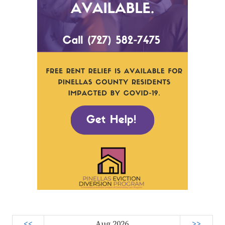
<<
Aug 2026
>>