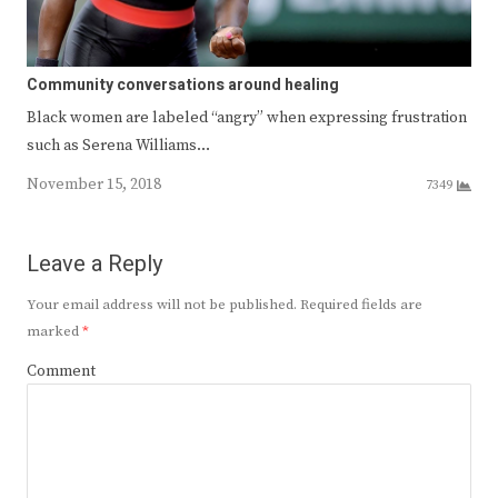
Community conversations around healing
Black women are labeled “angry” when expressing frustration
such as Serena Williams…
November 15, 2018
7349
Leave a Reply
Your email address will not be published.
Required fields are
marked
*
Comment