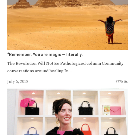
“Remember. You are magic — literally.
The Revolution Will Not Be Pathologized column Community
conversations around healing In…
July 5, 2018
6770