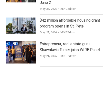
June 2
Author
May 26, 2026
MNGEditor
$42 million affordable housing grant
program opens in St. Pete
Author
May 25, 2026
MNGEditor
Entrepreneur, real estate guru
Shawntavia Turner joins WIRE Panel
Author
May 21, 2026
MNGEditor