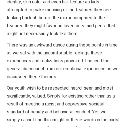
identity, skin color and even hair texture as kids
attempted to make meaning of the features they see
looking back at them in the mirror compared to the
features they might favor on loved ones and peers that
might not necessarily look like them.
There was an awkward dance during these points in time
as we sat with the uncomfortable feelings these
experiences and realizations provoked. I noticed the
general disconnect from our emotional experience as we
discussed these themes.
Our youth wish to be respected, heard, seen and most
significantly, valued. Simply for existing rather than as a
result of meeting a racist and oppressive societal
standard of beauty and behavioral conduct. Yet, we
simply cannot find this insight or these words in the midst