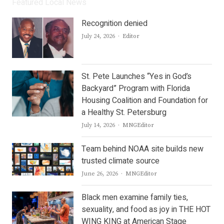
Featured Local News
Recognition denied
Author
July 24, 2026
Editor
St. Pete Launches “Yes in God’s
Backyard” Program with Florida
Housing Coalition and Foundation for
a Healthy St. Petersburg
Author
July 14, 2026
MNGEditor
Team behind NOAA site builds new
trusted climate source
Author
June 26, 2026
MNGEditor
Black men examine family ties,
sexuality, and food as joy in THE HOT
WING KING at American Stage