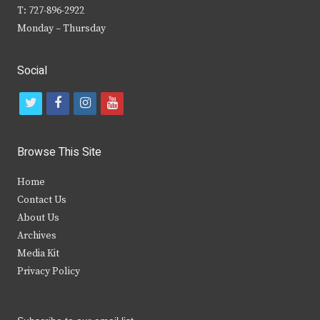
T: 727-896-2922
Monday – Thursday
Social
t
f
i
y
w
a
n
o
i
c
s
u
Browse This Site
t
e
t
t
Home
t
b
a
u
Contact Us
e
o
g
b
About Us
Archives
r
o
r
e
Media Kit
k
a
Privacy Policy
m