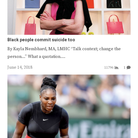
Black people commit suicide too
By Kayla Nembhard, MA, LMHC “Talk context; change the
person…” What a quotation.…
June 14, 2018
11796
1