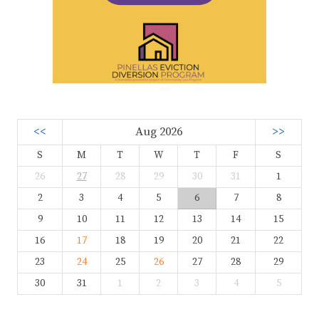
<<
Aug 2026
>>
S
M
T
W
T
F
S
26
27
28
29
30
31
1
2
3
4
5
6
7
8
9
10
11
12
13
14
15
16
17
18
19
20
21
22
23
24
25
26
27
28
29
30
31
1
2
3
4
5