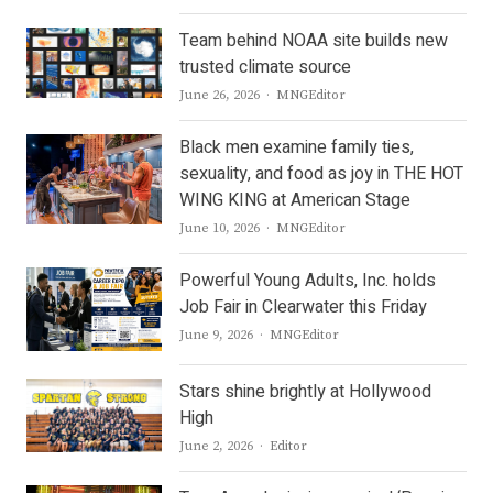
Team behind NOAA site builds new
trusted climate source
Author
June 26, 2026
MNGEditor
Black men examine family ties,
sexuality, and food as joy in THE HOT
WING KING at American Stage
Author
June 10, 2026
MNGEditor
Powerful Young Adults, Inc. holds
Job Fair in Clearwater this Friday
Author
June 9, 2026
MNGEditor
Stars shine brightly at Hollywood
High
Author
June 2, 2026
Editor