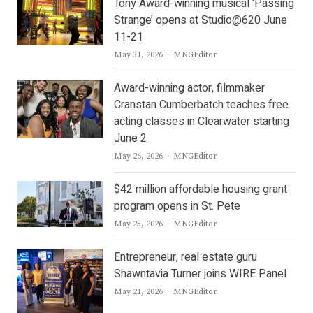
Tony Award-winning musical ‘Passing
Strange’ opens at Studio@620 June
11-21
Author
May 31, 2026
MNGEditor
Award-winning actor, filmmaker
Cranstan Cumberbatch teaches free
acting classes in Clearwater starting
June 2
Author
May 26, 2026
MNGEditor
$42 million affordable housing grant
program opens in St. Pete
Author
May 25, 2026
MNGEditor
Entrepreneur, real estate guru
Shawntavia Turner joins WIRE Panel
Author
May 21, 2026
MNGEditor