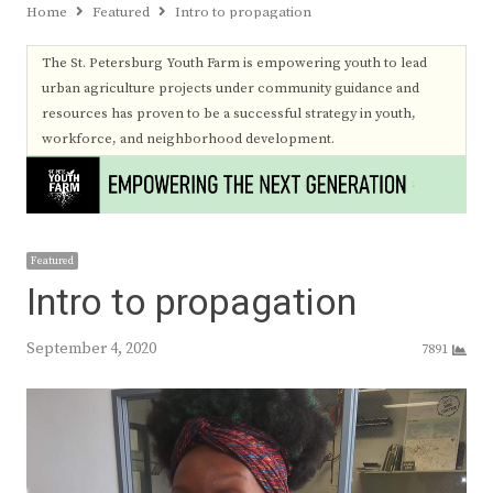
Home
Featured
Intro to propagation
The St. Petersburg Youth Farm is empowering youth to lead
urban agriculture projects under community guidance and
resources has proven to be a successful strategy in youth,
workforce, and neighborhood development.
Featured
Intro to propagation
September 4, 2020
7891