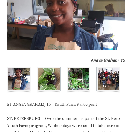
Anaya Graham, 15
BY ANAYA GRAHAM, 15 – Youth Farm Participant
ST. PETERSBURG — Over the summer, as part of the St. Pete
Youth Farm program, Wednesdays were used to take care of