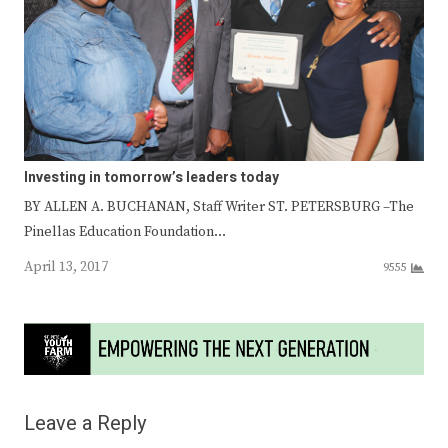
Investing in tomorrow’s leaders today
BY ALLEN A. BUCHANAN, Staff Writer ST. PETERSBURG –The
Pinellas Education Foundation…
April 13, 2017
9555
Leave a Reply