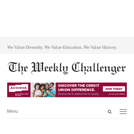
We Value Diversity. We Value Education. We Value History.
Open
Menu
Menu
search
panel