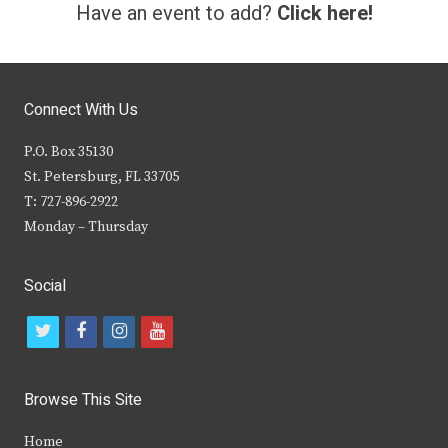
Have an event to add?
Click here!
Connect With Us
P.O. Box 35130
St. Petersburg, FL 33705
T: 727-896-2922
Monday – Thursday
Social
t
f
i
y
w
a
n
o
i
c
s
u
Browse This Site
t
e
t
t
Home