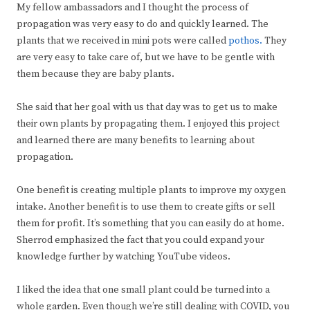
My fellow ambassadors and I thought the process of
propagation was very easy to do and quickly learned. The
plants that we received in mini pots were called
pothos.
They
are very easy to take care of, but we have to be gentle with
them because they are baby plants.
She said that her goal with us that day was to get us to make
their own plants by propagating them. I enjoyed this project
and learned there are many benefits to learning about
propagation.
One benefit is creating multiple plants to improve my oxygen
intake. Another benefit is to use them to create gifts or sell
them for profit. It’s something that you can easily do at home.
Sherrod emphasized the fact that you could expand your
knowledge further by watching YouTube videos.
I liked the idea that one small plant could be turned into a
whole garden. Even though we’re still dealing with COVID, you