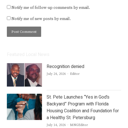
Notify me of follow-up comments by email.
Notify me of new posts by email.
Featured Local News
Recognition denied
Author
July 24, 2026
Editor
St. Pete Launches “Yes in God’s
Backyard” Program with Florida
Housing Coalition and Foundation for
a Healthy St. Petersburg
Author
July 14, 2026
MNGEditor