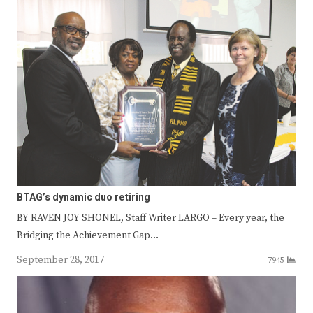
BTAG’s dynamic duo retiring
BY RAVEN JOY SHONEL, Staff Writer LARGO – Every year, the
Bridging the Achievement Gap…
September 28, 2017
7945