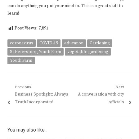
can do anything you put your mind to. This is a great skill to
learn!
Post Views:
7,891
coronavirus
COVID-19
education
Gardening
St Petersburg Youth Farm
vegetable gardening
Youth Farm
Post
Previous
Next
Previous
Next
Business Spotlight: Always
A conversation with city
navigation
post:
post:
Truth Incorporated
officials
You may also like...