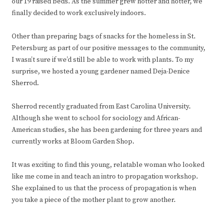
our 19 raised beds. As the summer grew hotter and hotter, we
finally decided to work exclusively indoors.
Other than preparing bags of snacks for the homeless in St.
Petersburg as part of our positive messages to the community,
I wasn’t sure if we’d still be able to work with plants. To my
surprise, we hosted a young gardener named Deja-Denice
Sherrod.
Sherrod recently graduated from East Carolina University.
Although she went to school for sociology and African-
American studies, she has been gardening for three years and
currently works at Bloom Garden Shop.
It was exciting to find this young, relatable woman who looked
like me come in and teach an intro to propagation workshop.
She explained to us that the process of propagation is when
you take a piece of the mother plant to grow another.