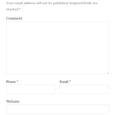
Your email address will not be published.
Required fields are
marked
*
Comment
Name
*
Email
*
Website