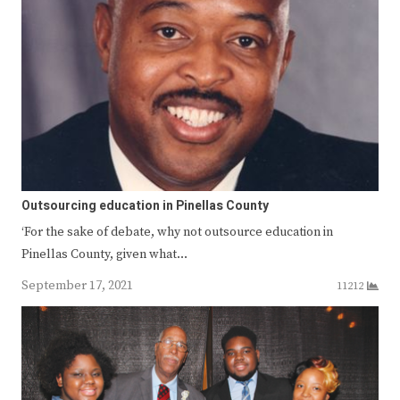
Outsourcing education in Pinellas County
‘For the sake of debate, why not outsource education in
Pinellas County, given what…
September 17, 2021
11212