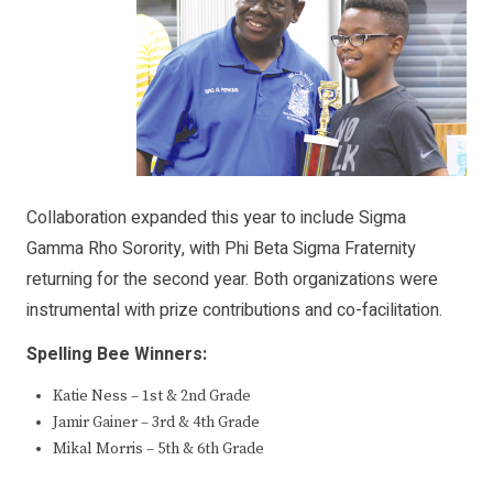
Collaboration expanded this year to include Sigma
Gamma Rho Sorority, with Phi Beta Sigma Fraternity
returning for the second year. Both organizations were
instrumental with prize contributions and co-facilitation.
Spelling Bee Winners:
Katie Ness – 1st & 2nd Grade
Jamir Gainer – 3rd & 4th Grade
Mikal Morris – 5th & 6th Grade