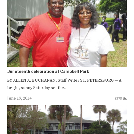
Juneteenth celebration at Campbell Park
BY ALLEN A. BUCHANAN, Staff Writer ST. PETERSBURG — A
bright, sunny Saturday set the…
June 19, 2014
9378