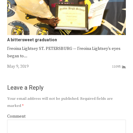
A bittersweet graduation
I’reoina Lightsey ST. PETERSBURG — I’reoina Lightsey’s eyes
began to…
May 9, 2019
11095
Leave a Reply
Your email address will not be published.
Required fields are
marked
*
Comment