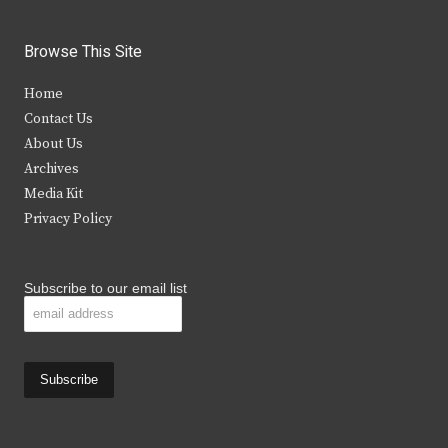
w
a
n
o
i
c
s
u
Browse This Site
t
e
t
t
Home
t
b
a
u
Contact Us
e
o
g
b
About Us
Archives
r
o
r
e
Media Kit
k
a
Privacy Policy
m
Subscribe to our email list