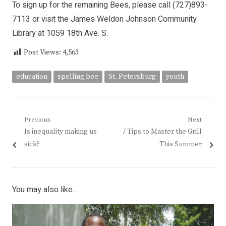
To sign up for the remaining Bees, please call (727)893-
7113 or visit the James Weldon Johnson Community
Library at 1059 18th Ave. S.
Post Views:
4,563
education
spelling bee
St. Petersburg
youth
Post
Previous
Next
Previous
Next
Is inequality making us
7 Tips to Master the Grill
navigation
post:
post:
sick?
This Summer
You may also like...