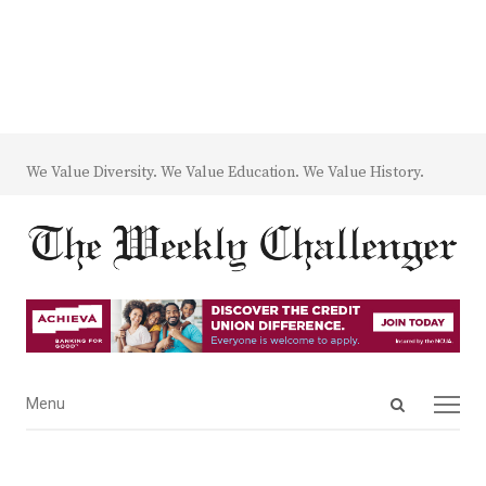
We Value Diversity. We Value Education. We Value History.
Open
Menu
Menu
search
panel