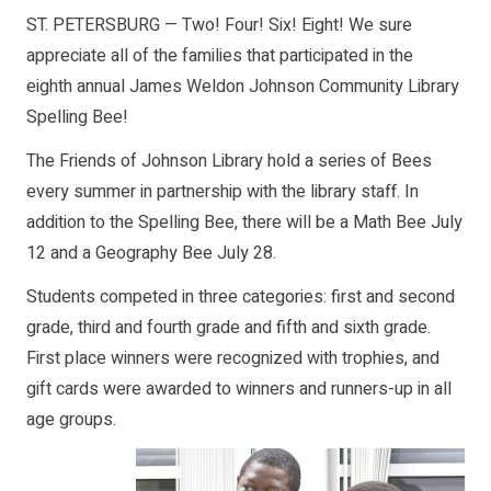
ST. PETERSBURG — Two! Four! Six! Eight! We sure
appreciate all of the families that participated in the
eighth annual James Weldon Johnson Community Library
Spelling Bee!
The Friends of Johnson Library hold a series of Bees
every summer in partnership with the library staff. In
addition to the Spelling Bee, there will be a Math Bee July
12 and a Geography Bee July 28.
Students competed in three categories: first and second
grade, third and fourth grade and fifth and sixth grade.
First place winners were recognized with trophies, and
gift cards were awarded to winners and runners-up in all
age groups.