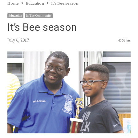
Home
Education
It’s Bee season
Education
In The Community
It’s Bee season
July 6, 2017
4563