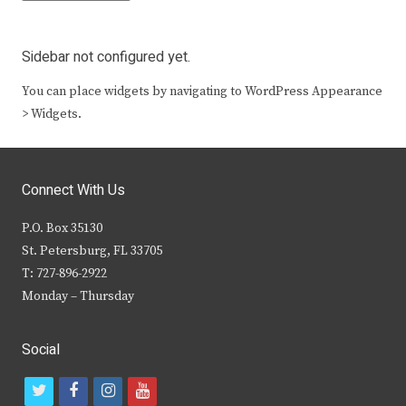
Sidebar not configured yet.
You can place widgets by navigating to WordPress Appearance
> Widgets.
Connect With Us
P.O. Box 35130
St. Petersburg, FL 33705
T: 727-896-2922
Monday – Thursday
Social
t
f
i
y