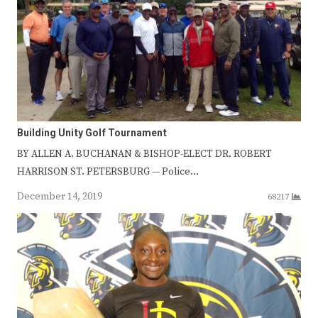
Building Unity Golf Tournament
BY ALLEN A. BUCHANAN & BISHOP-ELECT DR. ROBERT
HARRISON ST. PETERSBURG — Police…
December 14, 2019
68217