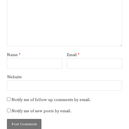
Name
*
Email
*
Website
Notify me of follow-up comments by email.
Notify me of new posts by email.