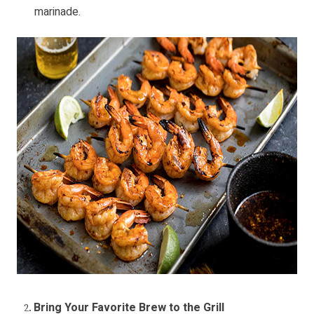
marinade.
Bring Your Favorite Brew to the Grill