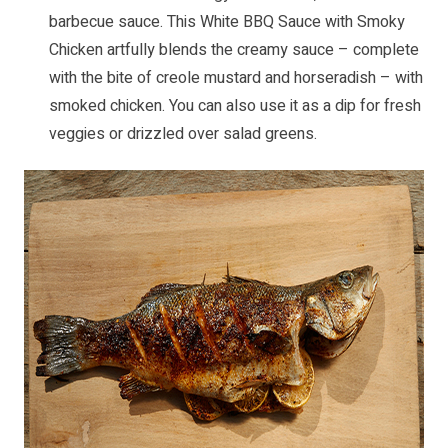
barbecue sauce. This
White BBQ Sauce with Smoky
Chicken
artfully blends the creamy sauce – complete
with the bite of creole mustard and horseradish – with
smoked chicken. You can also use it as a dip for fresh
veggies or drizzled over salad greens.