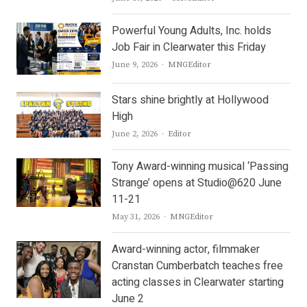
Powerful Young Adults, Inc. holds
Job Fair in Clearwater this Friday
Author
June 9, 2026
MNGEditor
Stars shine brightly at Hollywood
High
Author
June 2, 2026
Editor
Tony Award-winning musical ‘Passing
Strange’ opens at Studio@620 June
11-21
Author
May 31, 2026
MNGEditor
Award-winning actor, filmmaker
Cranstan Cumberbatch teaches free
acting classes in Clearwater starting
June 2