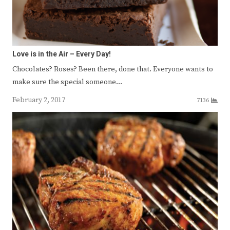
Love is in the Air – Every Day!
Chocolates? Roses? Been there, done that. Everyone wants to
make sure the special someone…
February 2, 2017
7136