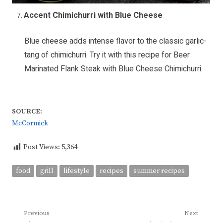
Accent Chimichurri with Blue Cheese
Blue cheese adds intense flavor to the classic garlic-
tang of chimichurri. Try it with this recipe for
Beer
Marinated Flank Steak with Blue Cheese Chimichurri
.
SOURCE:
McCormick
Post Views:
5,364
food
grill
lifestyle
recipes
summer recipes
Post
Previous
Next