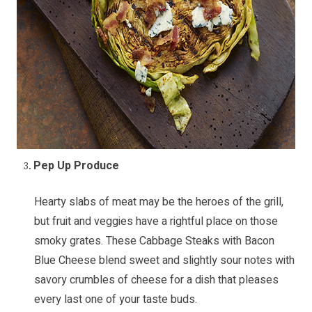
Pep Up Produce
Hearty slabs of meat may be the heroes of the grill,
but fruit and veggies have a rightful place on those
smoky grates. These
Cabbage Steaks with Bacon
Blue Cheese
blend sweet and slightly sour notes with
savory crumbles of cheese for a dish that pleases
every last one of your taste buds.