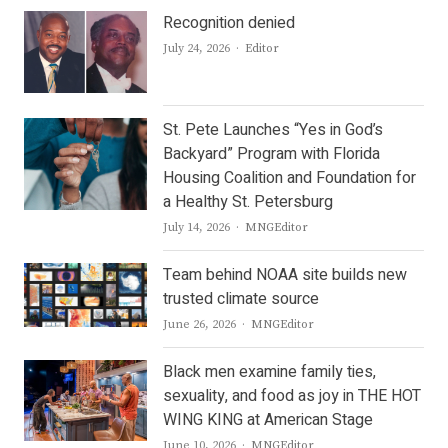
Recognition denied
Author
July 24, 2026
Editor
St. Pete Launches “Yes in God’s
Backyard” Program with Florida
Housing Coalition and Foundation for
a Healthy St. Petersburg
Author
July 14, 2026
MNGEditor
Team behind NOAA site builds new
trusted climate source
Author
June 26, 2026
MNGEditor
Black men examine family ties,
sexuality, and food as joy in THE HOT
WING KING at American Stage
Author
June 10, 2026
MNGEditor