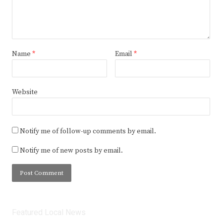
Name
*
Email
*
Website
Notify me of follow-up comments by email.
Notify me of new posts by email.
Featured Local News