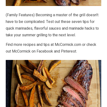
(Family Features) Becoming a master of the grill doesn’t
have to be complicated. Test out these seven tips for
quick marinades, flavorful sauces and marinade hacks to
take your summer grilling to the next level.
Find more recipes and tips at
McCormick.com
or check
out McCormick on
Facebook
and
Pinterest
.