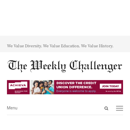
We Value Diversity. We Value Education. We Value History.
Open
Menu
Menu
search
panel