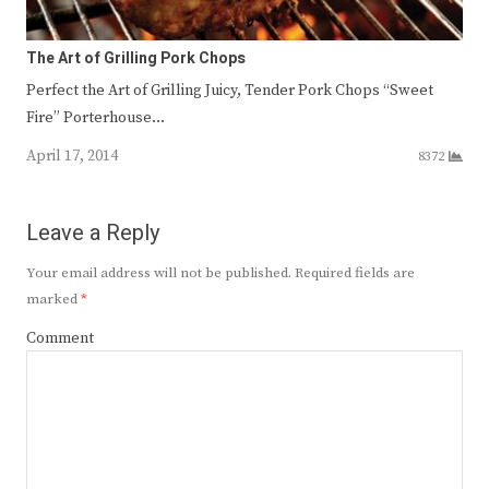
The Art of Grilling Pork Chops
Perfect the Art of Grilling Juicy, Tender Pork Chops “Sweet
Fire” Porterhouse…
April 17, 2014
8372
Leave a Reply
Your email address will not be published.
Required fields are
marked
*
Comment