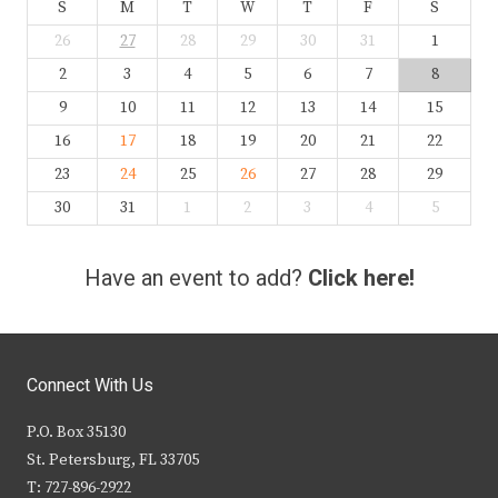
S
M
T
W
T
F
S
26
27
28
29
30
31
1
2
3
4
5
6
7
8
9
10
11
12
13
14
15
16
17
18
19
20
21
22
23
24
25
26
27
28
29
30
31
1
2
3
4
5
Have an event to add?
Click here!
Connect With Us
P.O. Box 35130
St. Petersburg, FL 33705
T: 727-896-2922