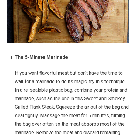
The 5-Minute Marinade
If you want flavorful meat but don’t have the time to
wait for a marinade to do its magic, try this technique.
In a re-sealable plastic bag, combine your protein and
marinade, such as the one in this
Sweet and Smokey
Grilled Flank Steak
. Squeeze the air out of the bag and
seal tightly. Massage the meat for 5 minutes, turning
the bag over often so the meat absorbs most of the
marinade. Remove the meat and discard remaining