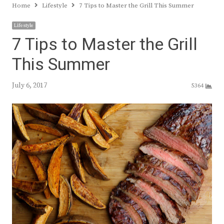
Home
Lifestyle
7 Tips to Master the Grill This Summer
Lifestyle
7 Tips to Master the Grill
This Summer
July 6, 2017
5364