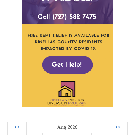
<<
Aug 2026
>>