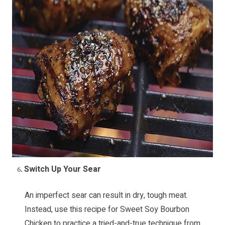
Switch Up Your Sear
An imperfect sear can result in dry, tough meat.
Instead, use this recipe for
Sweet Soy Bourbon
Chicken
to practice a tried-and-true technique from