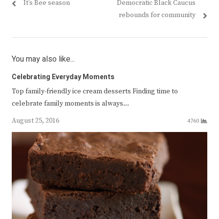
Previous
Next
It’s Bee season
Democratic Black Caucus
navigation
post:
post:
rebounds for community
You may also like...
Celebrating Everyday Moments
Top family-friendly ice cream desserts Finding time to
celebrate family moments is always…
August 25, 2016
4760