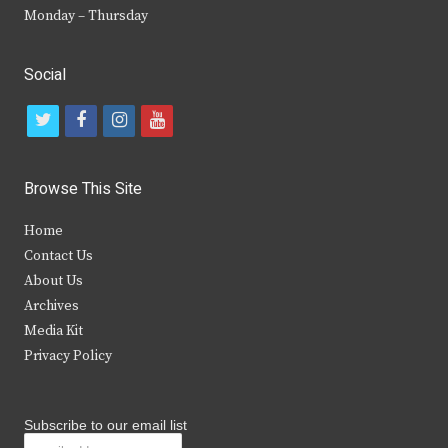
Monday – Thursday
Social
t
f
i
y
w
a
n
o
i
c
s
u
Browse This Site
t
e
t
t
Home
t
b
a
u
Contact Us
e
o
g
b
About Us
Archives
r
o
r
e
Media Kit
k
a
Privacy Policy
m
Subscribe to our email list