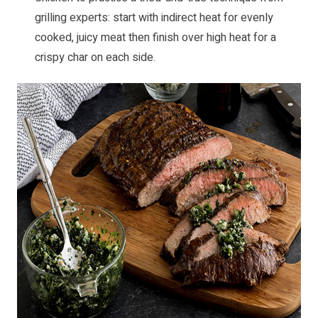
grilling experts: start with indirect heat for evenly
cooked, juicy meat then finish over high heat for a
crispy char on each side.