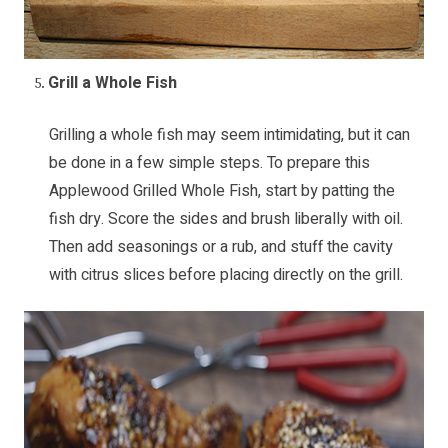
Grill a Whole Fish
Grilling a whole fish may seem intimidating, but it can
be done in a few simple steps. To prepare this
Applewood Grilled Whole Fish
, start by patting the
fish dry. Score the sides and brush liberally with oil.
Then add seasonings or a rub, and stuff the cavity
with citrus slices before placing directly on the grill.