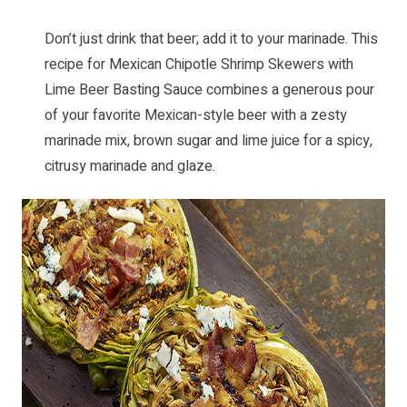
Don’t just drink that beer; add it to your marinade. This
recipe for
Mexican Chipotle Shrimp Skewers with
Lime Beer Basting Sauce
combines a generous pour
of your favorite Mexican-style beer with a zesty
marinade mix, brown sugar and lime juice for a spicy,
citrusy marinade and glaze.