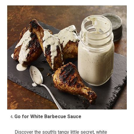
Go for White Barbecue Sauce
Discover the south’s tangy little secret, white