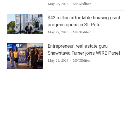
Author
May 26, 2026
MNGEditor
$42 million affordable housing grant
program opens in St. Pete
Author
May 25, 2026
MNGEditor
Entrepreneur, real estate guru
Shawntavia Turner joins WIRE Panel
Author
May 21, 2026
MNGEditor