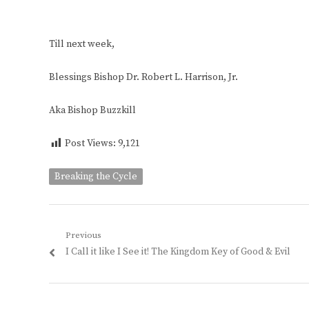
Till next week,
Blessings Bishop Dr. Robert L. Harrison, Jr.
Aka Bishop Buzzkill
Post Views:
9,121
Breaking the Cycle
Post
Previous
Previous
I Call it like I See it! The Kingdom Key of Good & Evil
navigation
post: