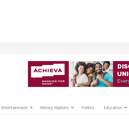
 Entertainment
Money Matters
Politics
Education