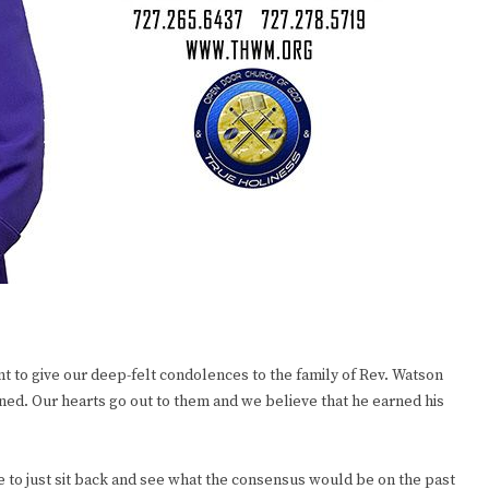
t to give our deep-felt condolences to the family of Rev. Watson
oned. Our hearts go out to them and we believe that he earned his
e to just sit back and see what the consensus would be on the past