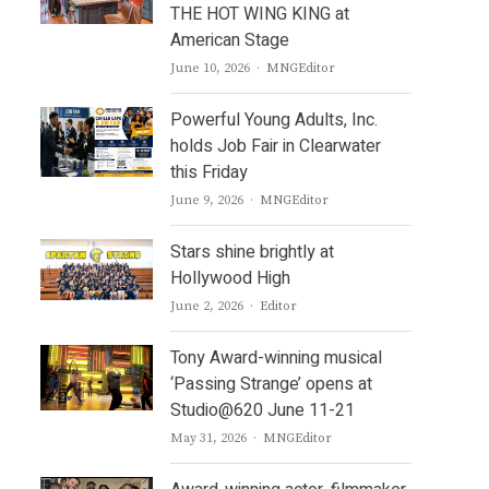
THE HOT WING KING at
American Stage
Author
June 10, 2026
MNGEditor
Powerful Young Adults, Inc.
holds Job Fair in Clearwater
this Friday
Author
June 9, 2026
MNGEditor
Stars shine brightly at
Hollywood High
Author
June 2, 2026
Editor
Tony Award-winning musical
‘Passing Strange’ opens at
Studio@620 June 11-21
Author
May 31, 2026
MNGEditor