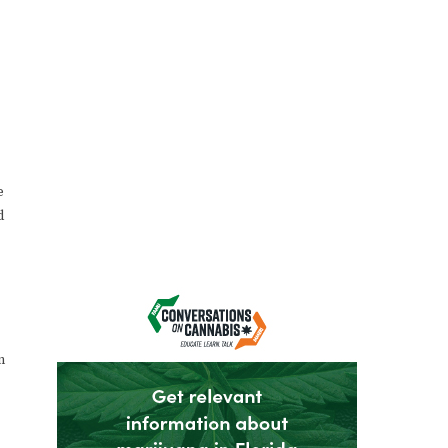
e
d
n