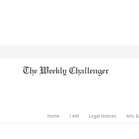
Home
I AM
Legal Notices
Arts &