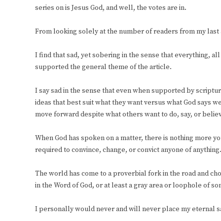
series on is Jesus God, and well, the votes are in.
From looking solely at the number of readers from my last a
I find that sad, yet sobering in the sense that everything, all
supported the general theme of the article.
I say sad in the sense that even when supported by scriptur
ideas that best suit what they want versus what God says we
move forward despite what others want to do, say, or belie
When God has spoken on a matter, there is nothing more you
required to convince, change, or convict anyone of anything
The world has come to a proverbial fork in the road and cho
in the Word of God, or at least a gray area or loophole of so
I personally would never and will never place my eternal sa