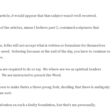
rticle, it would appear that that subject wasn’t well received.
 of the articles, minus I believe part 2, contained scriptures that
e, folks will not accept what is written or formulate for themselves
 need. Sobering because at the end of the day, you have to continue to
ve.
 are required to do or say. No where are we as spiritual leaders
. We are instructed to preach the Word.
sen to make theirs a three-prong fork, deciding that there is ambiguity
me sort.
lvation on such a faulty foundation, but that’s me personally.