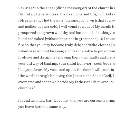
Rev 3: 14 “To the angel (divine messenger) of the church in
faithful and true Witness, the Beginning and Origin of God’s 
refreshing) nor hot (healing, therapeutic); I wish that you 
and neither hot nor cold, I will vomit you out of My mouth [r
prospered and grown wealthy, and have need of nothing,” 
blind and naked [without hope and in great need], 18 I cou
fire so that you may become truly rich; and white clothes [
nakedness will not be seen; and healing salve to put on you
I rebuke and discipline [showing them their faults and inst
your old way of thinking, your sinful behavior—seek God’s wi
If anyone hears My voice and opens the door, I will come i
[the world through believing that Jesus is the Son of God], I 
overcame and sat down beside My Father on His throne. 22 H
churches.’”
I’ll end with this, this “best life” that you are currently livin
you leave here the same way.