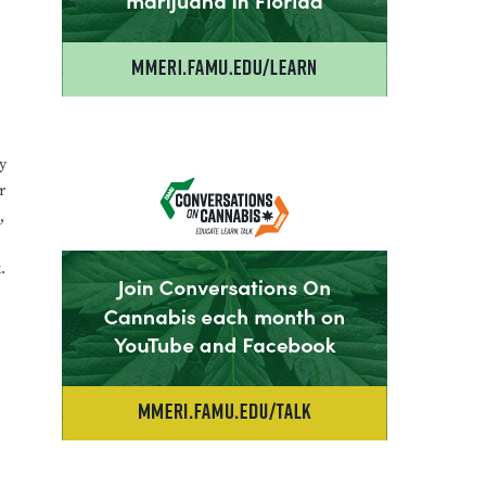
y
r
,
.