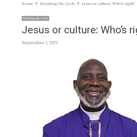
Home
Breaking the Cycle
Jesus or culture: Who’s right?
Breaking the Cycle
Jesus or culture: Who’s ri
September 7, 2022