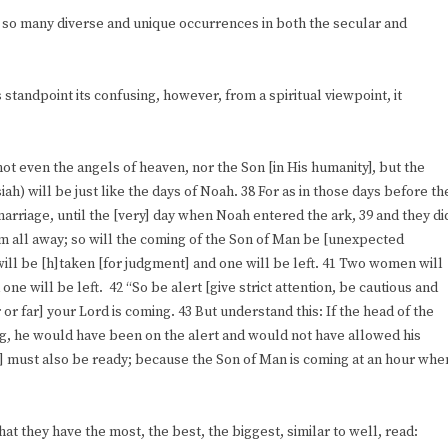
so many diverse and unique occurrences in both the secular and
standpoint its confusing, however, from a spiritual viewpoint, it
not even the angels of heaven, nor the Son [in His humanity], but the
ah) will be just like the days of Noah. 38 For as in those days before th
marriage, until the [very] day when Noah entered the ark, 39 and they di
m all away; so will the coming of the Son of Man be [unexpected
 will be [h]taken [for judgment] and one will be left. 41 Two women will
one will be left. 42 “So be alert [give strict attention, be cautious and
 or far] your Lord is coming. 43 But understand this: If the head of the
g, he would have been on the alert and would not have allowed his
] must also be ready; because the Son of Man is coming at an hour whe
hat they have the most, the best, the biggest, similar to well, read: