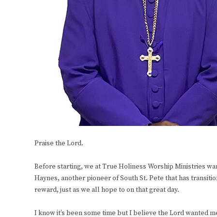
Praise the Lord.
Before starting, we at True Holiness Worship Ministries wan
Haynes, another pioneer of South St. Pete that has transiti
reward, just as we all hope to on that great day.
I know it’s been some time but I believe the Lord wanted m