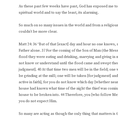
As these past few weeks have past, God has exposed me to 
spiritual world and to say the least, its alarming.
So much on so many issues in the world and from a religious 
couldn’t be more clear.
Matt 24: 36 “But of that [exact] day and hour no one knows, 
Father alone. 37 For the coming of the Son of Man (the Messi
flood they were eating and drinking, marrying and giving in 
not know or understand until the flood came and swept the
judgment]. 40 At that time two men will be in the field; one
be grinding at the mill; one will be taken [for judgment] and 
active in faith], for you do not know which day [whether near
house had known what time of the night the thief was comin
house to be broken into. 44 Therefore, you [who follow Me
you do not expect Him.
So many are acting as though the only thing that matters is t