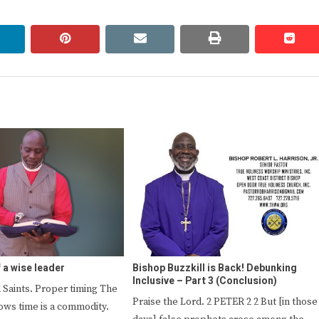
linkedin
pinterest
email
print
redd
redd
f a wise leader
Bishop Buzzkill is Back! Debunking
Inclusive – Part 3 (Conclusion)
 Saints. Proper timing The
Praise the Lord. 2 PETER 2 2 But [in those
ows time is a commodity.