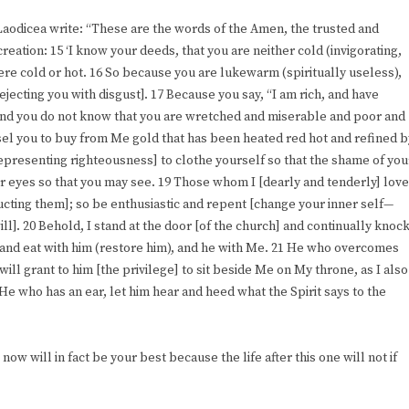
 Laodicea write: “These are the words of the Amen, the trusted and
creation: 15 ‘I know your deeds, that you are neither cold (invigorating,
were cold or hot. 16 So because you are lukewarm (spiritually useless),
ejecting you with disgust]. 17 Because you say, “I am rich, and have
and you do not know that you are wretched and miserable and poor and
nsel you to buy from Me gold that has been heated red hot and refined b
representing righteousness] to clothe yourself so that the shame of you
r eyes so that you may see. 19 Those whom I [dearly and tenderly] love
ructing them]; so be enthusiastic and repent [change your inner self—
ll]. 20 Behold, I stand at the door [of the church] and continually knock
n and eat with him (restore him), and he with Me. 21 He who overcomes
will grant to him [the privilege] to sit beside Me on My throne, as I also
e who has an ear, let him hear and heed what the Spirit says to the
g now will in fact be your best because the life after this one will not if