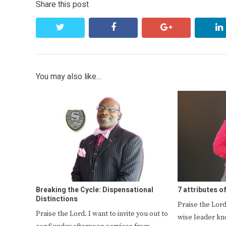
Share this post
twitter
facebook
google+
You may also like...
Breaking the Cycle: Dispensational
7 attributes o
Distinctions
Praise the Lord
Praise the Lord. I want to invite you out to
wise leader kn