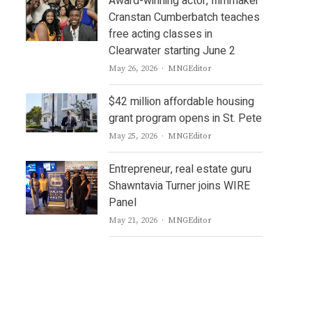
Award-winning actor, filmmaker
Cranstan Cumberbatch teaches
free acting classes in
Clearwater starting June 2
Author
May 26, 2026
MNGEditor
$42 million affordable housing
grant program opens in St. Pete
Author
May 25, 2026
MNGEditor
Entrepreneur, real estate guru
Shawntavia Turner joins WIRE
Panel
Author
May 21, 2026
MNGEditor