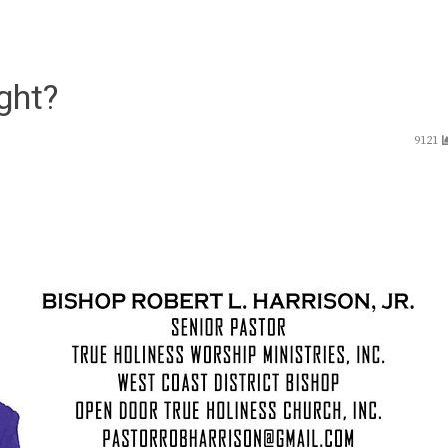
ght?
9121