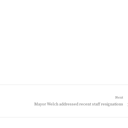
Next
Next
Mayor Welch addressed recent staff resignations
post: