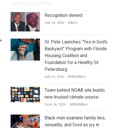
Featured Local News
Recognition denied
Author
July 24, 2026
Editor
St. Pete Launches “Yes in God’s
Backyard” Program with Florida
Housing Coalition and
Foundation for a Healthy St.
Petersburg
Author
July 14, 2026
MNGEditor
Team behind NOAA site builds
new trusted climate source
Author
June 26, 2026
MNGEditor
Black men examine family ties,
sexuality, and food as joy in