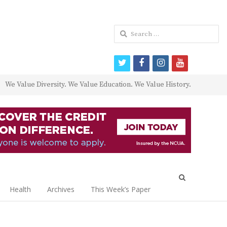
Search
for:
twitter
facebook
instagram
youtube
We Value Diversity. We Value Education. We Value History.
Open
search
Health
Archives
This Week’s Paper
panel