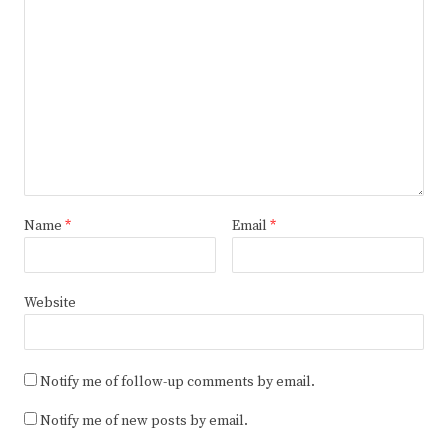
Name
*
Email
*
Website
Notify me of follow-up comments by email.
Notify me of new posts by email.