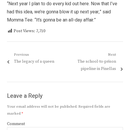
“Next year I plan to do every kid out here. Now that I’ve
had this idea, we’re gonna blow it up next year,” said
Momma Tee. “It’s gonna be an all-day affair.”
Post Views:
7,710
Post
Previous
Next
Previous
Next
The legacy of a queen
The school-to-prison
navigation
post:
post:
pipeline in Pinellas
Leave a Reply
Your email address will not be published.
Required fields are
marked
*
Comment