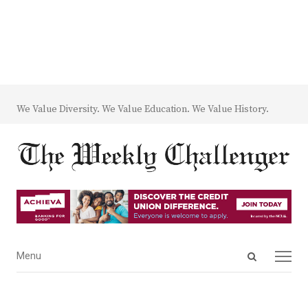
We Value Diversity. We Value Education. We Value History.
Open
Menu
Menu
search
panel