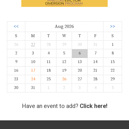
<<
Aug 2026
>>
S
M
T
W
T
F
S
26
27
28
29
30
31
1
2
3
4
5
6
7
8
9
10
11
12
13
14
15
16
17
18
19
20
21
22
23
24
25
26
27
28
29
30
31
1
2
3
4
5
Have an event to add?
Click here!