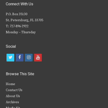
Connect With Us
P.O. Box 35130
St. Petersburg, FL 33705
T: 727-896-2922
Monday – Thursday
Social
t
f
i
y
w
a
n
o
i
c
s
u
Browse This Site
t
e
t
t
Home
t
b
a
u
Contact Us
e
o
g
b
About Us
Archives
r
o
r
e