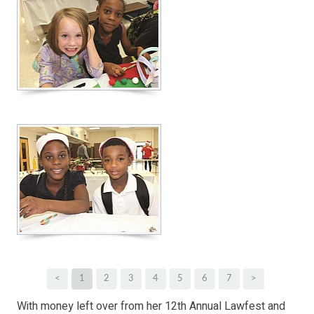
<
1
2
3
4
5
6
7
>
With money left over from her 12th Annual Lawfest and