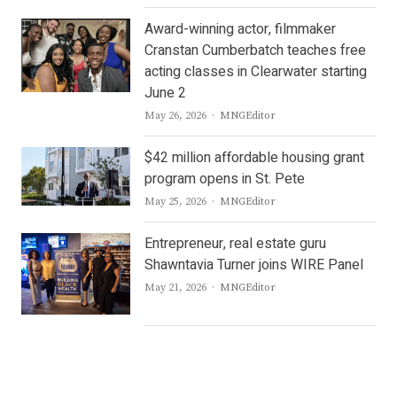
Award-winning actor, filmmaker
Cranstan Cumberbatch teaches free
acting classes in Clearwater starting
June 2
Author
May 26, 2026
MNGEditor
$42 million affordable housing grant
program opens in St. Pete
Author
May 25, 2026
MNGEditor
Entrepreneur, real estate guru
Shawntavia Turner joins WIRE Panel
Author
May 21, 2026
MNGEditor