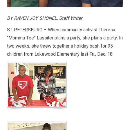
BY RAVEN JOY SHONEL, Staff Writer
ST. PETERSBURG – When community activist Theresa
“Momma Tee” Lassiter plans a party, she plans a party. In
two weeks, she threw together a holiday bash for 95
children from Lakewood Elementary last Fri., Dec. 18.