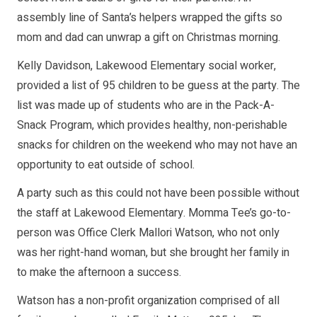
assembly line of Santa’s helpers wrapped the gifts so
mom and dad can unwrap a gift on Christmas morning.
Kelly Davidson, Lakewood Elementary social worker,
provided a list of 95 children to be guess at the party. The
list was made up of students who are in the Pack-A-
Snack Program, which provides healthy, non-perishable
snacks for children on the weekend who may not have an
opportunity to eat outside of school.
A party such as this could not have been possible without
the staff at Lakewood Elementary. Momma Tee’s go-to-
person was Office Clerk Mallori Watson, who not only
was her right-hand woman, but she brought her family in
to make the afternoon a success.
Watson has a non-profit organization comprised of all