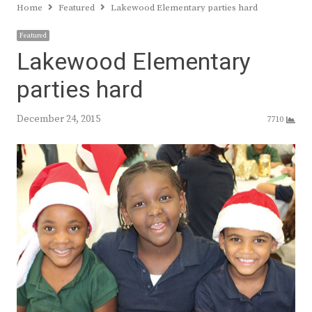
Home
Featured
Lakewood Elementary parties hard
Featured
Lakewood Elementary
parties hard
December 24, 2015
7710