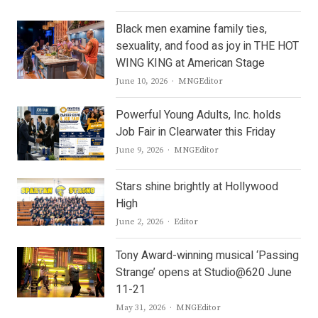
Black men examine family ties,
sexuality, and food as joy in THE HOT
WING KING at American Stage
Author
June 10, 2026
MNGEditor
Powerful Young Adults, Inc. holds
Job Fair in Clearwater this Friday
Author
June 9, 2026
MNGEditor
Stars shine brightly at Hollywood
High
Author
June 2, 2026
Editor
Tony Award-winning musical ‘Passing
Strange’ opens at Studio@620 June
11-21
Author
May 31, 2026
MNGEditor