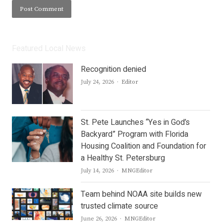
Featured Local News
Recognition denied
Author
July 24, 2026
Editor
St. Pete Launches “Yes in God’s
Backyard” Program with Florida
Housing Coalition and Foundation for
a Healthy St. Petersburg
Author
July 14, 2026
MNGEditor
Team behind NOAA site builds new
trusted climate source
Author
June 26, 2026
MNGEditor