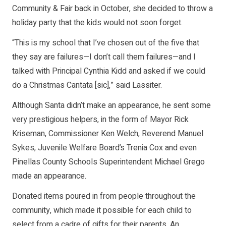
Community & Fair back in October, she decided to throw a
holiday party that the kids would not soon forget.
“This is my school that I’ve chosen out of the five that
they say are failures—I don’t call them failures—and I
talked with Principal Cynthia Kidd and asked if we could
do a Christmas Cantata [sic],” said Lassiter.
Although Santa didn’t make an appearance, he sent some
very prestigious helpers, in the form of Mayor Rick
Kriseman, Commissioner Ken Welch, Reverend Manuel
Sykes, Juvenile Welfare Board’s Trenia Cox and even
Pinellas County Schools Superintendent Michael Grego
made an appearance.
Donated items poured in from people throughout the
community, which made it possible for each child to
select from a cadre of gifts for their parents. An