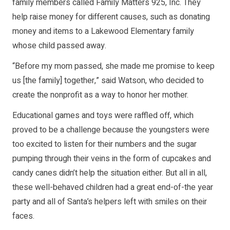
family members called Family Matters 925, Inc. They
help raise money for different causes, such as donating
money and items to a Lakewood Elementary family
whose child passed away.
“Before my mom passed, she made me promise to keep
us [the family] together,” said Watson, who decided to
create the nonprofit as a way to honor her mother.
Educational games and toys were raffled off, which
proved to be a challenge because the youngsters were
too excited to listen for their numbers and the sugar
pumping through their veins in the form of cupcakes and
candy canes didn’t help the situation either. But all in all,
these well-behaved children had a great end-of-the year
party and all of Santa’s helpers left with smiles on their
faces.