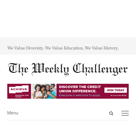
We Value Diversity. We Value Education. We Value History.
Open
Menu
Menu
search
panel