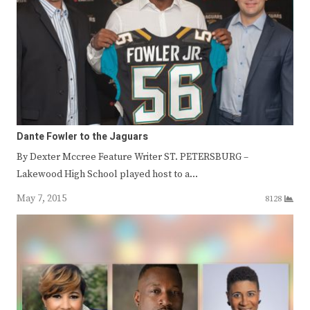
Dante Fowler to the Jaguars
By Dexter Mccree Feature Writer ST. PETERSBURG –
Lakewood High School played host to a…
May 7, 2015
8128