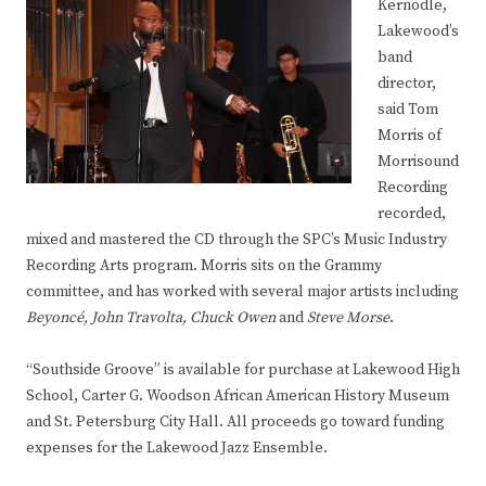
Kernodle,
Lakewood’s
band
director,
said Tom
Morris of
Morrisound
Recording
recorded,
mixed and mastered the CD through the SPC’s Music Industry
Recording Arts program. Morris sits on the Grammy
committee, and has worked with several major artists including
Beyoncé
,
John Travolta
,
Chuck Owen
and
Steve Morse
.
“Southside Groove” is available for purchase at Lakewood High
School, Carter G. Woodson African American History Museum
and St. Petersburg City Hall. All proceeds go toward funding
expenses for the Lakewood Jazz Ensemble.