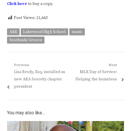
Click
here
to buy a copy.
Post Views:
11,663
A&E
Lakewood High School
music
Southside Groove
Post
Previous
Next
Previous
Next
Lisa Brody, Esq. installed as
MLK Day of Service:
navigation
post:
post:
new AKA Sorority chapter
Helping the homeless
president
You may also like...