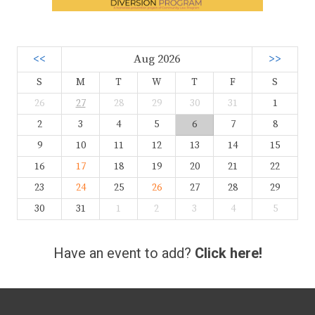
<<
Aug 2026
>>
S
M
T
W
T
F
S
26
27
28
29
30
31
1
2
3
4
5
6
7
8
9
10
11
12
13
14
15
16
17
18
19
20
21
22
23
24
25
26
27
28
29
30
31
1
2
3
4
5
Have an event to add?
Click here!