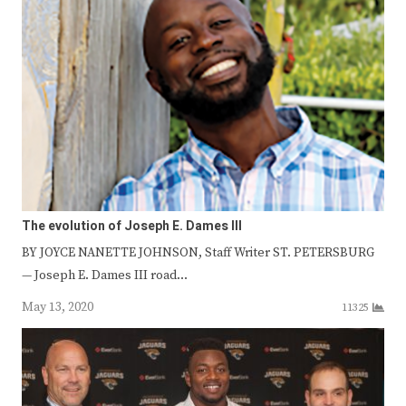
The evolution of Joseph E. Dames III
BY JOYCE NANETTE JOHNSON, Staff Writer ST. PETERSBURG
— Joseph E. Dames III road…
May 13, 2020
11325