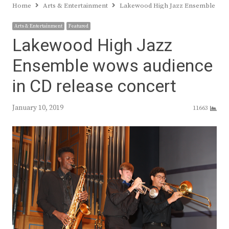
Home
Arts & Entertainment
Lakewood High Jazz Ensemble wows
Arts & Entertainment
Featured
Lakewood High Jazz
Ensemble wows audience
in CD release concert
January 10, 2019
11663