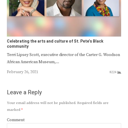
Celebrating the arts and culture of St. Pete’s Black
community
Terri Lipsey Scott, executive director of the Carter G. Woodson
African American Museum,…
February 26, 2021
8224
Leave a Reply
Your email address will not be published.
Required fields are
marked
*
Comment