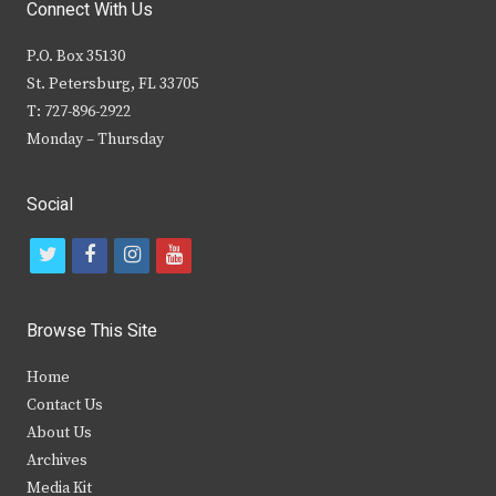
Connect With Us
P.O. Box 35130
St. Petersburg, FL 33705
T: 727-896-2922
Monday – Thursday
Social
t
f
i
y
w
a
n
o
i
c
s
u
Browse This Site
t
e
t
t
Home
t
b
a
u
Contact Us
e
o
g
b
About Us
Archives
r
o
r
e
Media Kit