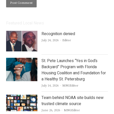
Featured Local News
Recognition denied
Author
July 24, 2026
Editor
St. Pete Launches “Yes in God’s
Backyard” Program with Florida
Housing Coalition and Foundation for
a Healthy St. Petersburg
Author
July 14, 2026
MNGEditor
Team behind NOAA site builds new
trusted climate source
Author
June 26, 2026
MNGEditor