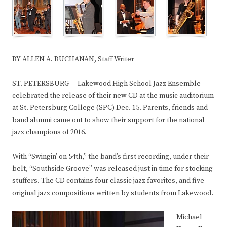
BY ALLEN A. BUCHANAN, Staff Writer
ST. PETERSBURG — Lakewood High School Jazz Ensemble
celebrated the release of their new CD at the music auditorium
at St. Petersburg College (SPC) Dec. 15. Parents, friends and
band alumni came out to show their support for the national
jazz champions of 2016.
With “Swingin’ on 54th,” the band’s first recording, under their
belt, “Southside Groove” was released just in time for stocking
stuffers. The CD contains four classic jazz favorites, and five
original jazz compositions written by students from Lakewood.
Michael