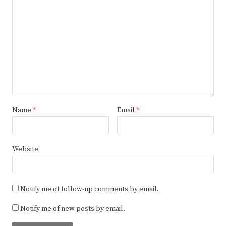
Name
*
Email
*
Website
Notify me of follow-up comments by email.
Notify me of new posts by email.