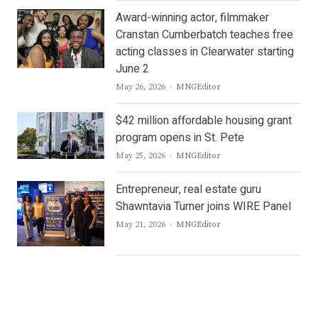
Award-winning actor, filmmaker
Cranstan Cumberbatch teaches free
acting classes in Clearwater starting
June 2
Author
May 26, 2026
MNGEditor
$42 million affordable housing grant
program opens in St. Pete
Author
May 25, 2026
MNGEditor
Entrepreneur, real estate guru
Shawntavia Turner joins WIRE Panel
Author
May 21, 2026
MNGEditor