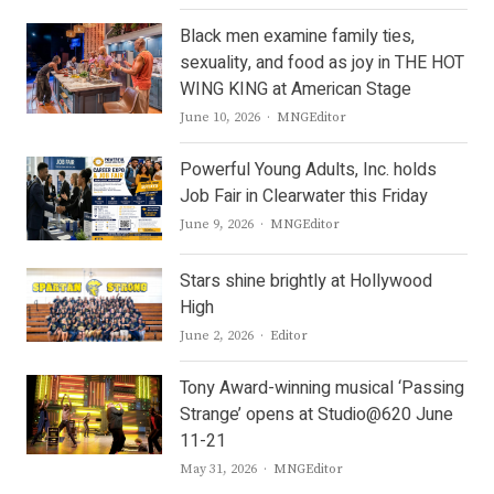
Black men examine family ties,
sexuality, and food as joy in THE HOT
WING KING at American Stage
Author
June 10, 2026
MNGEditor
Powerful Young Adults, Inc. holds
Job Fair in Clearwater this Friday
Author
June 9, 2026
MNGEditor
Stars shine brightly at Hollywood
High
Author
June 2, 2026
Editor
Tony Award-winning musical ‘Passing
Strange’ opens at Studio@620 June
11-21
Author
May 31, 2026
MNGEditor