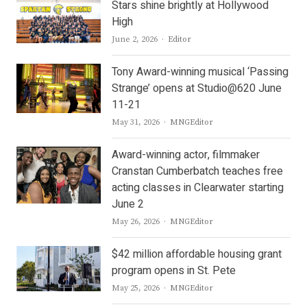
Stars shine brightly at Hollywood
High
Author
June 2, 2026
Editor
Tony Award-winning musical ‘Passing
Strange’ opens at Studio@620 June
11-21
Author
May 31, 2026
MNGEditor
Award-winning actor, filmmaker
Cranstan Cumberbatch teaches free
acting classes in Clearwater starting
June 2
Author
May 26, 2026
MNGEditor
$42 million affordable housing grant
program opens in St. Pete
Author
May 25, 2026
MNGEditor