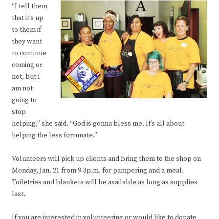
“I tell them
that it’s up
to them if
they want
to continue
coming or
not, but I
am not
going to
stop
helping,” she said. “God is gonna bless me. It’s all about
helping the less fortunate.”
Volunteers will pick up clients and bring them to the shop on
Monday, Jan. 21 from 9-3p.m. for pampering and a meal.
Toiletries and blankets will be available as long as supplies
last.
If you are interested in volunteering or would like to donate