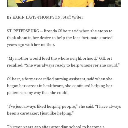
BY KARIN DAVIS-THOMPSON, Staff Writer
ST. PETERSBURG — Brenda Gilbert said when she stops to
think about it, her desire to help the less fortunate started
years ago with her mother.
“My mother would feed the whole neighborhood,” Gilbert
recalled. “She was always ready to help whenever she could.”
Gilbert, a former certified nursing assistant, said when she
began her career in healthcare, she continued helping her
patients in any way that she could.
“I’ve just always liked helping people,” she said. “I have always
been a caretaker; I just like helping.”
Thirteen years ago after attending school to become a