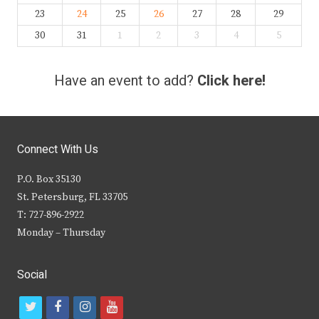
23
24
25
26
27
28
29
30
31
1
2
3
4
5
Have an event to add?
Click here!
Connect With Us
P.O. Box 35130
St. Petersburg, FL 33705
T: 727-896-2922
Monday – Thursday
Social
t
f
i
y