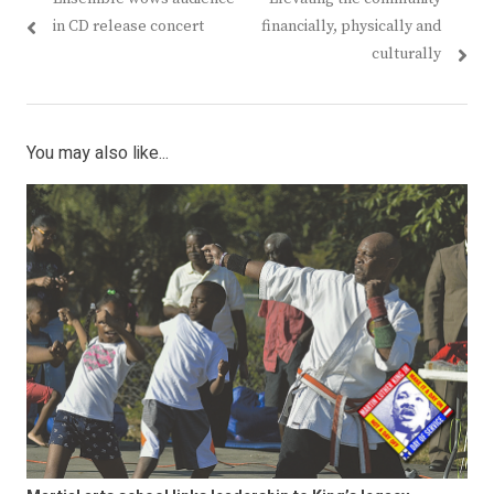
in CD release concert
financially, physically and
culturally
You may also like...