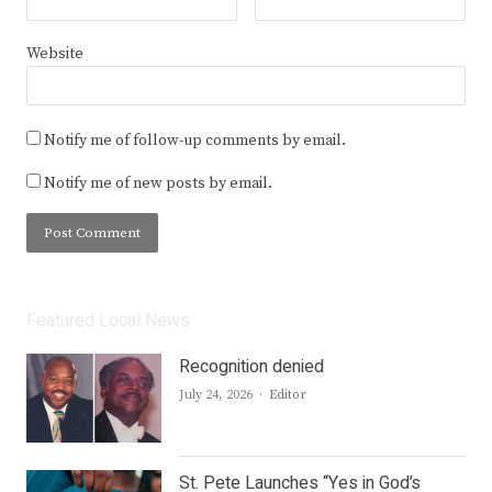
Website
Notify me of follow-up comments by email.
Notify me of new posts by email.
Featured Local News
Recognition denied
Author
July 24, 2026
Editor
St. Pete Launches “Yes in God’s