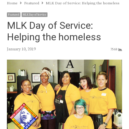
Home
Featured
MLK Day of Service: Helping the homeless
Featured
MLK Day of Service
MLK Day of Service:
Helping the homeless
January 10, 2019
7568