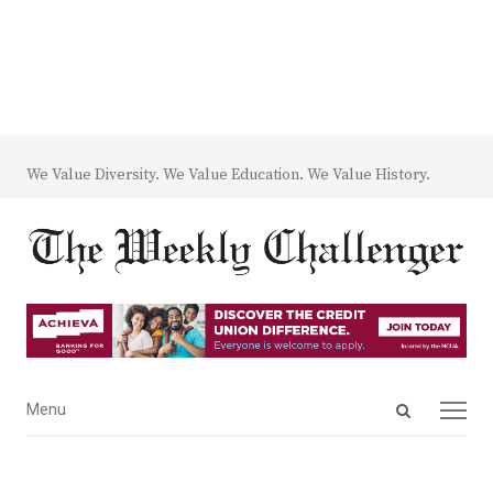
We Value Diversity. We Value Education. We Value History.
Open
Menu
Menu
search
panel