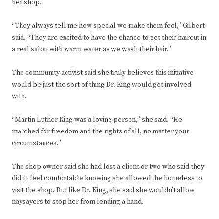
her shop.
“They always tell me how special we make them feel,” Gilbert
said. “They are excited to have the chance to get their haircut in
a real salon with warm water as we wash their hair.”
The community activist said she truly believes this initiative
would be just the sort of thing Dr. King would get involved
with.
“Martin Luther King was a loving person,” she said. “He
marched for freedom and the rights of all, no matter your
circumstances.”
The shop owner said she had lost a client or two who said they
didn’t feel comfortable knowing she allowed the homeless to
visit the shop. But like Dr. King, she said she wouldn’t allow
naysayers to stop her from lending a hand.