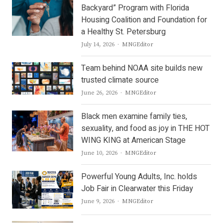
Backyard” Program with Florida
Housing Coalition and Foundation for
a Healthy St. Petersburg
Author
July 14, 2026
MNGEditor
Team behind NOAA site builds new
trusted climate source
Author
June 26, 2026
MNGEditor
Black men examine family ties,
sexuality, and food as joy in THE HOT
WING KING at American Stage
Author
June 10, 2026
MNGEditor
Powerful Young Adults, Inc. holds
Job Fair in Clearwater this Friday
Author
June 9, 2026
MNGEditor