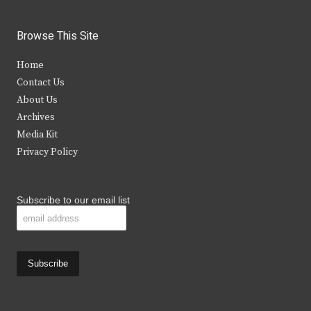
w
a
n
o
i
c
s
u
Browse This Site
t
e
t
t
Home
t
b
a
u
Contact Us
e
o
g
b
About Us
Archives
r
o
r
e
Media Kit
k
a
Privacy Policy
m
Subscribe to our email list