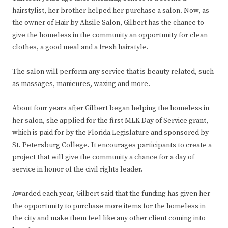
hairstylist, her brother helped her purchase a salon. Now, as
the owner of Hair by Ahsile Salon, Gilbert has the chance to
give the homeless in the community an opportunity for clean
clothes, a good meal and a fresh hairstyle.
The salon will perform any service that is beauty related, such
as massages, manicures, waxing and more.
About four years after Gilbert began helping the homeless in
her salon, she applied for the first MLK Day of Service grant,
which is paid for by the Florida Legislature and sponsored by
St. Petersburg College. It encourages participants to create a
project that will give the community a chance for a day of
service in honor of the civil rights leader.
Awarded each year, Gilbert said that the funding has given her
the opportunity to purchase more items for the homeless in
the city and make them feel like any other client coming into