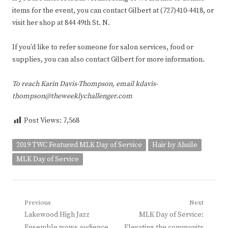
items for the event, you can contact Gilbert at (727)410-4418, or
visit her shop at 844 49th St. N.
If you’d like to refer someone for salon services, food or
supplies, you can also contact Gilbert for more information.
To reach Karin Davis-Thompson, email kdavis-
thompson@theweeklychallenger.com
Post Views:
7,568
2019 TWC Featured MLK Day of Service
Hair by Ahsile
MLK Day of Service
Post
Previous
Next
Previous
Next
Lakewood High Jazz
MLK Day of Service:
navigation
post:
post:
Ensemble wows audience
Elevating the community