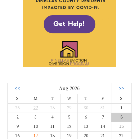
<<
Aug 2026
>>
S
M
T
W
T
F
S
26
27
28
29
30
31
1
2
3
4
5
6
7
8
9
10
11
12
13
14
15
16
17
18
19
20
21
22