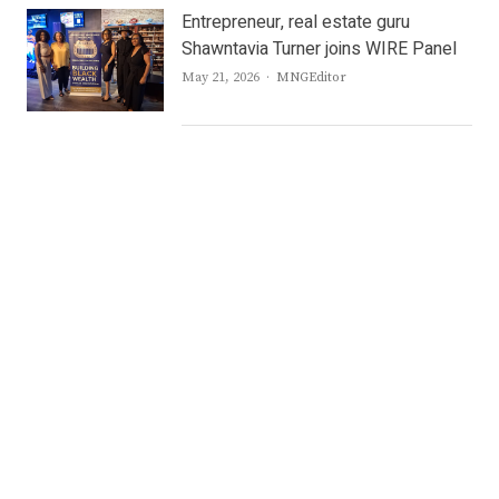
Entrepreneur, real estate guru
Shawntavia Turner joins WIRE Panel
Author
May 21, 2026
MNGEditor