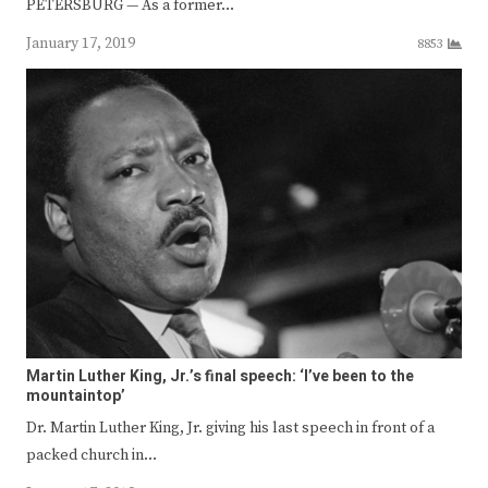
PETERSBURG — As a former…
January 17, 2019
8853
Martin Luther King, Jr.’s final speech: ‘I’ve been to the
mountaintop’
Dr. Martin Luther King, Jr. giving his last speech in front of a
packed church in…