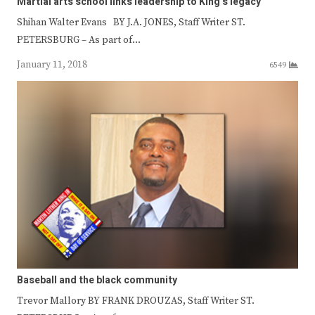
Martial arts school links leadership to King’s legacy
Shihan Walter Evans BY J.A. JONES, Staff Writer ST.
PETERSBURG – As part of…
January 11, 2018
6549
Baseball and the black community
Trevor Mallory BY FRANK DROUZAS, Staff Writer ST.