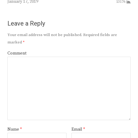
January 17, 2019
13176
Leave a Reply
Your email address will not be published.
Required fields are
marked
*
Comment
Name
*
Email
*